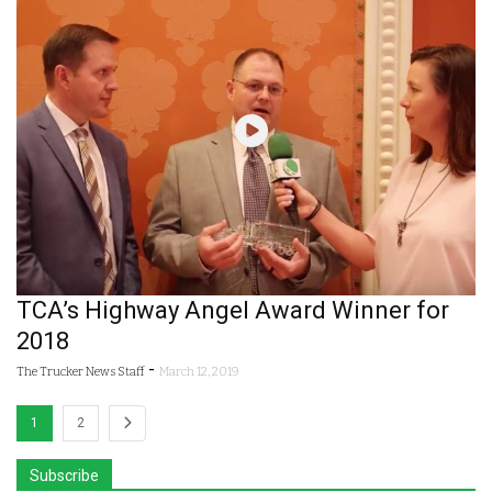
TCA’s Highway Angel Award Winner for
2018
-
The Trucker News Staff
March 12, 2019
1
2
Subscribe