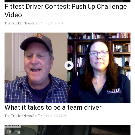
Fittest Driver Contest: Push Up Challenge
Video
-
The Trucker News Staff
July 31, 2020
What it takes to be a team driver
-
The Trucker News Staff
March 20, 2020