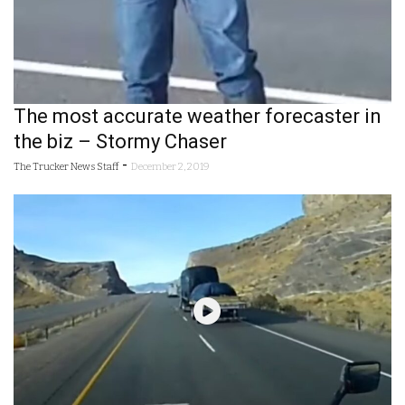
The most accurate weather forecaster in
the biz – Stormy Chaser
-
The Trucker News Staff
December 2, 2019