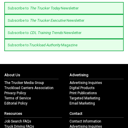
Subscribe to
The Trucker Today
Newsletter
Subscribe to
The Trucker Executive
Newsletter
Subscribe to
CDL Training Trends
Newsletter
Subscribe to
Truckload Authority
Magazine
About Us
Advertising
The Trucker Media Group
Advertising Inquiries
Truckload Carriers Association
Digital Products
Privacy Policy
Print Publications
Terms of Service
Targeted Marketing
Editorial Policy
Email Marketing
Resources
Contact
Job Search FAQs
Contact Information
Truck Driving FAQs
Advertising Inquiries