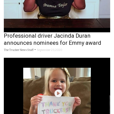
Professional driver Jacinda Duran
announces nominees for Emmy award
-
The Trucker News Staff
September 23, 2020