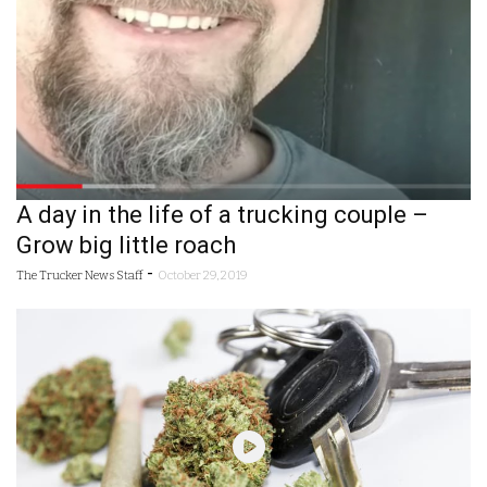
A day in the life of a trucking couple –
Grow big little roach
-
The Trucker News Staff
October 29, 2019