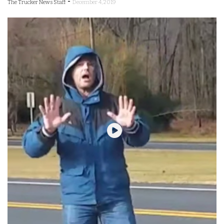
-
The Trucker News Staff
December 4, 2019