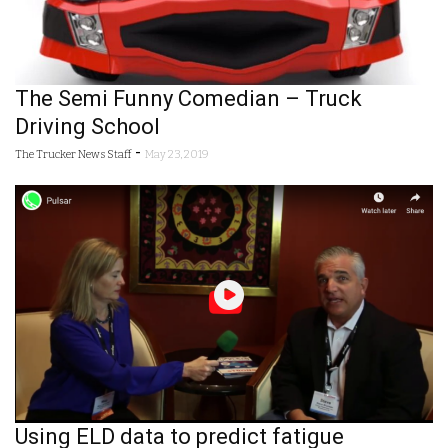
The Semi Funny Comedian – Truck
Driving School
-
The Trucker News Staff
May 23, 2019
Using ELD data to predict fatigue