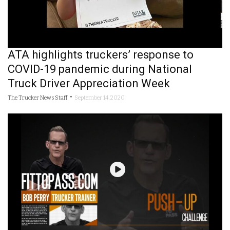
ATA highlights truckers’ response to
COVID-19 pandemic during National
Truck Driver Appreciation Week
-
The Trucker News Staff
September 14, 2020