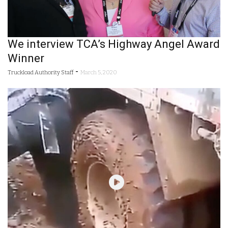
We interview TCA’s Highway Angel Award
Winner
-
Truckload Authority Staff
March 5, 2020