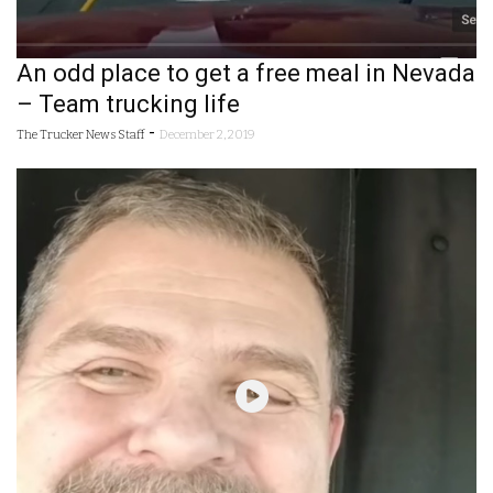
An odd place to get a free meal in Nevada
– Team trucking life
-
The Trucker News Staff
December 2, 2019