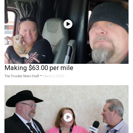
Making $63.00 per mile
-
The Trucker News Staff
March 5, 2020