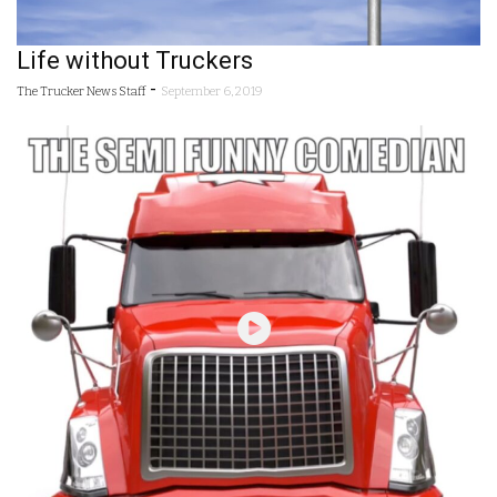
Life without Truckers
-
The Trucker News Staff
September 6, 2019