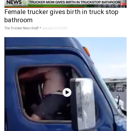
Female trucker gives birth in truck stop
bathroom
-
The Trucker News Staff
January 24, 2020