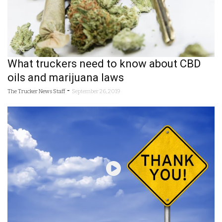
What truckers need to know about CBD
oils and marijuana laws
-
The Trucker News Staff
September 26, 2019