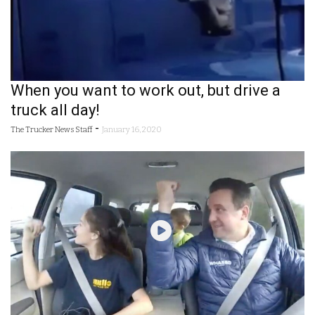
When you want to work out, but drive a
truck all day!
-
The Trucker News Staff
January 16, 2020