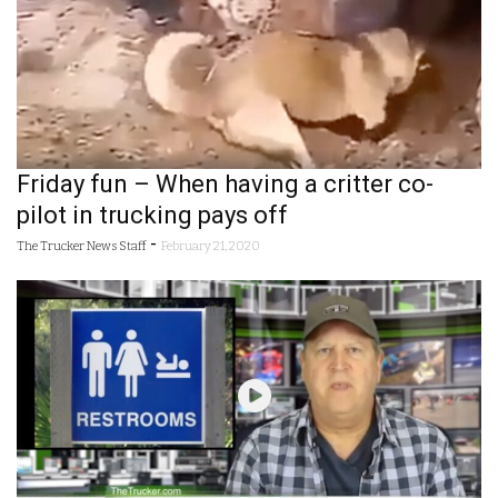
Friday fun – When having a critter co-
pilot in trucking pays off
-
The Trucker News Staff
February 21, 2020