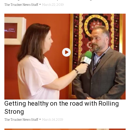
-
The Trucker News Staff
March 22, 2019
Getting healthy on the road with Rolling
Strong
-
The Trucker News Staff
March 14, 2019