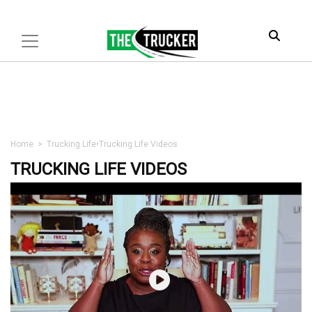
Home
>
Trucking Life
•
Trucking Life Videos
TRUCKING LIFE VIDEOS