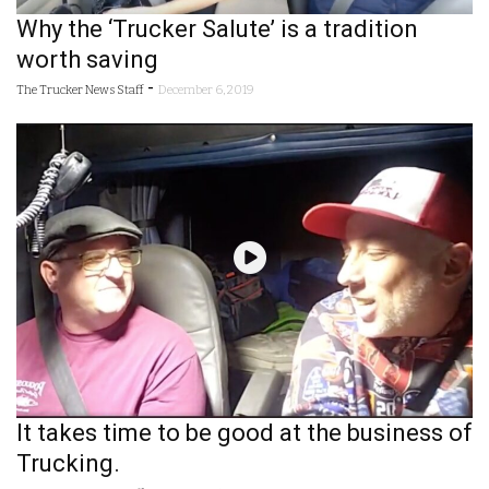
Why the ‘Trucker Salute’ is a tradition
worth saving
-
The Trucker News Staff
December 6, 2019
It takes time to be good at the business of
Trucking.