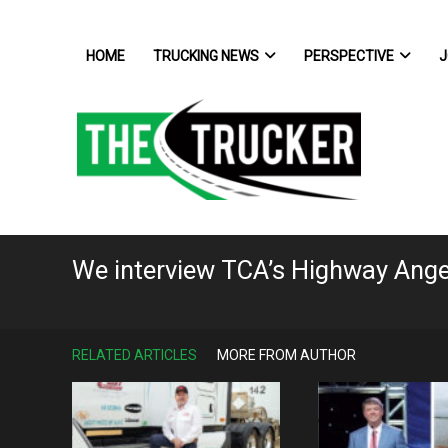
HOME
TRUCKING NEWS
PERSPECTIVE
J
We interview TCA’s Highway Ang
RELATED ARTICLES
MORE FROM AUTHOR