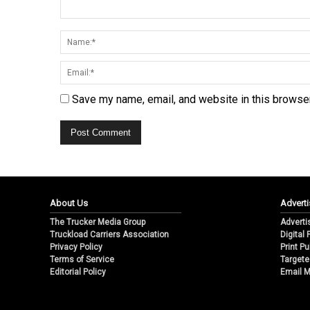
Save my name, email, and website in this browser
About Us
Adverti
The Trucker Media Group
Adverti
Truckload Carriers Association
Digital
Privacy Policy
Print Pu
Terms of Service
Targete
Editorial Policy
Email M