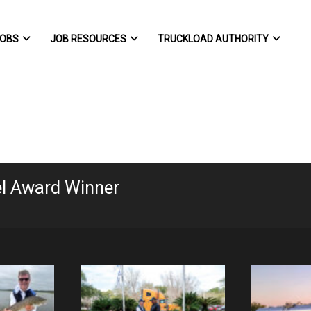
OBS
JOB RESOURCES
TRUCKLOAD AUTHORITY
el Award Winner