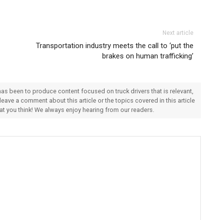
Next article
Transportation industry meets the call to ‘put the
brakes on human trafficking’
 has been to produce content focused on truck drivers that is relevant,
 leave a comment about this article or the topics covered in this article
hat you think! We always enjoy hearing from our readers.