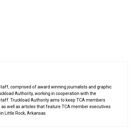
taff, comprised of award winning journalists and graphic
uckload Authority, working in cooperation with the
 staff. Truckload Authority aims to keep TCA members
ry as well as articles that feature TCA member executives
in Little Rock, Arkansas.