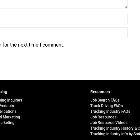
 for the next time I comment.
sing
Resources
sing Inquiries
Job Search FAQs
 Products
Truck Driving FAQs
blications
Trucking Industry FAQs
d Marketing
Job Resources
arketing
Job Resource Videos
Trucking Industry History & 
Trucking Industry Info by Sta