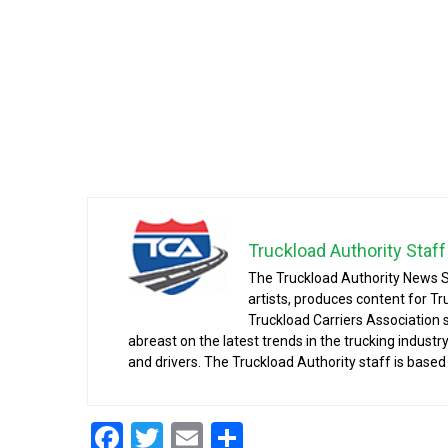
Truckload Authority Staff
The Truckload Authority News S
artists, produces content for Tr
Truckload Carriers Association
abreast on the latest trends in the trucking indust
and drivers. The Truckload Authority staff is based 
Facebook
Twitter
Email
Share