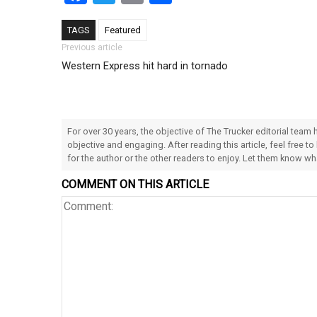
TAGS
Featured
Post navigation
Previous article
Western Express hit hard in tornado
For over 30 years, the objective of The Trucker editorial team
objective and engaging. After reading this article, feel free to
for the author or the other readers to enjoy. Let them know w
COMMENT ON THIS ARTICLE