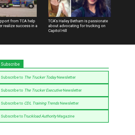
upport from TCA help
TCA’s Hailey Betham is passionate
ier realize success in a
about advocating for trucking on
Capitol Hill
Subscribe
Subscribe to
The Trucker Today
Newsletter
Subscribe to
The Trucker Executive
Newsletter
Subscribe to
CDL Training Trends
Newsletter
Subscribe to
Truckload Authority
Magazine