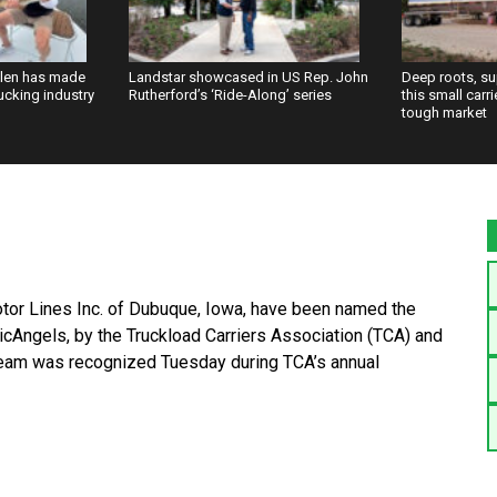
llen has made
Landstar showcased in US Rep. John
Deep roots, s
rucking industry
Rutherford’s ‘Ride-Along’ series
this small carr
tough market
tor Lines Inc. of Dubuque, Iowa, have been named the
cAngels, by the Truckload Carriers Association (TCA) and
 team was recognized Tuesday during TCA’s annual