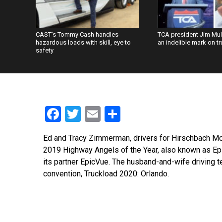
CAST’s Tommy Cash handles
TCA president Jim Mu
hazardous loads with skill, eye to
an indelible mark on t
safety
Facebook
Twitter
Email
Share
Ed and Tracy Zimmerman, drivers for Hirschbach Mo
2019 Highway Angels of the Year, also known as Epi
its partner EpicVue. The husband-and-wife driving
convention, Truckload 2020: Orlando.