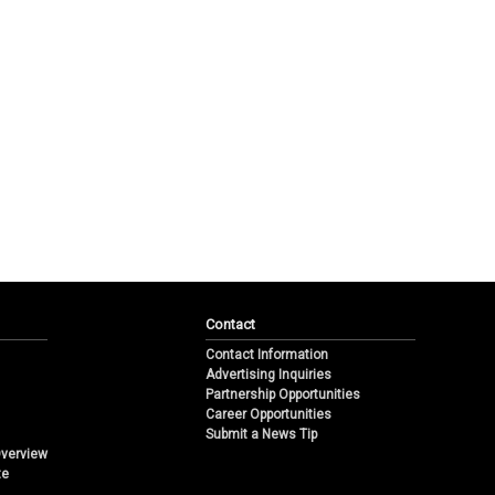
Contact
Contact Information
Advertising Inquiries
Partnership Opportunities
Career Opportunities
Submit a News Tip
Overview
te