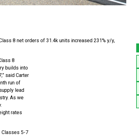
lass 8 net orders of 31.4k units increased 231% y/y,
Class 8
y builds into
,” said Carter
nth run of
supply lead
stry. As we
.
eight rates
y Classes 5-7