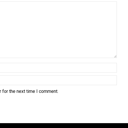
 for the next time I comment.