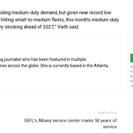
 aiding medium-duty demand, but given near record low
 hitting small-to-medium fleets, this month’s medium-duty
ry stocking ahead of 2027,” Vieth said.
g journalist who has been featured in multiple
 across the globe. She is currently based in the Atlanta,
Y
f
f
t
c
Next article
SEFL’s Albany service center marks 50 years of
service