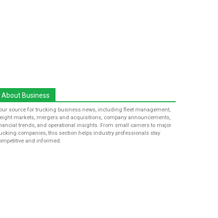
About Business
our source for trucking business news, including fleet management,
reight markets, mergers and acquisitions, company announcements,
inancial trends, and operational insights. From small carriers to major
rucking companies, this section helps industry professionals stay
ompetitive and informed.