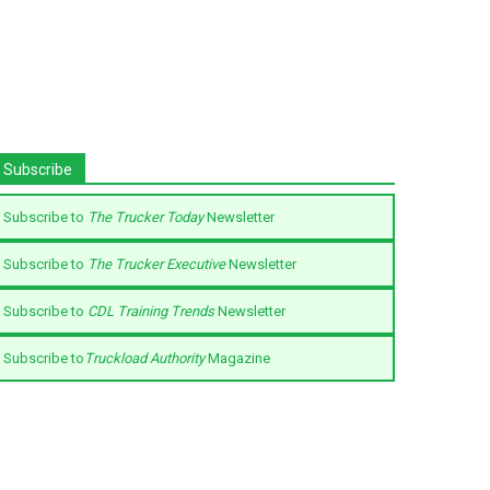
Subscribe
Subscribe to
The Trucker Today
Newsletter
Subscribe to
The Trucker Executive
Newsletter
Subscribe to
CDL Training Trends
Newsletter
Subscribe to
Truckload Authority
Magazine