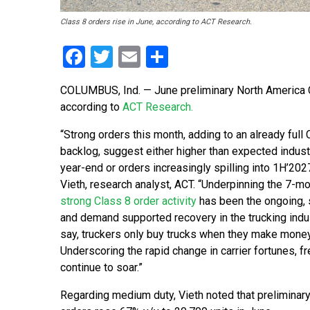
Class 8 orders rise in June, according to ACT Research.
Facebook
Twitter
Email
Share
COLUMBUS, Ind. — June preliminary North America C
according to
ACT Research.
“Strong orders this month, adding to an already full 
backlog, suggest either higher than expected industr
year-end or orders increasingly spilling into 1H’2027
Vieth, research analyst, ACT. “Underpinning the 7-mo
strong Class 8 order activity
has been the ongoing, 
and demand supported recovery in the trucking indu
say, truckers only buy trucks when they make money
Underscoring the rapid change in carrier fortunes, fr
continue to soar.”
Regarding medium duty, Vieth noted that preliminar