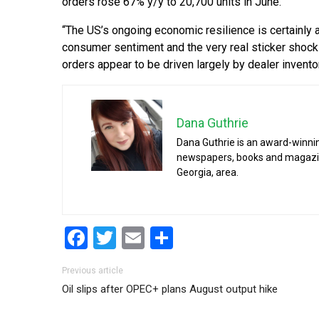
orders rose 67% y/y to 20,700 units in June.
“The US’s ongoing economic resilience is certainly
consumer sentiment and the very real sticker shock
orders appear to be driven largely by dealer invento
Dana Guthrie
Dana Guthrie is an award-winnin
newspapers, books and magazines
Georgia, area.
Facebook
Twitter
Email
Share
Post navigation
Previous article
Oil slips after OPEC+ plans August output hike