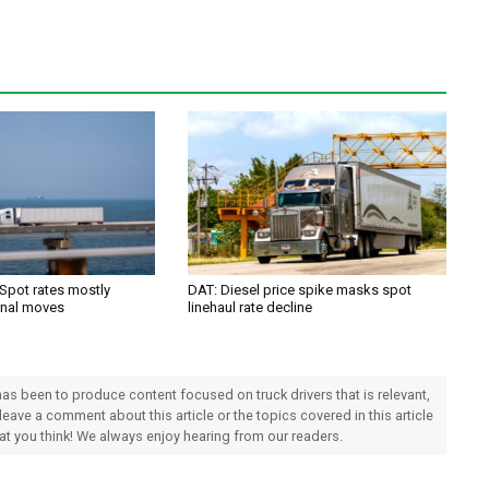
 Spot rates mostly
DAT: Diesel price spike masks spot
onal moves
linehaul rate decline
 has been to produce content focused on truck drivers that is relevant,
 leave a comment about this article or the topics covered in this article
hat you think! We always enjoy hearing from our readers.