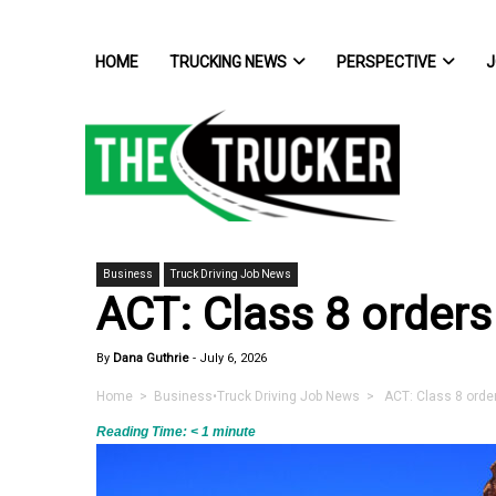
HOME
TRUCKING NEWS
PERSPECTIVE
J
Business
Truck Driving Job News
ACT: Class 8 orders
By
Dana Guthrie
-
July 6, 2026
Home
>
Business
•
Truck Driving Job News
> ACT: Class 8 order
Reading Time:
< 1
minute