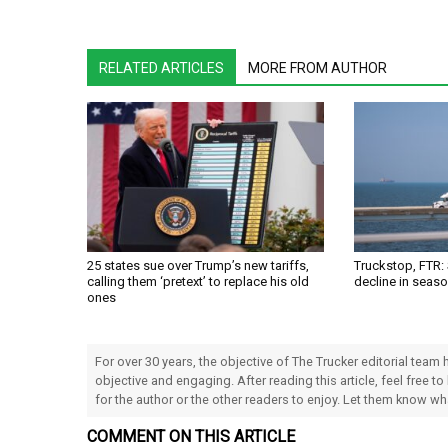
RELATED ARTICLES
MORE FROM AUTHOR
25 states sue over Trump’s new tariffs,
Truckstop, FTR:
calling them ‘pretext’ to replace his old
decline in seas
ones
For over 30 years, the objective of The Trucker editorial team
objective and engaging. After reading this article, feel free to
for the author or the other readers to enjoy. Let them know w
COMMENT ON THIS ARTICLE