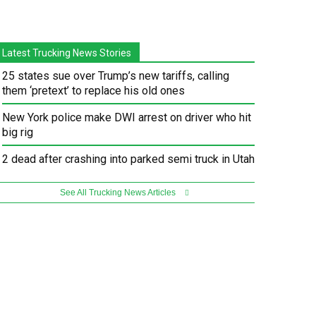
Latest Trucking News Stories
25 states sue over Trump’s new tariffs, calling
them ‘pretext’ to replace his old ones
New York police make DWI arrest on driver who hit
big rig
2 dead after crashing into parked semi truck in Utah
See All Trucking News Articles