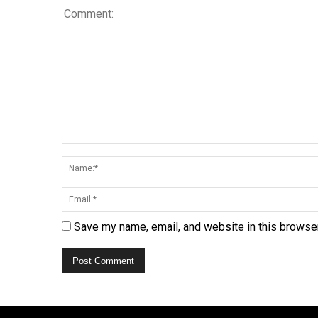
Save my name, email, and website in this browser