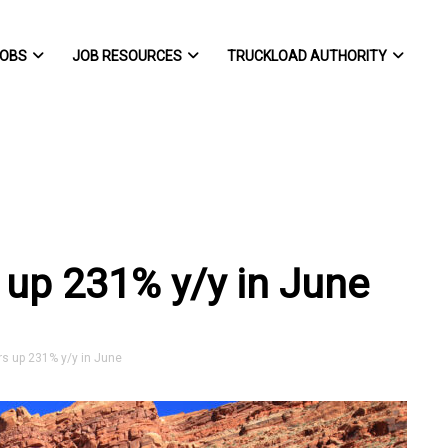
OBS
JOB RESOURCES
TRUCKLOAD AUTHORITY
 up 231% y/y in June
s up 231% y/y in June