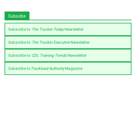
Subscibe
Subscribe to
The Trucker Today
Newsletter
Subscribe to
The Trucker Executive
Newsletter
Subscribe to
CDL Training Trends
Newsletter
Subscribe to
Truckload Authority
Magazine