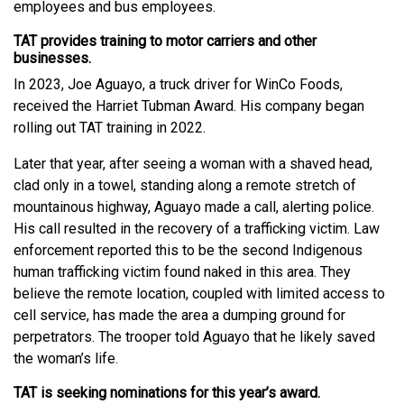
employees and bus employees.
TAT provides training to motor carriers and other
businesses.
In 2023, Joe Aguayo, a truck driver for WinCo Foods,
received the Harriet Tubman Award. His company began
rolling out TAT training in 2022.
Later that year, after seeing a woman with a shaved head,
clad only in a towel, standing along a remote stretch of
mountainous highway, Aguayo made a call, alerting police.
His call resulted in the recovery of a trafficking victim. Law
enforcement reported this to be the second Indigenous
human trafficking victim found naked in this area. They
believe the remote location, coupled with limited access to
cell service, has made the area a dumping ground for
perpetrators. The trooper told Aguayo that he likely saved
the woman’s life.
TAT is seeking nominations for this year’s award.