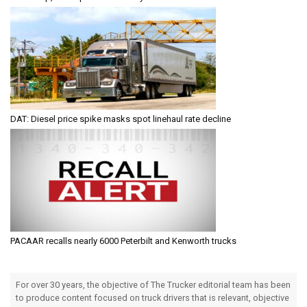
DAT: Diesel price spike masks spot linehaul rate decline
PACAAR recalls nearly 6000 Peterbilt and Kenworth trucks
For over 30 years, the objective of The Trucker editorial team has been
to produce content focused on truck drivers that is relevant, objective