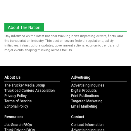
About The Nation
Stay informed on the latest national trucking news impacting drivers, fleets, and
the transportation industry. This section covers federal regulations, safety
initiatives, infrastructure updates, government actions, economic trends, and
major events shaping trucking across the US.
About Us
Advertising
The Trucker Media Group
Advertising Inquiries
Truckload Carriers Association
Digital Products
Privacy Policy
Print Publications
Terms of Service
Targeted Marketing
Editorial Policy
Email Marketing
Resources
Contact
Job Search FAQs
Contact Information
Truck Driving FAQs
Advertising Inquiries