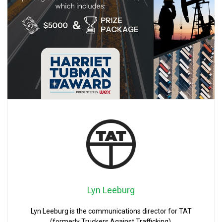
Lyn Leeburg
Lyn Leeburg is the communications director for TAT
(formerly Truckers Against Trafficking).