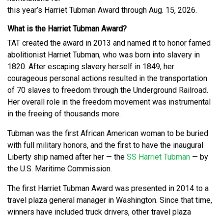
this year’s Harriet Tubman Award through Aug. 15, 2026.
What is the Harriet Tubman Award?
TAT created the award in 2013 and named it to honor famed
abolitionist Harriet Tubman, who was born into slavery in
1820. After escaping slavery herself in 1849, her
courageous personal actions resulted in the transportation
of 70 slaves to freedom through the Underground Railroad.
Her overall role in the freedom movement was instrumental
in the freeing of thousands more.
Tubman was the first African American woman to be buried
with full military honors, and the first to have the inaugural
Liberty ship named after her — the
SS Harriet Tubman
— by
the U.S. Maritime Commission.
The first Harriet Tubman Award was presented in 2014 to a
travel plaza general manager in Washington. Since that time,
winners have included truck drivers, other travel plaza