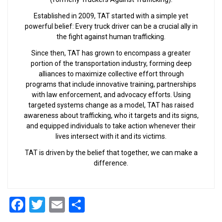
Established in 2009, TAT started with a simple yet
powerful belief: Every truck driver can be a crucial ally in
the fight against human trafficking.
Since then, TAT has grown to encompass a greater
portion of the transportation industry, forming deep
alliances to maximize collective effort through
programs that include innovative training, partnerships
with law enforcement, and advocacy efforts. Using
targeted systems change as a model, TAT has raised
awareness about trafficking, who it targets and its signs,
and equipped individuals to take action whenever their
lives intersect with it and its victims.
TAT is driven by the belief that together, we can make a
difference.
Facebook
Twitter
Email
Share