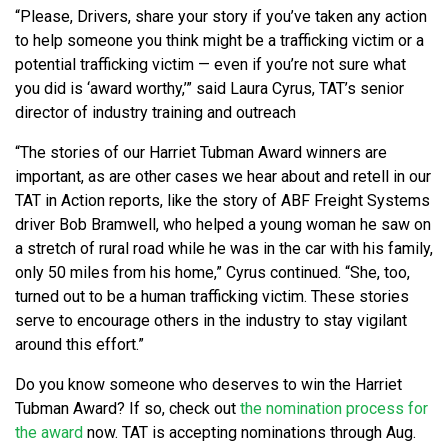
“Please, Drivers, share your story if you’ve taken any action
to help someone you think might be a trafficking victim or a
potential trafficking victim — even if you’re not sure what
you did is ‘award worthy,’” said Laura Cyrus, TAT’s senior
director of industry training and outreach
“The stories of our Harriet Tubman Award winners are
important, as are other cases we hear about and retell in our
TAT in Action reports, like the story of ABF Freight Systems
driver Bob Bramwell, who helped a young woman he saw on
a stretch of rural road while he was in the car with his family,
only 50 miles from his home,” Cyrus continued. “She, too,
turned out to be a human trafficking victim. These stories
serve to encourage others in the industry to stay vigilant
around this effort.”
Do you know someone who deserves to win the Harriet
Tubman Award? If so, check out
the nomination process for
the award
now. TAT is accepting nominations through Aug.