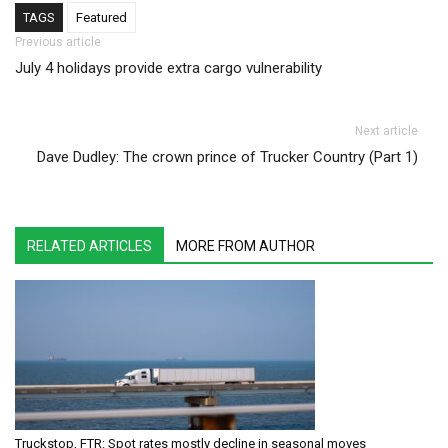
TAGS
Featured
Post navigation
Previous article
July 4 holidays provide extra cargo vulnerability
Next article
Dave Dudley: The crown prince of Trucker Country (Part 1)
RELATED ARTICLES
MORE FROM AUTHOR
Truckstop, FTR: Spot rates mostly decline in seasonal moves