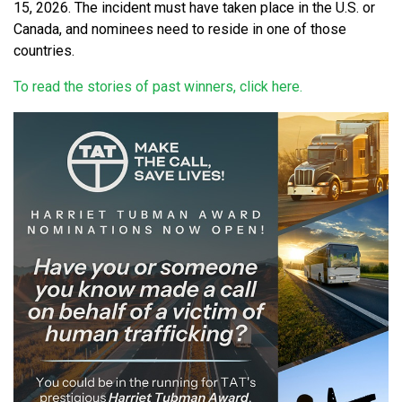
15, 2026. The incident must have taken place in the U.S. or
Canada, and nominees need to reside in one of those
countries.
To read the stories of past winners, click here.