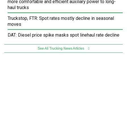
more comfortable and efficient auxiliary power to long-
haul trucks
Truckstop, FTR: Spot rates mostly decline in seasonal
moves
DAT: Diesel price spike masks spot linehaul rate decline
See All Trucking News Articles