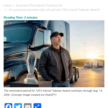
Home
>
Business
•
The Nation
•
Trucking Life
> Do you know someone who should win TAT’s Harriet Tubman Award?
Reading Time:
2
minutes
The nomination period for TAT’s Harriet Tubman Award continues through Aug. 15,
2026. (Concept image created via ChatGPT)
Facebook
Twitter
Email
Share