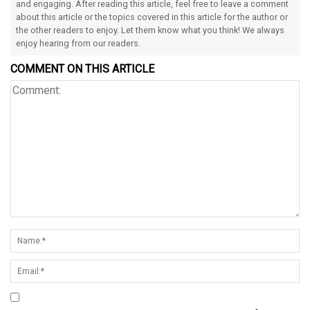
and engaging. After reading this article, feel free to leave a comment
about this article or the topics covered in this article for the author or
the other readers to enjoy. Let them know what you think! We always
enjoy hearing from our readers.
COMMENT ON THIS ARTICLE