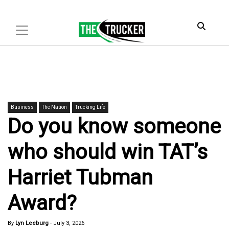
Business
The Nation
Trucking Life
Do you know someone
who should win TAT’s
Harriet Tubman
Award?
By
Lyn Leeburg
-
July 3, 2026