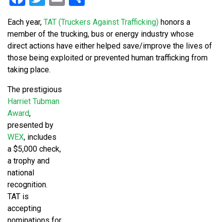
Each year,
TAT (Truckers Against Trafficking)
honors a
member of the trucking, bus or energy industry whose
direct actions have either helped save/improve the lives of
those being exploited or prevented human trafficking from
taking place.
The prestigious
Harriet Tubman
Award
,
presented by
WEX
, includes
a $5,000 check,
a trophy and
national
recognition.
TAT is
accepting
nominations for