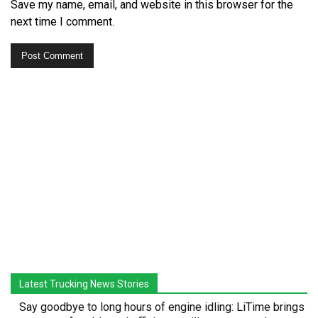
Save my name, email, and website in this browser for the
next time I comment.
Latest Trucking News Stories
Say goodbye to long hours of engine idling: LiTime brings