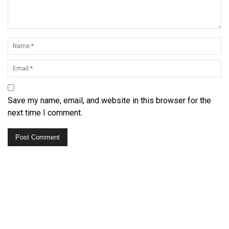
Save my name, email, and website in this browser for the
next time I comment.