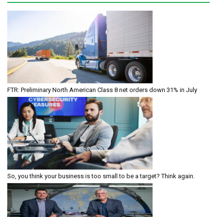
FTR: Preliminary North American Class 8 net orders down 31% in July
So, you think your business is too small to be a target? Think again.