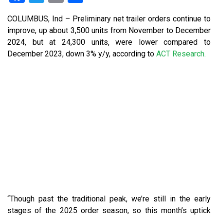
COLUMBUS, Ind –
Preliminary net trailer orders continue to
improve, up about 3,500 units from November to December
2024, but at 24,300 units, were lower compared to
December 2023, down 3% y/y, according to
ACT Research.
“Though past the traditional peak, we’re still in the early
stages of the 2025 order season, so this month’s uptick