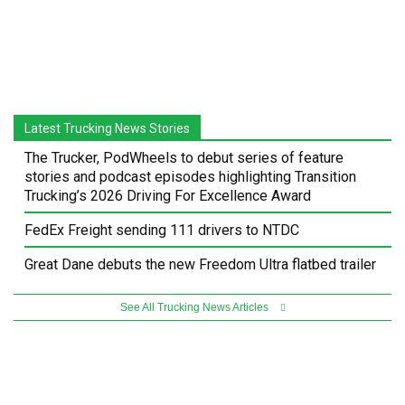
Latest Trucking News Stories
The Trucker, PodWheels to debut series of feature
stories and podcast episodes highlighting Transition
Trucking’s 2026 Driving For Excellence Award
FedEx Freight sending 111 drivers to NTDC
Great Dane debuts the new Freedom Ultra flatbed trailer
See All Trucking News Articles