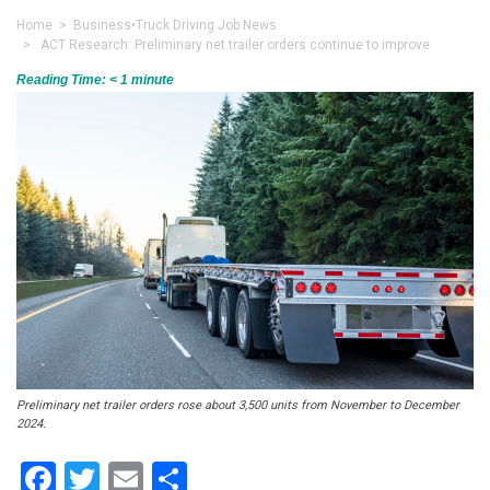
Home
>
Business
•
Truck Driving Job News
> ACT Research: Preliminary net trailer orders continue to improve
Reading Time:
< 1
minute
Preliminary net trailer orders rose about 3,500 units from November to December
2024.
Facebook
Twitter
Email
Share