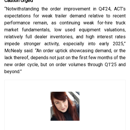
Caution Urged
“Notwithstanding the order improvement in Q4’24, ACT’s
expectations for weak trailer demand relative to recent
performance remain, as continuing weak for-hire truck
market fundamentals, low used equipment valuations,
relatively full dealer inventories, and high interest rates
impede stronger activity, especially into early 2025,”
McNealy said. “An order uptick showcasing demand, or the
lack thereof, depends not just on the first few months of the
new order cycle, but on order volumes through Q1’25 and
beyond.”