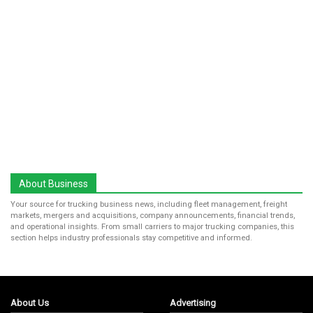
About Business
Your source for trucking business news, including fleet management, freight
markets, mergers and acquisitions, company announcements, financial trends,
and operational insights. From small carriers to major trucking companies, this
section helps industry professionals stay competitive and informed.
About Us
Advertising