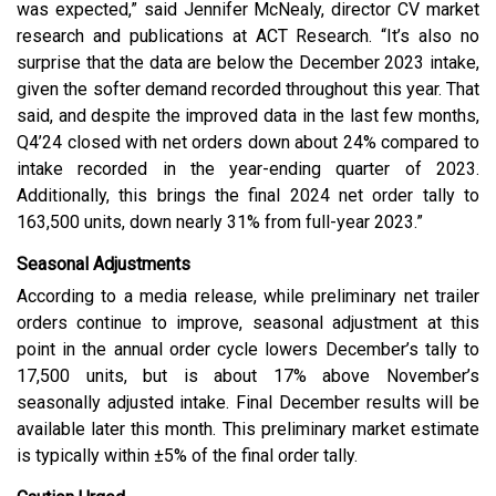
was expected,” said Jennifer McNealy, director CV market
research and publications at ACT Research. “It’s also no
surprise that the data are below the December 2023 intake,
given the softer demand recorded throughout this year. That
said, and despite the improved data in the last few months,
Q4’24 closed with net orders down about 24% compared to
intake recorded in the year-ending quarter of 2023.
Additionally, this brings the final 2024 net order tally to
163,500 units, down nearly 31% from full-year 2023.”
Seasonal Adjustments
According to a media release, while preliminary net trailer
orders continue to improve, seasonal adjustment at this
point in the annual order cycle lowers December’s tally to
17,500 units, but is about 17% above November’s
seasonally adjusted intake. Final December
results will be
available later this month. This preliminary market estimate
is typically within ±5% of the final order tally.