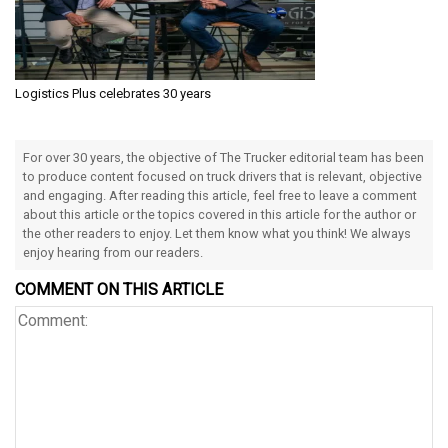
Logistics Plus celebrates 30 years
For over 30 years, the objective of The Trucker editorial team has been
to produce content focused on truck drivers that is relevant, objective
and engaging. After reading this article, feel free to leave a comment
about this article or the topics covered in this article for the author or
the other readers to enjoy. Let them know what you think! We always
enjoy hearing from our readers.
COMMENT ON THIS ARTICLE