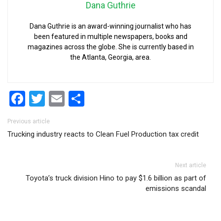
Dana Guthrie
Dana Guthrie is an award-winning journalist who has
been featured in multiple newspapers, books and
magazines across the globe. She is currently based in
the Atlanta, Georgia, area.
Facebook
Twitter
Email
Share
Post navigation
Previous article
Trucking industry reacts to Clean Fuel Production tax credit
Next article
Toyota’s truck division Hino to pay $1.6 billion as part of
emissions scandal