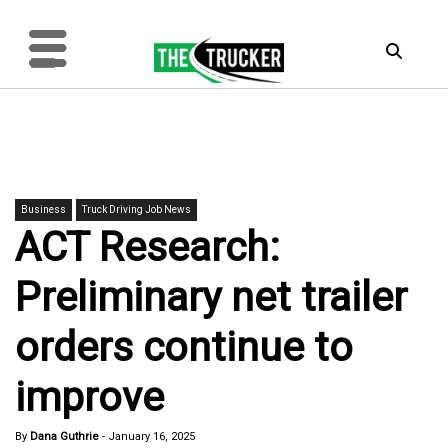
Business
Truck Driving Job News
ACT Research:
Preliminary net trailer
orders continue to
improve
By
Dana Guthrie
-
January 16, 2025