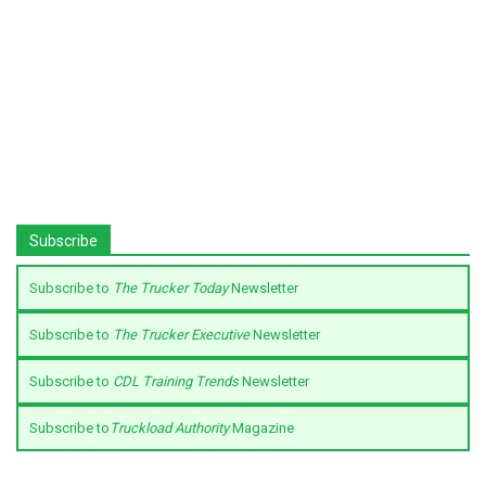
Subscribe
Subscribe to
The Trucker Today
Newsletter
Subscribe to
The Trucker Executive
Newsletter
Subscribe to
CDL Training Trends
Newsletter
Subscribe to
Truckload Authority
Magazine