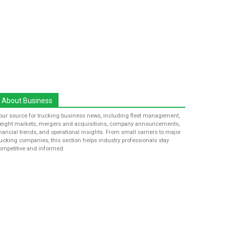
About Business
our source for trucking business news, including fleet management,
reight markets, mergers and acquisitions, company announcements,
inancial trends, and operational insights. From small carriers to major
rucking companies, this section helps industry professionals stay
ompetitive and informed.