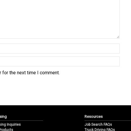
 for the next time I comment.
sing
Resources
sing Inquiries
Job Search FAQs
 Products
Truck Driving FAQs