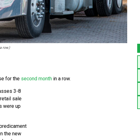
a row.)
e for the
second month
in a row.
lasses 3-8
retail sale
es were up
g predicament
On the new