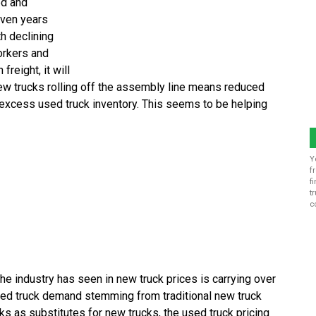
ed and
even years
th declining
orkers and
freight, it will
w trucks rolling off the assembly line means reduced
 excess used truck inventory. This seems to be helping
Y
f
f
t
c
the industry has seen in new truck prices is carrying over
used truck demand stemming from traditional new truck
ks as substitutes for new trucks, the used truck pricing