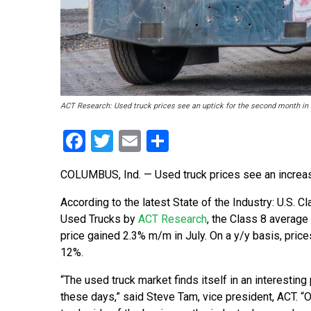
ACT Research: Used truck prices see an uptick for the second month in 
Facebook
Twitter
Email
Share
COLUMBUS, Ind. — Used truck prices see an increas
According to the latest State of the Industry: U.S. C
Used Trucks by
ACT Research
, the Class 8 average 
price gained 2.3% m/m in July. On a y/y basis, pric
12%.
“The used truck market finds itself in an interestin
these days,” said Steve Tam, vice president, ACT. “