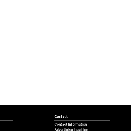
Contact
Contact Information
Advertising Inquiries