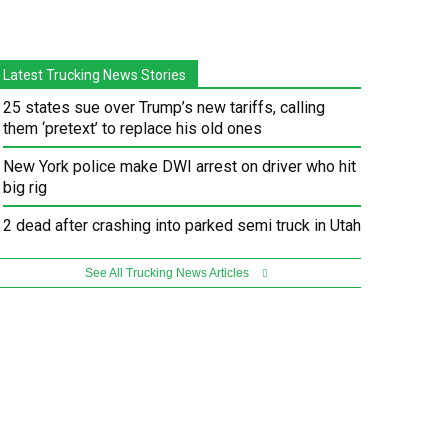
Latest Trucking News Stories
25 states sue over Trump’s new tariffs, calling
them ‘pretext’ to replace his old ones
New York police make DWI arrest on driver who hit
big rig
2 dead after crashing into parked semi truck in Utah
See All Trucking News Articles