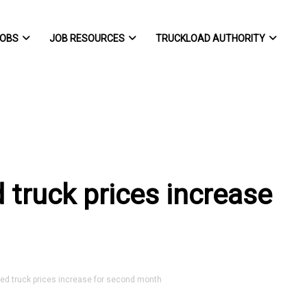
OBS
JOB RESOURCES
TRUCKLOAD AUTHORITY
truck prices increase
 truck prices increase for second month