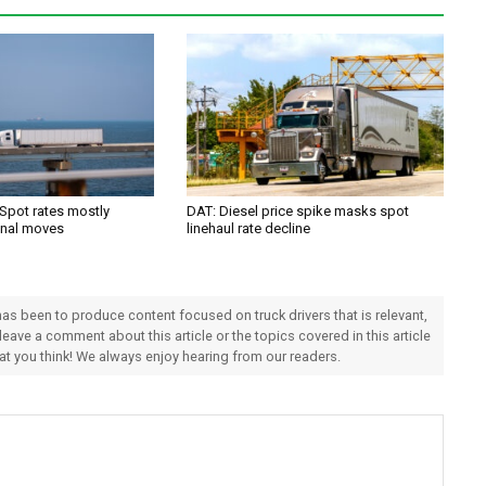
 Spot rates mostly
DAT: Diesel price spike masks spot
onal moves
linehaul rate decline
 has been to produce content focused on truck drivers that is relevant,
 leave a comment about this article or the topics covered in this article
hat you think! We always enjoy hearing from our readers.