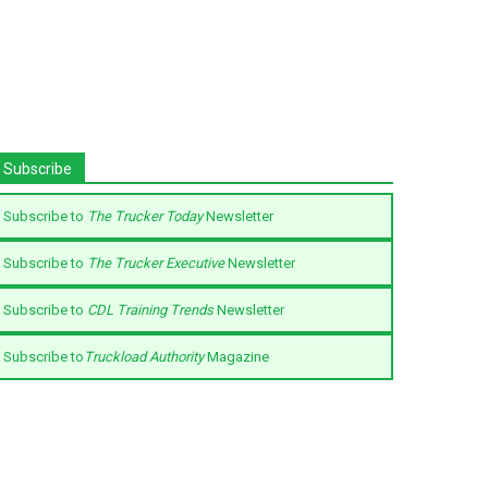
Subscribe
Subscribe to
The Trucker Today
Newsletter
Subscribe to
The Trucker Executive
Newsletter
Subscribe to
CDL Training Trends
Newsletter
Subscribe to
Truckload Authority
Magazine