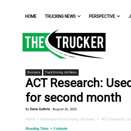
HOME
TRUCKING NEWS
PERSPECTIVE
J
Business
Truck Driving Job News
ACT Research: Used 
for second month
By
Dana Guthrie
-
August 26, 2025
Home
>
Business
•
Truck Driving Job News
> ACT Research: Used
Reading Time:
< 1
minute