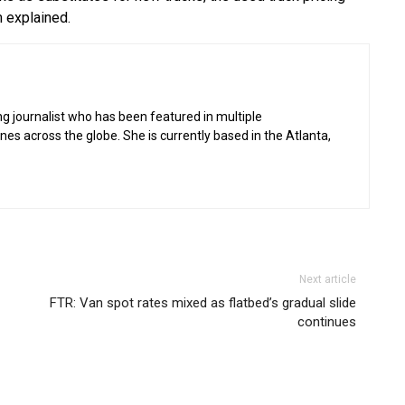
m explained.
g journalist who has been featured in multiple
 across the globe. She is currently based in the Atlanta,
Next article
FTR: Van spot rates mixed as flatbed’s gradual slide
continues