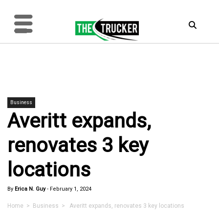
Business
Averitt expands,
renovates 3 key
locations
By
Erica N. Guy
-
February 1, 2024
Home
>
Business
> Averitt expands, renovates 3 key locations