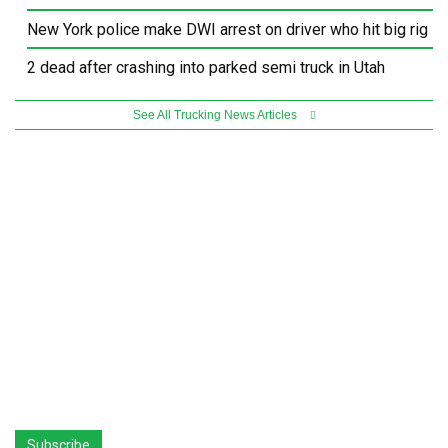
New York police make DWI arrest on driver who hit big rig
2 dead after crashing into parked semi truck in Utah
See All Trucking News Articles
Subscribe