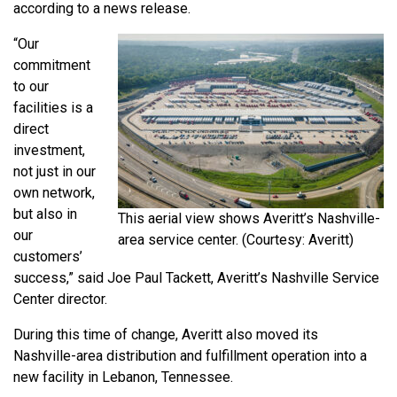
according to a news release.
“Our
commitment
to our
facilities is a
direct
investment,
not just in our
own network,
but also in
This aerial view shows Averitt’s Nashville-
our
area service center. (Courtesy: Averitt)
customers’
success,” said Joe Paul Tackett, Averitt’s Nashville Service
Center director.
During this time of change, Averitt also moved its
Nashville-area distribution and fulfillment operation into a
new facility in Lebanon, Tennessee.