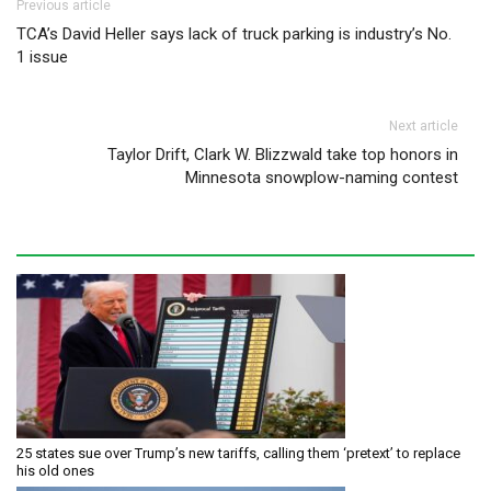
Post navigation
Previous article
TCA’s David Heller says lack of truck parking is industry’s No.
1 issue
Next article
Taylor Drift, Clark W. Blizzwald take top honors in
Minnesota snowplow-naming contest
25 states sue over Trump’s new tariffs, calling them ‘pretext’ to replace
his old ones