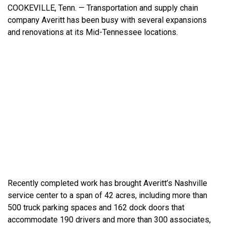
COOKEVILLE, Tenn. — Transportation and supply chain
company
Averitt has been busy with several expansions
and renovations at its Mid-Tennessee locations.
Recently completed work has brought Averitt’s Nashville
service center to a span of 42 acres, including more than
500 truck parking spaces and 162 dock doors that
accommodate 190 drivers and more than 300 associates,