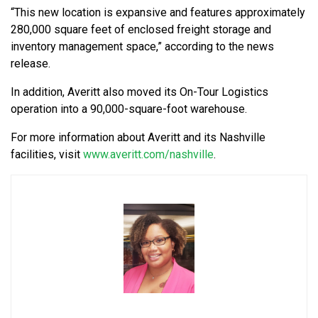
“This new location is expansive and features approximately
280,000 square feet of enclosed freight storage and
inventory management space,” according to the news
release.
In addition,
Averitt also moved its On-Tour Logistics
operation into a 90,000-square-foot warehouse.
For more information about Averitt and its Nashville
facilities, visit
www.averitt.com/nashville
.