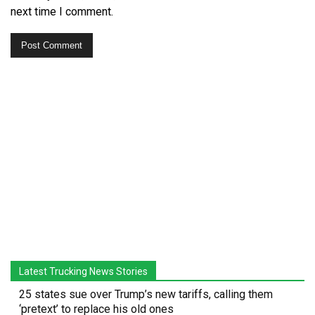
next time I comment.
Latest Trucking News Stories
25 states sue over Trump’s new tariffs, calling them
‘pretext’ to replace his old ones