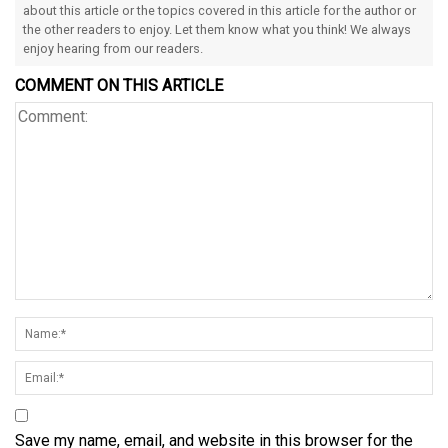
about this article or the topics covered in this article for the author or
the other readers to enjoy. Let them know what you think! We always
enjoy hearing from our readers.
COMMENT ON THIS ARTICLE
Save my name, email, and website in this browser for the