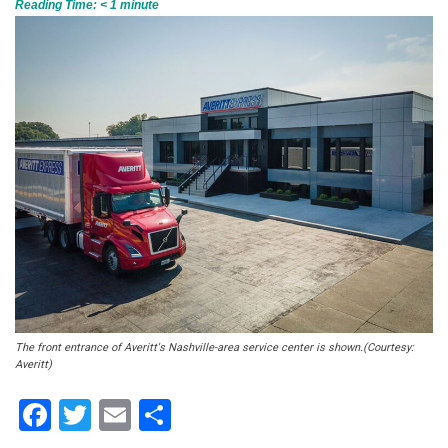
Reading Time:
< 1
minute
The front entrance of Averitt's Nashville-area service center is shown.(Courtesy:
Averitt)
Facebook
Twitter
Email
Share