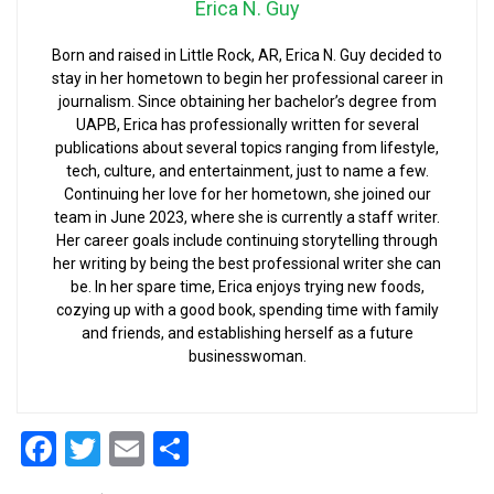
Erica N. Guy
Born and raised in Little Rock, AR, Erica N. Guy decided to
stay in her hometown to begin her professional career in
journalism. Since obtaining her bachelor’s degree from
UAPB, Erica has professionally written for several
publications about several topics ranging from lifestyle,
tech, culture, and entertainment, just to name a few.
Continuing her love for her hometown, she joined our
team in June 2023, where she is currently a staff writer.
Her career goals include continuing storytelling through
her writing by being the best professional writer she can
be. In her spare time, Erica enjoys trying new foods,
cozying up with a good book, spending time with family
and friends, and establishing herself as a future
businesswoman.
Facebook
Twitter
Email
Share