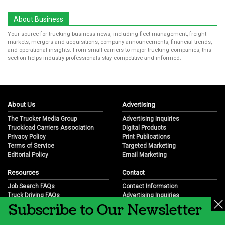
About Business
Your source for trucking business news, including fleet management, freight
markets, mergers and acquisitions, company announcements, financial trends,
and operational insights. From small carriers to major trucking companies, this
section helps industry professionals stay competitive and informed.
About Us
Advertising
The Trucker Media Group
Advertising Inquiries
Truckload Carriers Association
Digital Products
Privacy Policy
Print Publications
Terms of Service
Targeted Marketing
Editorial Policy
Email Marketing
Resources
Contact
Job Search FAQs
Contact Information
Truck Driving FAQs
Advertising Inquiries
Subscribe to Our Newsletter
Trucking Industry FAQs
Partnership Opportunities
Job Resources
Career Opportunities
Job Resource Videos
Submit a News Tip