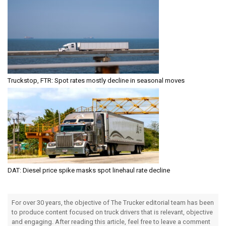
Truckstop, FTR: Spot rates mostly decline in seasonal moves
DAT: Diesel price spike masks spot linehaul rate decline
For over 30 years, the objective of The Trucker editorial team has been
to produce content focused on truck drivers that is relevant, objective
and engaging. After reading this article, feel free to leave a comment