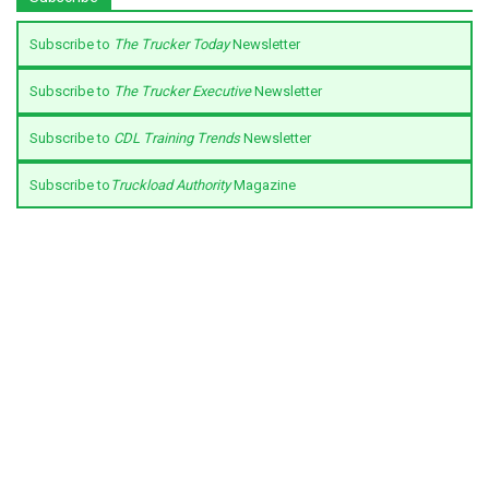
Subscribe to
The Trucker Today
Newsletter
Subscribe to
The Trucker Executive
Newsletter
Subscribe to
CDL Training Trends
Newsletter
Subscribe to
Truckload Authority
Magazine