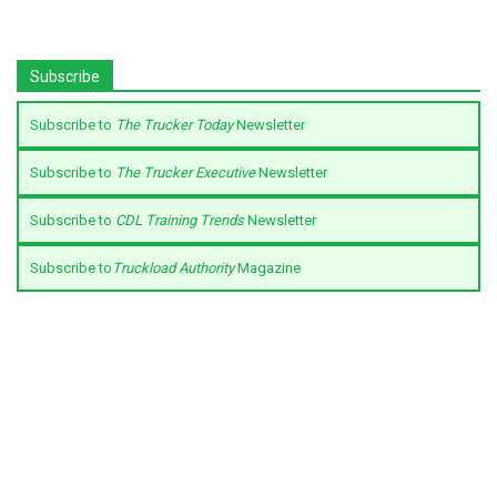
Subscribe
Subscribe to
The Trucker Today
Newsletter
Subscribe to
The Trucker Executive
Newsletter
Subscribe to
CDL Training Trends
Newsletter
Subscribe to
Truckload Authority
Magazine