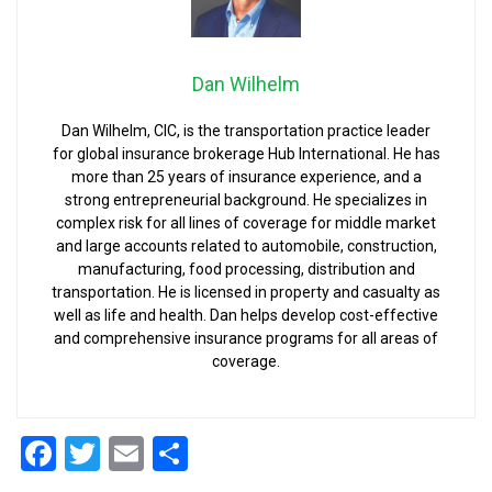
Dan Wilhelm
Dan Wilhelm, CIC, is the transportation practice leader
for global insurance brokerage Hub International. He has
more than 25 years of insurance experience, and a
strong entrepreneurial background. He specializes in
complex risk for all lines of coverage for middle market
and large accounts related to automobile, construction,
manufacturing, food processing, distribution and
transportation. He is licensed in property and casualty as
well as life and health. Dan helps develop cost-effective
and comprehensive insurance programs for all areas of
coverage.
Facebook
Twitter
Email
Share