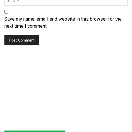
Save my name, email, and website in this browser for the
next time I comment.