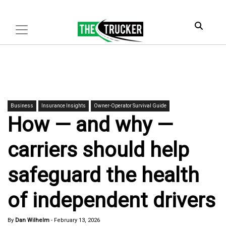
Business
Insurance Insights
Owner-Operator Survival Guide
How — and why —
carriers should help
safeguard the health
of independent drivers
By
Dan Wilhelm
-
February 13, 2026