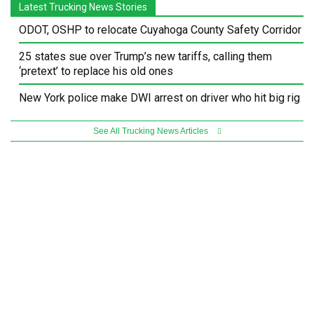
Latest Trucking News Stories
ODOT, OSHP to relocate Cuyahoga County Safety Corridor
25 states sue over Trump’s new tariffs, calling them
‘pretext’ to replace his old ones
New York police make DWI arrest on driver who hit big rig
See All Trucking News Articles