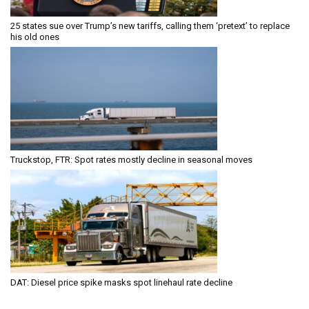
25 states sue over Trump’s new tariffs, calling them ‘pretext’ to replace
his old ones
Truckstop, FTR: Spot rates mostly decline in seasonal moves
DAT: Diesel price spike masks spot linehaul rate decline