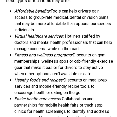
These types of tech tools may offer:
Affordable benefits:
Tools can help drivers gain
access to group-rate medical, dental or vision plans
that may be more affordable than options pursued as
individuals.
Virtual healthcare services:
Hotlines staffed by
doctors and mental health professionals that can help
manage concerns while on the road.
Fitness and wellness programs:
Discounts on gym
memberships, wellness apps or cab-friendly exercise
gear that make it easier for drivers to stay active
when other options aren’t available or safe.
Healthy foods and recipes:
Discounts on meal prep
services and mobile-friendly recipe tools to
encourage healthier eating on the go.
Easier health care access:
Collaboration and
partnerships for mobile health fairs or truck stop
clinics for health screenings to identify and address