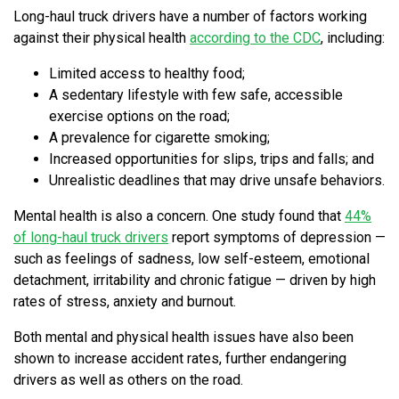
Long-haul truck drivers have a number of factors working
against their physical health
according to the CDC
, including:
Limited access to healthy food;
A sedentary lifestyle with few safe, accessible
exercise options on the road;
A prevalence for cigarette smoking;
Increased opportunities for slips, trips and falls; and
Unrealistic deadlines that may drive unsafe behaviors.
Mental health is also a concern. One study found that
44%
of long-haul truck drivers
report symptoms of depression —
such as feelings of sadness, low self-esteem, emotional
detachment, irritability and chronic fatigue — driven by high
rates of stress, anxiety and burnout.
Both mental and physical health issues have also been
shown to increase accident rates, further endangering
drivers as well as others on the road.