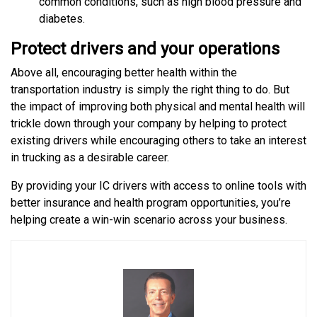
common conditions, such as high blood pressure and
diabetes.
Protect drivers and your operations
Above all, encouraging better health within the
transportation industry is simply the right thing to do. But
the impact of improving both physical and mental health will
trickle down through your company by helping to protect
existing drivers while encouraging others to take an interest
in trucking as a desirable career.
By providing your IC drivers with access to online tools with
better insurance and health program opportunities, you’re
helping create a win-win scenario across your business.