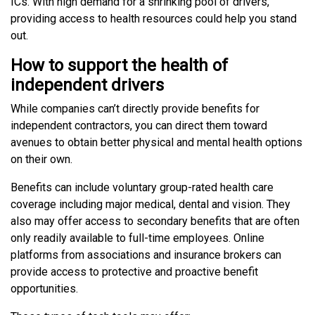
ICs. With high demand for a shrinking pool of drivers,
providing access to health resources could help you stand
out.
How to support the health of
independent drivers
While companies can’t directly provide benefits for
independent contractors, you can direct them toward
avenues to obtain better physical and mental health options
on their own.
Benefits can include voluntary group-rated health care
coverage including major medical, dental and vision. They
also may offer access to secondary benefits that are often
only readily available to full-time employees. Online
platforms from associations and insurance brokers can
provide access to protective and proactive benefit
opportunities.