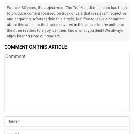
For over 30 years, the objective of The Trucker editorial team has been
to produce content focused on truck drivers that is relevant, objective
and engaging. After reading this article, feel free to leave a comment
about this article or the topics covered in this article for the author or
the other readers to enjoy. Let them know what you think! We always
enjoy hearing from our readers.
COMMENT ON THIS ARTICLE