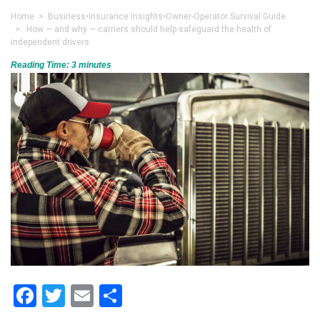
Home
>
Business
•
Insurance Insights
•
Owner-Operator Survival Guide
> How — and why — carriers should help safeguard the health of
independent drivers
Reading Time:
3
minutes
Facebook
Twitter
Email
Share