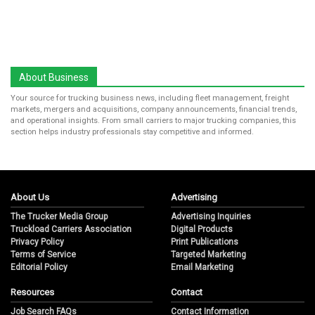
About Business
Your source for trucking business news, including fleet management, freight
markets, mergers and acquisitions, company announcements, financial trends,
and operational insights. From small carriers to major trucking companies, this
section helps industry professionals stay competitive and informed.
About Us
Advertising
The Trucker Media Group
Advertising Inquiries
Truckload Carriers Association
Digital Products
Privacy Policy
Print Publications
Terms of Service
Targeted Marketing
Editorial Policy
Email Marketing
Resources
Contact
Job Search FAQs
Contact Information