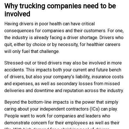
Why trucking companies need to be
involved
Having drivers in poor health can have critical
consequences for companies and their customers. For one,
the industry is already facing a driver shortage. Drivers who
quit, either by choice or by necessity, for healthier careers
will only fuel that challenge.
Stressed-out or tired drivers may also be involved in more
accidents. This impacts both your current and future bench
of drivers, but also your company’s liability, insurance costs
and expenses, as well as secondary losses from missed
deliveries and downtime and reputation across the industry.
Beyond the bottom-line impacts is the power that simply
caring about your independent contractors (ICs) can play.
People want to work for companies and leaders who
demonstrate concern for their employees as well as their