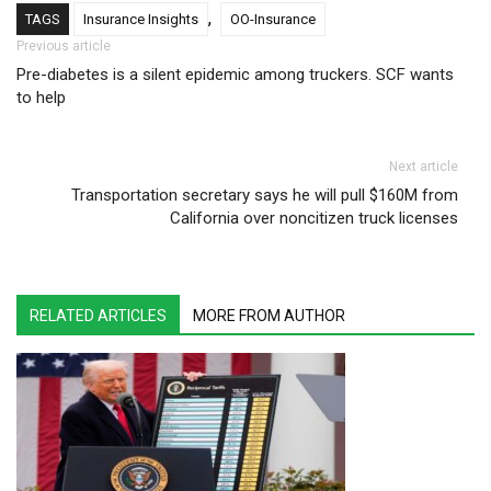
,
TAGS
Insurance Insights
OO-Insurance
Post navigation
Previous article
Pre-diabetes is a silent epidemic among truckers. SCF wants
to help
Next article
Transportation secretary says he will pull $160M from
California over noncitizen truck licenses
RELATED ARTICLES
MORE FROM AUTHOR