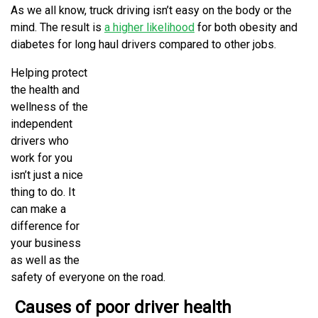
As we all know, truck driving isn’t easy on the body or the
mind. The result is
a higher likelihood
for both obesity and
diabetes for long haul drivers compared to other jobs.
Helping protect
the health and
wellness of the
independent
drivers who
work for you
isn’t just a nice
thing to do. It
can make a
difference for
your business
as well as the
safety of everyone on the road.
Causes of poor driver health