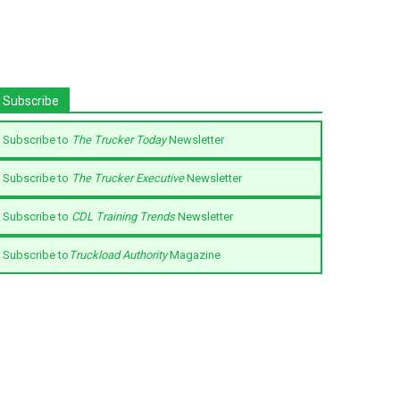
Subscribe
Subscribe to
The Trucker Today
Newsletter
Subscribe to
The Trucker Executive
Newsletter
Subscribe to
CDL Training Trends
Newsletter
Subscribe to
Truckload Authority
Magazine