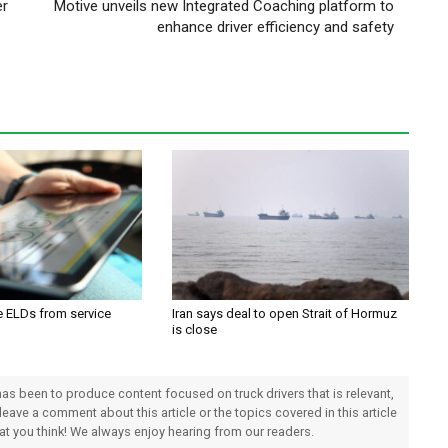
er
Motive unveils new Integrated Coaching platform to
enhance driver efficiency and safety
e ELDs from service
Iran says deal to open Strait of Hormuz
is close
 has been to produce content focused on truck drivers that is relevant,
 leave a comment about this article or the topics covered in this article
hat you think! We always enjoy hearing from our readers.