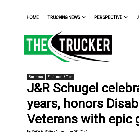
HOME
TRUCKING NEWS
PERSPECTIVE
J
Business
Equipment & Tech
J&R Schugel celebr
years, honors Disa
Veterans with epic g
By
Dana Guthrie
-
November 20, 2024