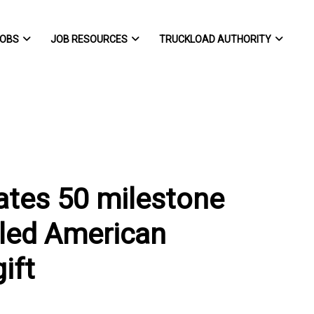
OBS
JOB RESOURCES
TRUCKLOAD AUTHORITY
ates 50 milestone
bled American
ift