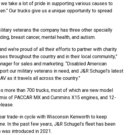
we take a lot of pride in supporting various causes to
en.” Our trucks give us a unique opportunity to spread
military veterans the company has three other specially
ng, breast cancer, mental health, and autism.
 we’re proud of all their efforts to partner with charity
es throughout the country and in their local community,”
nager for sales and marketing. “Disabled American
port our military veterans in need, and J&R Schugel’s latest
 as it travels all across the country.”
 more than 700 trucks, most of which are new model
 a mix of PACCAR MX and Cummins X15 engines, and 12-
elease.
ear trade-in cycle with Wisconsin Kenworth to keep
me. In the past few years, J&R Schugel’s fleet has been
h was introduced in 2021.