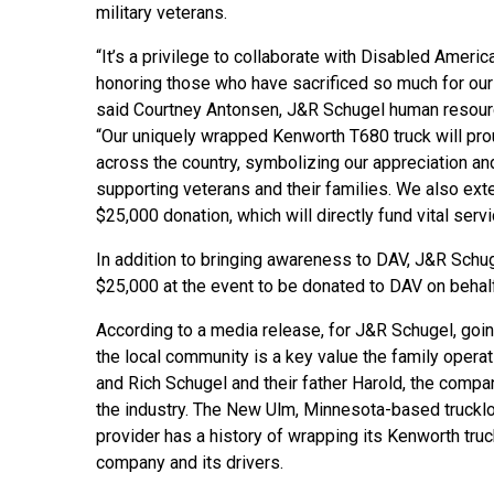
military veterans.
“It’s a privilege to collaborate with Disabled Americ
honoring those who have sacrificed so much for our
said Courtney Antonsen, J&R Schugel human resourc
“Our uniquely wrapped Kenworth T680 truck will pro
across the country, symbolizing our appreciation an
supporting veterans and their families. We also ex
$25,000 donation, which will directly fund vital serv
In addition to bringing awareness to DAV, J&R Schu
$25,000 at the event to be donated to DAV on behal
According to a media release, for J&R Schugel, go
the local community is a key value the family operat
and Rich Schugel and their father Harold, the compa
the industry. The New Ulm, Minnesota-based trucklo
provider has a history of wrapping its Kenworth tru
company and its drivers.