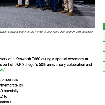
can Veterans gather at the Kenworth Chillicothe plant to mark J&R Schugel's
ivery of a Kenworth T680 during a special ceremony at
as part of J&R Schugel’s 50th anniversary celebration and
DAV)
.
 Companies,
ommemorate its
0 specially
V, to
ation’s