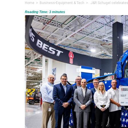
Home
>
Business
•
Equipment & Tech
> J&R Schugel celebrates 5
Reading Time:
3
minutes