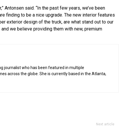
r,” Antonsen said. “In the past few years, we’ve been
re finding to be a nice upgrade. The new interior features
er exterior design of the truck, are what stand out to our
ks, and we believe providing them with new, premium
g journalist who has been featured in multiple
 across the globe. She is currently based in the Atlanta,
Next article