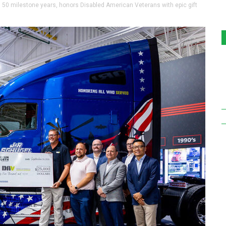
0 milestone years, honors Disabled American Veterans with epic gift