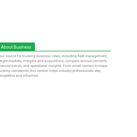
About Business
our source for trucking business news, including fleet management,
reight markets, mergers and acquisitions, company announcements,
inancial trends, and operational insights. From small carriers to major
rucking companies, this section helps industry professionals stay
ompetitive and informed.