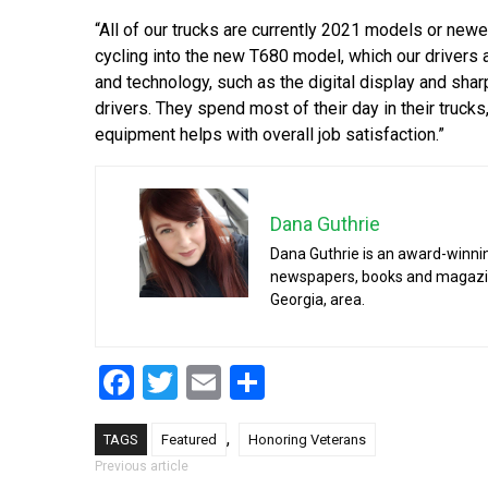
“All of our trucks are currently 2021 models or newe
cycling into the new T680 model, which our drivers a
and technology, such as the digital display and sharp
drivers. They spend most of their day in their truc
equipment helps with overall job satisfaction.”
Dana Guthrie
Dana Guthrie is an award-winnin
newspapers, books and magazines
Georgia, area.
Facebook
Twitter
Email
Share
,
TAGS
Featured
Honoring Veterans
Post navigation
Previous article