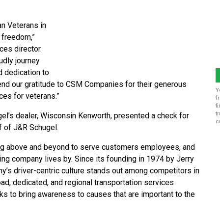
an Veterans in
 freedom,”
es director.
udly journey
d dedication to
tend our gratitude to CSM Companies for their generous
Y
ices for veterans.”
f
f
t
gel’s dealer, Wisconsin Kenworth, presented a check for
c
f of J&R Schugel.
ing above and beyond to serve customers employees, and
ing company lives by. Since its founding in 1974 by Jerry
ny’s driver-centric culture stands out among competitors in
ad, dedicated, and regional transportation services
cks to bring awareness to causes that are important to the