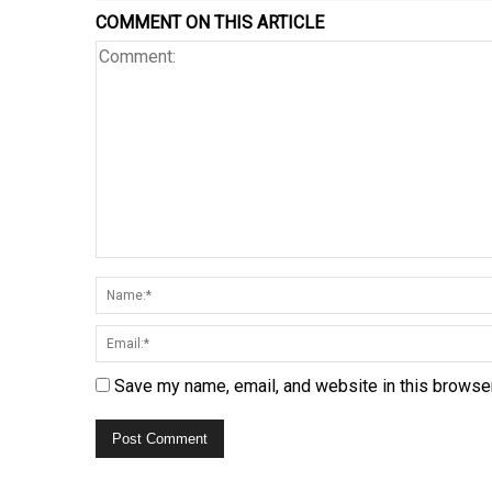
COMMENT ON THIS ARTICLE
Save my name, email, and website in this browser