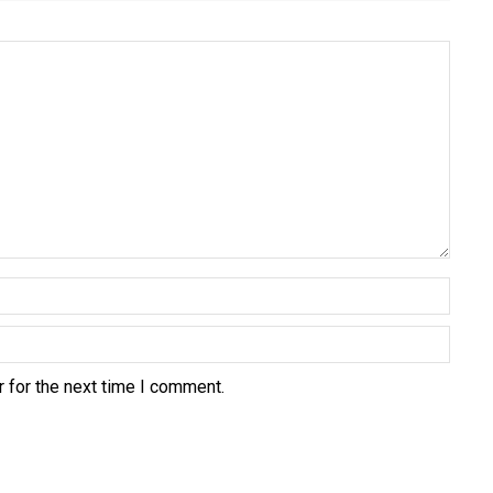
 for the next time I comment.