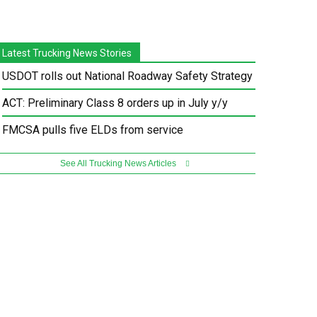
Latest Trucking News Stories
USDOT rolls out National Roadway Safety Strategy
ACT: Preliminary Class 8 orders up in July y/y
FMCSA pulls five ELDs from service
See All Trucking News Articles