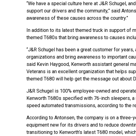
“We have a special culture here at J&R Schugel, and 
support our drivers and the community,” said Antons
awareness of these causes across the country.”
In addition to its latest themed truck in support of 
themed T680s that bring awareness to causes includi
“J&R Schugel has been a great customer for years, and
organizations and bring awareness to important caus
said Kevin Haygood, Kenworth assistant general ma
Veterans is an excellent organization that helps sup
themed T680 will help get the message out about DAV
J&R Schugel is 100% employee-owned and operates
Kenworth T680s specified with 76-inch sleepers,
speed automated transmissions, according to the r
According to Antonsen, the company is on a three-y
equipment new for its drivers and to reduce downti
transitioning to Kenworth’s latest T680 model, whic