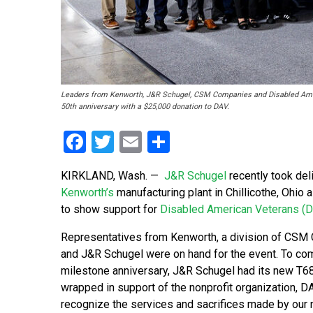
Leaders from Kenworth, J&R Schugel, CSM Companies and Disabled Ameri
50th anniversary with a $25,000 donation to DAV.
Facebook
Twitter
Email
Share
KIRKLAND, Wash.
—
J&R Schugel
recently took del
Kenworth’s
manufacturing plant in Chillicothe, Ohio 
to show support for
Disabled American Veterans (
Representatives from Kenworth, a division of CSM
and J&R Schugel were on hand for the event. To c
milestone anniversary, J&R Schugel had its new T68
wrapped in support of the nonprofit organization, DA
recognize the services and sacrifices made by our n