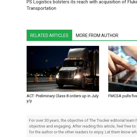
PS Logistics bolsters its reach with acquisition of Fluk
Transportation
RELATED ARTICLES
MORE FROM AUTHOR
ACT: Preliminary Class 8 orders up in July
FMCSA pulls fiv
y/y
For over 30 years, the objective of The Trucker editorial team
objective and engaging. After reading this article, feel free to
for the author or the other readers to enjoy. Let them know w