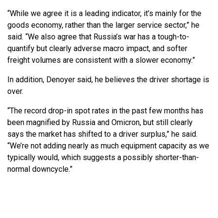
“While we agree it is a leading indicator, it’s mainly for the
goods economy, rather than the larger service sector,” he
said. “We also agree that Russia’s war has a tough-to-
quantify but clearly adverse macro impact, and softer
freight volumes are consistent with a slower economy.”
In addition, Denoyer said, he believes the driver shortage is
over.
“The record drop-in spot rates in the past few months has
been magnified by Russia and Omicron, but still clearly
says the market has shifted to a driver surplus,” he said.
“We’re not adding nearly as much equipment capacity as we
typically would, which suggests a possibly shorter-than-
normal downcycle.”