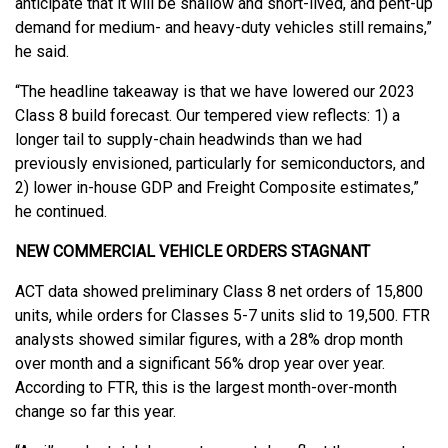
anticipate that it will be shallow and short-lived, and pent-up
demand for medium- and heavy-duty vehicles still remains,”
he said.
“The headline takeaway is that we have lowered our 2023
Class 8 build forecast. Our tempered view reflects: 1) a
longer tail to supply-chain headwinds than we had
previously envisioned, particularly for semiconductors, and
2) lower in-house GDP and Freight Composite estimates,”
he continued.
NEW COMMERCIAL VEHICLE ORDERS STAGNANT
ACT data showed preliminary Class 8 net orders of 15,800
units, while orders for Classes 5-7 units slid to 19,500. FTR
analysts showed similar figures, with a 28% drop month
over month and a significant 56% drop year over year.
According to FTR, this is the largest month-over-month
change so far this year.