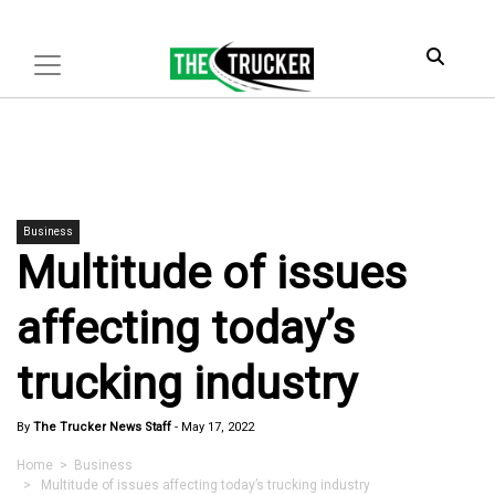
Business
Multitude of issues
affecting today’s
trucking industry
By
The Trucker News Staff
-
May 17, 2022
Home
>
Business
> Multitude of issues affecting today’s trucking industry