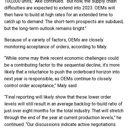
100,000 units,” Ake continued. “But now, the supply chain
difficulties are expected to extend into 2023. OEMs will
then have to build at high rates for an extended time to
catch up to demand. The short-term prospects are subdued,
but the long-term outlook remains bright.”
Because of a variety of factors, OEMs are closely
monitoring acceptance of orders, according to Maly.
“While some may think recent economic challenges could
be a contributing factor to the sequential decline, it’s more
likely that a reluctance to push the orderboard horizon into
next year is responsible, as OEMs continue to closely
control order acceptance,” Maly said.
“Final reporting will likely show that these lower order
levels will still result in an average backlog-to-build ratio of
just over eight months for the total industry. That will stretch
through the end of the year at current production levels,” he
continued. “Our discussions indicate active negotiations