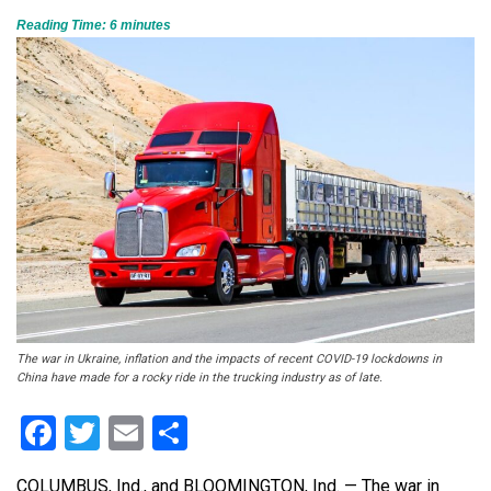
Reading Time:
6
minutes
The war in Ukraine, inflation and the impacts of recent COVID-19 lockdowns in
China have made for a rocky ride in the trucking industry as of late.
Facebook
Twitter
Email
Share
COLUMBUS, Ind., and BLOOMINGTON, Ind. — The war in