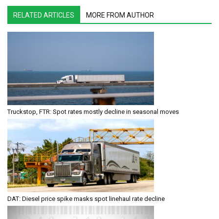
RELATED ARTICLES
MORE FROM AUTHOR
Truckstop, FTR: Spot rates mostly decline in seasonal moves
DAT: Diesel price spike masks spot linehaul rate decline