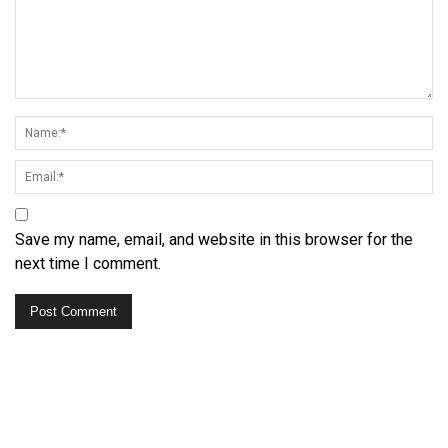
Save my name, email, and website in this browser for the
next time I comment.