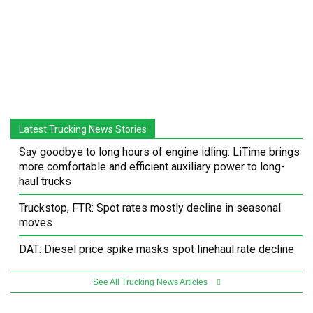
Latest Trucking News Stories
Say goodbye to long hours of engine idling: LiTime brings
more comfortable and efficient auxiliary power to long-
haul trucks
Truckstop, FTR: Spot rates mostly decline in seasonal
moves
DAT: Diesel price spike masks spot linehaul rate decline
See All Trucking News Articles