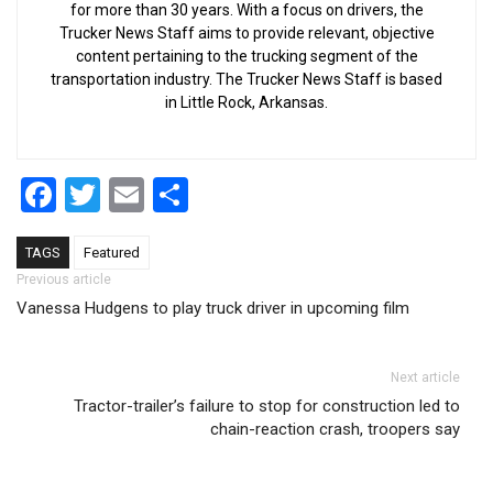
for more than 30 years. With a focus on drivers, the
Trucker News Staff aims to provide relevant, objective
content pertaining to the trucking segment of the
transportation industry. The Trucker News Staff is based
in Little Rock, Arkansas.
Facebook
Twitter
Email
Share
TAGS
Featured
Post navigation
Previous article
Vanessa Hudgens to play truck driver in upcoming film
Next article
Tractor-trailer’s failure to stop for construction led to
chain-reaction crash, troopers say