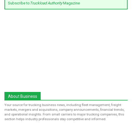
Subscribe to
Truckload Authority
Magazine
About Business
Your source for trucking business news, including fleet management, freight
markets, mergers and acquisitions, company announcements, financial trends,
and operational insights. From small carriers to major trucking companies, this
section helps industry professionals stay competitive and informed.