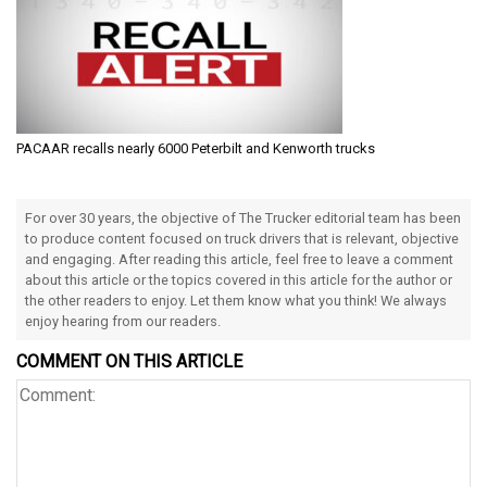
PACAAR recalls nearly 6000 Peterbilt and Kenworth trucks
For over 30 years, the objective of The Trucker editorial team has been
to produce content focused on truck drivers that is relevant, objective
and engaging. After reading this article, feel free to leave a comment
about this article or the topics covered in this article for the author or
the other readers to enjoy. Let them know what you think! We always
enjoy hearing from our readers.
COMMENT ON THIS ARTICLE