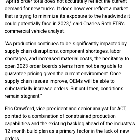
“April’s order total does not accurately reflect the current
demand for new trucks. It does however reflect a market
that is trying to minimize its exposure to the headwinds it
could potentially face in 2023,” said Charles Roth FTR’s
commercial vehicle analyst.
“As production continues to be significantly impacted by
supply chain disruptions, component shortages, labor
shortages, and increased material costs, the hesitancy to
open 2023 order boards stems from not being able to
guarantee pricing given the current environment. Once
supply chain issues improve, OEMs will be able to
substantially increase orders. But until then, conditions
remain stagnant.”
Eric Crawford, vice president and senior analyst for ACT,
pointed to a combination of constrained production
capabilities and the existing backlog ahead of the industry’s
12-month build plan as a primary factor in the lack of new
orders.