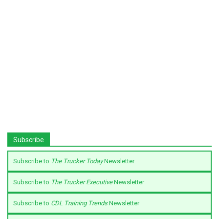
Subscribe
Subscribe to
The Trucker Today
Newsletter
Subscribe to
The Trucker Executive
Newsletter
Subscribe to
CDL Training Trends
Newsletter