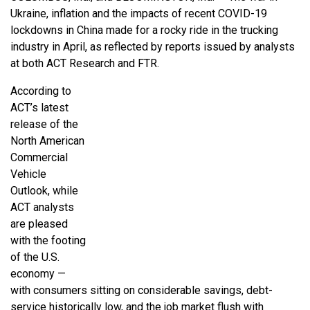
Ukraine, inflation and the impacts of recent COVID-19
lockdowns in China made for a rocky ride in the trucking
industry in April, as reflected by reports issued by analysts
at both ACT Research and FTR.
According to
ACT’s latest
release of the
North American
Commercial
Vehicle
Outlook, while
ACT analysts
are pleased
with the footing
of the U.S.
economy —
with consumers sitting on considerable savings, debt-
service historically low, and the job market flush with