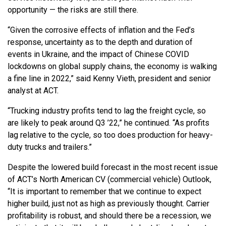
opportunity — the risks are still there.
“Given the corrosive effects of inflation and the Fed’s
response, uncertainty as to the depth and duration of
events in Ukraine, and the impact of Chinese COVID
lockdowns on global supply chains, the economy is walking
a fine line in 2022,” said Kenny Vieth, president and senior
analyst at ACT.
“Trucking industry profits tend to lag the freight cycle, so
are likely to peak around Q3 ’22,” he continued. “As profits
lag relative to the cycle, so too does production for heavy-
duty trucks and trailers.”
Despite the lowered build forecast in the most recent issue
of ACT’s North American CV (commercial vehicle) Outlook,
“It is important to remember that we continue to expect
higher build, just not as high as previously thought. Carrier
profitability is robust, and should there be a recession, we