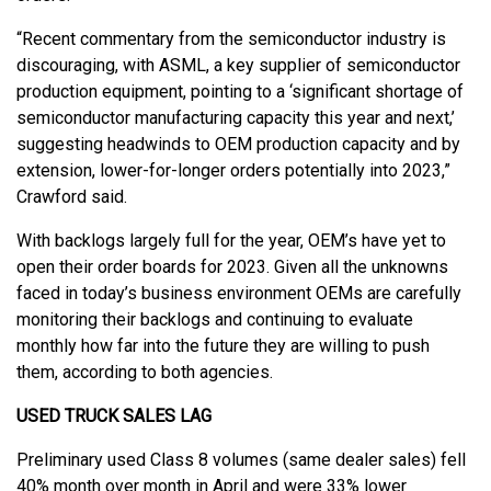
“Recent commentary from the semiconductor industry is
discouraging, with ASML, a key supplier of semiconductor
production equipment, pointing to a ‘significant shortage of
semiconductor manufacturing capacity this year and next,’
suggesting headwinds to OEM production capacity and by
extension, lower-for-longer orders potentially into 2023,”
Crawford said.
With backlogs largely full for the year, OEM’s have yet to
open their order boards for 2023. Given all the unknowns
faced in today’s business environment OEMs are carefully
monitoring their backlogs and continuing to evaluate
monthly how far into the future they are willing to push
them, according to both agencies.
USED TRUCK SALES LAG
Preliminary used Class 8 volumes (same dealer sales) fell
40% month over month in April and were 33% lower