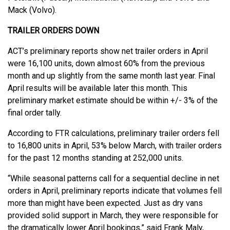
Mack (Volvo).
TRAILER ORDERS DOWN
ACT’s preliminary reports show net trailer orders in April
were 16,100 units, down almost 60% from the previous
month and up slightly from the same month last year. Final
April results will be available later this month. This
preliminary market estimate should be within +/- 3% of the
final order tally.
According to FTR calculations, preliminary trailer orders fell
to 16,800 units in April, 53% below March, with trailer orders
for the past 12 months standing at 252,000 units.
“While seasonal patterns call for a sequential decline in net
orders in April, preliminary reports indicate that volumes fell
more than might have been expected. Just as dry vans
provided solid support in March, they were responsible for
the dramatically lower April bookings,” said Frank Maly,