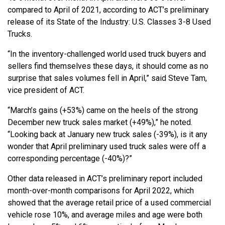
compared to April of 2021, according to ACT’s preliminary
release of its State of the Industry: U.S. Classes 3-8 Used
Trucks.
“In the inventory-challenged world used truck buyers and
sellers find themselves these days, it should come as no
surprise that sales volumes fell in April,” said Steve Tam,
vice president of ACT.
“March’s gains (+53%) came on the heels of the strong
December new truck sales market (+49%),” he noted.
“Looking back at January new truck sales (-39%), is it any
wonder that April preliminary used truck sales were off a
corresponding percentage (-40%)?”
Other data released in ACT’s preliminary report included
month-over-month comparisons for April 2022, which
showed that the average retail price of a used commercial
vehicle rose 10%, and average miles and age were both