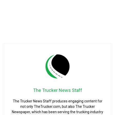
The Trucker News Staff
The Trucker News Staff produces engaging content for
not only TheTrucker.com, but also The Trucker
Newspaper, which has been serving the trucking industry