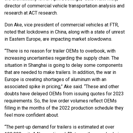
director of commercial vehicle transportation analysis and
research at ACT research.
Don Ake, vice president of commercial vehicles at FTR,
noted that lockdowns in China, along with a state of unrest
in Eastern Europe, are impacting market slowdowns.
“There is no reason for trailer OEMs to overbook, with
increasing uncertainties regarding the supply chain. The
situation in Shanghai is going to delay some components
that are needed to make trailers. In addition, the war in
Europe is creating shortages of aluminum with an
associated spike in pricing,” Ake said. “These and other
doubts have delayed OEMs from issuing quotes for 2023
requirements. So, the low order volumes reflect OEMs
filling in the months of the 2022 production schedule they
feel more confident about.
“The pent-up demand for trailers is estimated at over