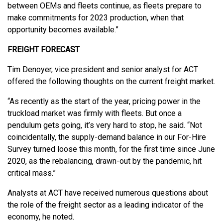
between OEMs and fleets continue, as fleets prepare to
make commitments for 2023 production, when that
opportunity becomes available.”
FREIGHT FORECAST
Tim Denoyer, vice president and senior analyst for ACT
offered the following thoughts on the current freight market.
“As recently as the start of the year, pricing power in the
truckload market was firmly with fleets. But once a
pendulum gets going, it’s very hard to stop, he said. “Not
coincidentally, the supply-demand balance in our For-Hire
Survey turned loose this month, for the first time since June
2020, as the rebalancing, drawn-out by the pandemic, hit
critical mass.”
Analysts at ACT have received numerous questions about
the role of the freight sector as a leading indicator of the
economy, he noted.