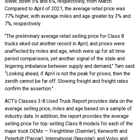
lower, down 5% and 6%, respectively, from March.
Compared to April of 2021, the average retail price was
77% higher, with average miles and age greater by 3% and
7%, respectively.
“The preliminary average retail selling price for Class 8
trucks eked out another record in April, and prices were
unaffected by miles and age, which were up for all time
period comparisons, yet another signal of the stale and
lingering imbalance between supply and demand,” Tam said.
“Looking ahead, if April is not the peak for prices, then the
zenith cannot be far off. Slowing freight and freight rates
confirm the assertion.”
ACT’s Classes 3-8 Used Truck Report provides data on the
average selling price, miles and age based on a sample of
industry data. In addition, the report provides the average
selling price for top-selling Class 8 models for each of the
major truck OEMs — Freightliner (Daimler); Kenworth and
Peterbilt (Paccar); International (Navistar); and Volvo and