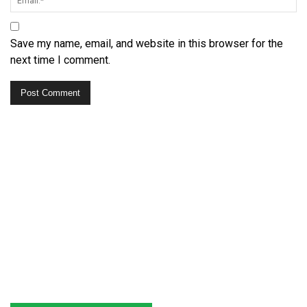
Save my name, email, and website in this browser for the
next time I comment.