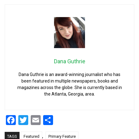
Dana Guthrie
Dana Guthrie is an award-winning journalist who has
been featured in multiple newspapers, books and
magazines across the globe. She is currently based in
the Atlanta, Georgia, area.
Facebook
Twitter
Email
Share
,
TAGS
Featured
Primary Feature