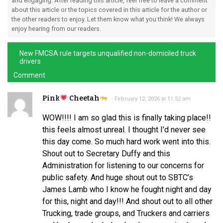
and engaging. After reading this article, feel free to leave a comment
about this article or the topics covered in this article for the author or
the other readers to enjoy. Let them know what you think! We always
enjoy hearing from our readers.
New FMCSA rule targets unqualified non-domiciled truck
drivers
Comment
Pink
Cheetah
February 12, 2026 at 11:52 am
WOW!!!! I am so glad this is finally taking place!!
this feels almost unreal. I thought I’d never see
this day come. So much hard work went into this.
Shout out to Secretary Duffy and this
Administration for listening to our concerns for
public safety. And huge shout out to SBTC’s
James Lamb who I know he fought night and day
for this, night and day!!! And shout out to all other
Trucking, trade groups, and Truckers and carriers