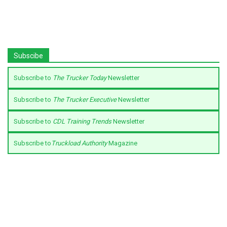
Subscibe
Subscribe to
The Trucker Today
Newsletter
Subscribe to
The Trucker Executive
Newsletter
Subscribe to
CDL Training Trends
Newsletter
Subscribe to
Truckload Authority
Magazine