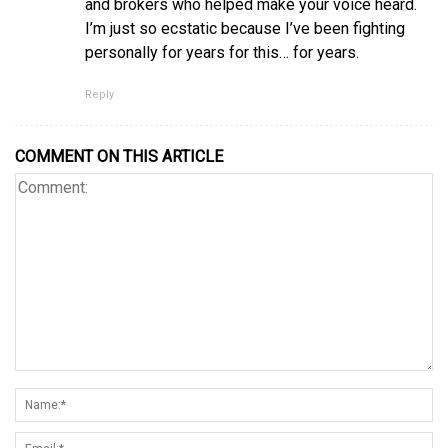
and brokers who helped make your voice heard.
I’m just so ecstatic because I’ve been fighting
personally for years for this… for years.
Reply
COMMENT ON THIS ARTICLE