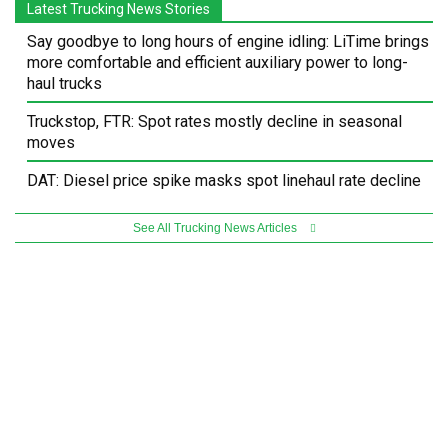
Latest Trucking News Stories
Say goodbye to long hours of engine idling: LiTime brings
more comfortable and efficient auxiliary power to long-
haul trucks
Truckstop, FTR: Spot rates mostly decline in seasonal
moves
DAT: Diesel price spike masks spot linehaul rate decline
See All Trucking News Articles