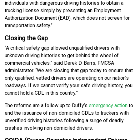
individuals with dangerous driving histories to obtain a
trucking license simply by presenting an Employment
Authorization Document (EAD), which does not screen for
transportation safety.”
Closing the Gap
“A critical safety gap allowed unqualified drivers with
unknown driving histories to get behind the wheel of
commercial vehicles,” said Derek D. Barrs, FMCSA
administrator. “We are closing that gap today to ensure that
only qualified, vetted drivers are operating on our nation’s
roadways. If we cannot verify your safe driving history, you
cannot hold a CDL in this country.”
The reforms are a follow up to Duffy’s
emergency action
to
end the issuance of non-domiciled CDLs to truckers with
unverified driving histories following a surge of deadly
crashes involving non-domiciled drivers.