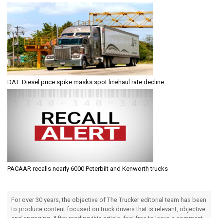
DAT: Diesel price spike masks spot linehaul rate decline
PACAAR recalls nearly 6000 Peterbilt and Kenworth trucks
For over 30 years, the objective of The Trucker editorial team has been
to produce content focused on truck drivers that is relevant, objective