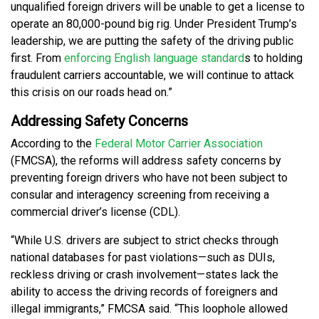
unqualified foreign drivers will be unable to get a license to
operate an 80,000-pound big rig. Under President Trump’s
leadership, we are putting the safety of the driving public
first. From
enforcing English language standard
s to holding
fraudulent carriers accountable, we will continue to attack
this crisis on our roads head on.”
Addressing Safety Concerns
According to the
Federal Motor Carrier Association
(FMCSA), the reforms will address safety concerns by
preventing foreign drivers who have not been subject to
consular and interagency screening from receiving a
commercial driver’s license (CDL).
“While U.S. drivers are subject to strict checks through
national databases for past violations—such as DUIs,
reckless driving or crash involvement—states lack the
ability to access the driving records of foreigners and
illegal immigrants,” FMCSA said. “This loophole allowed