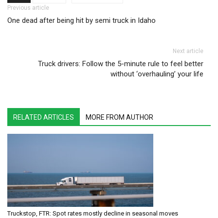
Post navigation
Previous article
One dead after being hit by semi truck in Idaho
Next article
Truck drivers: Follow the 5-minute rule to feel better
without ‘overhauling’ your life
RELATED ARTICLES
MORE FROM AUTHOR
Truckstop, FTR: Spot rates mostly decline in seasonal moves