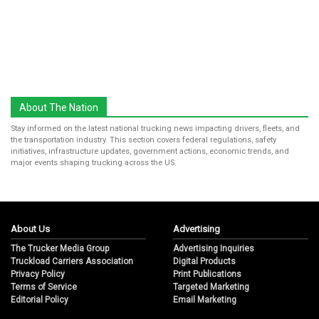
About The Nation
Stay informed on the latest national trucking news impacting drivers, fleets, and
the transportation industry. This section covers federal regulations, safety
initiatives, infrastructure updates, government actions, economic trends, and
major events shaping trucking across the US.
About Us
Advertising
The Trucker Media Group
Advertising Inquiries
Truckload Carriers Association
Digital Products
Privacy Policy
Print Publications
Terms of Service
Targeted Marketing
Editorial Policy
Email Marketing