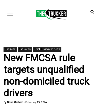
Business
The Nation
Truck Driving Job News
New FMCSA rule
targets unqualified
non-domiciled truck
drivers
By
Dana Guthrie
-
February 19, 2026