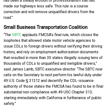
has been a steady erosion of professionalism that has
made our highways less safe. This rule is a course
correction and will remove unqualified drivers from the
road.”
Small Business Transportation Coalition
“The
SBTC
applauds FMCSA’s final rule, which closes the
loopholes that allowed state motor vehicle agencies to
issue CDLs to foreign drivers without verifying their driving
history, and rely on employment authorization documents
that resulted in more than 30 states illegally issuing tens of
thousands of CDLs to unqualified and ineligible drivers,”
said James Lamb, SBTC executive director. “The SBTC now
calls on the Secretary to next perform his lawful duty under
49 U.S. Code § 31312 and decertify the CDL-issuance
authority of those states the FMCSA has found to be in final
substantial non-compliance with 49 USC Chapter 313,
starting immediately with California in furtherance of public
safety.”