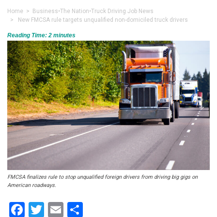
Home
>
Business
•
The Nation
•
Truck Driving Job News
> New FMCSA rule targets unqualified non-domiciled truck drivers
Reading Time:
2
minutes
FMCSA finalizes rule to stop unqualified foreign drivers from driving big gigs on
American roadways.
Facebook
Twitter
Email
Share