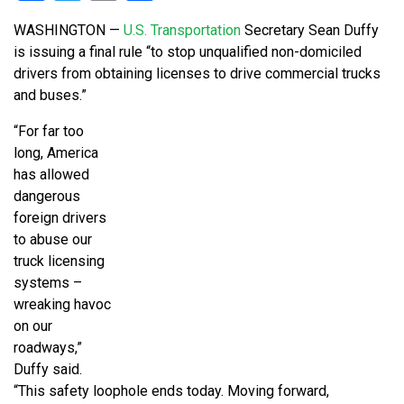
WASHINGTON —
U.S. Transportation
Secretary Sean Duffy
is issuing a final rule “to stop unqualified non-domiciled
drivers from obtaining licenses to drive commercial trucks
and buses.”
“For far too
long, America
has allowed
dangerous
foreign drivers
to abuse our
truck licensing
systems –
wreaking havoc
on our
roadways,”
Duffy said.
“This safety loophole ends today. Moving forward,