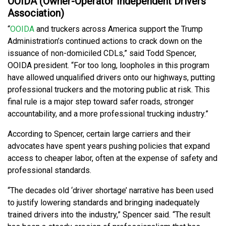
OOIDA (Owner-Operator Independent Drivers
Association)
“
OOIDA
and truckers across America support the Trump
Administration’s continued actions to crack down on the
issuance of non-domiciled CDLs,” said Todd Spencer,
OOIDA president. “For too long, loopholes in this program
have allowed unqualified drivers onto our highways, putting
professional truckers and the motoring public at risk. This
final rule is a major step toward safer roads, stronger
accountability, and a more professional trucking industry.”
According to Spencer, certain large carriers and their
advocates have spent years pushing policies that expand
access to cheaper labor, often at the expense of safety and
professional standards.
“The decades old ‘driver shortage’ narrative has been used
to justify lowering standards and bringing inadequately
trained drivers into the industry,” Spencer said. “The result