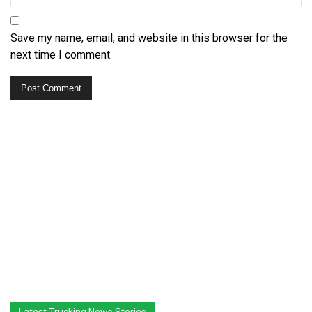
Save my name, email, and website in this browser for the
next time I comment.
Latest Trucking News Stories