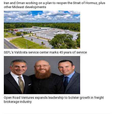
Iran and Oman working on a plan to reopen the Strait of Hormuz, plus
other Mideast developments
SEFL’s Valdosta service center marks 45 years of service
Open Road Ventures expands leadership to bolster growth in freight
brokerage industry