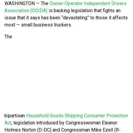
WASHINGTON — The
Owner-Operator Independent Drivers
Association (OOIDA)
is backing legislation that fights an
issue that it says has been “devastating” to those it affects
most — small business truckers.
The
bipartisan
Household Goods Shipping Consumer Protection
Act
, legislation introduced by Congresswoman Eleanor
Holmes Norton (D-DC) and Congressman Mike Ezell (R-