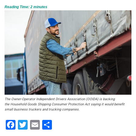
Reading Time:
2
minutes
The Owner-Operator Independent Drivers Association (OOIDA) is backing
the Household Goods Shipping Consumer Protection Act saying it would benefit
small business truckers and trucking companies.
Facebook
Twitter
Email
Share