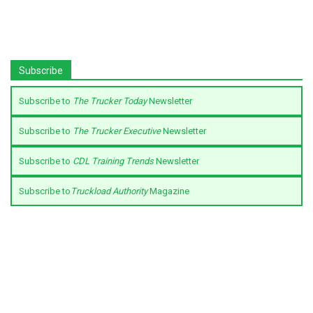
Subscribe
Subscribe to
The Trucker Today
Newsletter
Subscribe to
The Trucker Executive
Newsletter
Subscribe to
CDL Training Trends
Newsletter
Subscribe to
Truckload Authority
Magazine