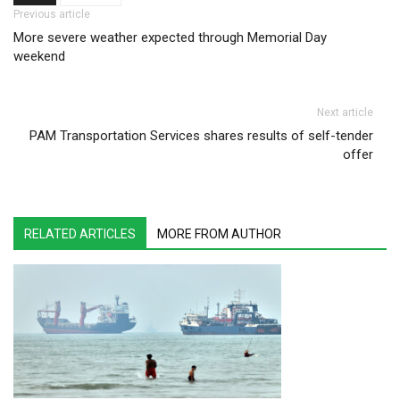
Post navigation
Previous article
More severe weather expected through Memorial Day
weekend
Next article
PAM Transportation Services shares results of self-tender
offer
RELATED ARTICLES
MORE FROM AUTHOR