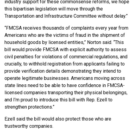
industry support for these commonsense reforms, we hope
this bipartisan legislation will move through the
Transportation and Infrastructure Committee without delay.”
“FMCSA receives thousands of complaints every year from
Americans who are the victims of fraud in the shipment of
household goods by licensed entities,” Norton said. “This
bill would provide FMCSA with explicit authority to assess
civil penalties for violations of commercial regulations, and
crucially, to withhold registration from applicants failing to
provide verification details demonstrating they intend to
operate legitimate businesses. Americans moving across
state lines need to be able to have confidence in FMCSA-
licensed companies transporting their physical belongings,
and I’m proud to introduce this bill with Rep. Ezell to
strengthen protections.”
Ezell said the bill would also protect those who are
trustworthy companies.