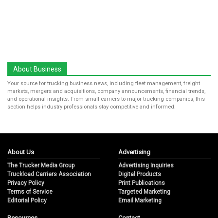
About Business
Your source for trucking business news, including fleet management, freight
markets, mergers and acquisitions, company announcements, financial trends,
and operational insights. From small carriers to major trucking companies, this
section helps industry professionals stay competitive and informed.
About Us
Advertising
The Trucker Media Group
Advertising Inquiries
Truckload Carriers Association
Digital Products
Privacy Policy
Print Publications
Terms of Service
Targeted Marketing
Editorial Policy
Email Marketing
Resources
Contact