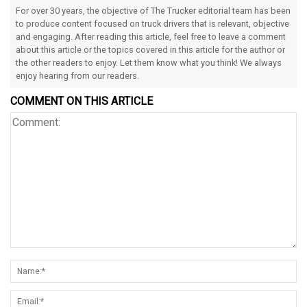
For over 30 years, the objective of The Trucker editorial team has been
to produce content focused on truck drivers that is relevant, objective
and engaging. After reading this article, feel free to leave a comment
about this article or the topics covered in this article for the author or
the other readers to enjoy. Let them know what you think! We always
enjoy hearing from our readers.
COMMENT ON THIS ARTICLE