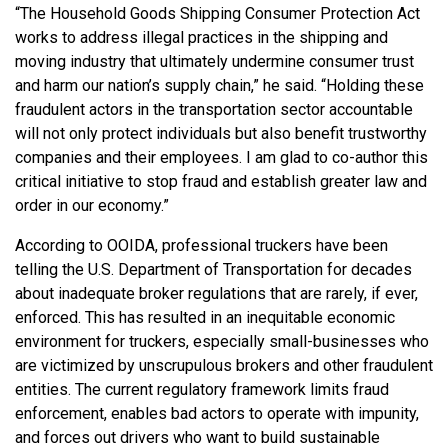
“The Household Goods Shipping Consumer Protection Act
works to address illegal practices in the shipping and
moving industry that ultimately undermine consumer trust
and harm our nation’s supply chain,” he said. “Holding these
fraudulent actors in the transportation sector accountable
will not only protect individuals but also benefit trustworthy
companies and their employees. I am glad to co-author this
critical initiative to stop fraud and establish greater law and
order in our economy.”
According to OOIDA,
professional truckers have been
telling the U.S. Department of Transportation for decades
about inadequate broker regulations that are rarely, if ever,
enforced. This has resulted in an inequitable economic
environment for truckers, especially small-businesses who
are victimized by unscrupulous brokers and other fraudulent
entities. The current regulatory framework limits fraud
enforcement, enables bad actors to operate with impunity,
and forces out drivers who want to build sustainable