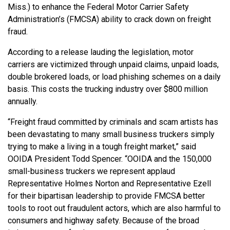
Miss.) to enhance the Federal Motor Carrier Safety
Administration’s (FMCSA) ability to crack down on freight
fraud.
According to a release lauding the legislation, motor
carriers are victimized through unpaid claims, unpaid loads,
double brokered loads, or load phishing schemes on a daily
basis. This costs the trucking industry over $800 million
annually.
“Freight fraud committed by criminals and scam artists has
been devastating to many small business truckers simply
trying to make a living in a tough freight market,” said
OOIDA President Todd Spencer. “OOIDA and the 150,000
small-business truckers we represent applaud
Representative Holmes Norton and Representative Ezell
for their bipartisan leadership to provide FMCSA better
tools to root out fraudulent actors, which are also harmful to
consumers and highway safety. Because of the broad