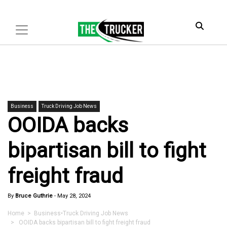
Business
Truck Driving Job News
OOIDA backs
bipartisan bill to fight
freight fraud
By
Bruce Guthrie
-
May 28, 2024
Home
>
Business
•
Truck Driving Job News
> OOIDA backs bipartisan bill to fight freight fraud