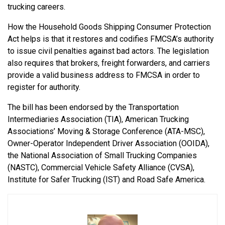
trucking careers.
How the Household Goods Shipping Consumer Protection
Act helps is that it restores and codifies FMCSA’s authority
to issue civil penalties against bad actors. The legislation
also requires that brokers, freight forwarders, and carriers
provide a valid business address to FMCSA in order to
register for authority.
The bill has been endorsed by the Transportation
Intermediaries Association (TIA), American Trucking
Associations’ Moving & Storage Conference (ATA-MSC),
Owner-Operator Independent Driver Association (OOIDA),
the National Association of Small Trucking Companies
(NASTC), Commercial Vehicle Safety Alliance (CVSA),
Institute for Safer Trucking (IST) and Road Safe America.