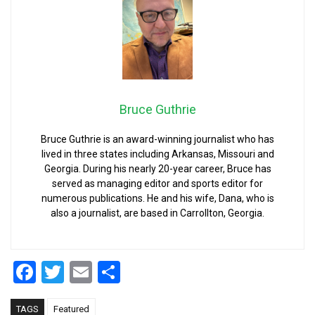
Bruce Guthrie
Bruce Guthrie is an award-winning journalist who has
lived in three states including Arkansas, Missouri and
Georgia. During his nearly 20-year career, Bruce has
served as managing editor and sports editor for
numerous publications. He and his wife, Dana, who is
also a journalist, are based in Carrollton, Georgia.
Facebook
Twitter
Email
Share
TAGS
Featured