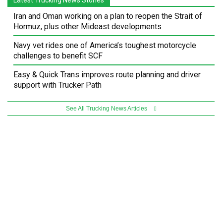
Iran and Oman working on a plan to reopen the Strait of
Hormuz, plus other Mideast developments
Navy vet rides one of America’s toughest motorcycle
challenges to benefit SCF
Easy & Quick Trans improves route planning and driver
support with Trucker Path
See All Trucking News Articles