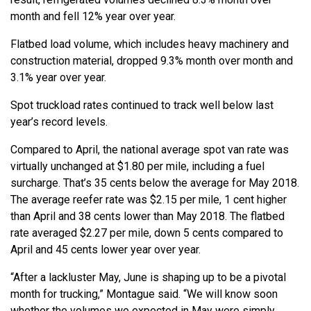
month and fell 12% year over year.
Flatbed load volume, which includes heavy machinery and
construction material, dropped 9.3% month over month and
3.1% year over year.
Spot truckload rates continued to track well below last
year’s record levels.
Compared to April, the national average spot van rate was
virtually unchanged at $1.80 per mile, including a fuel
surcharge. That’s 35 cents below the average for May 2018.
The average reefer rate was $2.15 per mile, 1 cent higher
than April and 38 cents lower than May 2018. The flatbed
rate averaged $2.27 per mile, down 5 cents compared to
April and 45 cents lower year over year.
“After a lackluster May, June is shaping up to be a pivotal
month for trucking,” Montague said. “We will know soon
whether the volumes we expected in May were simply