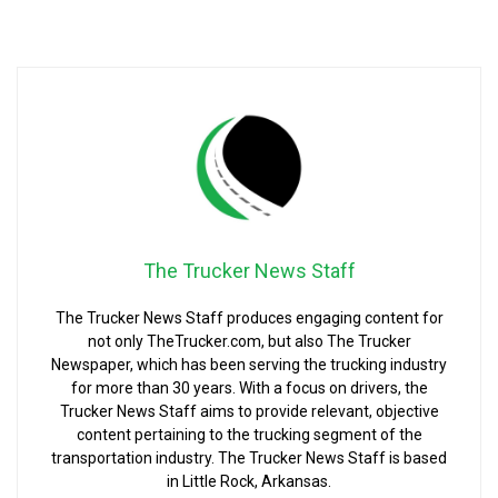
The Trucker News Staff
The Trucker News Staff produces engaging content for
not only TheTrucker.com, but also The Trucker
Newspaper, which has been serving the trucking industry
for more than 30 years. With a focus on drivers, the
Trucker News Staff aims to provide relevant, objective
content pertaining to the trucking segment of the
transportation industry. The Trucker News Staff is based
in Little Rock, Arkansas.