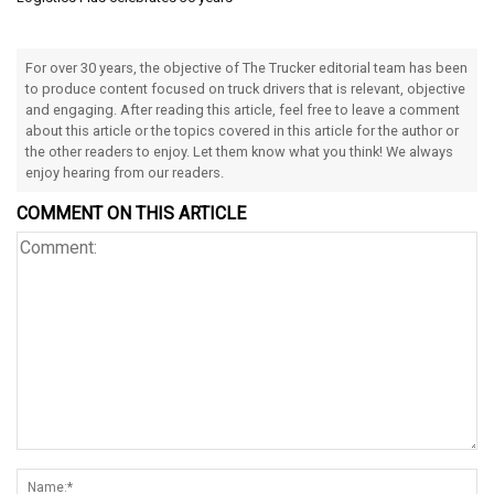
For over 30 years, the objective of The Trucker editorial team has been
to produce content focused on truck drivers that is relevant, objective
and engaging. After reading this article, feel free to leave a comment
about this article or the topics covered in this article for the author or
the other readers to enjoy. Let them know what you think! We always
enjoy hearing from our readers.
COMMENT ON THIS ARTICLE