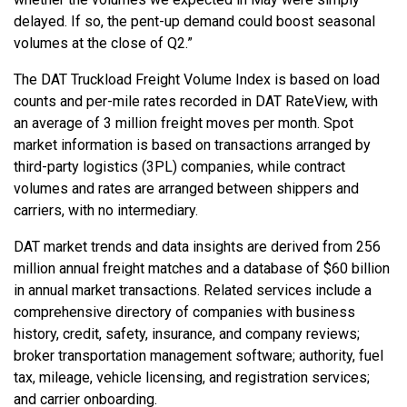
delayed. If so, the pent-up demand could boost seasonal
volumes at the close of Q2.”
The DAT Truckload Freight Volume Index is based on load
counts and per-mile rates recorded in DAT RateView, with
an average of 3 million freight moves per month. Spot
market information is based on transactions arranged by
third-party logistics (3PL) companies, while contract
volumes and rates are arranged between shippers and
carriers, with no intermediary.
DAT market trends and data insights are derived from 256
million annual freight matches and a database of $60 billion
in annual market transactions. Related services include a
comprehensive directory of companies with business
history, credit, safety, insurance, and company reviews;
broker transportation management software; authority, fuel
tax, mileage, vehicle licensing, and registration services;
and carrier onboarding.