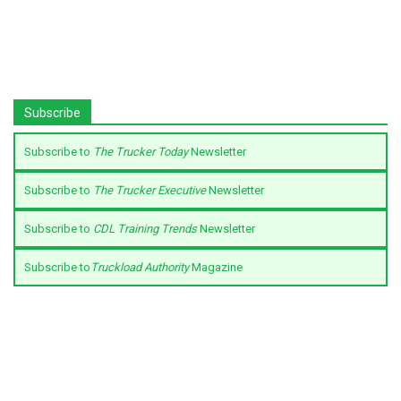
Subscribe
Subscribe to
The Trucker Today
Newsletter
Subscribe to
The Trucker Executive
Newsletter
Subscribe to
CDL Training Trends
Newsletter
Subscribe to
Truckload Authority
Magazine