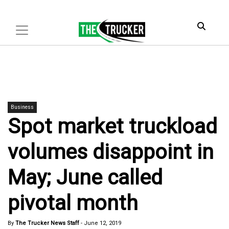
Business
Spot market truckload
volumes disappoint in
May; June called
pivotal month
By
The Trucker News Staff
-
June 12, 2019