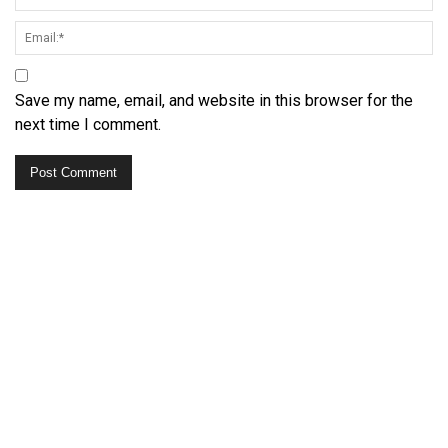
Save my name, email, and website in this browser for the
next time I comment.