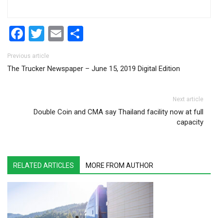
Facebook
Twitter
Email
Share
Post navigation
Previous article
The Trucker Newspaper – June 15, 2019 Digital Edition
Next article
Double Coin and CMA say Thailand facility now at full
capacity
RELATED ARTICLES
MORE FROM AUTHOR