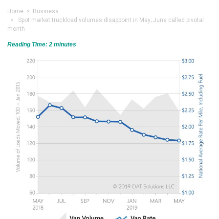
Home
>
Business
> Spot market truckload volumes disappoint in May; June called pivotal
month
Reading Time:
2
minutes