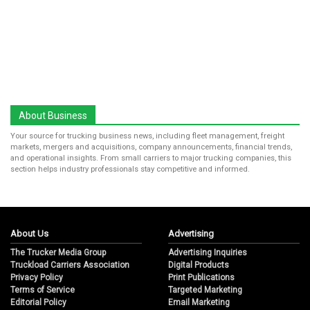
About Business
Your source for trucking business news, including fleet management, freight
markets, mergers and acquisitions, company announcements, financial trends,
and operational insights. From small carriers to major trucking companies, this
section helps industry professionals stay competitive and informed.
About Us
Advertising
The Trucker Media Group
Advertising Inquiries
Truckload Carriers Association
Digital Products
Privacy Policy
Print Publications
Terms of Service
Targeted Marketing
Editorial Policy
Email Marketing