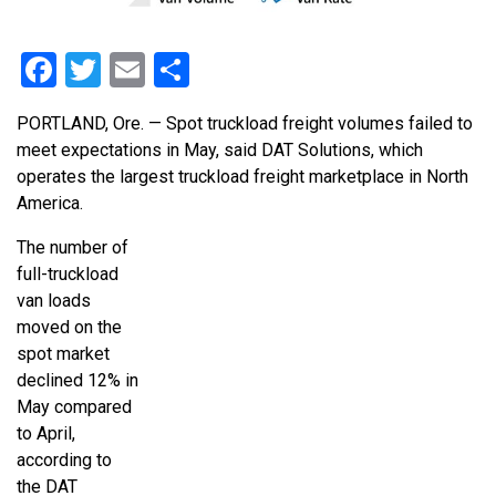
Facebook
Twitter
Email
Share
PORTLAND, Ore. — Spot truckload freight volumes failed to
meet expectations in May, said DAT Solutions, which
operates the largest truckload freight marketplace in North
America.
The number of
full-truckload
van loads
moved on the
spot market
declined 12% in
May compared
to April,
according to
the DAT