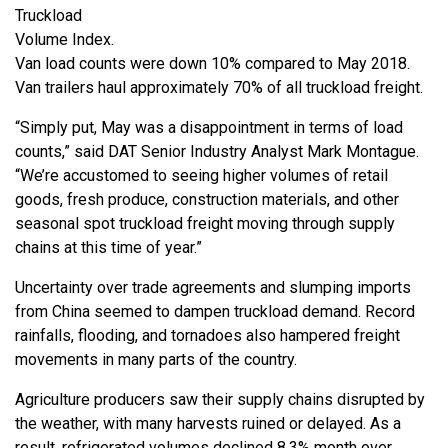
Truckload
Volume Index.
Van load counts were down 10% compared to May 2018.
Van trailers haul approximately 70% of all truckload freight.
“Simply put, May was a disappointment in terms of load
counts,” said DAT Senior Industry Analyst Mark Montague.
“We’re accustomed to seeing higher volumes of retail
goods, fresh produce, construction materials, and other
seasonal spot truckload freight moving through supply
chains at this time of year.”
Uncertainty over trade agreements and slumping imports
from China seemed to dampen truckload demand. Record
rainfalls, flooding, and tornadoes also hampered freight
movements in many parts of the country.
Agriculture producers saw their supply chains disrupted by
the weather, with many harvests ruined or delayed. As a
result, refrigerated volumes declined 8.3% month over