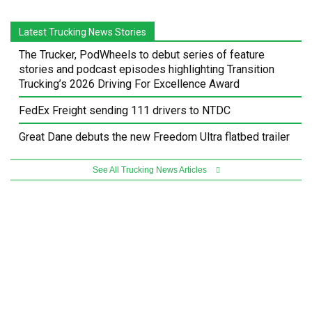
Latest Trucking News Stories
The Trucker, PodWheels to debut series of feature
stories and podcast episodes highlighting Transition
Trucking’s 2026 Driving For Excellence Award
FedEx Freight sending 111 drivers to NTDC
Great Dane debuts the new Freedom Ultra flatbed trailer
See All Trucking News Articles