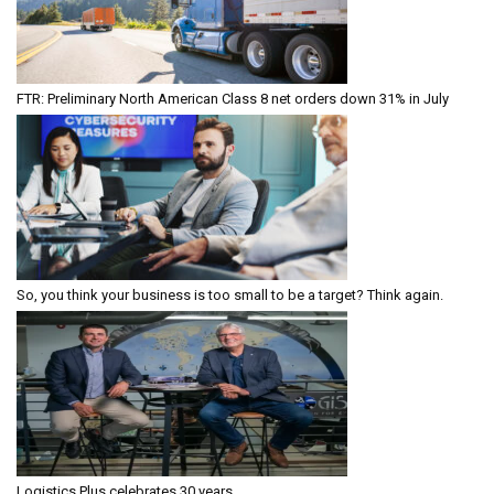
FTR: Preliminary North American Class 8 net orders down 31% in July
So, you think your business is too small to be a target? Think again.
Logistics Plus celebrates 30 years