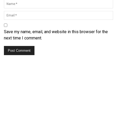
Save my name, email, and website in this browser for the
next time I comment.