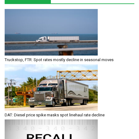
Truckstop, FTR: Spot rates mostly decline in seasonal moves
DAT: Diesel price spike masks spot linehaul rate decline