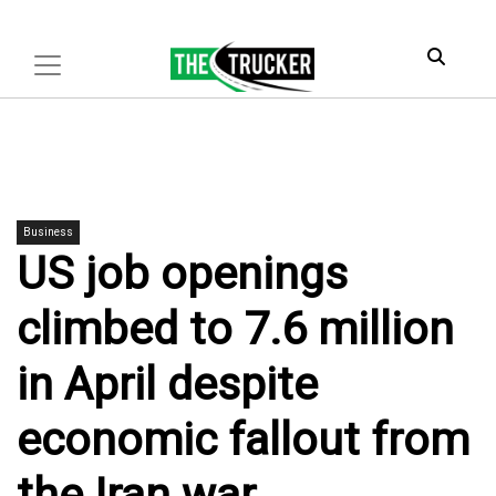
Business
US job openings
climbed to 7.6 million
in April despite
economic fallout from
the Iran war