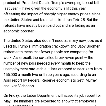
product of President Donald Trump’s sweeping tax cut bill
last year — have given the economy a lift this year,
offsetting the impact of sharply higher energy prices since
the United States and Israel attacked Iran Feb. 28. But the
refunds have mostly been paid out and are fading as an
economic booster.
The United States also doesn’t need as many new jobs as it
used to. Trump’s immigration crackdown and Baby Boomer
retirements mean that fewer people are competing for
work. As a result, the so-called break-even point — the
number of new jobs needed every month to keep the
unemployment rate stable — has dropped to near zero from
155,000 a month two or three years ago, according to an
April report by Federal Reserve economists Seth Murray
and Ivan Vidangos.
On Friday, the Labor Department will issue its job report for
May. The numbers are expected to show that employers