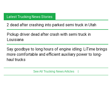
Latest Trucking News Stories
2 dead after crashing into parked semi truck in Utah
Pickup driver dead after crash with semi truck in
Louisiana
Say goodbye to long hours of engine idling: LiTime brings
more comfortable and efficient auxiliary power to long-
haul trucks
See All Trucking News Articles