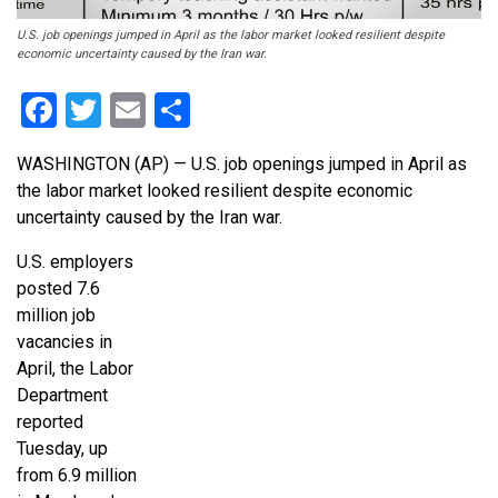
U.S. job openings jumped in April as the labor market looked resilient despite
economic uncertainty caused by the Iran war.
Facebook
Twitter
Email
Share
WASHINGTON (AP) — U.S. job openings jumped in April as
the labor market looked resilient despite economic
uncertainty caused by the Iran war.
U.S. employers
posted 7.6
million job
vacancies in
April, the Labor
Department
reported
Tuesday, up
from 6.9 million