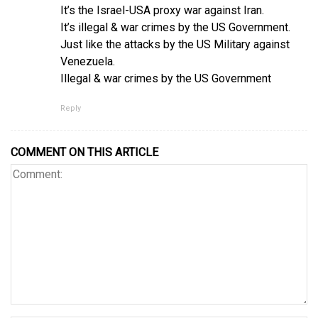
It’s the Israel-USA proxy war against Iran.
It’s illegal & war crimes by the US Government.
Just like the attacks by the US Military against
Venezuela.
Illegal & war crimes by the US Government
Reply
COMMENT ON THIS ARTICLE