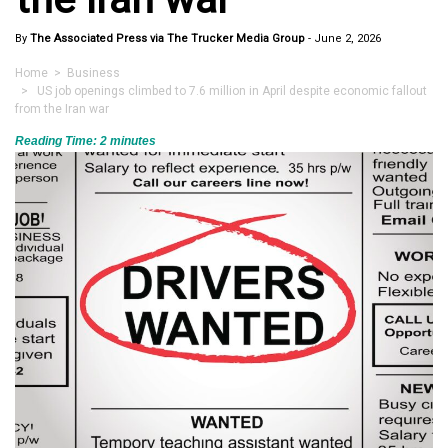
By
The Associated Press via The Trucker Media Group
-
June 2, 2026
Home
>
Business
> US job openings climbed to 7.6 million in April despite economic fallout
from the Iran war
Reading Time:
2
minutes