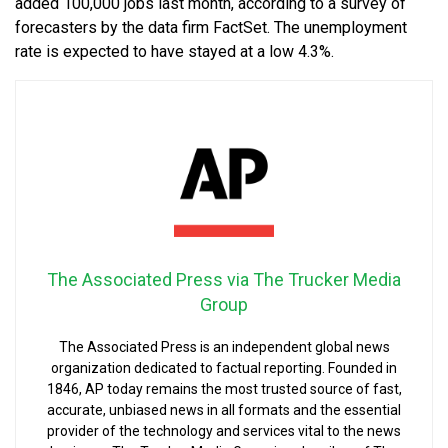
added 100,000 jobs last month, according to a survey of
forecasters by the data firm FactSet. The unemployment
rate is expected to have stayed at a low 4.3%.
The Associated Press via The Trucker Media
Group
The Associated Press is an independent global news
organization dedicated to factual reporting. Founded in
1846, AP today remains the most trusted source of fast,
accurate, unbiased news in all formats and the essential
provider of the technology and services vital to the news