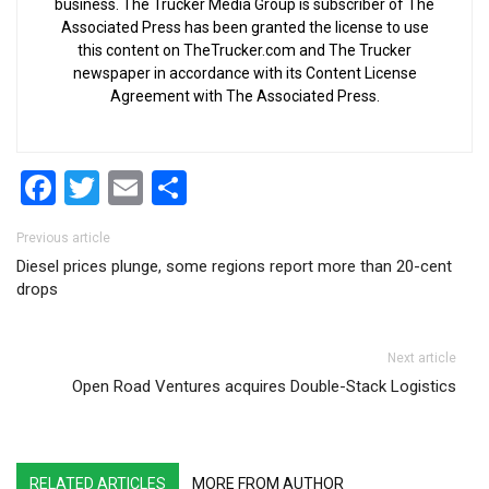
business. The Trucker Media Group is subscriber of The
Associated Press has been granted the license to use
this content on TheTrucker.com and The Trucker
newspaper in accordance with its Content License
Agreement with The Associated Press.
Facebook
Twitter
Email
Share
Post navigation
Previous article
Diesel prices plunge, some regions report more than 20-cent
drops
Next article
Open Road Ventures acquires Double-Stack Logistics
RELATED ARTICLES
MORE FROM AUTHOR