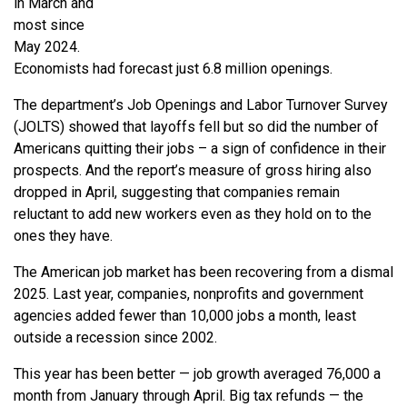
in March and
most since
May 2024.
Economists had forecast just 6.8 million openings.
The department’s Job Openings and Labor Turnover Survey
(JOLTS) showed that layoffs fell but so did the number of
Americans quitting their jobs – a sign of confidence in their
prospects. And the report’s measure of gross hiring also
dropped in April, suggesting that companies remain
reluctant to add new workers even as they hold on to the
ones they have.
The American job market has been recovering from a dismal
2025. Last year, companies, nonprofits and government
agencies added fewer than 10,000 jobs a month, least
outside a recession since 2002.
This year has been better — job growth averaged 76,000 a
month from January through April. Big tax refunds — the