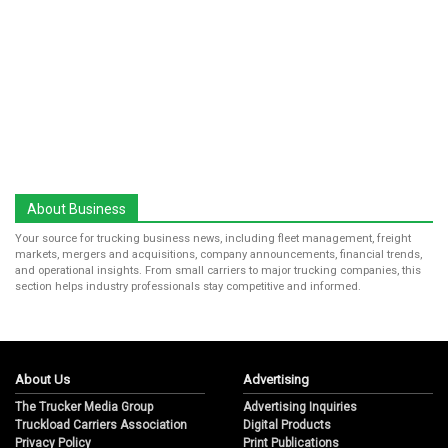
About Business
Your source for trucking business news, including fleet management, freight
markets, mergers and acquisitions, company announcements, financial trends,
and operational insights. From small carriers to major trucking companies, this
section helps industry professionals stay competitive and informed.
About Us
Advertising
The Trucker Media Group
Advertising Inquiries
Truckload Carriers Association
Digital Products
Privacy Policy
Print Publications