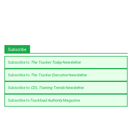
Subscribe
Subscribe to
The Trucker Today
Newsletter
Subscribe to
The Trucker Executive
Newsletter
Subscribe to
CDL Training Trends
Newsletter
Subscribe to
Truckload Authority
Magazine