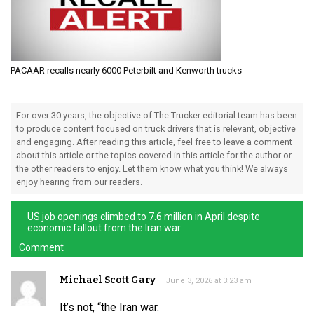
PACAAR recalls nearly 6000 Peterbilt and Kenworth trucks
For over 30 years, the objective of The Trucker editorial team has been
to produce content focused on truck drivers that is relevant, objective
and engaging. After reading this article, feel free to leave a comment
about this article or the topics covered in this article for the author or
the other readers to enjoy. Let them know what you think! We always
enjoy hearing from our readers.
US job openings climbed to 7.6 million in April despite
economic fallout from the Iran war
Comment
Michael Scott Gary
June 3, 2026 at 3:23 am
It’s not, “the Iran war.