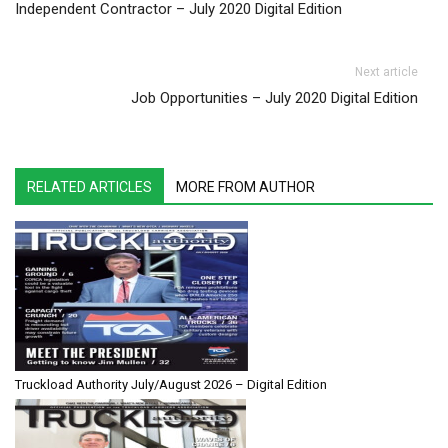
Independent Contractor – July 2020 Digital Edition
Next article
Job Opportunities – July 2020 Digital Edition
RELATED ARTICLES
MORE FROM AUTHOR
Truckload Authority July/August 2026 – Digital Edition