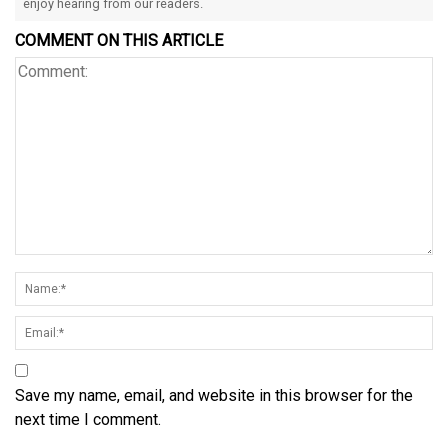
enjoy hearing from our readers.
COMMENT ON THIS ARTICLE
Save my name, email, and website in this browser for the
next time I comment.