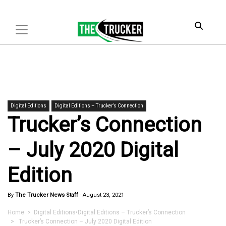
Digital Editions
Digital Editions – Trucker’s Connection
Trucker’s Connection
– July 2020 Digital
Edition
By
The Trucker News Staff
-
August 23, 2021
Home
>
Digital Editions
•
Digital Editions – Trucker’s Connection
> Trucker’s Connection – July 2020 Digital Edition