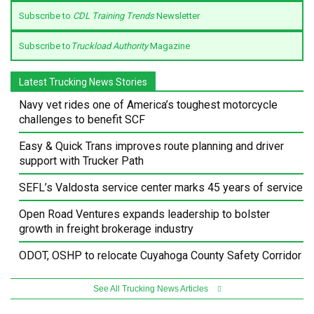
Subscribe to
CDL Training Trends
Newsletter
Subscribe to
Truckload Authority
Magazine
Latest Trucking News Stories
Navy vet rides one of America’s toughest motorcycle
challenges to benefit SCF
Easy & Quick Trans improves route planning and driver
support with Trucker Path
SEFL’s Valdosta service center marks 45 years of service
Open Road Ventures expands leadership to bolster
growth in freight brokerage industry
ODOT, OSHP to relocate Cuyahoga County Safety Corridor
See All Trucking News Articles