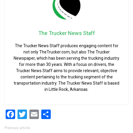
The Trucker News Staff
The Trucker News Staff produces engaging content for
not only TheTrucker.com, but also The Trucker
Newspaper, which has been serving the trucking industry
for more than 30 years. With a focus on drivers, the
Trucker News Staff aims to provide relevant, objective
content pertaining to the trucking segment of the
transportation industry. The Trucker News Staff is based
in Little Rock, Arkansas.
Facebook
Twitter
Email
Share
Post navigation
Previous article