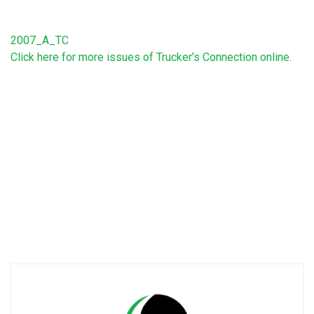
2007_A_TC
Click here for more issues of Trucker’s Connection online.