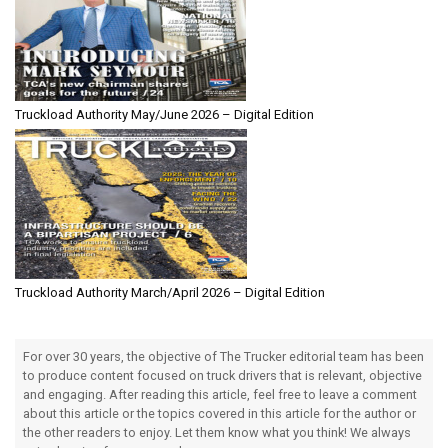
Truckload Authority May/June 2026 – Digital Edition
Truckload Authority March/April 2026 – Digital Edition
For over 30 years, the objective of The Trucker editorial team has been
to produce content focused on truck drivers that is relevant, objective
and engaging. After reading this article, feel free to leave a comment
about this article or the topics covered in this article for the author or
the other readers to enjoy. Let them know what you think! We always