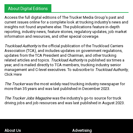
About Digital Editions
Access the full digital editions of The Trucker Media Group’s past and
current issues online for a complete look at trucking industry’s news and
insights not found anywhere else. The publications feature in-depth
reporting, industry news, feature stories, regulatory updates, job market
information and resources, and other special coverage.
Truckload Authority
is the official publication of the Truckload Carriers
Association (TCA), and includes updates on government regulations,
updates from the TCA President and Chairman, and other trucking
related articles and topics.
Truckload Authority
is published six times a
year, and is mailed directly to TCA members, trucking industry senior
management and C-level executives. To subscribe to
Truckload Authority
,
Click Here
The Trucker
was the most widely read trucking industry newspaper for
more than 35 years and was last published in December 2023.
The Trucker Jobs Magazine
was the industry’s go-to source for truck
driving jobs and job resources and was last published in August 2023.
About Us
Advertising