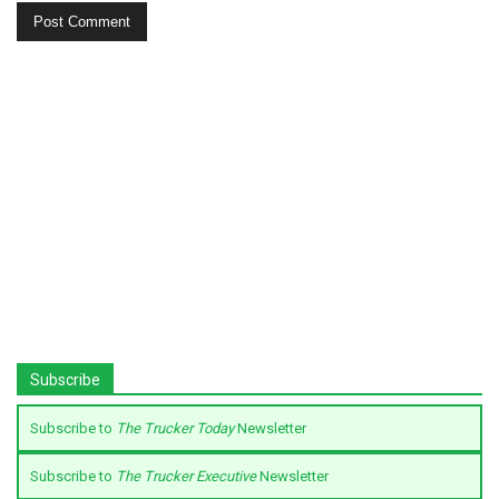
Subscribe
Subscribe to
The Trucker Today
Newsletter
Subscribe to
The Trucker Executive
Newsletter