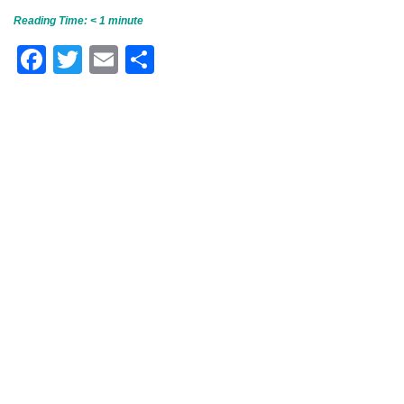
Reading Time:
< 1
minute
Facebook
Twitter
Email
Share