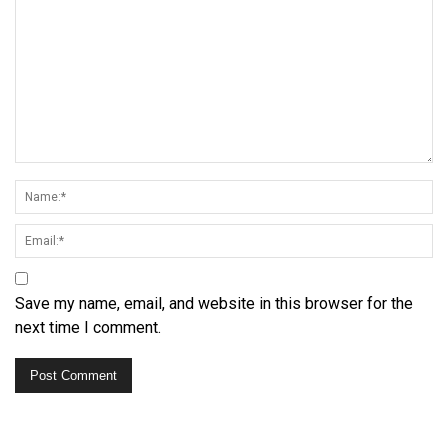
Save my name, email, and website in this browser for the
next time I comment.