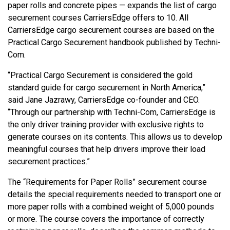
paper rolls and concrete pipes — expands the list of cargo
securement courses CarriersEdge offers to 10. All
CarriersEdge cargo securement courses are based on the
Practical Cargo Securement handbook published by Techni-
Com.
“Practical Cargo Securement is considered the gold
standard guide for cargo securement in North America,”
said Jane Jazrawy, CarriersEdge co-founder and CEO.
“Through our partnership with Techni-Com, CarriersEdge is
the only driver training provider with exclusive rights to
generate courses on its contents. This allows us to develop
meaningful courses that help drivers improve their load
securement practices.”
The “Requirements for Paper Rolls” securement course
details the special requirements needed to transport one or
more paper rolls with a combined weight of 5,000 pounds
or more. The course covers the importance of correctly