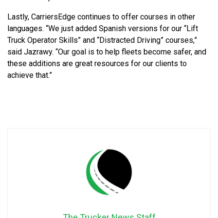
Lastly, CarriersEdge continues to offer courses in other
languages. “We just added Spanish versions for our “Lift
Truck Operator Skills” and “Distracted Driving” courses,”
said Jazrawy. “Our goal is to help fleets become safer, and
these additions are great resources for our clients to
achieve that.”
The Trucker News Staff