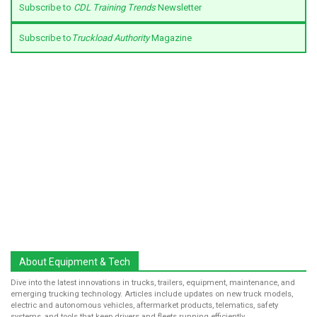
Subscribe to
CDL Training Trends
Newsletter
Subscribe to
Truckload Authority
Magazine
About Equipment & Tech
Dive into the latest innovations in trucks, trailers, equipment, maintenance, and
emerging trucking technology. Articles include updates on new truck models,
electric and autonomous vehicles, aftermarket products, telematics, safety
systems, and tools that keep drivers and fleets running efficiently.