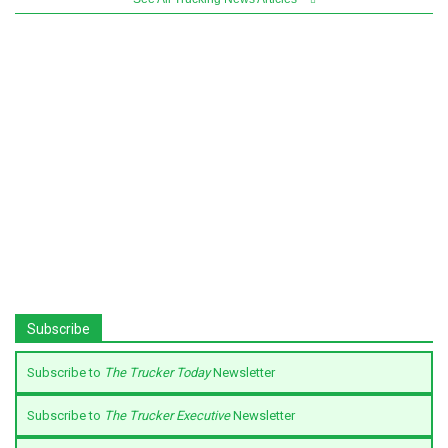
Subscribe
Subscribe to
The Trucker Today
Newsletter
Subscribe to
The Trucker Executive
Newsletter