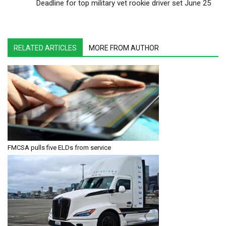
Deadline for top military vet rookie driver set June 25
RELATED ARTICLES
MORE FROM AUTHOR
FMCSA pulls five ELDs from service