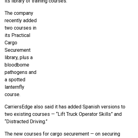
its library of training courses.
The company
recently added
two courses in
its Practical
Cargo
Securement
library, plus a
bloodborne
pathogens and
a spotted
lanternfly
course.
CarriersEdge also said it has added Spanish versions to
two existing courses — “Lift Truck Operator Skills” and
“Distracted Driving.”
The new courses for cargo securement — on securing