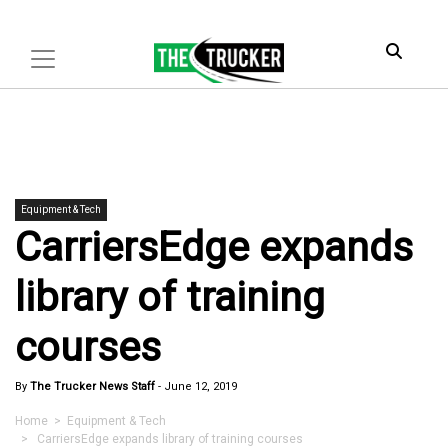
Equipment & Tech
CarriersEdge expands
library of training
courses
By
The Trucker News Staff
-
June 12, 2019
Home
>
Equipment & Tech
> CarriersEdge expands library of training courses