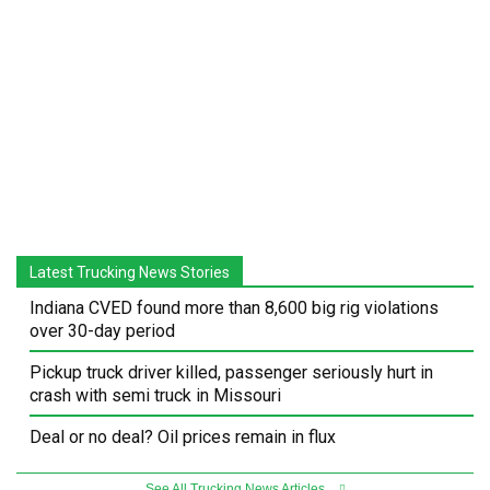
Latest Trucking News Stories
Indiana CVED found more than 8,600 big rig violations
over 30-day period
Pickup truck driver killed, passenger seriously hurt in
crash with semi truck in Missouri
Deal or no deal? Oil prices remain in flux
See All Trucking News Articles