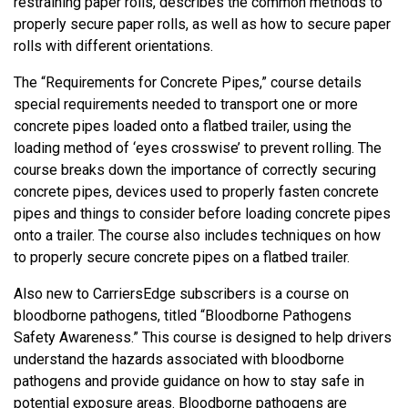
restraining paper rolls, describes the common methods to
properly secure paper rolls, as well as how to secure paper
rolls with different orientations.
The “Requirements for Concrete Pipes,” course details
special requirements needed to transport one or more
concrete pipes loaded onto a flatbed trailer, using the
loading method of ‘eyes crosswise’ to prevent rolling. The
course breaks down the importance of correctly securing
concrete pipes, devices used to properly fasten concrete
pipes and things to consider before loading concrete pipes
onto a trailer. The course also includes techniques on how
to properly secure concrete pipes on a flatbed trailer.
Also new to CarriersEdge subscribers is a course on
bloodborne pathogens, titled “Bloodborne Pathogens
Safety Awareness.” This course is designed to help drivers
understand the hazards associated with bloodborne
pathogens and provide guidance on how to stay safe in
potential exposure areas. Bloodborne pathogens are