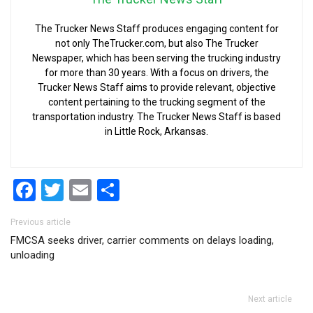
The Trucker News Staff produces engaging content for
not only TheTrucker.com, but also The Trucker
Newspaper, which has been serving the trucking industry
for more than 30 years. With a focus on drivers, the
Trucker News Staff aims to provide relevant, objective
content pertaining to the trucking segment of the
transportation industry. The Trucker News Staff is based
in Little Rock, Arkansas.
Facebook
Twitter
Email
Share
Post navigation
Previous article
FMCSA seeks driver, carrier comments on delays loading,
unloading
Next article