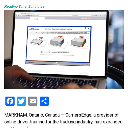
Reading Time:
2
minutes
Facebook
Twitter
Email
Share
MARKHAM, Ontario, Canada — CarriersEdge, a provider of
online driver training for the trucking industry, has expanded