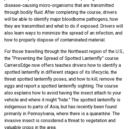
disease-causing micro-organisms that are transmitted
through bodily fluid. After completing the course, drivers
will be able to identify major bloodborne pathogens, how
they are transmitted and what to do if exposed. Drivers will
also learn ways to minimize the spread of an infection, and
how to properly dispose of contaminated material.
For those travelling through the Northeast region of the U.S.,
the “Preventing the Spread of Spotted Lanternfly” course
CarriersEdge now offers teaches drivers how to identify a
spotted lanternfly in different stages of its lifecycle, the
threat spotted lanternfly poses, and how to kill, remove the
eggs and report a spotted lanternfly sighting. The course
also explains how to avoid having the insect attach to your
vehicle and where it might “hide.” The spotted lanternfly is
indigenous to parts of Asia, but has recently been found
primarily in Pennsylvania, where there is a quarantine. The
invasive insect is considered a threat to vegetation and
valuable crops in the area.