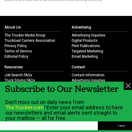
About Us
Advertising
The Trucker Media Group
Advertising Inquiries
Truckload Carriers Association
Digital Products
Privacy Policy
Print Publications
Terms of Service
Targeted Marketing
Editorial Policy
Email Marketing
Resources
Contact
Job Search FAQs
Contact Information
Truck Driving FAQs
Advertising Inquiries
Subscribe to Our Newsletter
Trucking Industry FAQs
Partnership Opportunities
Job Resources
Career Opportunities
Job Resource Videos
Submit a News Tip
Don’t miss out on daily news from
Trucking Industry History & Overview
TheTrucker.com
! Enter your email address to have
Trucking Industry Info by State
our newsletters and email alerts sent straight to
your mailbox — all for free.
© 2026 Wilshire Classifieds, LLC