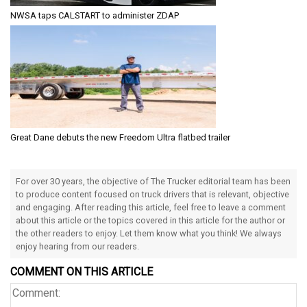
NWSA taps CALSTART to administer ZDAP
Great Dane debuts the new Freedom Ultra flatbed trailer
For over 30 years, the objective of The Trucker editorial team has been
to produce content focused on truck drivers that is relevant, objective
and engaging. After reading this article, feel free to leave a comment
about this article or the topics covered in this article for the author or
the other readers to enjoy. Let them know what you think! We always
enjoy hearing from our readers.
COMMENT ON THIS ARTICLE