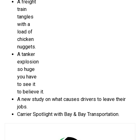
A freight
train
tangles
with a
load of
chicken
nuggets.
A tanker
explosion
so huge
you have
to see it
to believe it.
A new study on what causes drivers to leave their
jobs.
Carrier Spotlight with Bay & Bay Transportation.