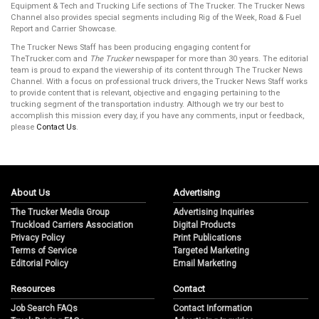
Equipment & Tech and Trucking Life sections of The Trucker. The Trucker News
Channel also provides special segments including Rig of the Week, Road & Fuel
Report and Carrier Showcase.
The Trucker News Staff has been producing engaging content for
TheTrucker.com and
The Trucker
newspaper for more than 30 years. The editorial
team is proud to expand the viewership of its content through The Trucker News
Channel. With a focus on professional truck drivers, the Trucker News Staff works
to provide content that is relevant, objective and engaging pertaining to the
trucking segment of the transportation industry. Although we try our best to
accomplish this mission every day, if you have any comments, input or feedback,
please
Contact Us
.
About Us
Advertising
The Trucker Media Group
Advertising Inquiries
Truckload Carriers Association
Digital Products
Privacy Policy
Print Publications
Terms of Service
Targeted Marketing
Editorial Policy
Email Marketing
Resources
Contact
Job Search FAQs
Contact Information