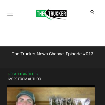
The Trucker News Channel Episode #013
RELATED ARTICLES
MORE FROM AUTHOR