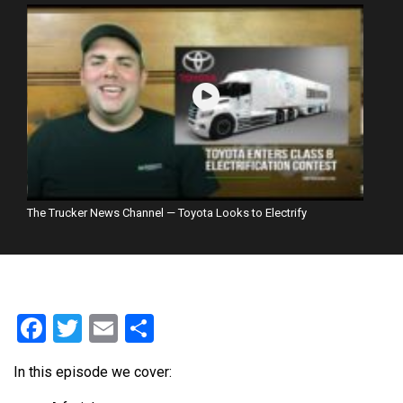
The Trucker News Channel — Toyota Looks to Electrify
Facebook
Twitter
Email
Share
In this episode we cover: