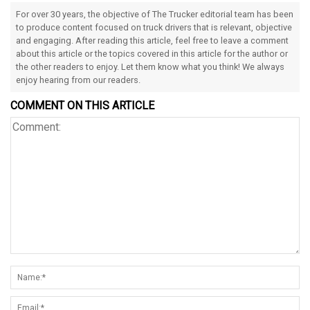
For over 30 years, the objective of The Trucker editorial team has been
to produce content focused on truck drivers that is relevant, objective
and engaging. After reading this article, feel free to leave a comment
about this article or the topics covered in this article for the author or
the other readers to enjoy. Let them know what you think! We always
enjoy hearing from our readers.
COMMENT ON THIS ARTICLE