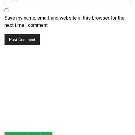
Save my name, email, and website in this browser for the
next time I comment.