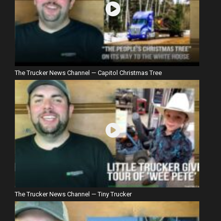
The Trucker News Channel — Capitol Christmas Tree
The Trucker News Channel — Tiny Trucker