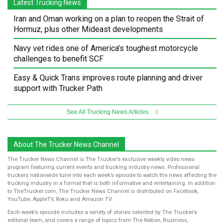
Latest Trucking News
Iran and Oman working on a plan to reopen the Strait of
Hormuz, plus other Mideast developments
Navy vet rides one of America’s toughest motorcycle
challenges to benefit SCF
Easy & Quick Trans improves route planning and driver
support with Trucker Path
See All Trucking News Articles
About The Trucker News Channel
The Trucker News Channel is The Trucker’s exclusive weekly video news
program featuring current events and trucking industry news. Professional
truckers nationwide tune into each week’s episode to watch the news affecting the
trucking industry in a format that is both informative and entertaining. In addition
to TheTrucker.com, The Trucker News Channel is distributed on Facebook,
YouTube, AppleTV, Roku and Amazon TV.
Each week’s episode includes a variety of stories selected by The Trucker’s
editorial team, and covers a range of topics from The Nation, Business,