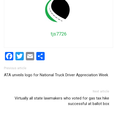
tjs7726
Facebook
Twitter
Email
Share
Post navigation
Previous article
ATA unveils logo for National Truck Driver Appreciation Week
Next article
Virtually all state lawmakers who voted for gas tax hike
successful at ballot box