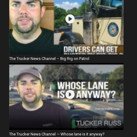
The Trucker News Channel – Big Rig on Patrol
The Trucker News Channel — Whose lane is it anyway?