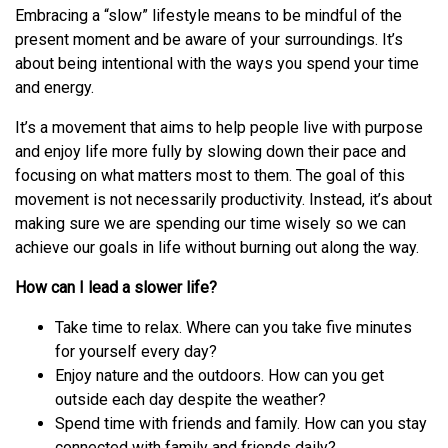
Embracing a “slow” lifestyle means to be mindful of the
present moment and be aware of your surroundings. It’s
about being intentional with the ways you spend your time
and energy.
It’s a movement that aims to help people live with purpose
and enjoy life more fully by slowing down their pace and
focusing on what matters most to them. The goal of this
movement is not necessarily productivity. Instead, it’s about
making sure we are spending our time wisely so we can
achieve our goals in life without burning out along the way.
How can I lead a slower life?
Take time to relax. Where can you take five minutes
for yourself every day?
Enjoy nature and the outdoors. How can you get
outside each day despite the weather?
Spend time with friends and family. How can you stay
connected with family and friends daily?