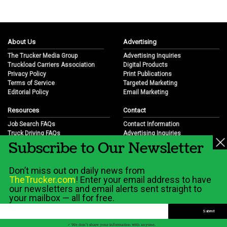
About Us
Advertising
The Trucker Media Group
Advertising Inquiries
Truckload Carriers Association
Digital Products
Privacy Policy
Print Publications
Terms of Service
Targeted Marketing
Editorial Policy
Email Marketing
Resources
Contact
Job Search FAQs
Contact Information
Truck Driving FAQs
Advertising Inquiries
Subscribe to Our Newsletter
Trucking Industry FAQs
Partnership Opportunities
Job Resources
Career Opportunities
Job Resource Videos
Submit a News Tip
Don’t miss out on daily news from
Trucking Industry History & Overview
TheTrucker.com
! Enter your email address to have
Trucking Industry Info by State
our newsletters and email alerts sent straight to
your mailbox — all for free.
© 2026 Wilshire Classifieds, LLC
✓ We don't share your information with anyone.