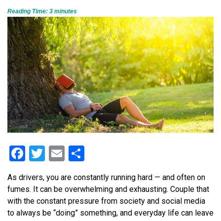
Reading Time:
3
minutes
Facebook
Twitter
Email
Share
As drivers, you are constantly running hard — and often on
fumes. It can be overwhelming and exhausting. Couple that
with the constant pressure from society and social media
to always be “doing” something, and everyday life can leave