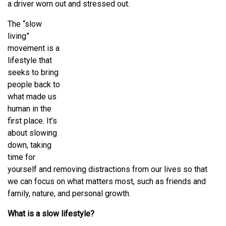
a driver worn out and stressed out.
The “slow
living”
movement is a
lifestyle that
seeks to bring
people back to
what made us
human in the
first place. It’s
about slowing
down, taking
time for
yourself and removing distractions from our lives so that
we can focus on what matters most, such as friends and
family, nature, and personal growth.
What is a slow lifestyle?