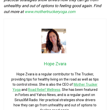
unhealthy and out of options to feeling good again. Find
out more at
www.mothertruckeryoga.com
Hope Zvara
Hope Zvara is a regular contributor to The Trucker,
providing tips for healthy living on the road as well as tips
to control stress. She is also the CEO of
Mother Trucker
Yoga
and
Road Relief Wellness
. She has been featured
in Forbes and Yahoo News, and is a regular guest on
SiriusXM Radio. Her practical strategies show drivers
how they can go from unhealthy and out of options to