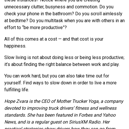
unnecessary clutter, busyness and commotion. Do you
check your phone in the bathroom? Do you scroll aimlessly
at bedtime? Do you multitask when you are with others in an
effort to “be more productive”?
All of this comes at a cost — and that cost is your
happiness.
Slow living is not about doing less or being less productive;
it’s about finding the right balance between work and play.
You can work hard, but you can also take time out for
yourself. Find ways to slow down in order to live a more
fulfilling life.
Hope Zvara is the CEO of Mother Trucker Yoga, a company
devoted to improving truck drivers’ fitness and wellness
standards. She has been featured in Forbes and Yahoo
News, and is a regular guest on SiriusXM Radio. Her
practical strategies show drivers how they can go from