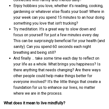
Enjoy hobbies you love, whether it’s reading, cooking,
gardening or whatever else floats your boat! Where in
your week can you spend 15 minutes to an hour doing
something you love that isn’t trucking?
Try meditation. It’s a great way to slow down and
focus on yourself for just a few minutes every day.
This can be surprisingly beneficial for your health (and
sanity). Can you spend 60 seconds each night
breathing and being still?
And finally … take some time each day to reflect on
your life as a whole. What brings you happiness? Is
there anything that needs changing? Are there ways
other people could help make things better for
everyone involved? It’s the little things that create a
foundation for us to enhance our lives, no matter
where we are in the process.
What does it mean to live mindfully?