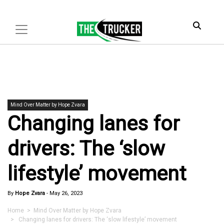
Mind Over Matter by Hope Zvara
Changing lanes for
drivers: The ‘slow
lifestyle’ movement
By
Hope Zvara
-
May 26, 2023
Home
>
Mind Over Matter by Hope Zvara
> Changing lanes for drivers: The ‘slow lifestyle’ movement