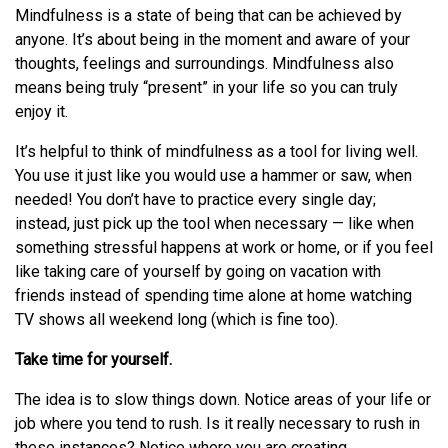
Mindfulness is a state of being that can be achieved by
anyone. It’s about being in the moment and aware of your
thoughts, feelings and surroundings. Mindfulness also
means being truly “present” in your life so you can truly
enjoy it.
It’s helpful to think of mindfulness as a tool for living well.
You use it just like you would use a hammer or saw, when
needed! You don’t have to practice every single day;
instead, just pick up the tool when necessary — like when
something stressful happens at work or home, or if you feel
like taking care of yourself by going on vacation with
friends instead of spending time alone at home watching
TV shows all weekend long (which is fine too).
Take time for yourself.
The idea is to slow things down. Notice areas of your life or
job where you tend to rush. Is it really necessary to rush in
these instances? Notice where you are creating