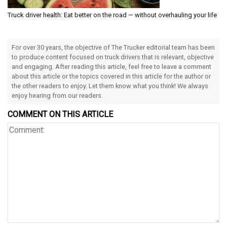
Truck driver health: Eat better on the road — without overhauling your life
For over 30 years, the objective of The Trucker editorial team has been
to produce content focused on truck drivers that is relevant, objective
and engaging. After reading this article, feel free to leave a comment
about this article or the topics covered in this article for the author or
the other readers to enjoy. Let them know what you think! We always
enjoy hearing from our readers.
COMMENT ON THIS ARTICLE