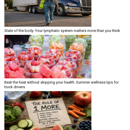
State of the body: Your lymphatic system matters more than you think
Beat the heat without skipping your health: Summer wellness tips for
truck drivers