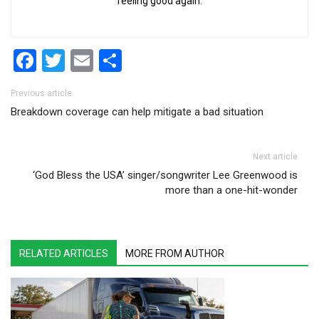
feeling good again.
Facebook
Twitter
Email
Share
Post navigation
Previous article
Breakdown coverage can help mitigate a bad situation
Next article
‘God Bless the USA’ singer/songwriter Lee Greenwood is
more than a one-hit-wonder
RELATED ARTICLES
MORE FROM AUTHOR