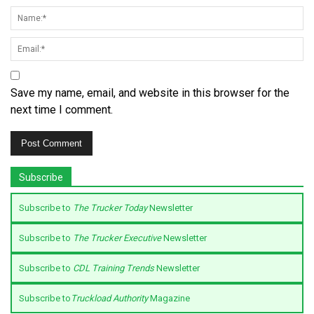
Save my name, email, and website in this browser for the
next time I comment.
Subscribe
Subscribe to
The Trucker Today
Newsletter
Subscribe to
The Trucker Executive
Newsletter
Subscribe to
CDL Training Trends
Newsletter
Subscribe to
Truckload Authority
Magazine