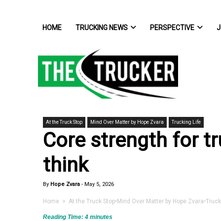
HOME
TRUCKING NEWS
PERSPECTIVE
J
At the Truck Stop
Mind Over Matter by Hope Zvara
Trucking Life
Core strength for t
think
By
Hope Zvara
-
May 5, 2026
Home
>
At the Truck Stop
•
Mind Over Matter by Hope Zvara
•
Truck
Reading Time:
4
minutes