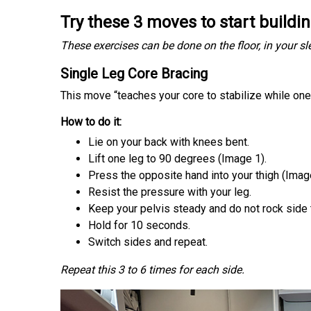
Try these 3 moves to start buildi
These exercises can be done on the floor, in your 
Single Leg Core Bracing
This move “teaches your core to stabilize while on
How to do it:
Lie on your back with knees bent.
Lift one leg to 90 degrees (Image 1).
Press the opposite hand into your thigh (Imag
Resist the pressure with your leg.
Keep your pelvis steady and do not rock side 
Hold for 10 seconds.
Switch sides and repeat.
Repeat this 3 to 6 times for each side.