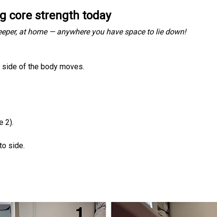
ng core strength today
sleeper, at home — anywhere you have space to lie down!
e side of the body moves.
e 2).
to side.