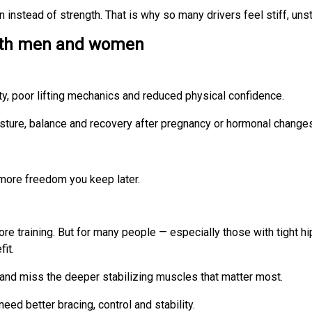
instead of strength. That is why so many drivers feel stiff, unst
both men and women
ity, poor lifting mechanics and reduced physical confidence.
 posture, balance and recovery after pregnancy or hormonal change
 more freedom you keep later.
 core training. But for many people — especially those with tight 
it.
k and miss the deeper stabilizing muscles that matter most.
eed better bracing, control and stability.