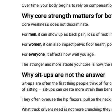
Over time, your body begins to rely on compensation 
Why core strength matters for 
Core weakness does not discriminate.
For
men
, it can show up as back pain, loss of mobil
For
women
, it can also impact pelvic floor health,
For
everyone
, it affects how well you age.
The stronger and more stable your core is now, the
Why sit-ups are not the answer
Sit-ups are often the first thing people think of for
of sitting — sit-ups can create more strain than benef
They often overuse the hip flexors, pull on the nec
What truck drivers need is not more crunching; they n