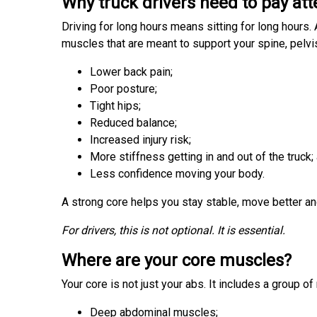
Why truck drivers need to pay att
Driving for long hours means sitting for long hours.
muscles that are meant to support your spine, pelvis
Lower back pain;
Poor posture;
Tight hips;
Reduced balance;
Increased injury risk;
More stiffness getting in and out of the truck;
Less confidence moving your body.
A strong core helps you stay stable, move better an
For drivers, this is not optional. It is essential.
Where are your core muscles?
Your core is not just your abs. It includes a group o
Deep abdominal muscles;