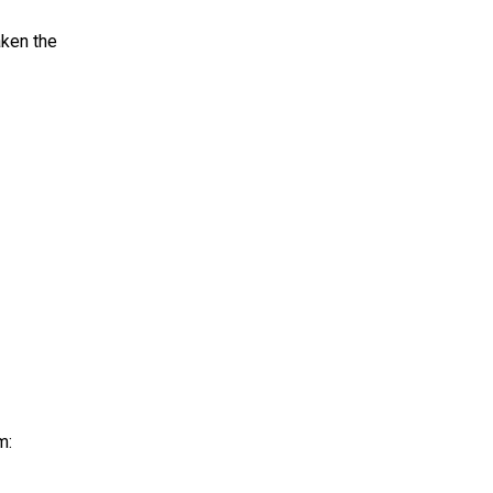
aken the
m: