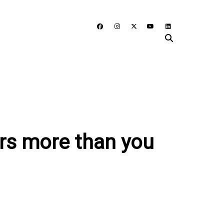
ers more than you