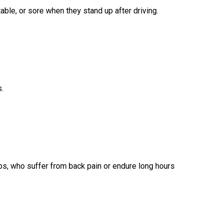
able, or sore when they stand up after driving.
s.
hips, who suffer from back pain or endure long hours