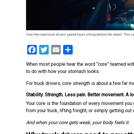
Over-the-road truck drivers spend hours sitting behind the wheel. This c
Facebook
Twitter
Email
Share
When most people hear the word “core” teamed with th
to do with how your stomach looks.
For truck drivers, core strength is about a few far m
Stability. Strength. Less pain. Better movement. A lo
Your core is the foundation of every movement you 
from your truck, lifting freight, or simply getting out
And when your core gets weak, your body feels it.