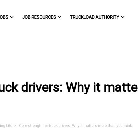
OBS
JOB RESOURCES
TRUCKLOAD AUTHORITY
ruck drivers: Why it matt
ing Life
> Core strength for truck drivers: Why it matters more than you think