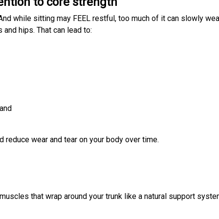
ention to core strength
 And while sitting may FEEL restful, too much of it can slowly we
 and hips. That can lead to:
 and
d reduce wear and tear on your body over time.
f muscles that wrap around your trunk like a natural support syste