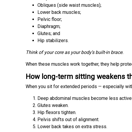
Obliques (side waist muscles);
Lower back muscles;
Pelvic floor;
Diaphragm;
Glutes; and
Hip stabilizers.
Think of your core as your body’s built-in brace.
When these muscles work together, they help prote
How long-term sitting weakens t
When you sit for extended periods — especially wit
Deep abdominal muscles become less active
Glutes weaken.
Hip flexors tighten.
Pelvis shifts out of alignment.
Lower back takes on extra stress.