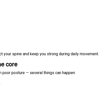
ct your spine and keep you strong during daily movement.
he core
h poor posture — several things can happen:
.