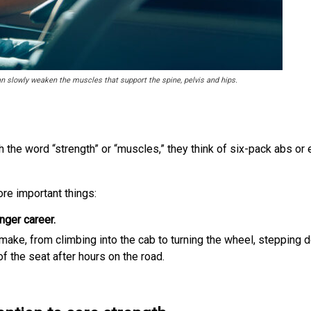
an slowly weaken the muscles that support the spine, pelvis and hips.
e word “strength” or “muscles,” they think of six-pack abs or en
ore important things:
nger career.
make, from climbing into the cab to turning the wheel, stepping 
 of the seat after hours on the road.