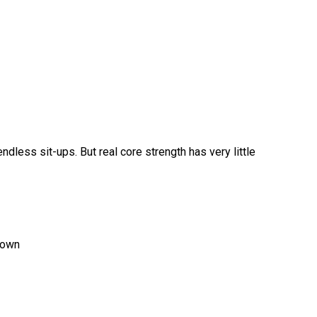
dless sit-ups. But real core strength has very little
down