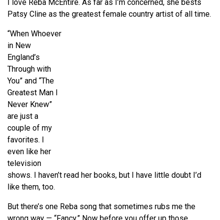
I love Reba McEntire. As far as I’m concerned, she bests
Patsy Cline as the greatest female country artist of all time.
“When Whoever
in New
England’s
Through with
You” and “The
Greatest Man I
Never Knew”
are just a
couple of my
favorites. I
even like her
television
shows. I haven’t read her books, but I have little doubt I’d
like them, too.
But there’s one Reba song that sometimes rubs me the
wrong way — “Fancy.” Now before you offer up those