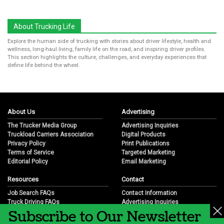
About Trucking Life
Explore the human side of trucking with stories about driver lifestyle, health and
wellness, long-haul living, family life on the road, and inspiring driver profiles.
This section highlights the culture, challenges, and everyday experiences that
define life behind the wheel.
About Us
Advertising
The Trucker Media Group
Advertising Inquiries
Truckload Carriers Association
Digital Products
Privacy Policy
Print Publications
Terms of Service
Targeted Marketing
Editorial Policy
Email Marketing
Resources
Contact
Job Search FAQs
Contact Information
Truck Driving FAQs
Advertising Inquiries
Subscribe to Our Newsletter
Trucking Industry FAQs
Partnership Opportunities
Job Resources
Career Opportunities