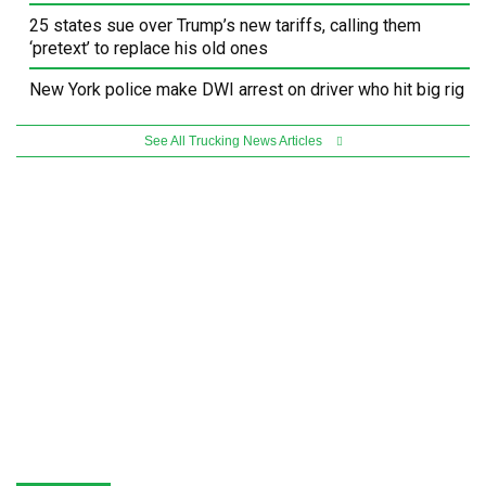
25 states sue over Trump’s new tariffs, calling them
‘pretext’ to replace his old ones
New York police make DWI arrest on driver who hit big rig
See All Trucking News Articles