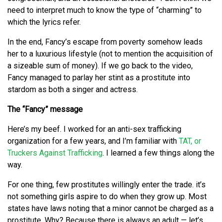
need to interpret much to know the type of “charming” to
which the lyrics refer.
In the end, Fancy’s escape from poverty somehow leads
her to a luxurious lifestyle (not to mention the acquisition of
a sizeable sum of money). If we go back to the video,
Fancy managed to parlay her stint as a prostitute into
stardom as both a singer and actress.
The “Fancy” message
Here’s my beef. I worked for an anti-sex trafficking
organization for a few years, and I’m familiar with
TAT, or
Truckers Against Trafficking
. I learned a few things along the
way.
For one thing, few prostitutes willingly enter the trade. it’s
not something girls aspire to do when they grow up. Most
states have laws noting that a minor cannot be charged as a
prostitute. Why? Because there is always an adult — let’s