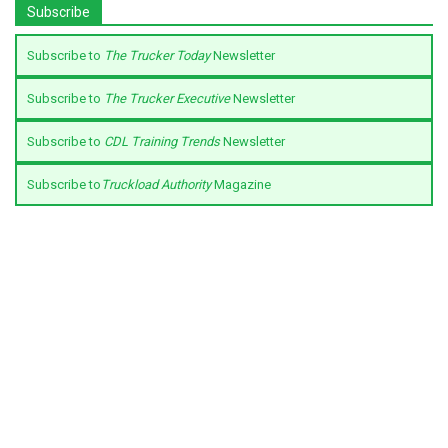
Subscribe
Subscribe to
The Trucker Today
Newsletter
Subscribe to
The Trucker Executive
Newsletter
Subscribe to
CDL Training Trends
Newsletter
Subscribe to
Truckload Authority
Magazine