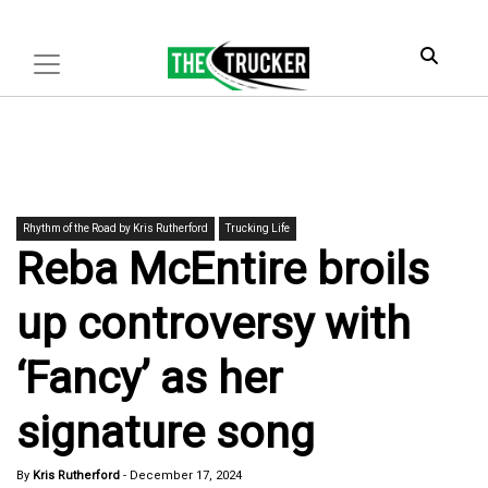
Rhythm of the Road by Kris Rutherford
Trucking Life
Reba McEntire broils
up controversy with
‘Fancy’ as her
signature song
By
Kris Rutherford
-
December 17, 2024