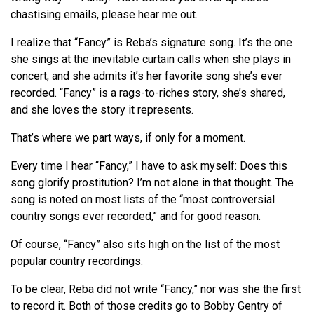
chastising emails, please hear me out.
I realize that “Fancy” is Reba’s signature song. It’s the one
she sings at the inevitable curtain calls when she plays in
concert, and she admits it’s her favorite song she’s ever
recorded. “Fancy” is a rags-to-riches story, she’s shared,
and she loves the story it represents.
That’s where we part ways, if only for a moment.
Every time I hear “Fancy,” I have to ask myself: Does this
song glorify prostitution? I’m not alone in that thought. The
song is noted on most lists of the “most controversial
country songs ever recorded,” and for good reason.
Of course, “Fancy” also sits high on the list of the most
popular country recordings.
To be clear, Reba did not write “Fancy,” nor was she the first
to record it. Both of those credits go to Bobby Gentry of