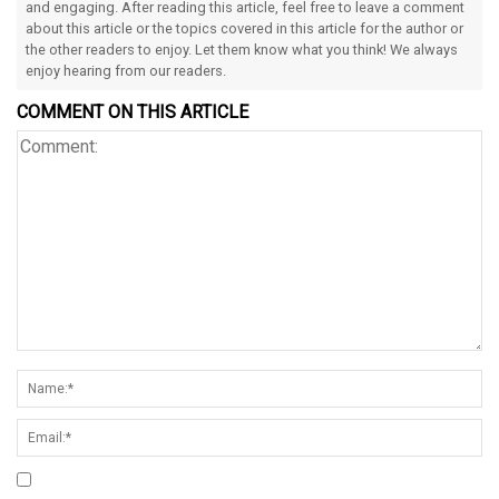
and engaging. After reading this article, feel free to leave a comment
about this article or the topics covered in this article for the author or
the other readers to enjoy. Let them know what you think! We always
enjoy hearing from our readers.
COMMENT ON THIS ARTICLE