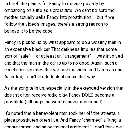
In brief, the plan is for Fancy to escape poverty by
embarking on a life as a prostitute. We can’t be sure the
mother actually sells Fancy into prostitution — but if we
follow the video’s images, there’s a strong reason to
believe it to be the case.
Fancy is picked up by what appears to be a wealthy man in
an expensive black car. That darkness implies that some
sort of “sale” — or at least an “arrangement” — was involved,
and that the man in the car is up to no good. Again, such a
conclusion requires that we see the video and lyrics as one.
As noted, I don’t like to look at music that way.
As the song tells us, especially in the extended version that
doesn’t often receive radio play, Fancy DOES become a
prostitute (although the word is never mentioned).
It’s noted that a benevolent man took her off the streets, a
place prostitutes often live. And Fancy “charmed” a “king, a
congressman, and an occasional aristocrat.” I don’t think we