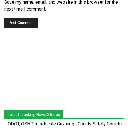
Save my name, email, and website in this browser for the
next time I comment.
Latest Trucking News Stories
ODOT, OSHP to relocate Cuyahoga County Safety Corridor