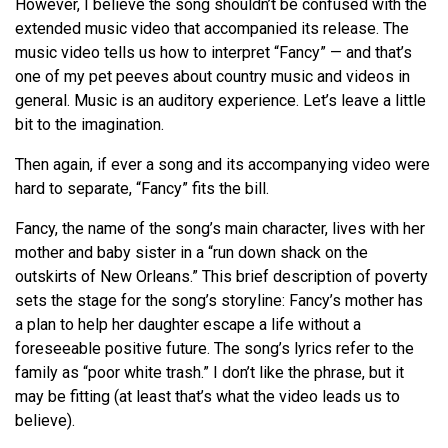
However, I believe the song shouldn’t be confused with the
extended music video that accompanied its release. The
music video tells us how to interpret “Fancy” — and that’s
one of my pet peeves about country music and videos in
general. Music is an auditory experience. Let’s leave a little
bit to the imagination.
Then again, if ever a song and its accompanying video were
hard to separate, “Fancy” fits the bill.
Fancy, the name of the song’s main character, lives with her
mother and baby sister in a “run down shack on the
outskirts of New Orleans.” This brief description of poverty
sets the stage for the song’s storyline: Fancy’s mother has
a plan to help her daughter escape a life without a
foreseeable positive future. The song’s lyrics refer to the
family as “poor white trash.” I don’t like the phrase, but it
may be fitting (at least that’s what the video leads us to
believe).