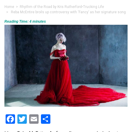
Home
>
Rhythm of the Road by Kris Rutherford
•
Trucking Life
> Reba McEntire broils up controversy with ‘Fancy’ as her signature song
Reading Time:
4
minutes
Facebook
Twitter
Email
Share