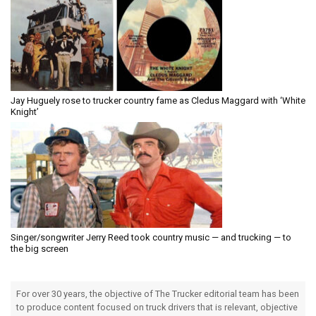
Jay Huguely rose to trucker country fame as Cledus Maggard with ‘White
Knight’
Singer/songwriter Jerry Reed took country music — and trucking — to
the big screen
For over 30 years, the objective of The Trucker editorial team has been
to produce content focused on truck drivers that is relevant, objective