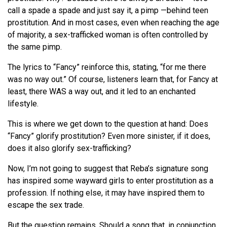
call a spade a spade and just say it, a pimp —behind teen
prostitution. And in most cases, even when reaching the age
of majority, a sex-trafficked woman is often controlled by
the same pimp.
The lyrics to “Fancy” reinforce this, stating, “for me there
was no way out.” Of course, listeners learn that, for Fancy at
least, there WAS a way out, and it led to an enchanted
lifestyle.
This is where we get down to the question at hand: Does
“Fancy” glorify prostitution? Even more sinister, if it does,
does it also glorify sex-trafficking?
Now, I’m not going to suggest that Reba’s signature song
has inspired some wayward girls to enter prostitution as a
profession. If nothing else, it may have inspired them to
escape the sex trade.
But the question remains. Should a song that, in conjunction