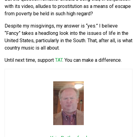
with its video, alludes to prostitution as a means of escape
from poverty be held in such high regard?
Despite my misgivings, my answer is “yes.” I believe
“Fancy” takes a headlong look into the issues of life in the
United States, particularly in the South. That, after all, is what
country music is all about.
Until next time, support
TAT
. You can make a difference.