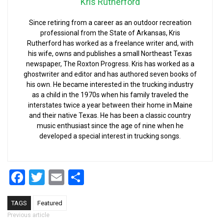
Kris Rutherford
Since retiring from a career as an outdoor recreation
professional from the State of Arkansas, Kris
Rutherford has worked as a freelance writer and, with
his wife, owns and publishes a small Northeast Texas
newspaper, The Roxton Progress. Kris has worked as a
ghostwriter and editor and has authored seven books of
his own. He became interested in the trucking industry
as a child in the 1970s when his family traveled the
interstates twice a year between their home in Maine
and their native Texas. He has been a classic country
music enthusiast since the age of nine when he
developed a special interest in trucking songs.
Facebook
Twitter
Email
Share
TAGS
Featured
Post navigation
Previous article