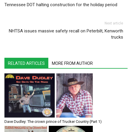
Tennessee DOT halting construction for the holiday period
Next article
NHTSA issues massive safety recall on Peterbilt, Kenworth
trucks
RELATED ARTICLES
MORE FROM AUTHOR
Dave Dudley: The crown prince of Trucker Country (Part 1)