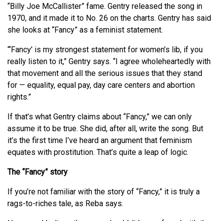
“Billy Joe McCallister” fame. Gentry released the song in
1970, and it made it to No. 26 on the charts. Gentry has said
she looks at “Fancy” as a feminist statement.
“‘Fancy’ is my strongest statement for women’s lib, if you
really listen to it,” Gentry says. “I agree wholeheartedly with
that movement and all the serious issues that they stand
for — equality, equal pay, day care centers and abortion
rights.”
If that’s what Gentry claims about “Fancy,” we can only
assume it to be true. She did, after all, write the song. But
it’s the first time I’ve heard an argument that feminism
equates with prostitution. That’s quite a leap of logic.
The “Fancy” story
If you’re not familiar with the story of “Fancy,” it is truly a
rags-to-riches tale, as Reba says.