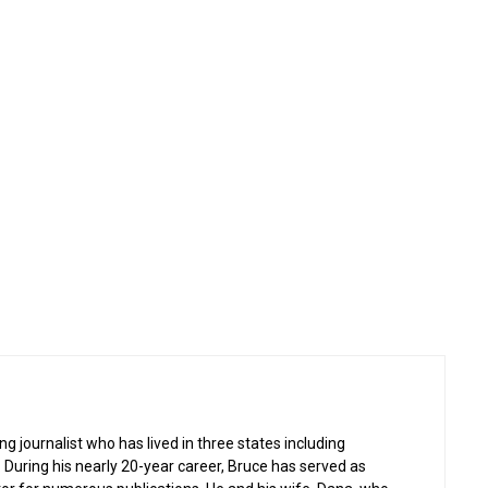
g journalist who has lived in three states including
 During his nearly 20-year career, Bruce has served as