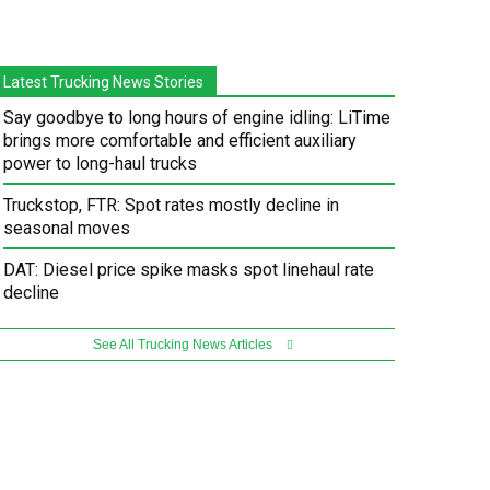
Latest Trucking News Stories
Say goodbye to long hours of engine idling: LiTime
brings more comfortable and efficient auxiliary
power to long-haul trucks
Truckstop, FTR: Spot rates mostly decline in
seasonal moves
DAT: Diesel price spike masks spot linehaul rate
decline
See All Trucking News Articles