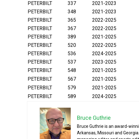
PETERBILT
337
2021-2023
PETERBILT
348
2021-2023
PETERBILT
365
2022-2025
PETERBILT
367
2022-2025
PETERBILT
389
2021-2025
PETERBILT
520
2022-2025
PETERBILT
536
2024-2025
PETERBILT
537
2023-2025
PETERBILT
548
2021-2025
PETERBILT
567
2021-2025
PETERBILT
579
2021-2025
PETERBILT
589
2024-2025
Bruce Guthrie
Bruce Guthrie is an award-winnin
Arkansas, Missouri and Georgia.