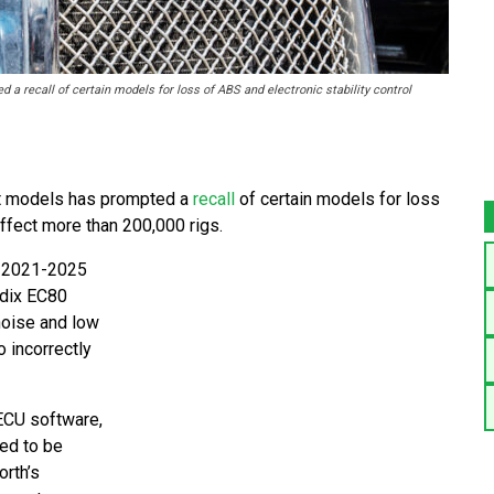
a recall of certain models for loss of ABS and electronic stability control
lt models has prompted a
recall
of certain models for loss
affect more than 200,000 rigs.
n 2021-2025
ndix EC80
noise and low
o incorrectly
 ECU software,
ted to be
rth’s