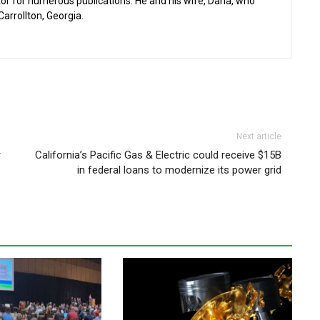
or for numerous publications. He and his wife, Dana, who
 Carrollton, Georgia.
Next article
r
California’s Pacific Gas & Electric could receive $15B
in federal loans to modernize its power grid