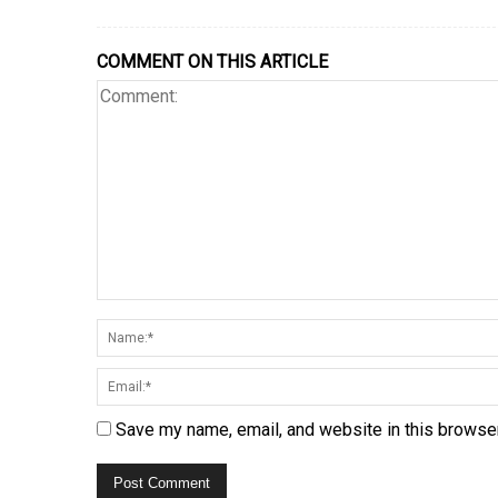
COMMENT ON THIS ARTICLE
Save my name, email, and website in this browser