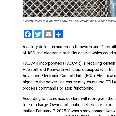
A safety defect in numerous Kenworth and Peterbilt models has prompted 
Facebook
Twitter
Email
Share
A safety defect in numerous Kenworth and Peterbi
of ABS and electronic stability control which could 
PACCAR Incorporated (PACCAR) is recalling certai
Peterbilt and Kenworth vehicles, equipped with Be
Advanced Electronic Control Units (ECU). Electrical 
signal to the power line carrier may cause the ECU t
process commands or stop functioning.
According to the notice, dealers will reprogram the
free of charge. Owner notification letters are expec
mailed February 7, 2025. Owners may contact Kenwo