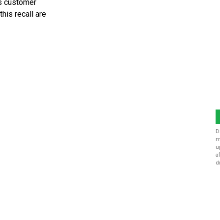
’s customer
his recall are
D
m
u
a
d