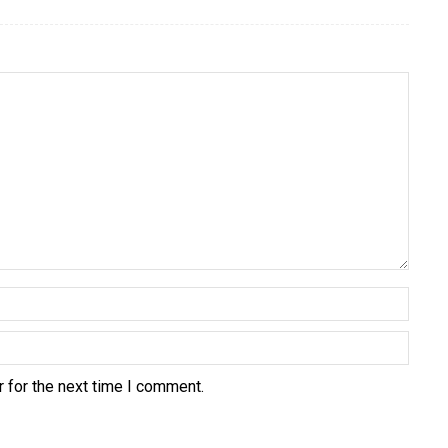
 for the next time I comment.