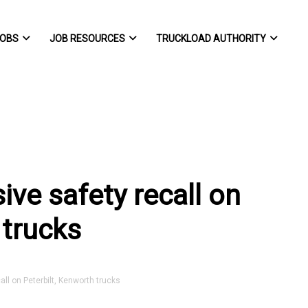
OBS
JOB RESOURCES
TRUCKLOAD AUTHORITY
ve safety recall on
 trucks
 on Peterbilt, Kenworth trucks