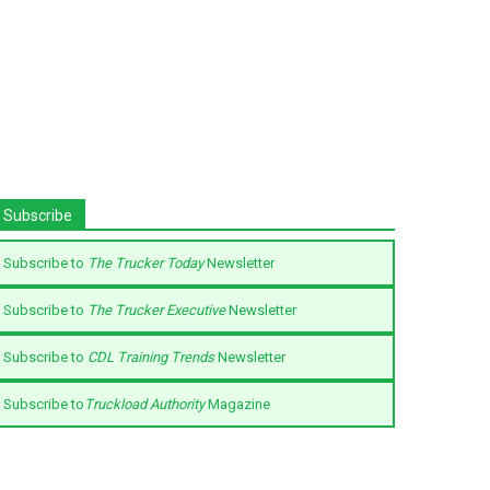
Subscribe
Subscribe to
The Trucker Today
Newsletter
Subscribe to
The Trucker Executive
Newsletter
Subscribe to
CDL Training Trends
Newsletter
Subscribe to
Truckload Authority
Magazine