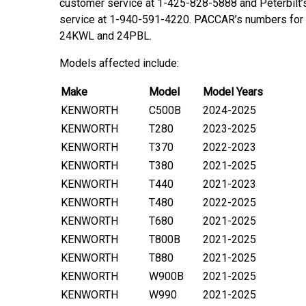
customer service at 1-425-828-5888 and Peterbilt
service at 1-940-591-4220. PACCAR’s numbers for t
24KWL and 24PBL.
Models affected include:
Make
Model
Model Years
KENWORTH
C500B
2024-2025
KENWORTH
T280
2023-2025
KENWORTH
T370
2022-2023
KENWORTH
T380
2021-2025
KENWORTH
T440
2021-2023
KENWORTH
T480
2022-2025
KENWORTH
T680
2021-2025
KENWORTH
T800B
2021-2025
KENWORTH
T880
2021-2025
KENWORTH
W900B
2021-2025
KENWORTH
W990
2021-2025