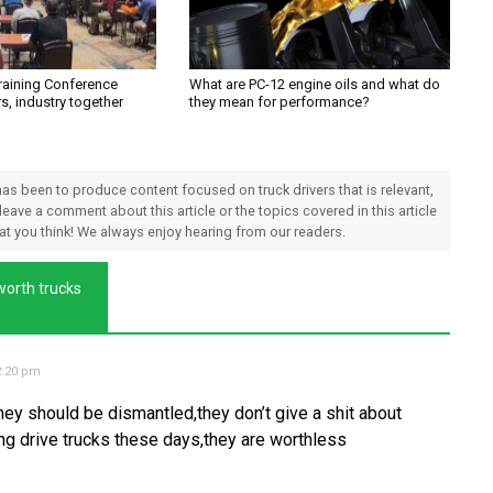
Training Conference
What are PC-12 engine oils and what do
rs, industry together
they mean for performance?
 has been to produce content focused on truck drivers that is relevant,
 leave a comment about this article or the topics covered in this article
hat you think! We always enjoy hearing from our readers.
worth trucks
2:20 pm
they should be dismantled,they don’t give a shit about
ting drive trucks these days,they are worthless