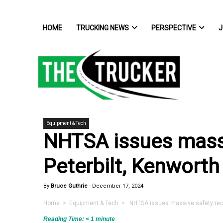
HOME
TRUCKING NEWS
PERSPECTIVE
J
Equipment & Tech
NHTSA issues massi
Peterbilt, Kenworth
By
Bruce Guthrie
-
December 17, 2024
Home
>
Equipment & Tech
> NHTSA issues massive safety recall
Reading Time:
< 1
minute