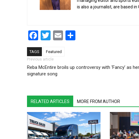
managing editor and sports edit
is also a journalist, are based in
Facebook
Twitter
Email
Share
TAGS
Featured
Post navigation
Previous article
Reba McEntire broils up controversy with ‘Fancy’ as he
signature song
RELATED ARTICLES
MORE FROM AUTHOR