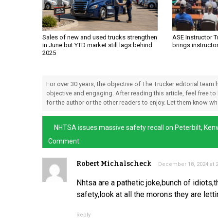
Sales of new and used trucks strengthen
ASE Instructor 
in June but YTD market still lags behind
brings instructo
2025
For over 30 years, the objective of The Trucker editorial team
objective and engaging. After reading this article, feel free to
for the author or the other readers to enjoy. Let them know w
NHTSA issues massive safety recall on Peterbilt, Ken
Comment
Robert Michalscheck
December 18, 2024 at 
Nhtsa are a pathetic joke,bunch of idiots,
safety,look at all the morons they are let
Reply