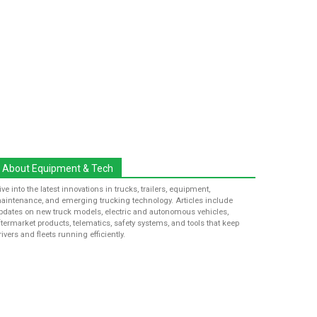
About Equipment & Tech
ive into the latest innovations in trucks, trailers, equipment,
aintenance, and emerging trucking technology. Articles include
pdates on new truck models, electric and autonomous vehicles,
ftermarket products, telematics, safety systems, and tools that keep
rivers and fleets running efficiently.