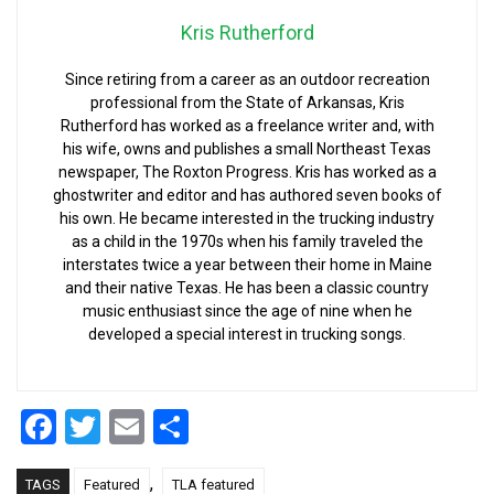
Kris Rutherford
Since retiring from a career as an outdoor recreation
professional from the State of Arkansas, Kris
Rutherford has worked as a freelance writer and, with
his wife, owns and publishes a small Northeast Texas
newspaper, The Roxton Progress. Kris has worked as a
ghostwriter and editor and has authored seven books of
his own. He became interested in the trucking industry
as a child in the 1970s when his family traveled the
interstates twice a year between their home in Maine
and their native Texas. He has been a classic country
music enthusiast since the age of nine when he
developed a special interest in trucking songs.
Facebook
Twitter
Email
Share
,
TAGS
Featured
TLA featured