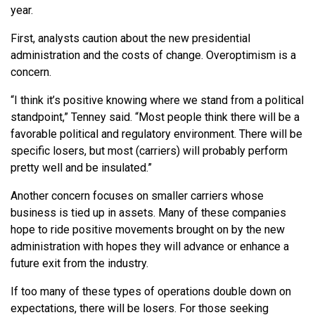
year.
First, analysts caution about the new presidential
administration and the costs of change. Overoptimism is a
concern.
“I think it’s positive knowing where we stand from a political
standpoint,” Tenney said. “Most people think there will be a
favorable political and regulatory environment. There will be
specific losers, but most (carriers) will probably perform
pretty well and be insulated.”
Another concern focuses on smaller carriers whose
business is tied up in assets. Many of these companies
hope to ride positive movements brought on by the new
administration with hopes they will advance or enhance a
future exit from the industry.
If too many of these types of operations double down on
expectations, there will be losers. For those seeking