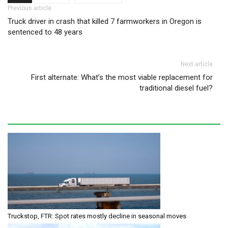
Post navigation
Previous article
Truck driver in crash that killed 7 farmworkers in Oregon is
sentenced to 48 years
Next article
First alternate: What’s the most viable replacement for
traditional diesel fuel?
Truckstop, FTR: Spot rates mostly decline in seasonal moves