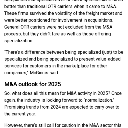
better than traditional OTR carriers when it came to M&A.
These firms survived the volatility of the freight market and
were better positioned for involvement in acquisitions.
General OTR carriers were not excluded from the M&A
process, but they didn’t fare as well as those offering
specialization.
“There’s a difference between being specialized (just) to be
specialized and being specialized to present value-added
services for customers in the marketplace for other
companies,” McGinnis said.
M&A outlook for 2025
So, what does all this mean for M&A activity in 2025? Once
again, the industry is looking forward to “normalization.”
Promising trends from 2024 are expected to carry over to
the current year.
However, there’s still call for caution in the M&A sector this