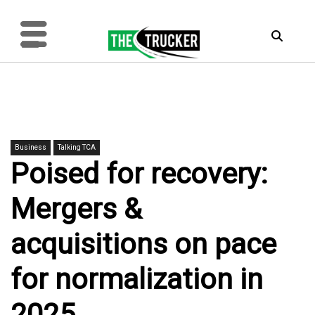
Business
Talking TCA
Poised for recovery:
Mergers &
acquisitions on pace
for normalization in
2025