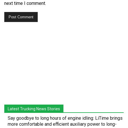
next time I comment.
Latest Trucking News Stories
Say goodbye to long hours of engine idling: LiTime brings
more comfortable and efficient auxiliary power to long-