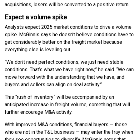
acquisitions, losers will be converted to a positive return.
Expect a volume spike
Analysts expect 2025 market conditions to drive a volume
spike. McGinnis says he doesn’t believe conditions have to
get considerably better on the freight market because
everything else is leveling out.
“We don’t need perfect conditions; we just need stable
conditions. That’s what we have right now,” he said. “We can
move forward with the understanding that we have, and
buyers and sellers can align on deal activity.”
This “rush of inventory” will be accompanied by an
anticipated increase in freight volume, something that will
further encourage M&A activity.
With improved M&A conditions, financial buyers — those
who are not in the T&L business — may enter the fray when
they see opportunities to diversify. McGinnis notes that