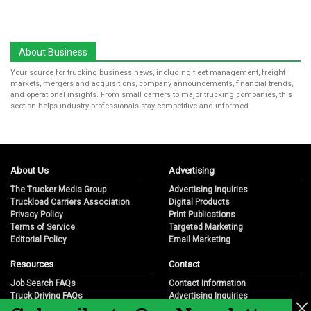
About Business
Your source for trucking business news, including fleet management, freight
markets, mergers and acquisitions, company announcements, financial trends,
and operational insights. From small carriers to major trucking companies, this
section helps industry professionals stay competitive and informed.
About Us
Advertising
The Trucker Media Group
Advertising Inquiries
Truckload Carriers Association
Digital Products
Privacy Policy
Print Publications
Terms of Service
Targeted Marketing
Editorial Policy
Email Marketing
Resources
Contact
Job Search FAQs
Contact Information
Truck Driving FAQs
Advertising Inquiries
Trucking Industry FAQs
Partnership Opportunities