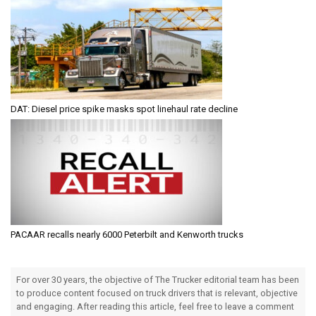
DAT: Diesel price spike masks spot linehaul rate decline
PACAAR recalls nearly 6000 Peterbilt and Kenworth trucks
For over 30 years, the objective of The Trucker editorial team has been
to produce content focused on truck drivers that is relevant, objective
and engaging. After reading this article, feel free to leave a comment