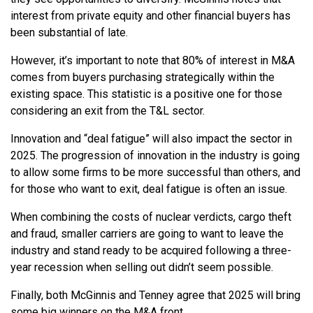
interest from private equity and other financial buyers has
been substantial of late.
However, it’s important to note that 80% of interest in M&A
comes from buyers purchasing strategically within the
existing space. This statistic is a positive one for those
considering an exit from the T&L sector.
Innovation and “deal fatigue” will also impact the sector in
2025. The progression of innovation in the industry is going
to allow some firms to be more successful than others, and
for those who want to exit, deal fatigue is often an issue.
When combining the costs of nuclear verdicts, cargo theft
and fraud, smaller carriers are going to want to leave the
industry and stand ready to be acquired following a three-
year recession when selling out didn’t seem possible.
Finally, both McGinnis and Tenney agree that 2025 will bring
some big winners on the M&A front.