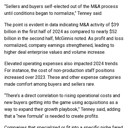
“Sellers and buyers self-elected out of the M&A process
until conditions began to normalize,” Tenney said.
The point is evident in data indicating M&A activity of $39
billion in the first half of 2024 as compared to nearly $52
billion in the second half, McGinnis noted. As profit and loss
normalized, company earnings strengthened, leading to
higher deal enterprise values and volume increase.
Elevated operating expenses also impacted 2024 trends.
For instance, the cost of non-production staff positions
increased over 2023. These and other expense categories
made comfort among buyers and sellers rare.
“There’s a direct correlation to rising operational costs and
new buyers getting into the game using acquisitions as a
way to expand their growth playbook,” Tenney said, adding
that a “new formula” is needed to create profits.
Companies that specialized or fit into a specific niche fared