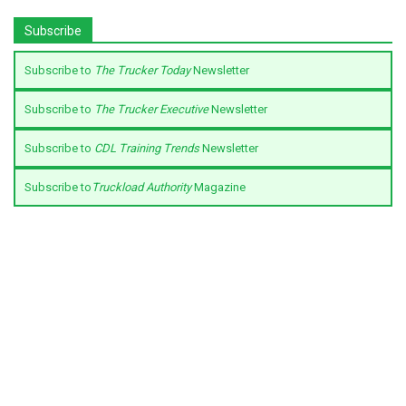
Subscribe
Subscribe to
The Trucker Today
Newsletter
Subscribe to
The Trucker Executive
Newsletter
Subscribe to
CDL Training Trends
Newsletter
Subscribe to
Truckload Authority
Magazine