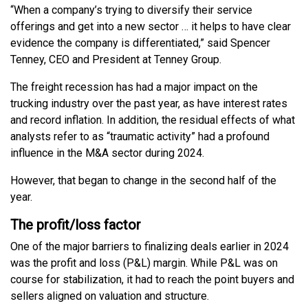
“When a company’s trying to diversify their service
offerings and get into a new sector … it helps to have clear
evidence the company is differentiated,” said Spencer
Tenney, CEO and President at Tenney Group.
The freight recession has had a major impact on the
trucking industry over the past year, as have interest rates
and record inflation. In addition, the residual effects of what
analysts refer to as “traumatic activity” had a profound
influence in the M&A sector during 2024.
However, that began to change in the second half of the
year.
The profit/loss factor
One of the major barriers to finalizing deals earlier in 2024
was the profit and loss (P&L) margin. While P&L was on
course for stabilization, it had to reach the point buyers and
sellers aligned on valuation and structure.