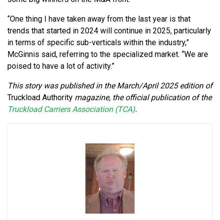
“One thing I have taken away from the last year is that
trends that started in 2024 will continue in 2025, particularly
in terms of specific sub-verticals within the industry,”
McGinnis said, referring to the specialized market. “We are
poised to have a lot of activity.”
This story was published in the March/April 2025 edition of
Truckload Authority
magazine, the official publication of the
Truckload Carriers Association (TCA)
.