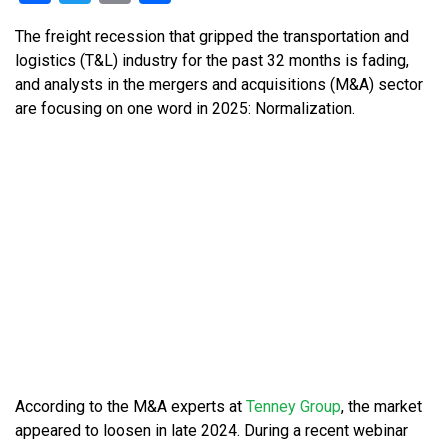
The freight recession that gripped the transportation and
logistics (T&L) industry for the past 32 months is fading,
and analysts in the mergers and acquisitions (M&A) sector
are focusing on one word in 2025: Normalization.
According to the M&A experts at
Tenney Group
, the market
appeared to loosen in late 2024. During a recent webinar