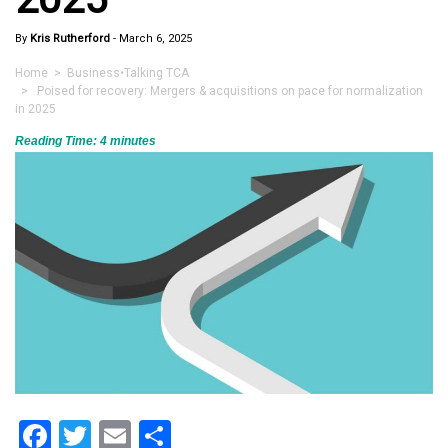
By
Kris Rutherford
-
March 6, 2025
Home
>
Business
•
Talking TCA
> Poised for recovery: Mergers & acquisitions on pace for normalization
in 2025
Reading Time:
4
minutes
Facebook
Twitter
Email
Share