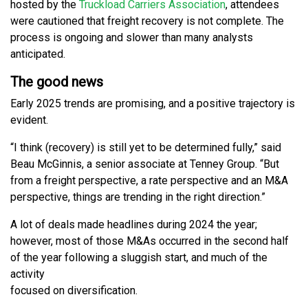
hosted by the
Truckload Carriers Association
, attendees
were cautioned that freight recovery is not complete. The
process is ongoing and slower than many analysts
anticipated.
The good news
Early 2025 trends are promising, and a positive trajectory is
evident.
“I think (recovery) is still yet to be determined fully,” said
Beau McGinnis, a senior associate at Tenney Group. “But
from a freight perspective, a rate perspective and an M&A
perspective, things are trending in the right direction.”
A lot of deals made headlines during 2024 the year;
however, most of those M&As occurred in the second half
of the year following a sluggish start, and much of the
activity
focused on diversification.