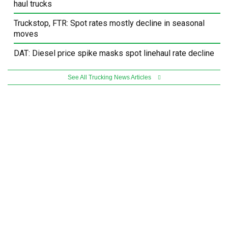
haul trucks
Truckstop, FTR: Spot rates mostly decline in seasonal
moves
DAT: Diesel price spike masks spot linehaul rate decline
See All Trucking News Articles