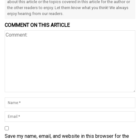
about this article or the topics covered in this article for the author or
the other readers to enjoy. Let them know what you think! We always
enjoy hearing from our readers.
COMMENT ON THIS ARTICLE
Save my name, email, and website in this browser for the