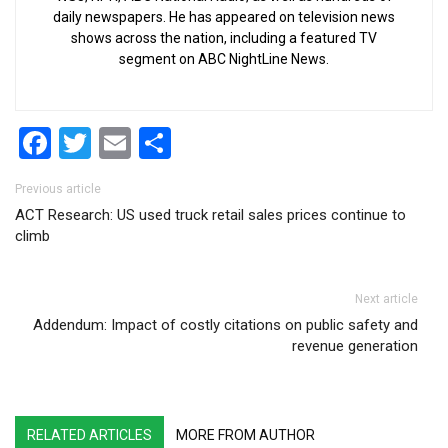
daily newspapers. He has appeared on television news
shows across the nation, including a featured TV
segment on ABC NightLine News.
Facebook
Twitter
Email
Share
Post navigation
Previous article
ACT Research: US used truck retail sales prices continue to
climb
Next article
Addendum: Impact of costly citations on public safety and
revenue generation
RELATED ARTICLES
MORE FROM AUTHOR