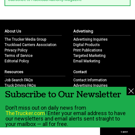
About Us
Advertising
The Trucker Media Group
Advertising Inquiries
Truckload Carriers Association
Digital Products
Privacy Policy
Print Publications
Terms of Service
Targeted Marketing
Editorial Policy
Email Marketing
Resources
Contact
Job Search FAQs
Contact Information
Truck Driving FAQs
Advertising Inquiries
Subscribe to Our Newsletter
Trucking Industry FAQs
Partnership Opportunities
Job Resources
Career Opportunities
Job Resource Videos
Submit a News Tip
Don’t miss out on daily news from
Trucking Industry History & Overview
TheTrucker.com
! Enter your email address to have
Trucking Industry Info by State
our newsletters and email alerts sent straight to
your mailbox — all for free.
© 2026 Wilshire Classifieds, LLC