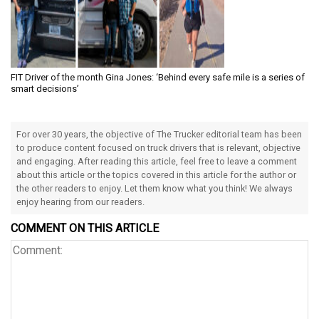
FIT Driver of the month Gina Jones: ‘Behind every safe mile is a series of
smart decisions’
For over 30 years, the objective of The Trucker editorial team has been
to produce content focused on truck drivers that is relevant, objective
and engaging. After reading this article, feel free to leave a comment
about this article or the topics covered in this article for the author or
the other readers to enjoy. Let them know what you think! We always
enjoy hearing from our readers.
COMMENT ON THIS ARTICLE