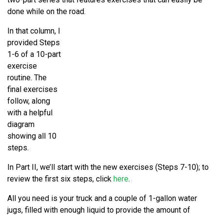
done while on the road.
In that column, I
provided Steps
1-6 of a 10-part
exercise
routine. The
final exercises
follow, along
with a helpful
diagram
showing all 10
steps.
In Part II, we’ll start with the new exercises (Steps 7-10); to
review the first six steps, click
here
.
All you need is your truck and a couple of 1-gallon water
jugs, filled with enough liquid to provide the amount of