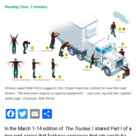
Reading Time:
2
minutes
Fitness expert Bob Perry suggests this 10-part exercise routine for over-the-road
drivers. The exercises require no special equipment — just your rig and two 1-gallon
water jugs. (Courtesy: Bob Perry)
Facebook
Twitter
Email
Share
In the March 1-14 edition of
The Trucker
, I shared Part I of a
two-part series that features exercises that can easily be