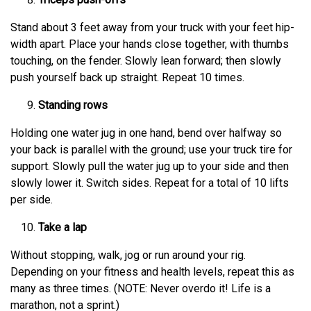
Stand about 3 feet away from your truck with your feet hip-
width apart. Place your hands close together, with thumbs
touching, on the fender. Slowly lean forward; then slowly
push yourself back up straight. Repeat 10 times.
Standing rows
Holding one water jug in one hand, bend over halfway so
your back is parallel with the ground; use your truck tire for
support. Slowly pull the water jug up to your side and then
slowly lower it. Switch sides. Repeat for a total of 10 lifts
per side.
Take a lap
Without stopping, walk, jog or run around your rig.
Depending on your fitness and health levels, repeat this as
many as three times. (NOTE: Never overdo it! Life is a
marathon, not a sprint.)