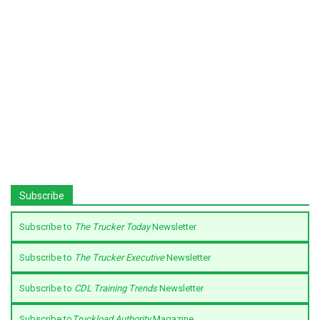
Subscribe
Subscribe to
The Trucker Today
Newsletter
Subscribe to
The Trucker Executive
Newsletter
Subscribe to
CDL Training Trends
Newsletter
Subscribe to
Truckload Authority
Magazine