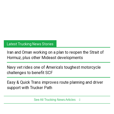
Latest Trucking News Stories
Iran and Oman working on a plan to reopen the Strait of
Hormuz, plus other Mideast developments
Navy vet rides one of America’s toughest motorcycle
challenges to benefit SCF
Easy & Quick Trans improves route planning and driver
support with Trucker Path
See All Trucking News Articles