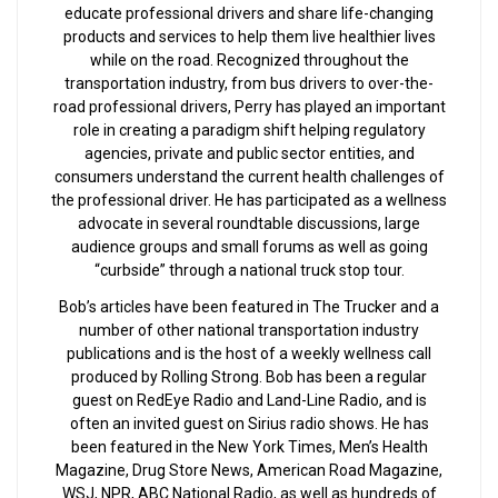
educate professional drivers and share life-changing
products and services to help them live healthier lives
while on the road. Recognized throughout the
transportation industry, from bus drivers to over-the-
road professional drivers, Perry has played an important
role in creating a paradigm shift helping regulatory
agencies, private and public sector entities, and
consumers understand the current health challenges of
the professional driver. He has participated as a wellness
advocate in several roundtable discussions, large
audience groups and small forums as well as going
“curbside” through a national truck stop tour.
Bob’s articles have been featured in The Trucker and a
number of other national transportation industry
publications and is the host of a weekly wellness call
produced by Rolling Strong. Bob has been a regular
guest on RedEye Radio and Land-Line Radio, and is
often an invited guest on Sirius radio shows. He has
been featured in the New York Times, Men’s Health
Magazine, Drug Store News, American Road Magazine,
WSJ, NPR, ABC National Radio, as well as hundreds of