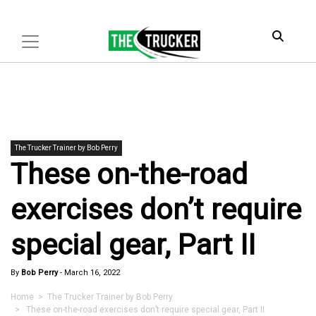
The Trucker Trainer by Bob Perry
These on-the-road
exercises don’t require
special gear, Part II
By
Bob Perry
-
March 16, 2022
Home
>
The Trucker Trainer by Bob Perry
> These on-the-road exercises don’t require special gear, Part II