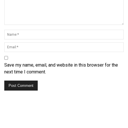
Save my name, email, and website in this browser for the
next time I comment.