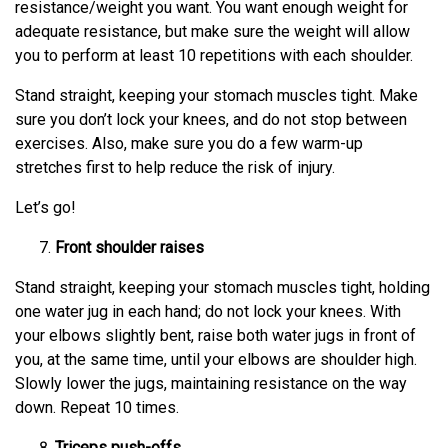
resistance/weight you want. You want enough weight for
adequate resistance, but make sure the weight will allow
you to perform at least 10 repetitions with each shoulder.
Stand straight, keeping your stomach muscles tight. Make
sure you don’t lock your knees, and do not stop between
exercises. Also, make sure you do a few warm-up
stretches first to help reduce the risk of injury.
Let’s go!
Front shoulder raises
Stand straight, keeping your stomach muscles tight, holding
one water jug in each hand; do not lock your knees. With
your elbows slightly bent, raise both water jugs in front of
you, at the same time, until your elbows are shoulder high.
Slowly lower the jugs, maintaining resistance on the way
down. Repeat 10 times.
Triceps push-offs