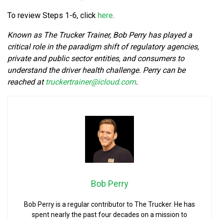
To review Steps 1-6, click
here
.
Known as The Trucker Trainer, Bob Perry has played a
critical role in the paradigm shift of regulatory agencies,
private and public sector entities, and consumers to
understand the driver health challenge. Perry can be
reached at
truckertrainer@icloud.com
.
Bob Perry
Bob Perry is a regular contributor to The Trucker. He has
spent nearly the past four decades on a mission to