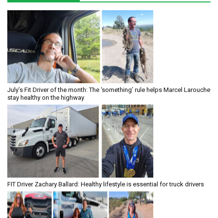
July’s Fit Driver of the month: The ‘something’ rule helps Marcel Larouche
stay healthy on the highway
FIT Driver Zachary Ballard: Healthy lifestyle is essential for truck drivers