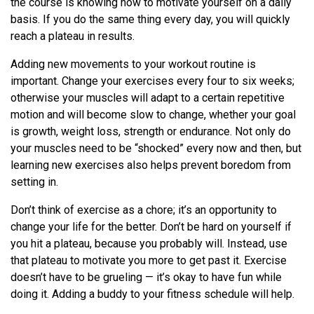
the course is knowing how to motivate yourself on a daily
basis. If you do the same thing every day, you will quickly
reach a plateau in results.
Adding new movements to your workout routine is
important. Change your exercises every four to six weeks;
otherwise your muscles will adapt to a certain repetitive
motion and will become slow to change, whether your goal
is growth, weight loss, strength or endurance. Not only do
your muscles need to be “shocked” every now and then, but
learning new exercises also helps prevent boredom from
setting in.
Don’t think of exercise as a chore; it’s an opportunity to
change your life for the better. Don’t be hard on yourself if
you hit a plateau, because you probably will. Instead, use
that plateau to motivate you more to get past it. Exercise
doesn’t have to be grueling — it’s okay to have fun while
doing it. Adding a buddy to your fitness schedule will help.