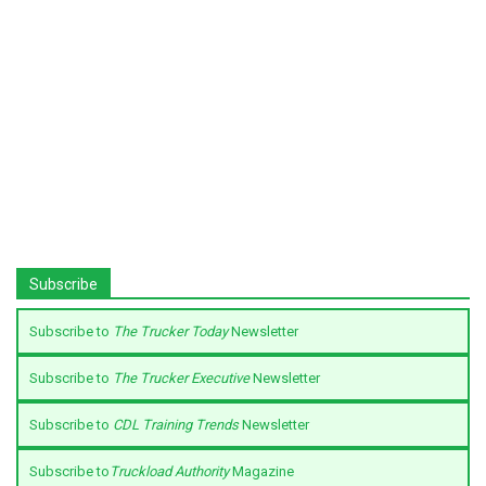
Subscribe
Subscribe to
The Trucker Today
Newsletter
Subscribe to
The Trucker Executive
Newsletter
Subscribe to
CDL Training Trends
Newsletter
Subscribe to
Truckload Authority
Magazine