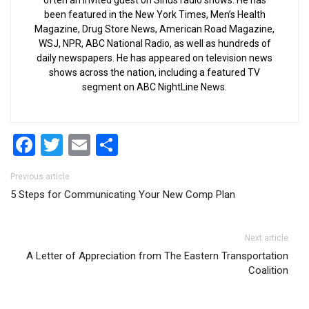
often an invited guest on Sirius radio shows. He has
been featured in the New York Times, Men’s Health
Magazine, Drug Store News, American Road Magazine,
WSJ, NPR, ABC National Radio, as well as hundreds of
daily newspapers. He has appeared on television news
shows across the nation, including a featured TV
segment on ABC NightLine News.
Facebook
Twitter
Email
Share
Post navigation
Previous article
5 Steps for Communicating Your New Comp Plan
Next article
A Letter of Appreciation from The Eastern Transportation
Coalition