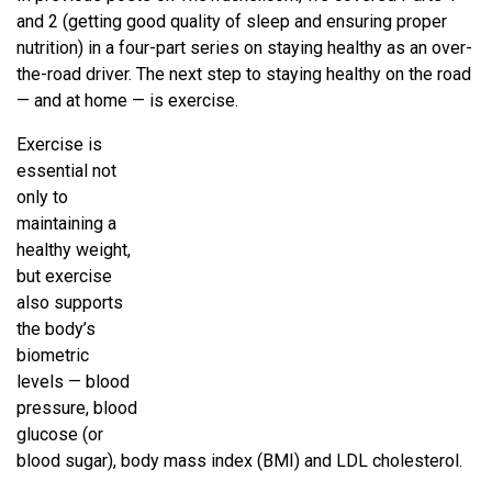
and 2 (getting good quality of sleep and ensuring proper
nutrition) in a four-part series on staying healthy as an over-
the-road driver. The next step to staying healthy on the road
— and at home — is exercise.
Exercise is
essential not
only to
maintaining a
healthy weight,
but exercise
also supports
the body’s
biometric
levels — blood
pressure, blood
glucose (or
blood sugar), body mass index (BMI) and LDL cholesterol.