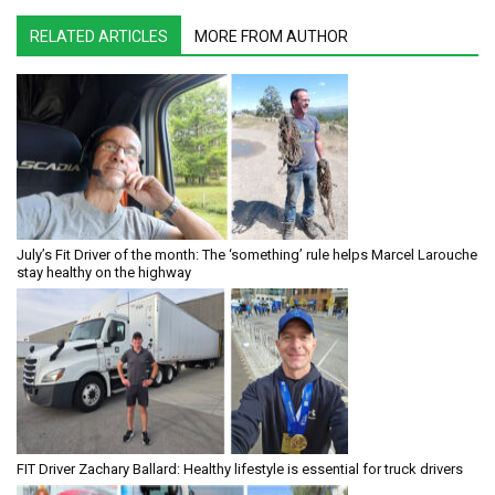
RELATED ARTICLES
MORE FROM AUTHOR
July’s Fit Driver of the month: The ‘something’ rule helps Marcel Larouche
stay healthy on the highway
FIT Driver Zachary Ballard: Healthy lifestyle is essential for truck drivers