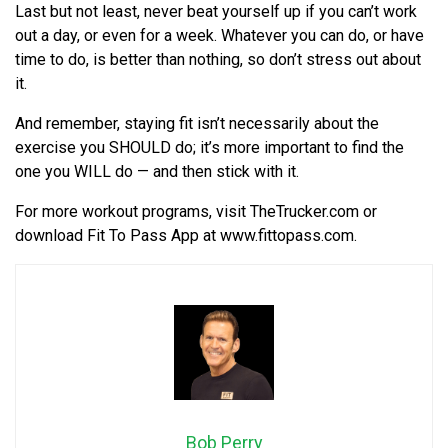
Last but not least, never beat yourself up if you can’t work
out a day, or even for a week. Whatever you can do, or have
time to do, is better than nothing, so don’t stress out about
it.
And remember, staying fit isn’t necessarily about the
exercise you SHOULD do; it’s more important to find the
one you WILL do — and then stick with it.
For more workout programs, visit TheTrucker.com or
download Fit To Pass App at www.fittopass.com.
Bob Perry