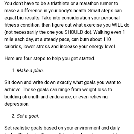
You don’t have to be a triathlete or a marathon runner to
make a difference in your body’s health. Small steps can
equal big results. Take into consideration your personal
fitness condition; then figure out what exercise you WILL do
(not necessarily the one you SHOULD do). Walking even 1
mile each day, at a steady pace, can burn about 110
calories, lower stress and increase your energy level.
Here are four steps to help you get started.
Make a plan.
Sit down and write down exactly what goals you want to
achieve. These goals can range from weight loss to
building strength and endurance, or even relieving
depression.
Set a goal.
Set realistic goals based on your environment and daily