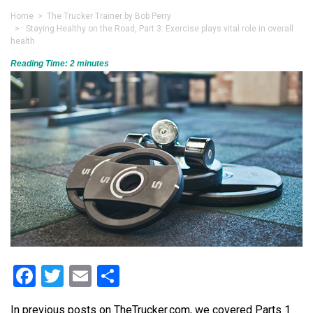
Home
>
The Trucker Trainer by Bob Perry
> Staying Healthy on the Road, Part 3: Exercise plays vital role in overall
health
Reading Time:
2
minutes
Facebook
Twitter
Email
Share
In previous posts on TheTrucker.com, we covered Parts 1