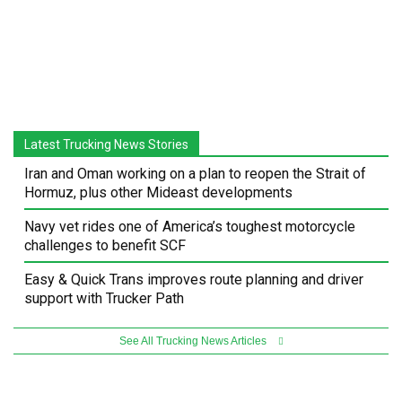
Latest Trucking News Stories
Iran and Oman working on a plan to reopen the Strait of
Hormuz, plus other Mideast developments
Navy vet rides one of America’s toughest motorcycle
challenges to benefit SCF
Easy & Quick Trans improves route planning and driver
support with Trucker Path
See All Trucking News Articles