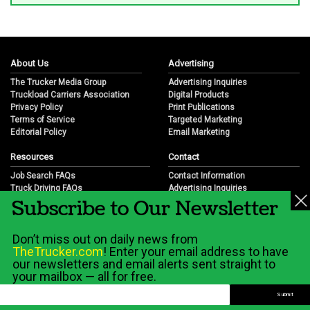
About Us
Advertising
The Trucker Media Group
Advertising Inquiries
Truckload Carriers Association
Digital Products
Privacy Policy
Print Publications
Terms of Service
Targeted Marketing
Editorial Policy
Email Marketing
Resources
Contact
Job Search FAQs
Contact Information
Truck Driving FAQs
Advertising Inquiries
Subscribe to Our Newsletter
Trucking Industry FAQs
Partnership Opportunities
Job Resources
Career Opportunities
Job Resource Videos
Submit a News Tip
Don’t miss out on daily news from
Trucking Industry History & Overview
TheTrucker.com
! Enter your email address to have
Trucking Industry Info by State
our newsletters and email alerts sent straight to
your mailbox — all for free.
© 2026 Wilshire Classifieds, LLC