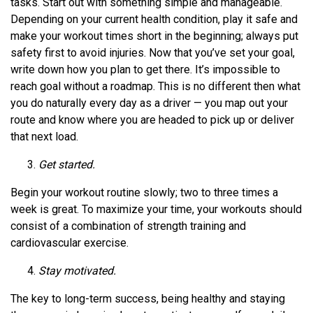
tasks. Start out with something simple and manageable.
Depending on your current health condition, play it safe and
make your workout times short in the beginning; always put
safety first to avoid injuries. Now that you’ve set your goal,
write down how you plan to get there. It’s impossible to
reach goal without a roadmap. This is no different then what
you do naturally every day as a driver — you map out your
route and know where you are headed to pick up or deliver
that next load.
Get started.
Begin your workout routine slowly; two to three times a
week is great. To maximize your time, your workouts should
consist of a combination of strength training and
cardiovascular exercise.
Stay motivated.
The key to long-term success, being healthy and staying