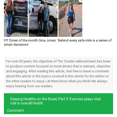
FIT Driver of the month Gina Jones: ‘Behind every safe mile is a series of
smart decisions’
For over 30 years, the objective of The Trucker editorial team has been
to produce content focused on truck drivers that is relevant, objective
and engaging. After reading this article, feel free to leave a comment
about this article or the topics covered in this article for the author or
the other readers to enjoy. Let them know what you think! We always
enjoy hearing from our readers.
Staying Healthy on the Road, Part 3: Exercise plays vital
role in overall health
Comment