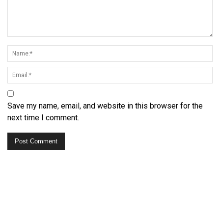
Save my name, email, and website in this browser for the
next time I comment.