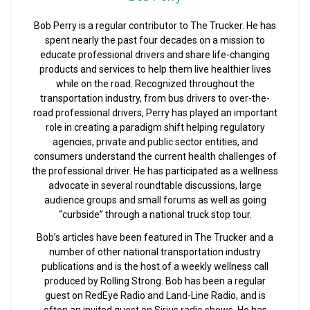
Bob Perry is a regular contributor to The Trucker. He has
spent nearly the past four decades on a mission to
educate professional drivers and share life-changing
products and services to help them live healthier lives
while on the road. Recognized throughout the
transportation industry, from bus drivers to over-the-
road professional drivers, Perry has played an important
role in creating a paradigm shift helping regulatory
agencies, private and public sector entities, and
consumers understand the current health challenges of
the professional driver. He has participated as a wellness
advocate in several roundtable discussions, large
audience groups and small forums as well as going
“curbside” through a national truck stop tour.
Bob’s articles have been featured in The Trucker and a
number of other national transportation industry
publications and is the host of a weekly wellness call
produced by Rolling Strong. Bob has been a regular
guest on RedEye Radio and Land-Line Radio, and is