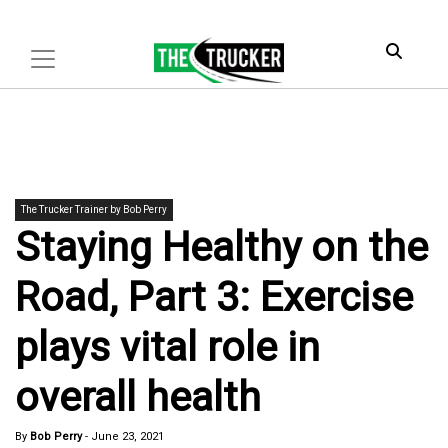
The Trucker Trainer by Bob Perry
Staying Healthy on the
Road, Part 3: Exercise
plays vital role in
overall health
By
Bob Perry
-
June 23, 2021