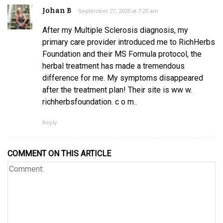
Johan B
September 27, 2020 at 7:25 am
After my Multiple Sclerosis diagnosis, my
primary care provider introduced me to RichHerbs
Foundation and their MS Formula protocol, the
herbal treatment has made a tremendous
difference for me. My symptoms disappeared
after the treatment plan! Their site is ww w.
richherbsfoundation. c o m..
Reply
COMMENT ON THIS ARTICLE