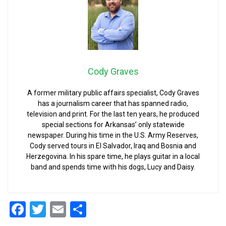
Cody Graves
A former military public affairs specialist, Cody Graves
has a journalism career that has spanned radio,
television and print. For the last ten years, he produced
special sections for Arkansas’ only statewide
newspaper. During his time in the U.S. Army Reserves,
Cody served tours in El Salvador, Iraq and Bosnia and
Herzegovina. In his spare time, he plays guitar in a local
band and spends time with his dogs, Lucy and Daisy.
Facebook
Twitter
Email
Share