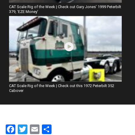
CAT Scale Rig of the Week | Check out Gary Jones’ 1999 Peterbilt
379, ‘EZE Money’
CAT Scale Rig of the Week | Check out this 1972 Peterbilt 352
Cabover
Facebook
Twitter
Email
Share