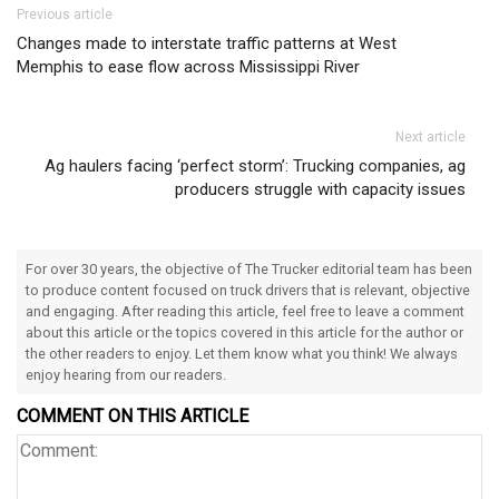
Post navigation
Previous article
Changes made to interstate traffic patterns at West
Memphis to ease flow across Mississippi River
Next article
Ag haulers facing ‘perfect storm’: Trucking companies, ag
producers struggle with capacity issues
For over 30 years, the objective of The Trucker editorial team has been
to produce content focused on truck drivers that is relevant, objective
and engaging. After reading this article, feel free to leave a comment
about this article or the topics covered in this article for the author or
the other readers to enjoy. Let them know what you think! We always
enjoy hearing from our readers.
COMMENT ON THIS ARTICLE