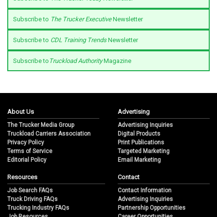
Subscribe to
The Trucker Executive
Newsletter
Subscribe to
CDL Training Trends
Newsletter
Subscribe to
Truckload Authority
Magazine
About Us
Advertising
The Trucker Media Group
Advertising Inquiries
Truckload Carriers Association
Digital Products
Privacy Policy
Print Publications
Terms of Service
Targeted Marketing
Editorial Policy
Email Marketing
Resources
Contact
Job Search FAQs
Contact Information
Truck Driving FAQs
Advertising Inquiries
Trucking Industry FAQs
Partnership Opportunities
Job Resources
Career Opportunities