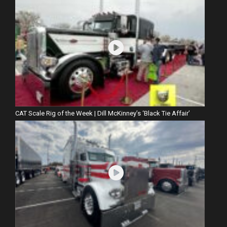
CAT Scale Rig of the Week | Dill McKinney’s ‘Black Tie Affair’