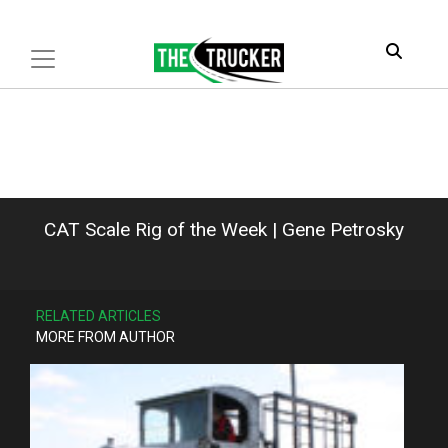
CAT Scale Rig of the Week | Gene Petrosky
RELATED ARTICLES
MORE FROM AUTHOR