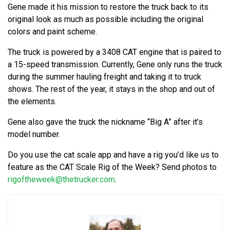
Gene made it his mission to restore the truck back to its
original look as much as possible including the original
colors and paint scheme.
The truck is powered by a 3408 CAT engine that is paired to
a 15-speed transmission. Currently, Gene only runs the truck
during the summer hauling freight and taking it to truck
shows. The rest of the year, it stays in the shop and out of
the elements.
Gene also gave the truck the nickname “Big A” after it’s
model number.
Do you use the cat scale app and have a rig you’d like us to
feature as the CAT Scale Rig of the Week? Send photos to
rigoftheweek@thetrucker.com
.