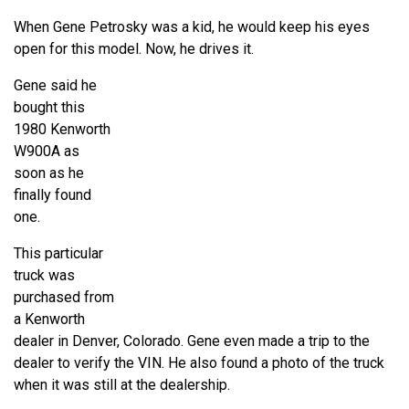
When Gene Petrosky was a kid, he would keep his eyes
open for this model. Now, he drives it.
Gene said he
bought this
1980 Kenworth
W900A as
soon as he
finally found
one.
This particular
truck was
purchased from
a Kenworth
dealer in Denver, Colorado. Gene even made a trip to the
dealer to verify the VIN. He also found a photo of the truck
when it was still at the dealership.