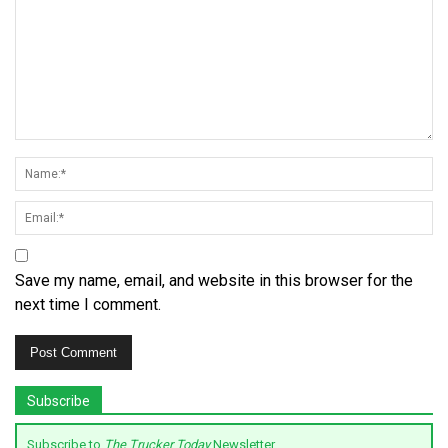
Save my name, email, and website in this browser for the
next time I comment.
Subscribe
Subscribe to
The Trucker Today
Newsletter