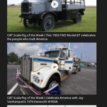
CAT Scale Rig of the Week | This 1926 FWD Model BT celebrates
the people who built America
CAT Scale Rig of the Week | Celebrate America with Jay
VanKampen’s 1976 Kenworth W900A