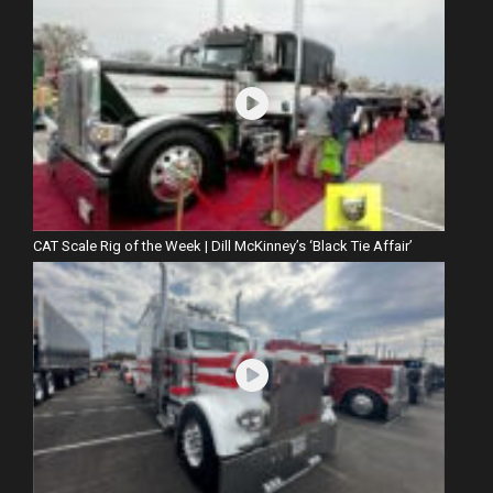
CAT Scale Rig of the Week | Dill McKinney’s ‘Black Tie Affair’