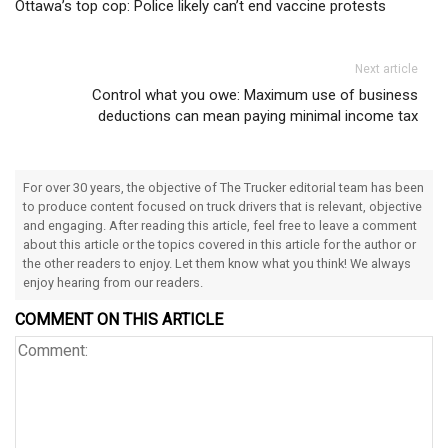
Ottawa’s top cop: Police likely can’t end vaccine protests
Next article
Control what you owe: Maximum use of business
deductions can mean paying minimal income tax
For over 30 years, the objective of The Trucker editorial team has been
to produce content focused on truck drivers that is relevant, objective
and engaging. After reading this article, feel free to leave a comment
about this article or the topics covered in this article for the author or
the other readers to enjoy. Let them know what you think! We always
enjoy hearing from our readers.
COMMENT ON THIS ARTICLE