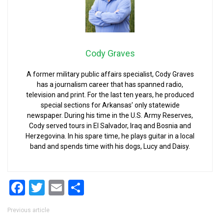
Cody Graves
A former military public affairs specialist, Cody Graves
has a journalism career that has spanned radio,
television and print. For the last ten years, he produced
special sections for Arkansas’ only statewide
newspaper. During his time in the U.S. Army Reserves,
Cody served tours in El Salvador, Iraq and Bosnia and
Herzegovina. In his spare time, he plays guitar in a local
band and spends time with his dogs, Lucy and Daisy.
Facebook
Twitter
Email
Share
Post navigation
Previous article