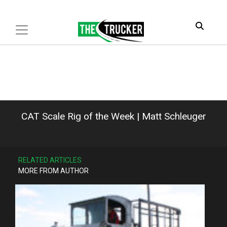
CAT Scale Rig of the Week | Matt Schleuger
RELATED ARTICLES
MORE FROM AUTHOR