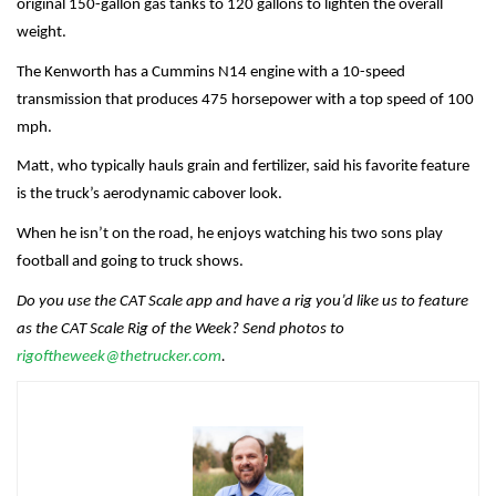
original 150-gallon gas tanks to 120 gallons to lighten the overall
weight.
The Kenworth has a Cummins N14 engine with a 10-speed
transmission that produces 475 horsepower with a top speed of 100
mph.
Matt, who typically hauls grain and fertilizer, said his favorite feature
is the truck’s aerodynamic cabover look.
When he isn’t on the road, he enjoys watching his two sons play
football and going to truck shows.
Do you use the CAT Scale app and have a rig you’d like us to feature
as the CAT Scale Rig of the Week? Send photos to
rigoftheweek@thetrucker.com
.