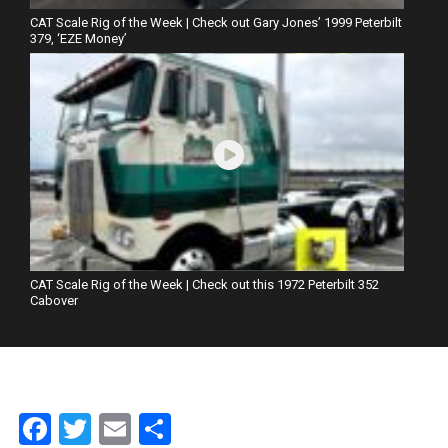
CAT Scale Rig of the Week | Check out Gary Jones’ 1999 Peterbilt
379, ‘EZE Money’
CAT Scale Rig of the Week | Check out this 1972 Peterbilt 352
Cabover
Facebook
Twitter
Email
Share