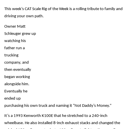
This week’s CAT Scale Rig of the Week is a rolling tribute to family and
driving your own path.
Owner Matt
Schleuger grew up
watching his
father run a
trucking
company, and
then eventually
began working
alongside him.
Eventually he
ended up
purchasing his own truck and naming it “Not Daddy’s Money.”
It’s a 1993 Kenworth K100E that he stretched to a 240-inch
wheelbase. He also installed 8-inch exhaust stacks and changed the