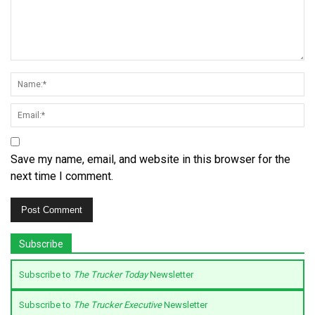
Save my name, email, and website in this browser for the
next time I comment.
Subscribe
Subscribe to
The Trucker Today
Newsletter
Subscribe to
The Trucker Executive
Newsletter