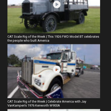
CAT Scale Rig of the Week | This 1926 FWD Model BT celebrates
the people who built America
CAT Scale Rig of the Week | Celebrate America with Jay
VanKampen’s 1976 Kenworth W900A