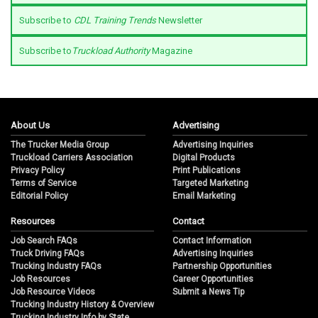
Subscribe to
CDL Training Trends
Newsletter
Subscribe to
Truckload Authority
Magazine
About Us
Advertising
The Trucker Media Group
Advertising Inquiries
Truckload Carriers Association
Digital Products
Privacy Policy
Print Publications
Terms of Service
Targeted Marketing
Editorial Policy
Email Marketing
Resources
Contact
Job Search FAQs
Contact Information
Truck Driving FAQs
Advertising Inquiries
Trucking Industry FAQs
Partnership Opportunities
Job Resources
Career Opportunities
Job Resource Videos
Submit a News Tip
Trucking Industry History & Overview
Trucking Industry Info by State