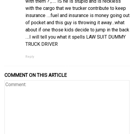
with them ? ,….. IS he is stupid and is reckless
with the cargo that we trucker contribute to keep
insurance ….fuel and insurance is money going out
of pocket and this guy is throwing it away…what
about if one those kids decide to jump in the back
….I will tell you what it spells LAW SUIT DUMMY
TRUCK DRIVER
Reply
COMMENT ON THIS ARTICLE