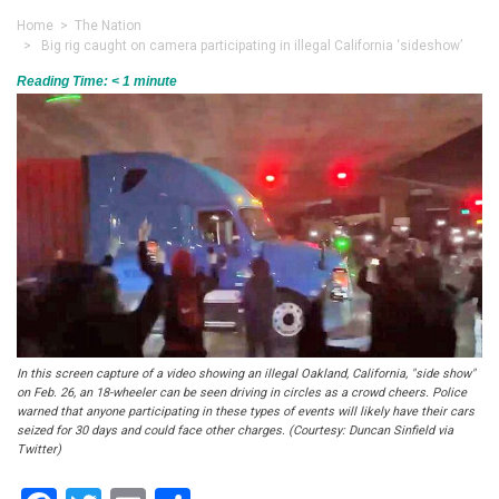
Home
>
The Nation
> Big rig caught on camera participating in illegal California ‘sideshow’
Reading Time:
< 1
minute
In this screen capture of a video showing an illegal Oakland, California, "side show"
on Feb. 26, an 18-wheeler can be seen driving in circles as a crowd cheers. Police
warned that anyone participating in these types of events will likely have their cars
seized for 30 days and could face other charges. (Courtesy: Duncan Sinfield via
Twitter)