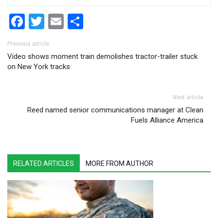
Facebook
Twitter
Email
Share
Post navigation
Previous article
Video shows moment train demolishes tractor-trailer stuck
on New York tracks
Next article
Reed named senior communications manager at Clean
Fuels Alliance America
RELATED ARTICLES
MORE FROM AUTHOR