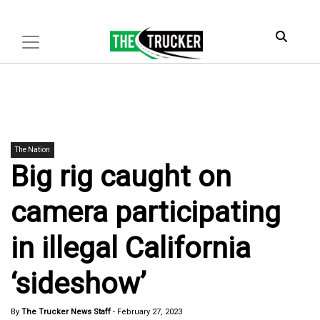
The Nation
Big rig caught on
camera participating
in illegal California
‘sideshow’
By
The Trucker News Staff
-
February 27, 2023