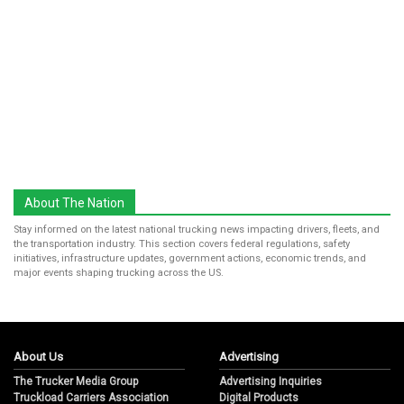
About The Nation
Stay informed on the latest national trucking news impacting drivers, fleets, and
the transportation industry. This section covers federal regulations, safety
initiatives, infrastructure updates, government actions, economic trends, and
major events shaping trucking across the US.
About Us
Advertising
The Trucker Media Group
Advertising Inquiries
Truckload Carriers Association
Digital Products