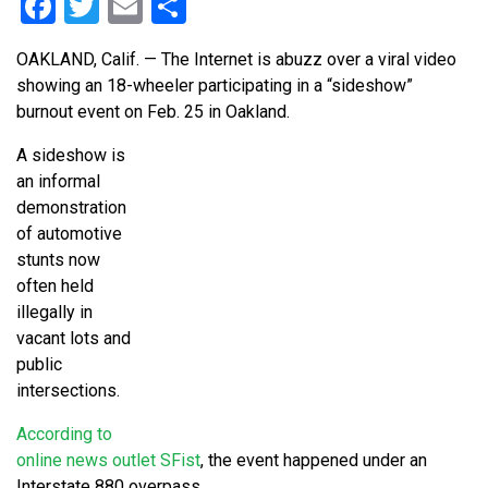
Facebook
Twitter
Email
Share
OAKLAND, Calif. — The Internet is abuzz over a viral video
showing an 18-wheeler participating in a “sideshow”
burnout event on Feb. 25 in Oakland.
A sideshow is
an informal
demonstration
of automotive
stunts now
often held
illegally in
vacant lots and
public
intersections.
According to
online news outlet SFist
, the event happened under an
Interstate 880 overpass.