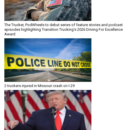
The Trucker, PodWheels to debut series of feature stories and podcast
episodes highlighting Transition Trucking’s 2026 Driving For Excellence
Award
2 truckers injured in Missouri crash on I-29