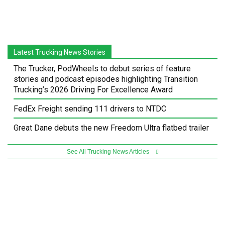
Latest Trucking News Stories
The Trucker, PodWheels to debut series of feature
stories and podcast episodes highlighting Transition
Trucking’s 2026 Driving For Excellence Award
FedEx Freight sending 111 drivers to NTDC
Great Dane debuts the new Freedom Ultra flatbed trailer
See All Trucking News Articles