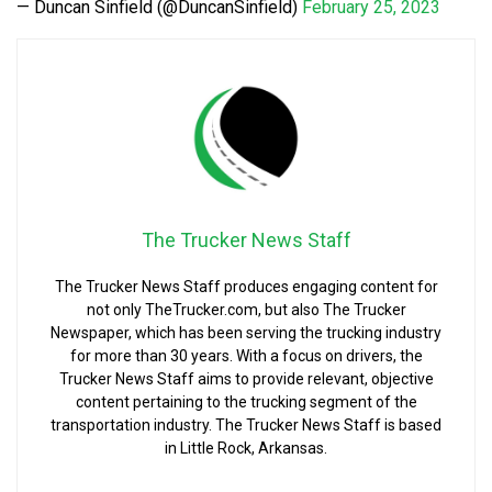
— Duncan Sinfield (@DuncanSinfield)
February 25, 2023
The Trucker News Staff
The Trucker News Staff produces engaging content for
not only TheTrucker.com, but also The Trucker
Newspaper, which has been serving the trucking industry
for more than 30 years. With a focus on drivers, the
Trucker News Staff aims to provide relevant, objective
content pertaining to the trucking segment of the
transportation industry. The Trucker News Staff is based
in Little Rock, Arkansas.