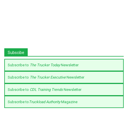
Subscibe
Subscribe to
The Trucker Today
Newsletter
Subscribe to
The Trucker Executive
Newsletter
Subscribe to
CDL Training Trends
Newsletter
Subscribe to
Truckload Authority
Magazine