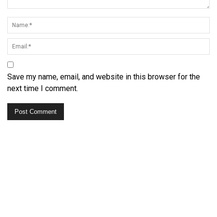
Save my name, email, and website in this browser for the
next time I comment.