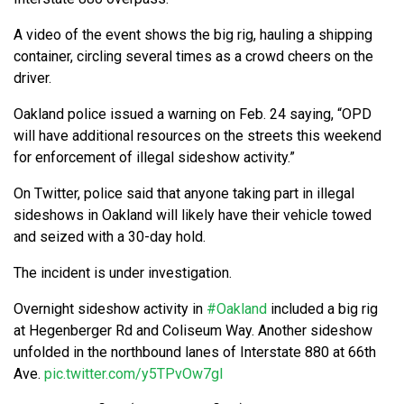
A video of the event shows the big rig, hauling a shipping
container, circling several times as a crowd cheers on the
driver.
Oakland police issued a warning on Feb. 24 saying, “OPD
will have additional resources on the streets this weekend
for enforcement of illegal sideshow activity.”
On Twitter, police said that anyone taking part in illegal
sideshows in Oakland will likely have their vehicle towed
and seized with a 30-day hold.
The incident is under investigation.
Overnight sideshow activity in
#Oakland
included a big rig
at Hegenberger Rd and Coliseum Way. Another sideshow
unfolded in the northbound lanes of Interstate 880 at 66th
Ave.
pic.twitter.com/y5TPvOw7gl