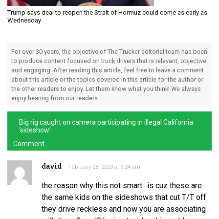
Trump says deal to reopen the Strait of Hormuz could come as early as
Wednesday
For over 30 years, the objective of The Trucker editorial team has been
to produce content focused on truck drivers that is relevant, objective
and engaging. After reading this article, feel free to leave a comment
about this article or the topics covered in this article for the author or
the other readers to enjoy. Let them know what you think! We always
enjoy hearing from our readers.
Big rig caught on camera participating in illegal California
‘sideshow’
Comment
david
February 28, 2023 at 6:24 am
the reason why this not smart ..is cuz these are
the same kids on the sideshows that cut T/T off
they drive reckless and now you are associating