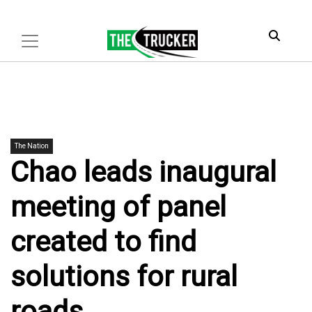
The Nation
Chao leads inaugural
meeting of panel
created to find
solutions for rural
roads