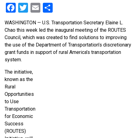
Facebook
Twitter
Email
Share
WASHINGTON — U.S. Transportation Secretary Elaine L.
Chao this week led the inaugural meeting of the ROUTES
Council, which was created to find solutions to improving
the use of the Department of Transportation’s discretionary
grant funds in support of rural America’s transportation
system.
The initiative,
known as the
Rural
Opportunities
to Use
Transportation
for Economic
Success
(ROUTES)