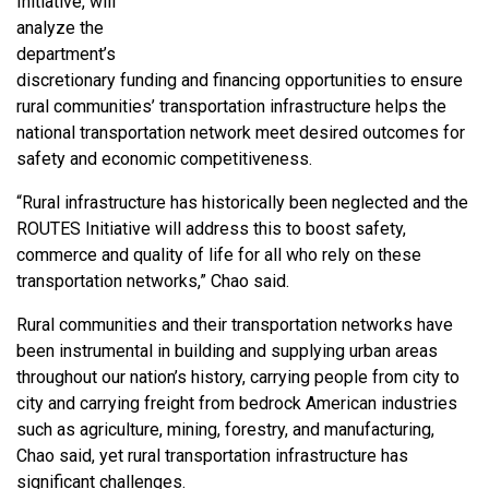
Initiative, will
analyze the
department’s
discretionary funding and financing opportunities to ensure
rural communities’ transportation infrastructure helps the
national transportation network meet desired outcomes for
safety and economic competitiveness.
“Rural infrastructure has historically been neglected and the
ROUTES Initiative will address this to boost safety,
commerce and quality of life for all who rely on these
transportation networks,” Chao said.
Rural communities and their transportation networks have
been instrumental in building and supplying urban areas
throughout our nation’s history, carrying people from city to
city and carrying freight from bedrock American industries
such as agriculture, mining, forestry, and manufacturing,
Chao said, yet rural transportation infrastructure has
significant challenges.