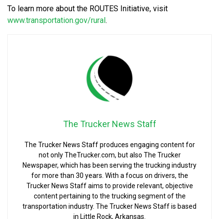
To learn more about the ROUTES Initiative, visit
www.transportation.gov/rural
.
The Trucker News Staff
The Trucker News Staff produces engaging content for
not only TheTrucker.com, but also The Trucker
Newspaper, which has been serving the trucking industry
for more than 30 years. With a focus on drivers, the
Trucker News Staff aims to provide relevant, objective
content pertaining to the trucking segment of the
transportation industry. The Trucker News Staff is based
in Little Rock, Arkansas.