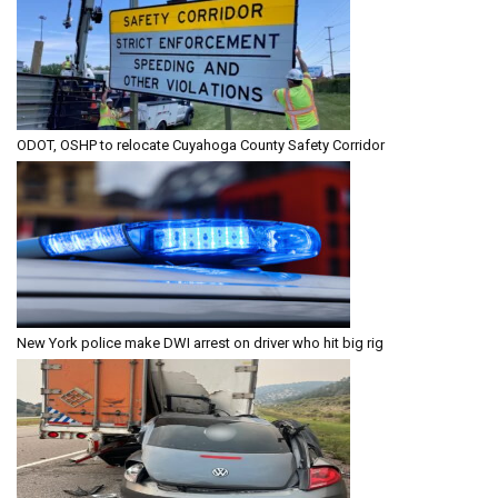
ODOT, OSHP to relocate Cuyahoga County Safety Corridor
New York police make DWI arrest on driver who hit big rig