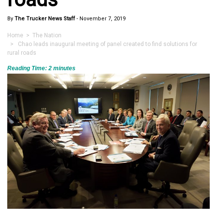
By
The Trucker News Staff
-
November 7, 2019
Home
>
The Nation
> Chao leads inaugural meeting of panel created to find solutions for
rural roads
Reading Time:
2
minutes