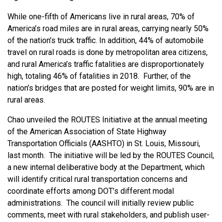
While one-fifth of Americans live in rural areas, 70% of
America’s road miles are in rural areas, carrying nearly 50%
of the nation’s truck traffic. In addition, 44% of automobile
travel on rural roads is done by metropolitan area citizens,
and rural America’s traffic fatalities are disproportionately
high, totaling 46% of fatalities in 2018. Further, of the
nation’s bridges that are posted for weight limits, 90% are in
rural areas.
Chao unveiled the ROUTES Initiative at the annual meeting
of the American Association of State Highway
Transportation Officials (AASHTO) in St. Louis, Missouri,
last month. The initiative will be led by the ROUTES Council,
a new internal deliberative body at the Department, which
will identify critical rural transportation concerns and
coordinate efforts among DOT’s different modal
administrations. The council will initially review public
comments, meet with rural stakeholders, and publish user-