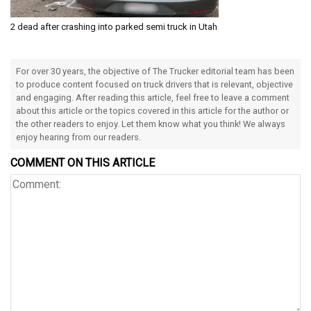
2 dead after crashing into parked semi truck in Utah
For over 30 years, the objective of The Trucker editorial team has been
to produce content focused on truck drivers that is relevant, objective
and engaging. After reading this article, feel free to leave a comment
about this article or the topics covered in this article for the author or
the other readers to enjoy. Let them know what you think! We always
enjoy hearing from our readers.
COMMENT ON THIS ARTICLE