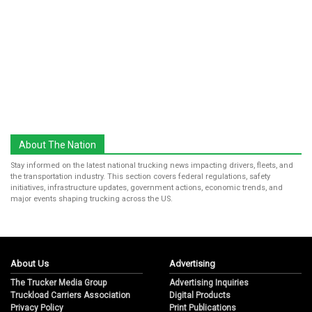
About The Nation
Stay informed on the latest national trucking news impacting drivers, fleets, and
the transportation industry. This section covers federal regulations, safety
initiatives, infrastructure updates, government actions, economic trends, and
major events shaping trucking across the US.
About Us
Advertising
The Trucker Media Group
Advertising Inquiries
Truckload Carriers Association
Digital Products
Privacy Policy
Print Publications