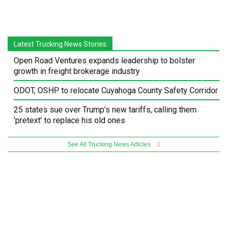
Latest Trucking News Stories
Open Road Ventures expands leadership to bolster
growth in freight brokerage industry
ODOT, OSHP to relocate Cuyahoga County Safety Corridor
25 states sue over Trump’s new tariffs, calling them
‘pretext’ to replace his old ones
See All Trucking News Articles