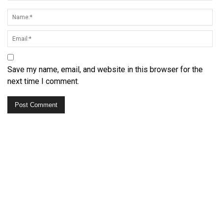
Save my name, email, and website in this browser for the
next time I comment.