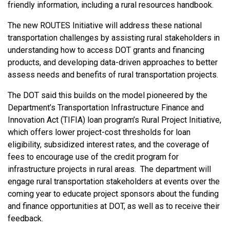
friendly information, including a rural resources handbook.
The new ROUTES Initiative will address these national
transportation challenges by assisting rural stakeholders in
understanding how to access DOT grants and financing
products, and developing data-driven approaches to better
assess needs and benefits of rural transportation projects.
The DOT said this builds on the model pioneered by the
Department’s Transportation Infrastructure Finance and
Innovation Act (TIFIA) loan program’s Rural Project Initiative,
which offers lower project-cost thresholds for loan
eligibility, subsidized interest rates, and the coverage of
fees to encourage use of the credit program for
infrastructure projects in rural areas. The department will
engage rural transportation stakeholders at events over the
coming year to educate project sponsors about the funding
and finance opportunities at DOT, as well as to receive their
feedback.