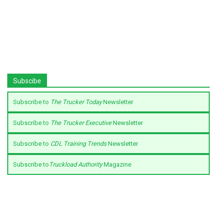
Subscibe
Subscribe to
The Trucker Today
Newsletter
Subscribe to
The Trucker Executive
Newsletter
Subscribe to
CDL Training Trends
Newsletter
Subscribe to
Truckload Authority
Magazine