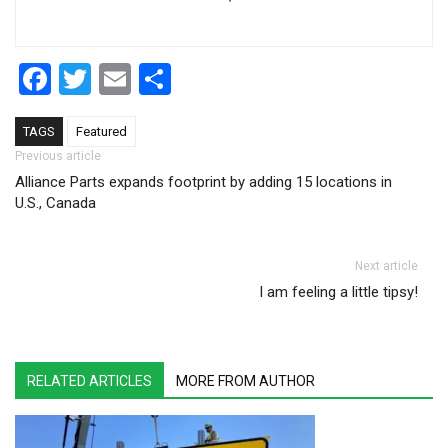
Facebook
Twitter
Email
Share
TAGS
Featured
Post navigation
Previous article
Alliance Parts expands footprint by adding 15 locations in
U.S., Canada
Next article
I am feeling a little tipsy!
RELATED ARTICLES
MORE FROM AUTHOR