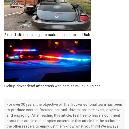
2 dead after crashing into parked semi truck in Utah
Pickup driver dead after crash with semi truck in Louisiana
For over 30 years, the objective of The Trucker editorial team has been
to produce content focused on truck drivers that is relevant, objective
and engaging. After reading this article, feel free to leave a comment
about this article or the topics covered in this article for the author or
the other readers to enjoy. Let them know what you think! We always