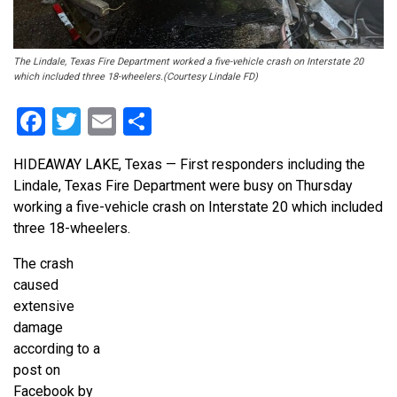
The Lindale, Texas Fire Department worked a five-vehicle crash on Interstate 20
which included three 18-wheelers.(Courtesy Lindale FD)
Facebook
Twitter
Email
Share
HIDEAWAY LAKE, Texas — First responders including the
Lindale, Texas Fire Department were busy on Thursday
working a five-vehicle crash on Interstate 20 which included
three 18-wheelers.
The crash
caused
extensive
damage
according to a
post on
Facebook by