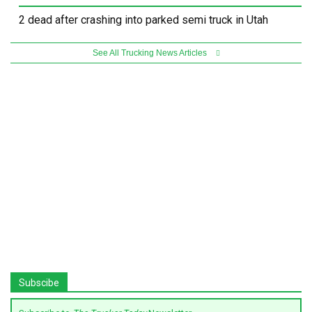
2 dead after crashing into parked semi truck in Utah
See All Trucking News Articles
Subscibe