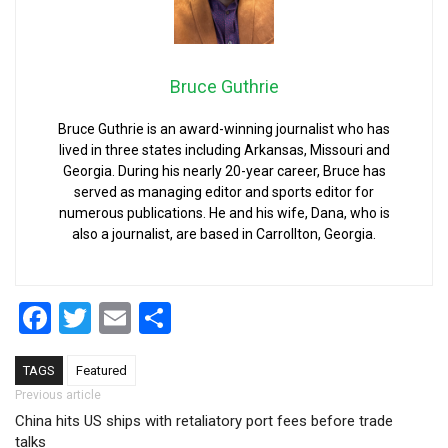
Bruce Guthrie
Bruce Guthrie is an award-winning journalist who has
lived in three states including Arkansas, Missouri and
Georgia. During his nearly 20-year career, Bruce has
served as managing editor and sports editor for
numerous publications. He and his wife, Dana, who is
also a journalist, are based in Carrollton, Georgia.
Facebook
Twitter
Email
Share
TAGS
Featured
Post navigation
Previous article
China hits US ships with retaliatory port fees before trade
talks