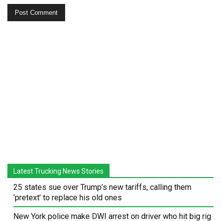
Latest Trucking News Stories
25 states sue over Trump’s new tariffs, calling them
‘pretext’ to replace his old ones
New York police make DWI arrest on driver who hit big rig