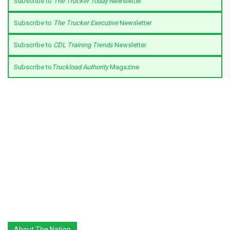
Subscribe to
The Trucker Today
Newsletter
Subscribe to
The Trucker Executive
Newsletter
Subscribe to
CDL Training Trends
Newsletter
Subscribe to
Truckload Authority
Magazine
About The Nation