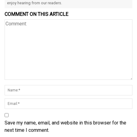
enjoy hearing from our readers.
COMMENT ON THIS ARTICLE
Save my name, email, and website in this browser for the
next time I comment.