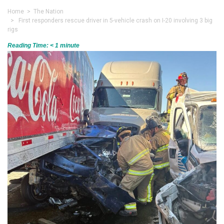
Home
>
The Nation
> First responders rescue driver in 5-vehicle crash on I-20 involving 3 big
rigs
Reading Time:
< 1
minute