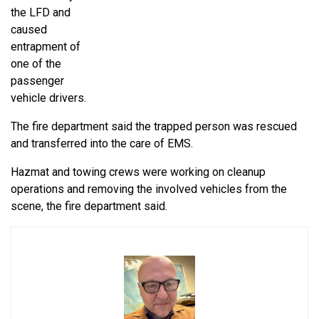
the LFD and
caused
entrapment of
one of the
passenger
vehicle drivers.
The fire department said the trapped person was rescued
and transferred into the care of EMS.
Hazmat and towing crews were working on cleanup
operations and removing the involved vehicles from the
scene, the fire department said.