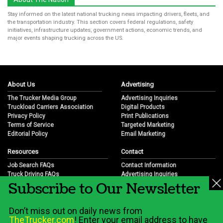
Stay informed on the latest national trucking news impacting drivers, fleets, and
the transportation industry. This section covers federal regulations, safety
initiatives, infrastructure updates, government actions, economic trends, and
major events shaping trucking across the US.
About Us
Advertising
The Trucker Media Group
Advertising Inquiries
Truckload Carriers Association
Digital Products
Privacy Policy
Print Publications
Terms of Service
Targeted Marketing
Editorial Policy
Email Marketing
Resources
Contact
Job Search FAQs
Contact Information
Truck Driving FAQs
Advertising Inquiries
Subscribe to Our Newsletter
Trucking Industry FAQs
Partnership Opportunities
Job Resources
Career Opportunities
Job Resource Videos
Submit a News Tip
Don’t miss out on daily news from
Trucking Industry History & Overview
TheTrucker.com
! Enter your email address to have
Trucking Industry Info by State