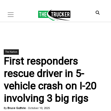
The Nation
First responders
rescue driver in 5-
vehicle crash on I-20
involving 3 big rigs
By
Bruce Guthrie
-
October 10, 2025