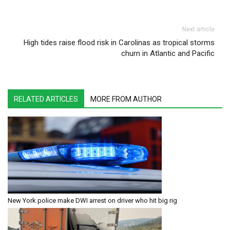
Next article
High tides raise flood risk in Carolinas as tropical storms
churn in Atlantic and Pacific
RELATED ARTICLES
MORE FROM AUTHOR
New York police make DWI arrest on driver who hit big rig