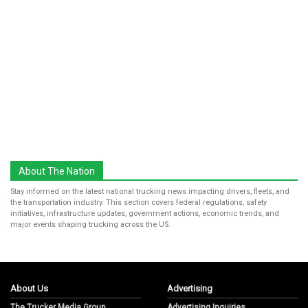
About The Nation
Stay informed on the latest national trucking news impacting drivers, fleets, and
the transportation industry. This section covers federal regulations, safety
initiatives, infrastructure updates, government actions, economic trends, and
major events shaping trucking across the US.
About Us
Advertising
The Trucker Media Group
Advertising Inquiries