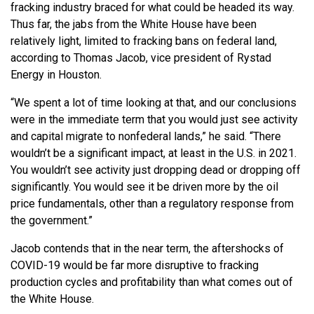
fracking industry braced for what could be headed its way.
Thus far, the jabs from the White House have been
relatively light, limited to fracking bans on federal land,
according to Thomas Jacob, vice president of Rystad
Energy in Houston.
“We spent a lot of time looking at that, and our conclusions
were in the immediate term that you would just see activity
and capital migrate to nonfederal lands,” he said. “There
wouldn’t be a significant impact, at least in the U.S. in 2021.
You wouldn’t see activity just dropping dead or dropping off
significantly. You would see it be driven more by the oil
price fundamentals, other than a regulatory response from
the government.”
Jacob contends that in the near term, the aftershocks of
COVID-19 would be far more disruptive to fracking
production cycles and profitability than what comes out of
the White House.