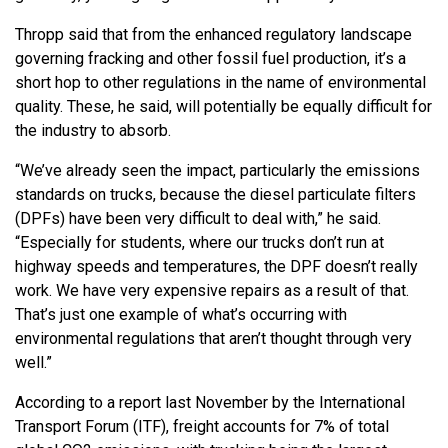
Thropp said that from the enhanced regulatory landscape
governing fracking and other fossil fuel production, it’s a
short hop to other regulations in the name of environmental
quality. These, he said, will potentially be equally difficult for
the industry to absorb.
“We’ve already seen the impact, particularly the emissions
standards on trucks, because the diesel particulate filters
(DPFs) have been very difficult to deal with,” he said.
“Especially for students, where our trucks don’t run at
highway speeds and temperatures, the DPF doesn’t really
work. We have very expensive repairs as a result of that.
That’s just one example of what’s occurring with
environmental regulations that aren’t thought through very
well.”
According to a report last November by the International
Transport Forum (ITF), freight accounts for 7% of total