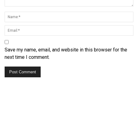
Save my name, email, and website in this browser for the
next time I comment.