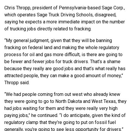
Chris Thropp, president of Pennsylvania-based Sage Corp.,
which operates Sage Truck Driving Schools, disagreed,
saying he expects a more immediate impact on the number
of trucking jobs directly related to fracking.
“My general judgment, given that they will be banning
fracking on federal land and making the whole regulatory
process for oil and gas more difficult, is there are going to
be fewer and fewer jobs for truck drivers. That’s a shame
because they really are good jobs and that’s what really has
attracted people, they can make a good amount of money,”
Thropp said.
“We had people coming from out west who already knew
they were going to go to North Dakota and West Texas, they
had jobs waiting for them and they were really very high
paying jobs,” he continued. “I do anticipate, given the kind of
regulatory clamp that they’re going to put on fossil fuel
generally, you’re going to see less opportunity for drivers.”