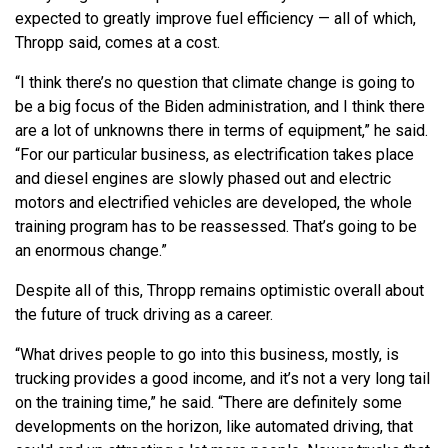
expected to greatly improve fuel efficiency — all of which,
Thropp said, comes at a cost.
“I think there’s no question that climate change is going to
be a big focus of the Biden administration, and I think there
are a lot of unknowns there in terms of equipment,” he said.
“For our particular business, as electrification takes place
and diesel engines are slowly phased out and electric
motors and electrified vehicles are developed, the whole
training program has to be reassessed. That’s going to be
an enormous change.”
Despite all of this, Thropp remains optimistic overall about
the future of truck driving as a career.
“What drives people to go into this business, mostly, is
trucking provides a good income, and it’s not a very long tail
on the training time,” he said. “There are definitely some
developments on the horizon, like automated driving, that