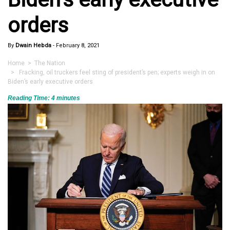
orders
By
Dwain Hebda
-
February 8, 2021
Home
>
The Nation
> Fracking, oil truckers feel sting of president’s pen; experts weigh in on
Biden’s early executive orders
Reading Time:
4
minutes