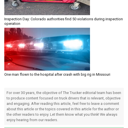
Inspection Day: Colorado authorities find 50 violations during inspection
operation
One man flown to the hospital after crash with big rig in Missouri
For over 30 years, the objective of The Trucker editorial team has been
to produce content focused on truck drivers that is relevant, objective
and engaging. After reading this article, feel free to leave a comment
about this article or the topics covered in this article for the author or
the other readers to enjoy. Let them know what you think! We always
enjoy hearing from our readers.