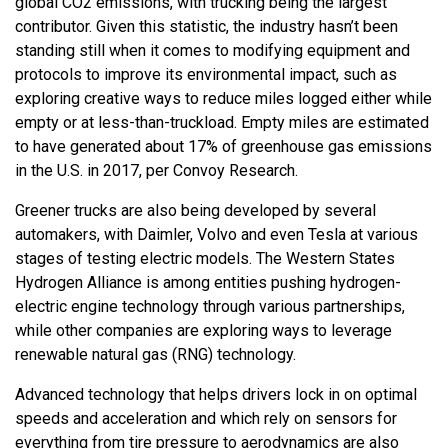
global CO2 emissions, with trucking being the largest
contributor. Given this statistic, the industry hasn’t been
standing still when it comes to modifying equipment and
protocols to improve its environmental impact, such as
exploring creative ways to reduce miles logged either while
empty or at less-than-truckload. Empty miles are estimated
to have generated about 17% of greenhouse gas emissions
in the U.S. in 2017, per Convoy Research.
Greener trucks are also being developed by several
automakers, with Daimler, Volvo and even Tesla at various
stages of testing electric models. The Western States
Hydrogen Alliance is among entities pushing hydrogen-
electric engine technology through various partnerships,
while other companies are exploring ways to leverage
renewable natural gas (RNG) technology.
Advanced technology that helps drivers lock in on optimal
speeds and acceleration and which rely on sensors for
everything from tire pressure to aerodynamics are also