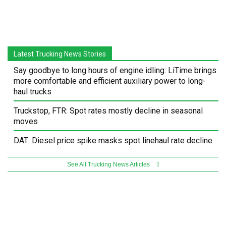
Latest Trucking News Stories
Say goodbye to long hours of engine idling: LiTime brings
more comfortable and efficient auxiliary power to long-
haul trucks
Truckstop, FTR: Spot rates mostly decline in seasonal
moves
DAT: Diesel price spike masks spot linehaul rate decline
See All Trucking News Articles