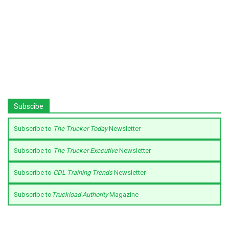
Subscibe
Subscribe to
The Trucker Today
Newsletter
Subscribe to
The Trucker Executive
Newsletter
Subscribe to
CDL Training Trends
Newsletter
Subscribe to
Truckload Authority
Magazine