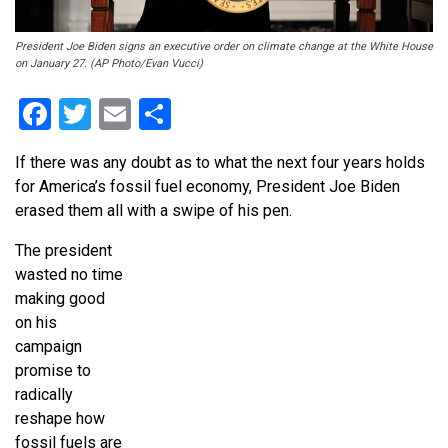
President Joe Biden signs an executive order on climate change at the White House
on January 27. (AP Photo/Evan Vucci)
Facebook
Twitter
Email
Share
If there was any doubt as to what the next four years holds
for America’s fossil fuel economy, President Joe Biden
erased them all with a swipe of his pen.
The president
wasted no time
making good
on his
campaign
promise to
radically
reshape how
fossil fuels are