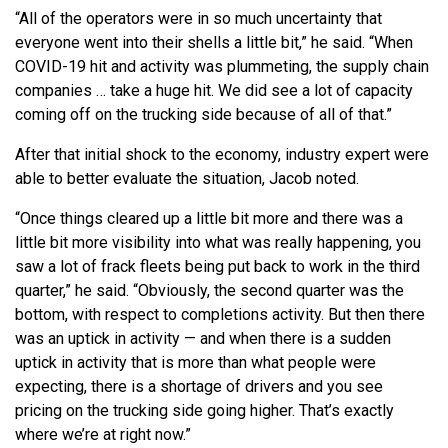
“All of the operators were in so much uncertainty that
everyone went into their shells a little bit,” he said. “When
COVID-19 hit and activity was plummeting, the supply chain
companies … take a huge hit. We did see a lot of capacity
coming off on the trucking side because of all of that.”
After that initial shock to the economy, industry expert were
able to better evaluate the situation, Jacob noted.
“Once things cleared up a little bit more and there was a
little bit more visibility into what was really happening, you
saw a lot of frack fleets being put back to work in the third
quarter,” he said. “Obviously, the second quarter was the
bottom, with respect to completions activity. But then there
was an uptick in activity — and when there is a sudden
uptick in activity that is more than what people were
expecting, there is a shortage of drivers and you see
pricing on the trucking side going higher. That’s exactly
where we’re at right now.”