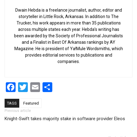
Dwain Hebda is a freelance journalist, author, editor and
storyteller in Little Rock, Arkansas. In addition to The
Trucker, his work appears in more than 35 publications
across multiple states each year. Hebda’s writing has
been awarded by the Society of Professional Journalists
and a Finalist in Best Of Arkansas rankings by AY
Magazine. He is president of Ya!Mule Wordsmiths, which
provides editorial services to publications and
companies.
Facebook
Twitter
Email
Share
TAGS
Featured
Post navigation
Previous article
Knight-Swift takes majority stake in software provider Eleos