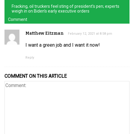
Fracking, oil truckers feel sting of president’s pen; experts
weigh in on Biden’s early executive orders
Comment
Matthew Eitzman
February 12, 2021 at 8:58 pm
I want a green job and I want it now!
Reply
COMMENT ON THIS ARTICLE