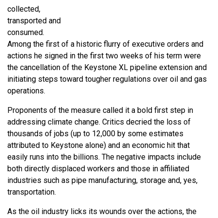
collected,
transported and
consumed.
Among the first of a historic flurry of executive orders and
actions he signed in the first two weeks of his term were
the cancellation of the Keystone XL pipeline extension and
initiating steps toward tougher regulations over oil and gas
operations.
Proponents of the measure called it a bold first step in
addressing climate change. Critics decried the loss of
thousands of jobs (up to 12,000 by some estimates
attributed to Keystone alone) and an economic hit that
easily runs into the billions. The negative impacts include
both directly displaced workers and those in affiliated
industries such as pipe manufacturing, storage and, yes,
transportation.
As the oil industry licks its wounds over the actions, the