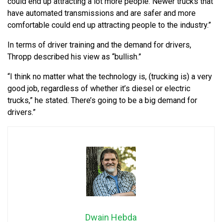
could end up attracting a lot more people. Newer trucks that
have automated transmissions and are safer and more
comfortable could end up attracting people to the industry.”
In terms of driver training and the demand for drivers,
Thropp described his view as “bullish.”
“I think no matter what the technology is, (trucking is) a very
good job, regardless of whether it’s diesel or electric
trucks,” he stated. There’s going to be a big demand for
drivers.”
Dwain Hebda