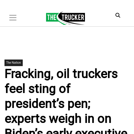
The Nation
Fracking, oil truckers
feel sting of
president’s pen;
experts weigh in on
Biden’s early executive