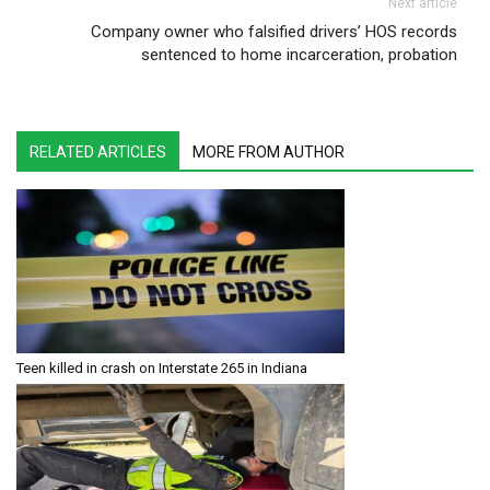
Next article
Company owner who falsified drivers’ HOS records
sentenced to home incarceration, probation
RELATED ARTICLES
MORE FROM AUTHOR
Teen killed in crash on Interstate 265 in Indiana