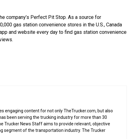
he company’s Perfect Pit Stop. As a source for
0,000 gas station convenience stores in the U.S., Canada
 app and website every day to find gas station convenience
eviews.
s engaging content for not only TheTrucker.com, but also
as been serving the trucking industry for more than 30
the Trucker News Staff aims to provide relevant, objective
ing segment of the transportation industry. The Trucker