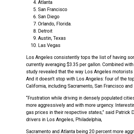
Atlanta
San Francisco
San Diego
Orlando, Florida.
Detroit
Austin, Texas
Las Vegas
Los Angeles consistently tops the list of having so
currently averaging $3.35 per gallon. Combined with
study revealed that the way Los Angeles motorists ar
And it doesn’t stop with Los Angeles: four of the to
California, including Sacramento, San Francisco and
“Frustration while driving in densely populated citi
more aggressively and with more urgency. Interestin
gas prices in their respective states,” said Patric
drivers in Los Angeles, Philadelphia,
Sacramento and Atlanta being 20 percent more aggress