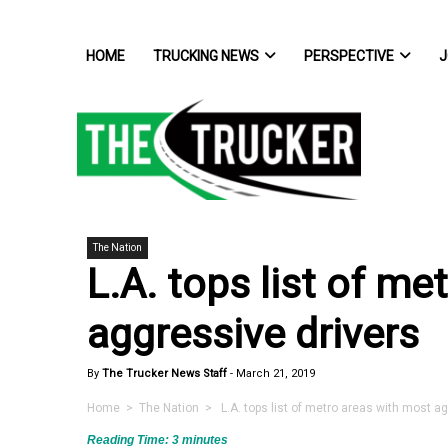
HOME
TRUCKING NEWS
PERSPECTIVE
J
The Nation
L.A. tops list of m
aggressive drivers
By
The Trucker News Staff
-
March 21, 2019
Home
>
The Nation
> L.A. tops list of metro areas with most ag
Reading Time:
3
minutes