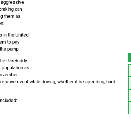
ir aggressive
 braking can
ng them as
n.
 in the United
hem to pay
 the pump.
 the GasBuddy
 population as
 November
essive event while driving, whether it be speeding, hard
included: