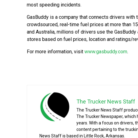
most speeding incidents.
GasBuddy is a company that connects drivers with t
crowdsourced, real-time fuel prices at more than 15
and Australia, millions of drivers use the GasBuddy
stores based on fuel prices, location and ratings/r
For more information, visit
www.gasbuddy.com
.
The Trucker News Staff
The Trucker News Staff produce
The Trucker Newspaper, which h
years. With a focus on drivers, 
content pertaining to the truck
News Staff is based in Little Rock, Arkansas.