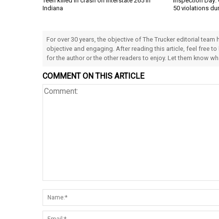
Teen killed in crash on Interstate 265 in
Inspection Day: 
Indiana
50 violations du
For over 30 years, the objective of The Trucker editorial team
objective and engaging. After reading this article, feel free to
for the author or the other readers to enjoy. Let them know w
COMMENT ON THIS ARTICLE