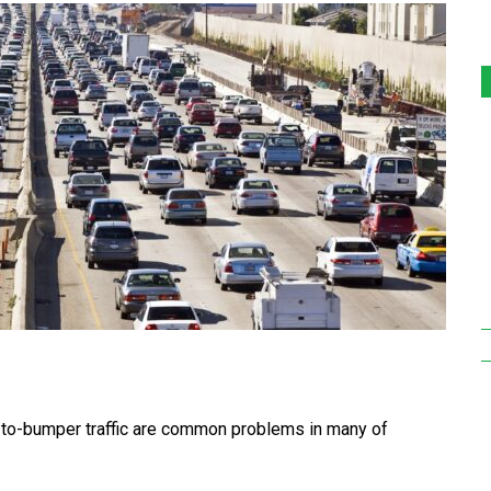
o-bumper traffic are common problems in many of