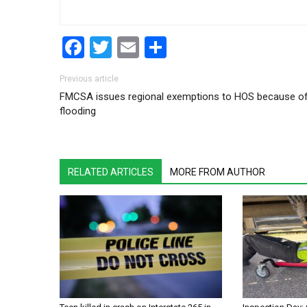
Facebook
Twitter
Email
Share
Post navigation
Previous article
FMCSA issues regional exemptions to HOS because o
flooding
RELATED ARTICLES
MORE FROM AUTHOR