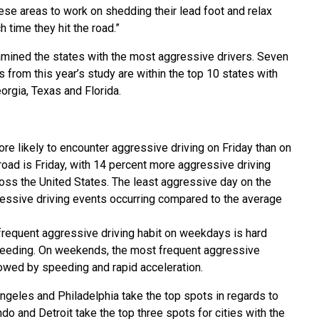
ese areas to work on shedding their lead foot and relax
time they hit the road.”
mined the states with the most aggressive drivers. Seven
s from this year’s study are within the top 10 states with
orgia, Texas and Florida.
re likely to encounter aggressive driving on Friday than on
ad is Friday, with 14 percent more aggressive driving
oss the United States. The least aggressive day on the
essive driving events occurring compared to the average
requent aggressive driving habit on weekdays is hard
speeding. On weekends, the most frequent aggressive
llowed by speeding and rapid acceleration.
Angeles and Philadelphia take the top spots in regards to
do and Detroit take the top three spots for cities with the