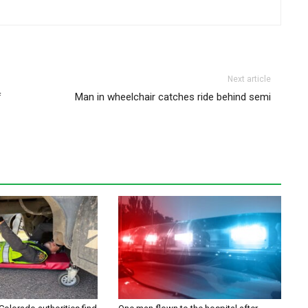
Next article
f
Man in wheelchair catches ride behind semi