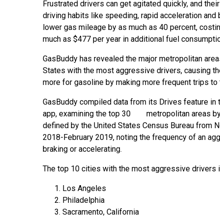
Frustrated drivers can get agitated quickly, and the
driving habits like speeding, rapid acceleration and
lower gas mileage by as much as 40 percent, costi
much as $477 per year in additional fuel consumptio
GasBuddy has revealed the major metropolitan areas
States with the most aggressive drivers, causing t
more for gasoline by making more frequent trips to
GasBuddy compiled data from its Drives feature in
app, examining the top 30 metropolitan areas by
defined by the United States Census Bureau from
2018-February 2019, noting the frequency of an aggr
braking or accelerating.
The top 10 cities with the most aggressive drivers 
Los Angeles
Philadelphia
Sacramento, California