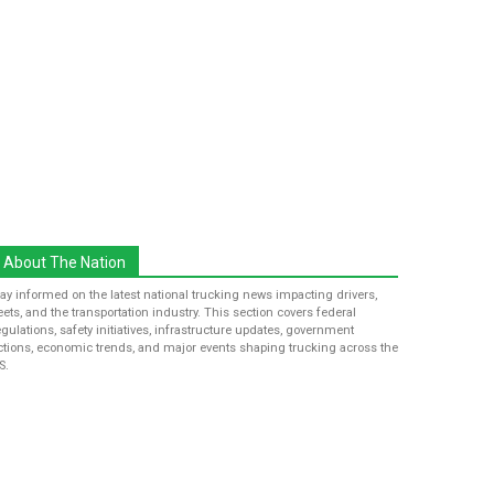
About The Nation
tay informed on the latest national trucking news impacting drivers,
leets, and the transportation industry. This section covers federal
egulations, safety initiatives, infrastructure updates, government
ctions, economic trends, and major events shaping trucking across the
S.