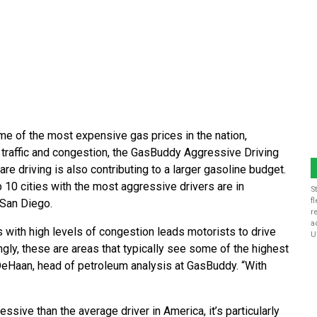
me of the most expensive gas prices in the nation,
 traffic and congestion, the GasBuddy Aggressive Driving
e driving is also contributing to a larger gasoline budget.
p 10 cities with the most aggressive drivers are in
S
f
 San Diego.
r
a
es with high levels of congestion leads motorists to drive
U
gly, these are areas that typically see some of the highest
k DeHaan, head of petroleum analysis at GasBuddy. “With
ive than the average driver in America, it’s particularly