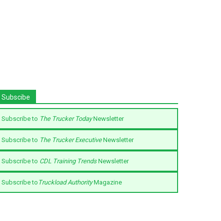
Subscibe
Subscribe to
The Trucker Today
Newsletter
Subscribe to
The Trucker Executive
Newsletter
Subscribe to
CDL Training Trends
Newsletter
Subscribe to
Truckload Authority
Magazine