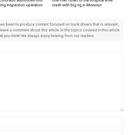
Colorado authorities find
One man flown to the hospital after
ring inspection operation
crash with big rig in Missouri
 has been to produce content focused on truck drivers that is relevant,
 leave a comment about this article or the topics covered in this article
hat you think! We always enjoy hearing from our readers.