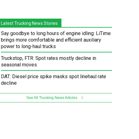
Latest Trucking News Stories
Say goodbye to long hours of engine idling: LiTime
brings more comfortable and efficient auxiliary
power to long-haul trucks
Truckstop, FTR: Spot rates mostly decline in
seasonal moves
DAT: Diesel price spike masks spot linehaul rate
decline
See All Trucking News Articles