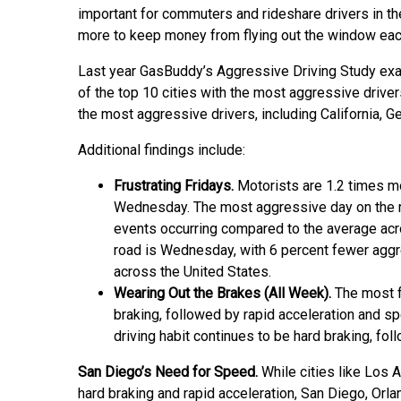
important for commuters and rideshare drivers in th
more to keep money from flying out the window each 
Last year GasBuddy’s Aggressive Driving Study exa
of the top 10 cities with the most aggressive driver
the most aggressive drivers, including California, Ge
Additional findings include:
Frustrating Fridays.
Motorists are 1.2 times mo
Wednesday. The most aggressive day on the ro
events occurring compared to the average acr
road is Wednesday, with 6 percent fewer aggr
across the United States.
Wearing Out the Brakes (All Week).
The most f
braking, followed by rapid acceleration and 
driving habit continues to be hard braking, fo
San Diego’s Need for Speed.
While cities like Los 
hard braking and rapid acceleration, San Diego, Orlan