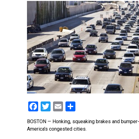
Facebook
Twitter
Email
Share
BOSTON — Honking, squeaking brakes and bumper-t
America’s congested cities.