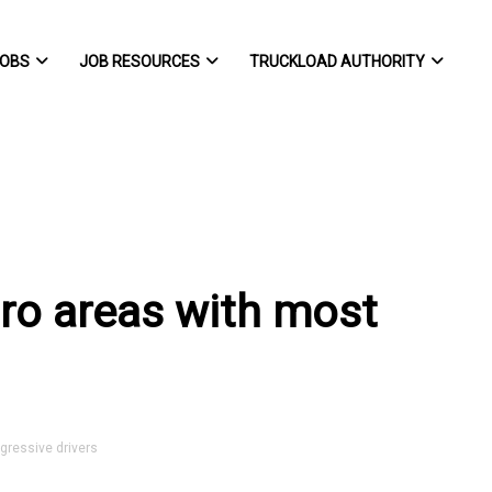
OBS
JOB RESOURCES
TRUCKLOAD AUTHORITY
etro areas with most
gressive drivers