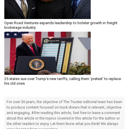
Open Road Ventures expands leadership to bolster growth in freight
brokerage industry
25 states sue over Trump’s new tariffs, calling them ‘pretext’ to replace
his old ones
For over 30 years, the objective of The Trucker editorial team has been
to produce content focused on truck drivers that is relevant, objective
and engaging. After reading this article, feel free to leave a comment
about this article or the topics covered in this article for the author or
the other readers to enjoy. Let them know what you think! We always