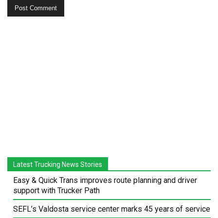
Latest Trucking News Stories
Easy & Quick Trans improves route planning and driver
support with Trucker Path
SEFL’s Valdosta service center marks 45 years of service