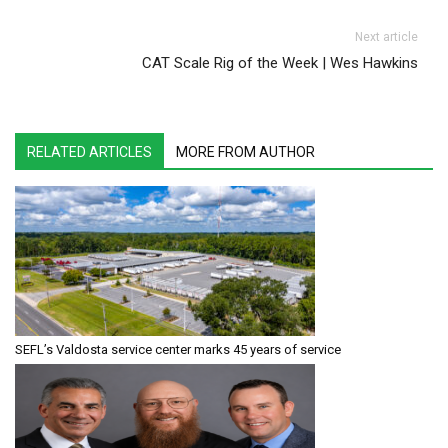
Next article
CAT Scale Rig of the Week | Wes Hawkins
RELATED ARTICLES
MORE FROM AUTHOR
SEFL’s Valdosta service center marks 45 years of service