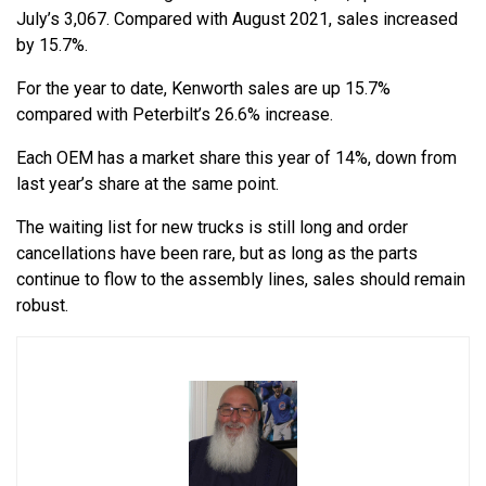
July’s 3,067. Compared with August 2021, sales increased
by 15.7%.
For the year to date, Kenworth sales are up 15.7%
compared with Peterbilt’s 26.6% increase.
Each OEM has a market share this year of 14%, down from
last year’s share at the same point.
The waiting list for new trucks is still long and order
cancellations have been rare, but as long as the parts
continue to flow to the assembly lines, sales should remain
robust.