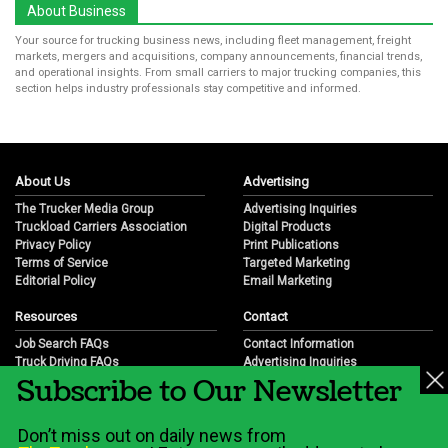
About Business
Your source for trucking business news, including fleet management, freight
markets, mergers and acquisitions, company announcements, financial trends,
and operational insights. From small carriers to major trucking companies, this
section helps industry professionals stay competitive and informed.
About Us
Advertising
The Trucker Media Group
Advertising Inquiries
Truckload Carriers Association
Digital Products
Privacy Policy
Print Publications
Terms of Service
Targeted Marketing
Editorial Policy
Email Marketing
Resources
Contact
Job Search FAQs
Contact Information
Truck Driving FAQs
Advertising Inquiries
Subscribe to Our Newsletter
Trucking Industry FAQs
Partnership Opportunities
Job Resources
Career Opportunities
Job Resource Videos
Submit a News Tip
Don’t miss out on daily news from
Trucking Industry History & Overview