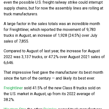
even the possible U.S. freight railway strike could interrupt
supply chains, but for now the assembly lines are rolling at
truck manufacturers.
A large factor in the sales totals was an incredible month
for Freightliner, which reported the movement of 9,783
trucks in August, an increase of 1,928 (24.5%) over July
sales of 7,855.
Compared to August of last year, the increase for August
2022 was 3,137 trucks, or 47.2% over August 2021 sales of
6,646.
That impressive feat gave the manufacturer its best month
since the turn of the century — and likely its best ever.
Freightliner
sold 41.5% of the new Class 8 trucks sold on
the U.S. market in August, up from its 2022 average of
38.2%.