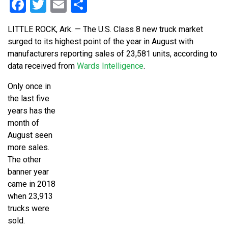
Facebook
Twitter
Email
Share
LITTLE ROCK, Ark. — The U.S. Class 8 new truck market
surged to its highest point of the year in August with
manufacturers reporting sales of 23,581 units, according to
data received from
Wards Intelligence
.
Only once in
the last five
years has the
month of
August seen
more sales.
The other
banner year
came in 2018
when 23,913
trucks were
sold.