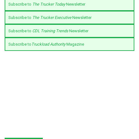
Subscribe to
The Trucker Today
Newsletter
Subscribe to
The Trucker Executive
Newsletter
Subscribe to
CDL Training Trends
Newsletter
Subscribe to
Truckload Authority
Magazine