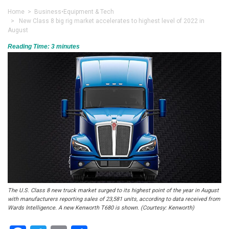
Home
>
Business
•
Equipment & Tech
> New Class 8 big rig market accelerates to highest level of 2022 in
August
Reading Time:
3
minutes
The U.S. Class 8 new truck market surged to its highest point of the year in August
with manufacturers reporting sales of 23,581 units, according to data received from
Wards Intelligence. A new Kenworth T680 is shown. (Courtesy: Kenworth)