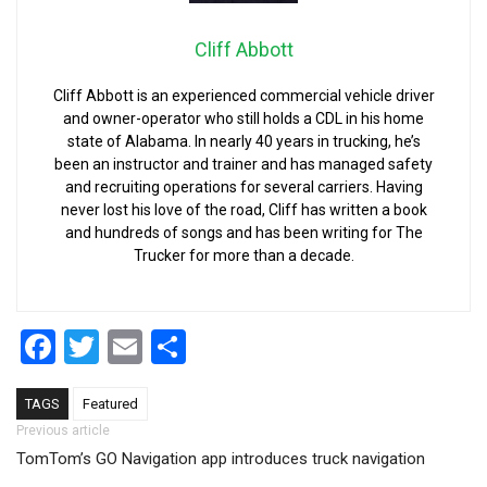
Cliff Abbott
Cliff Abbott is an experienced commercial vehicle driver
and owner-operator who still holds a CDL in his home
state of Alabama. In nearly 40 years in trucking, he’s
been an instructor and trainer and has managed safety
and recruiting operations for several carriers. Having
never lost his love of the road, Cliff has written a book
and hundreds of songs and has been writing for The
Trucker for more than a decade.
Facebook
Twitter
Email
Share
TAGS
Featured
Post navigation
Previous article
TomTom’s GO Navigation app introduces truck navigation