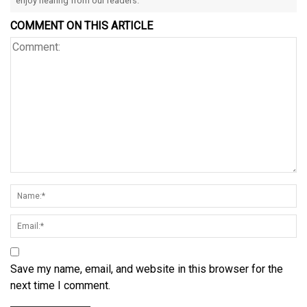
enjoy hearing from our readers.
COMMENT ON THIS ARTICLE
Save my name, email, and website in this browser for the
next time I comment.