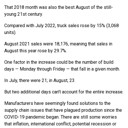
That 2018 month was also the best August of the still-
young 21st century.
Compared with July 2022, truck sales rose by 15% (3,068
units).
August 2021 sales were 18,176, meaning that sales in
August this year rose by 29.7%.
One factor in the increase could be the number of build
days — Monday through Friday — that fall in a given month.
In July, there were 21; in August, 23.
But two additional days can’t account for the entire increase.
Manufacturers have seemingly found solutions to the
supply chain issues that have plagued production since the
COVID-19 pandemic began. There are still some worries
that inflation, international conflict, potential recession or