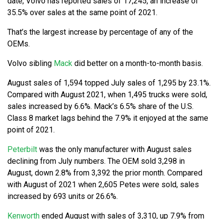
date, Volvo has reported sales of 17,245, an increase of
35.5% over sales at the same point of 2021.
That’s the largest increase by percentage of any of the
OEMs.
Volvo sibling
Mack
did better on a month-to-month basis.
August sales of 1,594 topped July sales of 1,295 by 23.1%.
Compared with August 2021, when 1,495 trucks were sold,
sales increased by 6.6%. Mack’s 6.5% share of the U.S.
Class 8 market lags behind the 7.9% it enjoyed at the same
point of 2021.
Peterbilt
was the only manufacturer with August sales
declining from July numbers. The OEM sold 3,298 in
August, down 2.8% from 3,392 the prior month. Compared
with August of 2021 when 2,605 Petes were sold, sales
increased by 693 units or 26.6%.
Kenworth
ended August with sales of 3,310, up 7.9% from