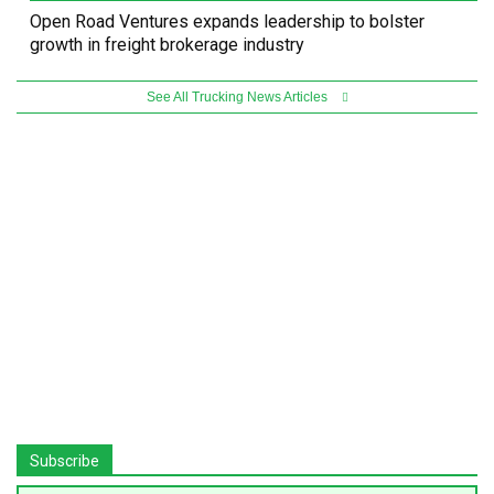
Open Road Ventures expands leadership to bolster
growth in freight brokerage industry
See All Trucking News Articles
Subscribe