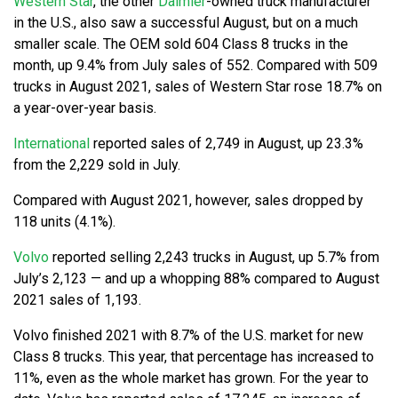
Western Star
, the other
Daimler
-owned truck manufacturer
in the U.S., also saw a successful August, but on a much
smaller scale. The OEM sold 604 Class 8 trucks in the
month, up 9.4% from July sales of 552. Compared with 509
trucks in August 2021, sales of Western Star rose 18.7% on
a year-over-year basis.
International
reported sales of 2,749 in August, up 23.3%
from the 2,229 sold in July.
Compared with August 2021, however, sales dropped by
118 units (4.1%).
Volvo
reported selling 2,243 trucks in August, up 5.7% from
July’s 2,123 — and up a whopping 88% compared to August
2021 sales of 1,193.
Volvo finished 2021 with 8.7% of the U.S. market for new
Class 8 trucks. This year, that percentage has increased to
11%, even as the whole market has grown. For the year to