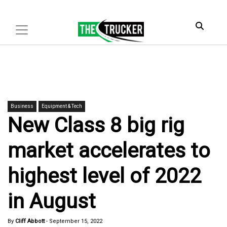
Business
Equipment & Tech
New Class 8 big rig
market accelerates to
highest level of 2022
in August
By
Cliff Abbott
-
September 15, 2022