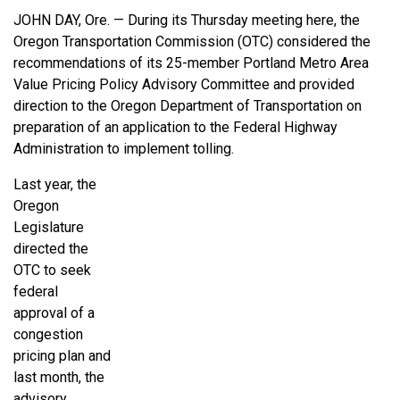
JOHN DAY, Ore. — During its Thursday meeting here, the
Oregon Transportation Commission (OTC) considered the
recommendations of its 25-member Portland Metro Area
Value Pricing Policy Advisory Committee and provided
direction to the Oregon Department of Transportation on
preparation of an application to the Federal Highway
Administration to implement tolling.
Last year, the
Oregon
Legislature
directed the
OTC to seek
federal
approval of a
congestion
pricing plan and
last month, the
advisory