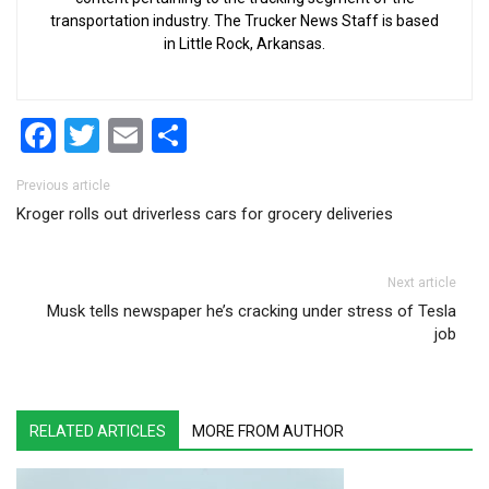
transportation industry. The Trucker News Staff is based
in Little Rock, Arkansas.
Facebook
Twitter
Email
Share
Post navigation
Previous article
Kroger rolls out driverless cars for grocery deliveries
Next article
Musk tells newspaper he’s cracking under stress of Tesla
job
RELATED ARTICLES
MORE FROM AUTHOR