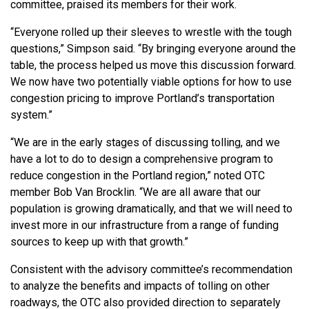
committee, praised its members for their work.
“Everyone rolled up their sleeves to wrestle with the tough
questions,” Simpson said. “By bringing everyone around the
table, the process helped us move this discussion forward.
We now have two potentially viable options for how to use
congestion pricing to improve Portland’s transportation
system.”
“We are in the early stages of discussing tolling, and we
have a lot to do to design a comprehensive program to
reduce congestion in the Portland region,” noted OTC
member Bob Van Brocklin. “We are all aware that our
population is growing dramatically, and that we will need to
invest more in our infrastructure from a range of funding
sources to keep up with that growth.”
Consistent with the advisory committee’s recommendation
to analyze the benefits and impacts of tolling on other
roadways, the OTC also provided direction to separately