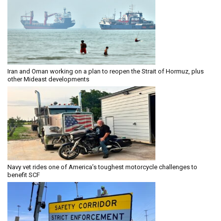
Iran and Oman working on a plan to reopen the Strait of Hormuz, plus
other Mideast developments
Navy vet rides one of America’s toughest motorcycle challenges to
benefit SCF