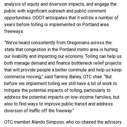
analysis of equity and diversion impacts, and engage the
public with significant outreach and public comment
opportunities. ODOT anticipates that it will be a number of
years before tolling is implemented on Portland area
freeways.
“We’ve heard consistently from Oregonians across the
state that congestion in the Portland metro area is hurting
our livability and impacting our economy. Tolling can help us
both manage demand and finance bottleneck relief projects
that will provide people a better commute and help us keep
commerce moving,” said Tammy Baney, OTC chair. “But
before we implement tolling we still have a lot of work to
mitigate the potential impacts of tolling, particularly to
address the potential impacts on low-income families, but
also to find ways to improve public transit and address
diversion of traffic off the freeway.”
OTC member Alando Simpson, who co-chaired the advisory