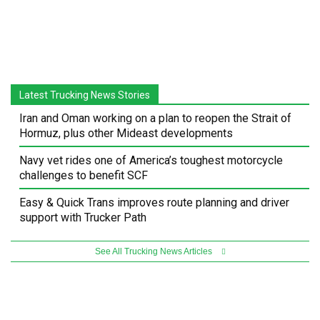
Latest Trucking News Stories
Iran and Oman working on a plan to reopen the Strait of
Hormuz, plus other Mideast developments
Navy vet rides one of America’s toughest motorcycle
challenges to benefit SCF
Easy & Quick Trans improves route planning and driver
support with Trucker Path
See All Trucking News Articles