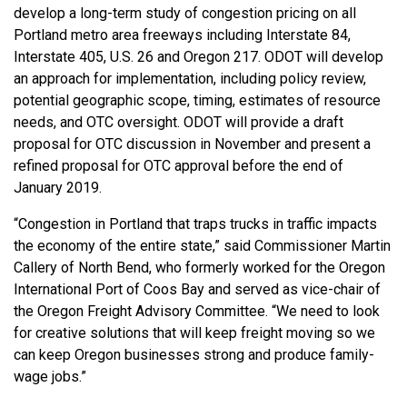
develop a long-term study of congestion pricing on all
Portland metro area freeways including Interstate 84,
Interstate 405, U.S. 26 and Oregon 217. ODOT will develop
an approach for implementation, including policy review,
potential geographic scope, timing, estimates of resource
needs, and OTC oversight. ODOT will provide a draft
proposal for OTC discussion in November and present a
refined proposal for OTC approval before the end of
January 2019.
“Congestion in Portland that traps trucks in traffic impacts
the economy of the entire state,” said Commissioner Martin
Callery of North Bend, who formerly worked for the Oregon
International Port of Coos Bay and served as vice-chair of
the Oregon Freight Advisory Committee. “We need to look
for creative solutions that will keep freight moving so we
can keep Oregon businesses strong and produce family-
wage jobs.”