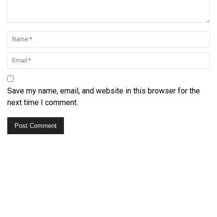
Save my name, email, and website in this browser for the
next time I comment.