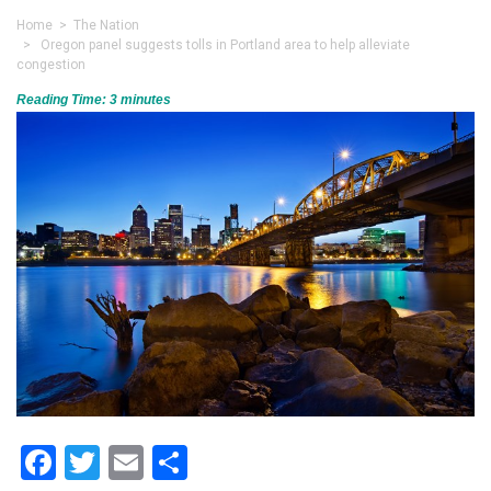
Home
>
The Nation
> Oregon panel suggests tolls in Portland area to help alleviate
congestion
Reading Time:
3
minutes
Facebook
Twitter
Email
Share