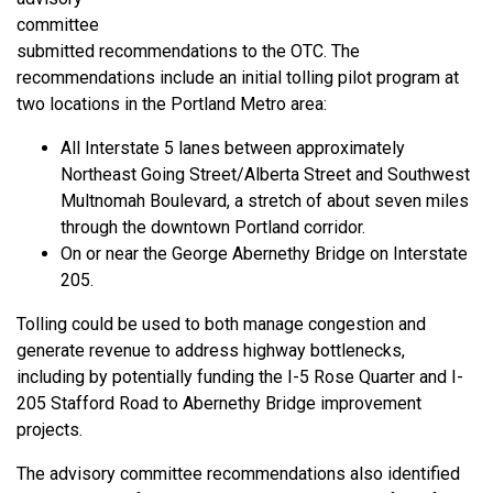
committee
submitted recommendations to the OTC. The
recommendations include an initial tolling pilot program at
two locations in the Portland Metro area:
All Interstate 5 lanes between approximately
Northeast Going Street/Alberta Street and Southwest
Multnomah Boulevard, a stretch of about seven miles
through the downtown Portland corridor.
On or near the George Abernethy Bridge on Interstate
205.
Tolling could be used to both manage congestion and
generate revenue to address highway bottlenecks,
including by potentially funding the I-5 Rose Quarter and I-
205 Stafford Road to Abernethy Bridge improvement
projects.
The advisory committee recommendations also identified