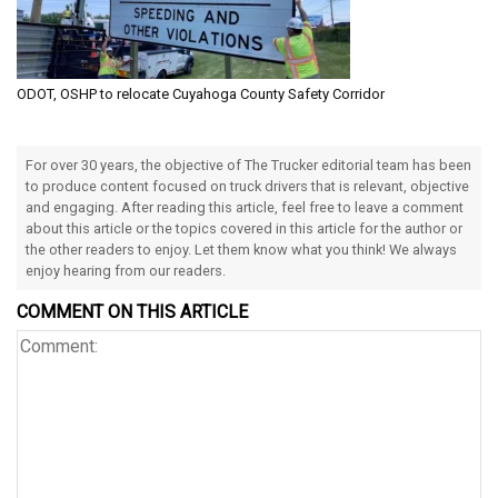
ODOT, OSHP to relocate Cuyahoga County Safety Corridor
For over 30 years, the objective of The Trucker editorial team has been
to produce content focused on truck drivers that is relevant, objective
and engaging. After reading this article, feel free to leave a comment
about this article or the topics covered in this article for the author or
the other readers to enjoy. Let them know what you think! We always
enjoy hearing from our readers.
COMMENT ON THIS ARTICLE