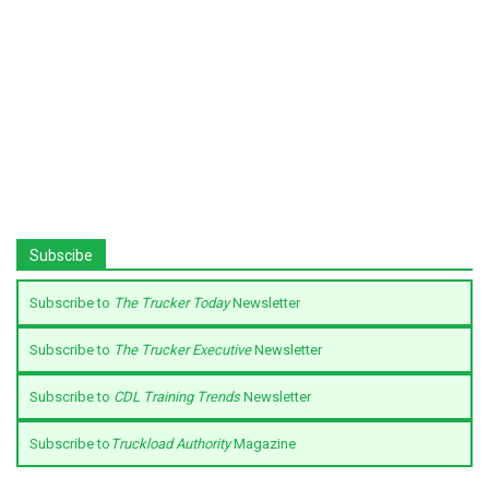
Subscibe
Subscribe to
The Trucker Today
Newsletter
Subscribe to
The Trucker Executive
Newsletter
Subscribe to
CDL Training Trends
Newsletter
Subscribe to
Truckload Authority
Magazine