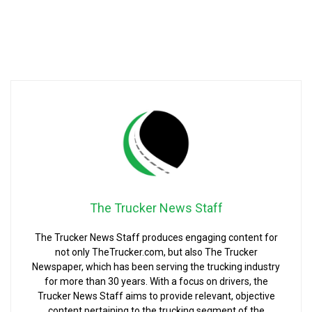
The Trucker News Staff
The Trucker News Staff produces engaging content for
not only TheTrucker.com, but also The Trucker
Newspaper, which has been serving the trucking industry
for more than 30 years. With a focus on drivers, the
Trucker News Staff aims to provide relevant, objective
content pertaining to the trucking segment of the