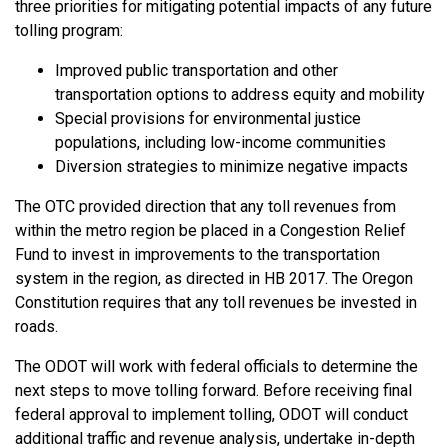
three priorities for mitigating potential impacts of any future
tolling program:
Improved public transportation and other
transportation options to address equity and mobility
Special provisions for environmental justice
populations, including low-income communities
Diversion strategies to minimize negative impacts
The OTC provided direction that any toll revenues from
within the metro region be placed in a Congestion Relief
Fund to invest in improvements to the transportation
system in the region, as directed in HB 2017. The Oregon
Constitution requires that any toll revenues be invested in
roads.
The ODOT will work with federal officials to determine the
next steps to move tolling forward. Before receiving final
federal approval to implement tolling, ODOT will conduct
additional traffic and revenue analysis, undertake in-depth