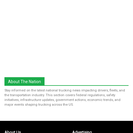
About The Nation
Stay informed on the latest national trucking news impacting drivers, fleets, and
the transportation industry. This section covers federal regulations, safety
initiatives, infrastructure updates, government actions, economic trends, and
major events shaping trucking across the US.
About Us
Advertising