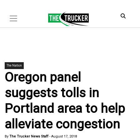
The Nation
Oregon panel
suggests tolls in
Portland area to help
alleviate congestion
By
The Trucker News Staff
-
August 17, 2018