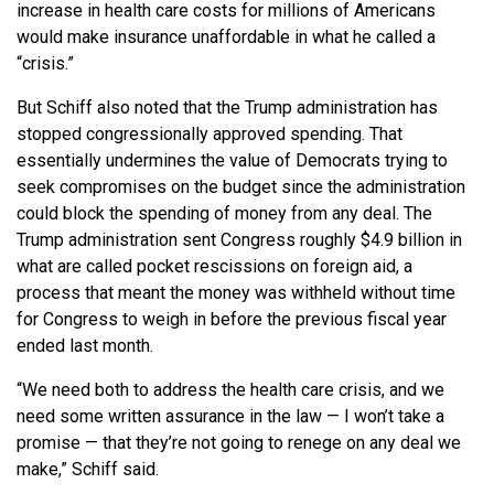
increase in health care costs for millions of Americans
would make insurance unaffordable in what he called a
“crisis.”
But Schiff also noted that the Trump administration has
stopped congressionally approved spending. That
essentially undermines the value of Democrats trying to
seek compromises on the budget since the administration
could block the spending of money from any deal. The
Trump administration sent Congress roughly $4.9 billion in
what are called pocket rescissions on foreign aid, a
process that meant the money was withheld without time
for Congress to weigh in before the previous fiscal year
ended last month.
“We need both to address the health care crisis, and we
need some written assurance in the law — I won’t take a
promise — that they’re not going to renege on any deal we
make,” Schiff said.