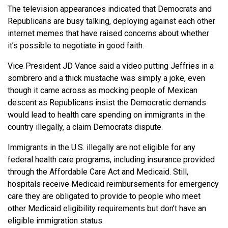
The television appearances indicated that Democrats and
Republicans are busy talking, deploying against each other
internet memes that have raised concerns about whether
it’s possible to negotiate in good faith.
Vice President JD Vance said a video putting Jeffries in a
sombrero and a thick mustache was simply a joke, even
though it came across as mocking people of Mexican
descent as Republicans insist the Democratic demands
would lead to health care spending on immigrants in the
country illegally, a claim Democrats dispute.
Immigrants in the U.S. illegally are not eligible for any
federal health care programs, including insurance provided
through the Affordable Care Act and Medicaid. Still,
hospitals receive Medicaid reimbursements for emergency
care they are obligated to provide to people who meet
other Medicaid eligibility requirements but don’t have an
eligible immigration status.