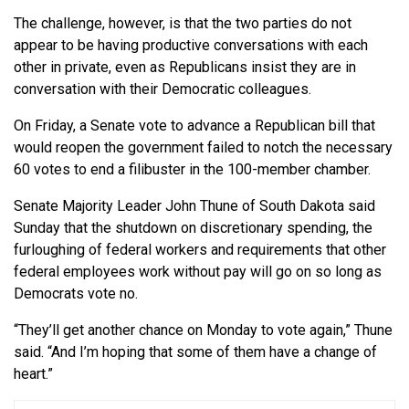
The challenge, however, is that the two parties do not
appear to be having productive conversations with each
other in private, even as Republicans insist they are in
conversation with their Democratic colleagues.
On Friday, a Senate vote to advance a Republican bill that
would reopen the government failed to notch the necessary
60 votes to end a filibuster in the 100-member chamber.
Senate Majority Leader John Thune of South Dakota said
Sunday that the shutdown on discretionary spending, the
furloughing of federal workers and requirements that other
federal employees work without pay will go on so long as
Democrats vote no.
“They’ll get another chance on Monday to vote again,” Thune
said. “And I’m hoping that some of them have a change of
heart.”