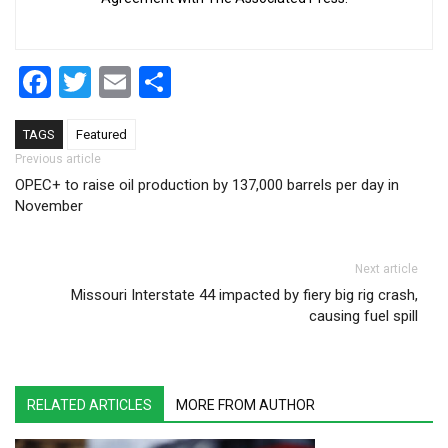
Facebook
Twitter
Email
Share
TAGS
Featured
Post navigation
Previous article
OPEC+ to raise oil production by 137,000 barrels per day in
November
Next article
Missouri Interstate 44 impacted by fiery big rig crash,
causing fuel spill
RELATED ARTICLES
MORE FROM AUTHOR