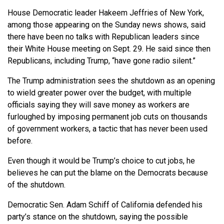
House Democratic leader Hakeem Jeffries of New York,
among those appearing on the Sunday news shows, said
there have been no talks with Republican leaders since
their White House meeting on Sept. 29. He said since then
Republicans, including Trump, “have gone radio silent.”
The Trump administration sees the shutdown as an opening
to wield greater power over the budget, with multiple
officials saying they will save money as workers are
furloughed by imposing permanent job cuts on thousands
of government workers, a tactic that has never been used
before.
Even though it would be Trump’s choice to cut jobs, he
believes he can put the blame on the Democrats because
of the shutdown.
Democratic Sen. Adam Schiff of California defended his
party’s stance on the shutdown, saying the possible