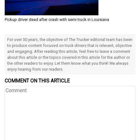
Pickup driver dead after crash with semi truck in Louisiana
For over 30 years, the objective of The Trucker editorial team has been
to produce content focused on truck drivers that is relevant, objective
and engaging. After reading this article, feel free to leave a comment
about this article or the topics covered in this article for the author or
the other readers to enjoy. Let them know what you think! We always
enjoy hearing from our readers.
COMMENT ON THIS ARTICLE