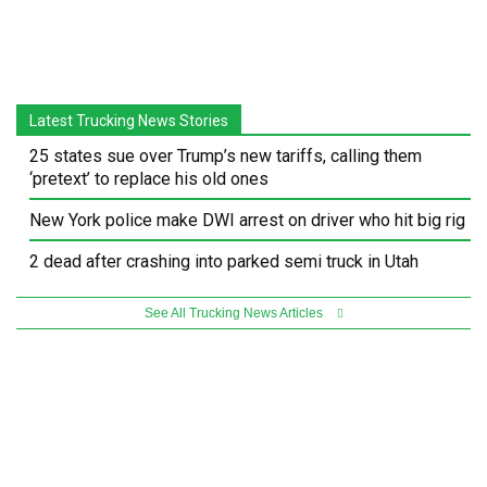
Latest Trucking News Stories
25 states sue over Trump’s new tariffs, calling them
‘pretext’ to replace his old ones
New York police make DWI arrest on driver who hit big rig
2 dead after crashing into parked semi truck in Utah
See All Trucking News Articles