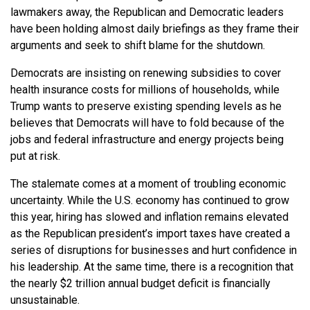
lawmakers away, the Republican and Democratic leaders
have been holding almost daily briefings as they frame their
arguments and seek to shift blame for the shutdown.
Democrats are insisting on renewing subsidies to cover
health insurance costs for millions of households, while
Trump wants to preserve existing spending levels as he
believes that Democrats will have to fold because of the
jobs and federal infrastructure and energy projects being
put at risk.
The stalemate comes at a moment of troubling economic
uncertainty. While the U.S. economy has continued to grow
this year, hiring has slowed and inflation remains elevated
as the Republican president’s import taxes have created a
series of disruptions for businesses and hurt confidence in
his leadership. At the same time, there is a recognition that
the nearly $2 trillion annual budget deficit is financially
unsustainable.