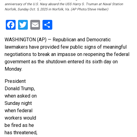
anniversary of the U.S. Navy aboard the USS Harry S. Truman at Naval Station
Norfolk, Sunday Oct. 5, 2025 in Norfolk, Va. (AP Photo/Steve Helber)
Facebook
Twitter
Email
Share
WASHINGTON (AP) — Republican and Democratic
lawmakers have provided few public signs of meaningful
negotiations to break an impasse on reopening the federal
government as the shutdown entered its sixth day on
Monday.
President
Donald Trump,
when asked on
Sunday night
when federal
workers would
be fired as he
has threatened,