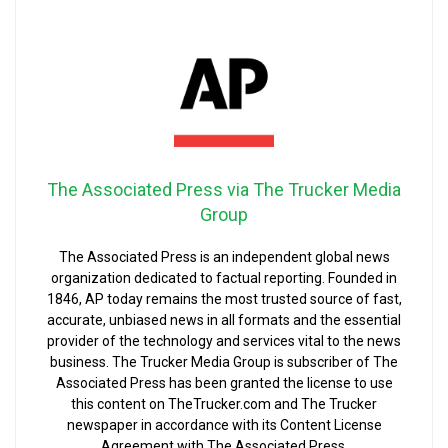
The Associated Press via The Trucker Media
Group
The Associated Press is an independent global news
organization dedicated to factual reporting. Founded in
1846, AP today remains the most trusted source of fast,
accurate, unbiased news in all formats and the essential
provider of the technology and services vital to the news
business. The Trucker Media Group is subscriber of The
Associated Press has been granted the license to use
this content on TheTrucker.com and The Trucker
newspaper in accordance with its Content License
Agreement with The Associated Press.