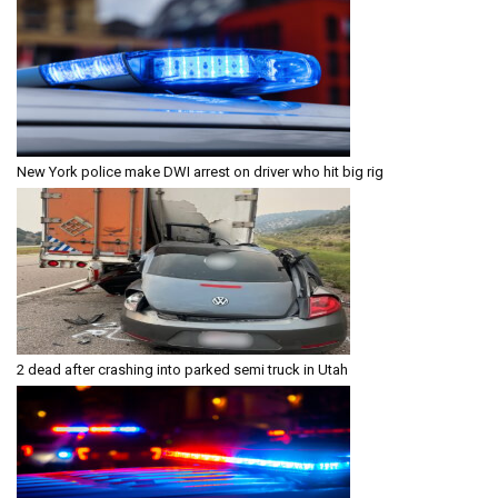
New York police make DWI arrest on driver who hit big rig
2 dead after crashing into parked semi truck in Utah