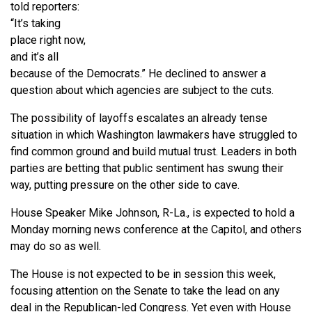
told reporters:
“It’s taking
place right now,
and it’s all
because of the Democrats.” He declined to answer a
question about which agencies are subject to the cuts.
The possibility of layoffs escalates an already tense
situation in which Washington lawmakers have struggled to
find common ground and build mutual trust. Leaders in both
parties are betting that public sentiment has swung their
way, putting pressure on the other side to cave.
House Speaker Mike Johnson, R-La., is expected to hold a
Monday morning news conference at the Capitol, and others
may do so as well.
The House is not expected to be in session this week,
focusing attention on the Senate to take the lead on any
deal in the Republican-led Congress. Yet even with House