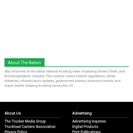
About The Nation
Stay informed on the latest national trucking news impacting drivers, fleets, and
the transportation industry. This section covers federal regulations, safety
initiatives, infrastructure updates, government actions, economic trends, and
major events shaping trucking across the US.
About Us
Advertising
The Trucker Media Group
Advertising Inquiries
Truckload Carriers Association
Digital Products
Privacy Policy
Print Publications