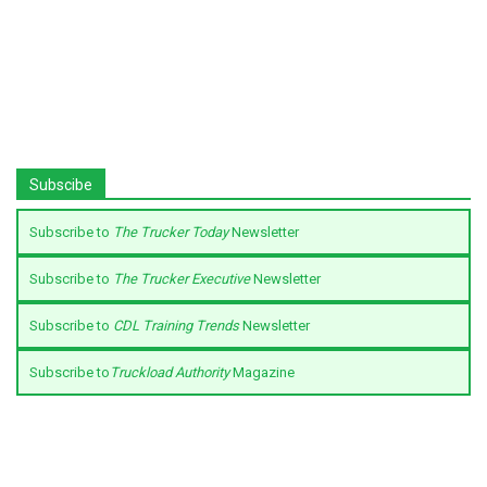
Subscibe
Subscribe to
The Trucker Today
Newsletter
Subscribe to
The Trucker Executive
Newsletter
Subscribe to
CDL Training Trends
Newsletter
Subscribe to
Truckload Authority
Magazine