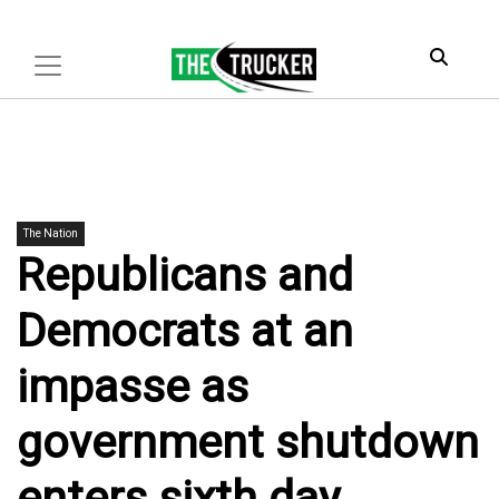
The Nation
Republicans and
Democrats at an
impasse as
government shutdown
enters sixth day