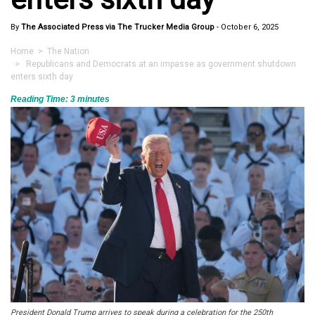
By
The Associated Press via The Trucker Media Group
-
October 6, 2025
Home
>
The Nation
> Republicans and Democrats at an impasse as government shutdown
enters sixth day
Reading Time:
3
minutes
President Donald Trump arrives to speak during a celebration for the 250th