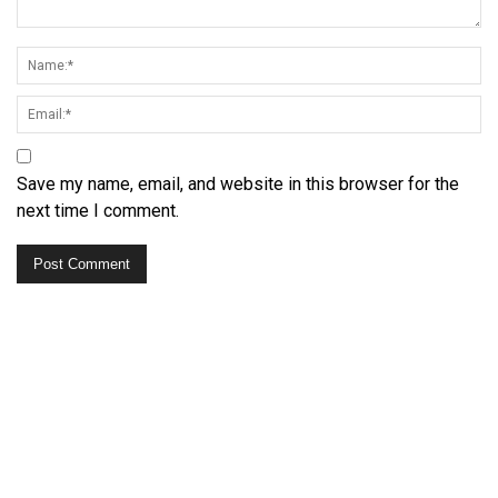
Save my name, email, and website in this browser for the
next time I comment.