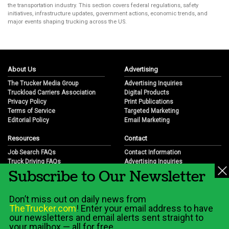
the transportation industry. This section covers federal regulations, safety
initiatives, infrastructure updates, government actions, economic trends, and
major events shaping trucking across the US.
About Us
Advertising
The Trucker Media Group
Advertising Inquiries
Truckload Carriers Association
Digital Products
Privacy Policy
Print Publications
Terms of Service
Targeted Marketing
Editorial Policy
Email Marketing
Resources
Contact
Job Search FAQs
Contact Information
Truck Driving FAQs
Advertising Inquiries
Subscribe to Our Newsletter
Trucking Industry FAQs
Partnership Opportunities
Job Resources
Career Opportunities
Job Resource Videos
Submit a News Tip
Don’t miss out on daily news from
Trucking Industry History & Overview
TheTrucker.com
! Enter your email address to have
Trucking Industry Info by State
our newsletters and email alerts sent straight to
your mailbox — all for free.