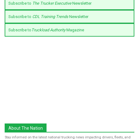
Subscribe to
The Trucker Executive
Newsletter
Subscribe to
CDL Training Trends
Newsletter
Subscribe to
Truckload Authority
Magazine
About The Nation
Stay informed on the latest national trucking news impacting drivers, fleets, and