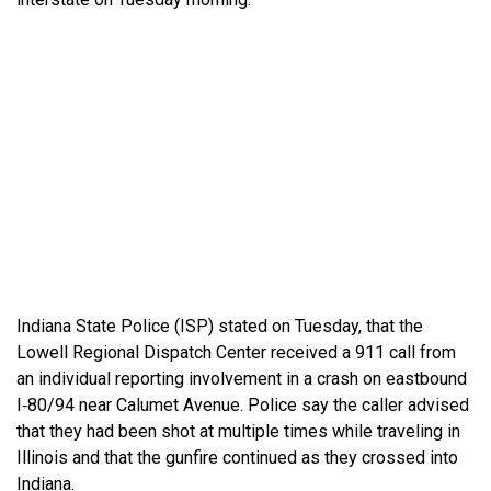
Indiana State Police (ISP) stated on Tuesday, that the
Lowell Regional Dispatch Center received a 911 call from
an individual reporting involvement in a crash on eastbound
I‑80/94 near Calumet Avenue. Police say the caller advised
that they had been shot at multiple times while traveling in
Illinois and that the gunfire continued as they crossed into
Indiana.