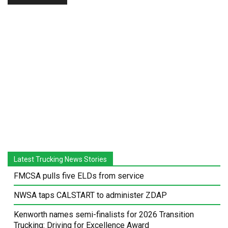
Latest Trucking News Stories
FMCSA pulls five ELDs from service
NWSA taps CALSTART to administer ZDAP
Kenworth names semi-finalists for 2026 Transition
Trucking: Driving for Excellence Award