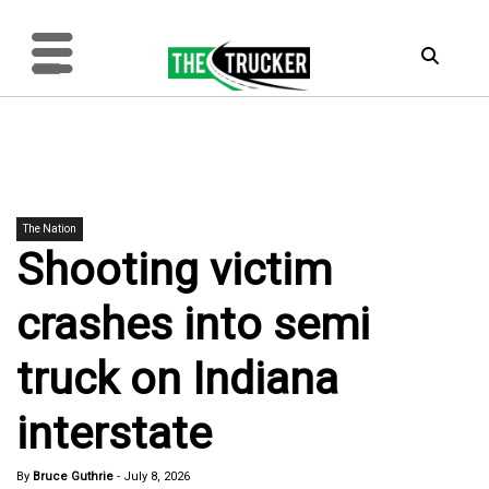
The Nation
Shooting victim
crashes into semi
truck on Indiana
interstate
By
Bruce Guthrie
-
July 8, 2026