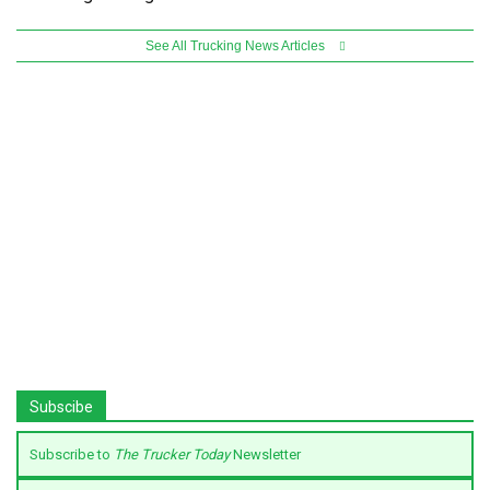
See All Trucking News Articles
Subscibe
Subscribe to
The Trucker Today
Newsletter