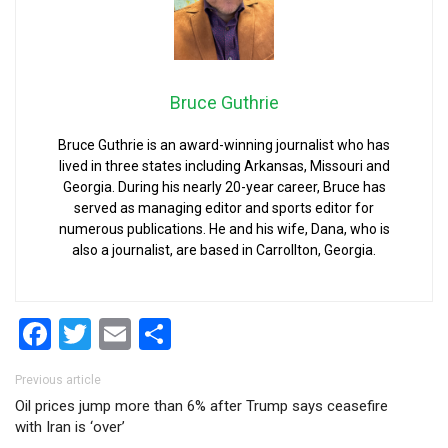
Bruce Guthrie
Bruce Guthrie is an award-winning journalist who has
lived in three states including Arkansas, Missouri and
Georgia. During his nearly 20-year career, Bruce has
served as managing editor and sports editor for
numerous publications. He and his wife, Dana, who is
also a journalist, are based in Carrollton, Georgia.
Facebook
Twitter
Email
Share
Post navigation
Previous article
Oil prices jump more than 6% after Trump says ceasefire
with Iran is ‘over’