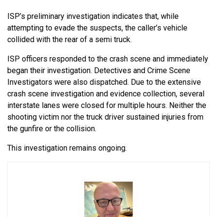
ISP’s preliminary investigation indicates that, while
attempting to evade the suspects, the caller’s vehicle
collided with the rear of a semi truck.
ISP officers responded to the crash scene and immediately
began their investigation. Detectives and Crime Scene
Investigators were also dispatched. Due to the extensive
crash scene investigation and evidence collection, several
interstate lanes were closed for multiple hours. Neither the
shooting victim nor the truck driver sustained injuries from
the gunfire or the collision.
This investigation remains ongoing.