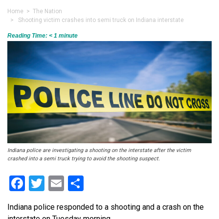
Home
>
The Nation
> Shooting victim crashes into semi truck on Indiana interstate
Reading Time:
< 1
minute
Indiana police are investigating a shooting on the interstate after the victim
crashed into a semi truck trying to avoid the shooting suspect.
Facebook
Twitter
Email
Share
Indiana police responded to a shooting and a crash on the
interstate on Tuesday morning.