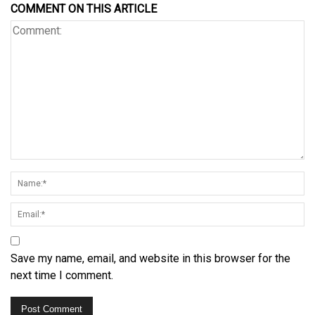
COMMENT ON THIS ARTICLE
Save my name, email, and website in this browser for the
next time I comment.