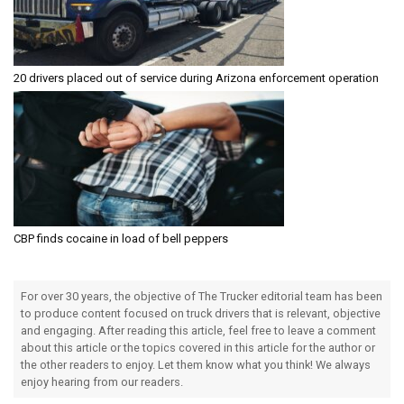
20 drivers placed out of service during Arizona enforcement operation
CBP finds cocaine in load of bell peppers
For over 30 years, the objective of The Trucker editorial team has been
to produce content focused on truck drivers that is relevant, objective
and engaging. After reading this article, feel free to leave a comment
about this article or the topics covered in this article for the author or
the other readers to enjoy. Let them know what you think! We always
enjoy hearing from our readers.