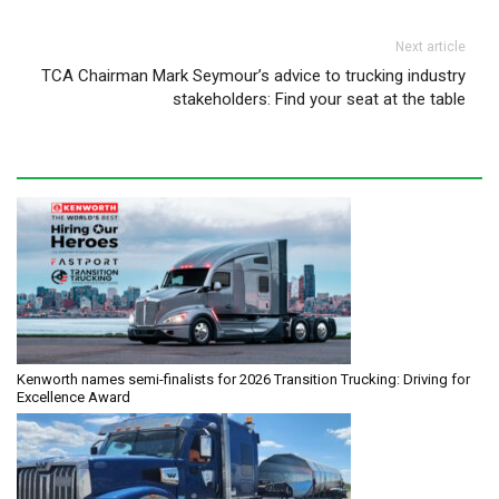
Next article
TCA Chairman Mark Seymour’s advice to trucking industry
stakeholders: Find your seat at the table
Kenworth names semi-finalists for 2026 Transition Trucking: Driving for
Excellence Award