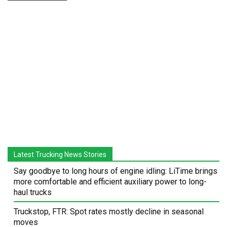
Latest Trucking News Stories
Say goodbye to long hours of engine idling: LiTime brings
more comfortable and efficient auxiliary power to long-
haul trucks
Truckstop, FTR: Spot rates mostly decline in seasonal
moves