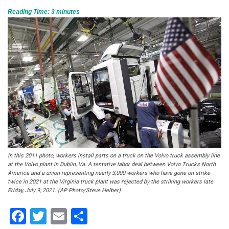
Reading Time:
3
minutes
In this 2011 photo, workers install parts on a truck on the Volvo truck assembly line
at the Volvo plant in Dublin, Va. A tentative labor deal between Volvo Trucks North
America and a union representing nearly 3,000 workers who have gone on strike
twice in 2021 at the Virginia truck plant was rejected by the striking workers late
Friday, July 9, 2021. (AP Photo/Steve Helber)
Facebook
Twitter
Email
Share