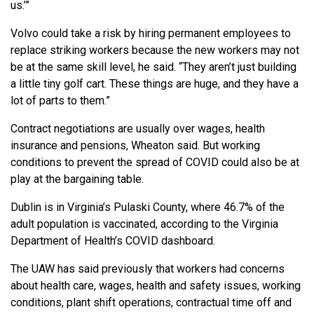
us.’”
Volvo could take a risk by hiring permanent employees to
replace striking workers because the new workers may not
be at the same skill level, he said. “They aren’t just building
a little tiny golf cart. These things are huge, and they have a
lot of parts to them.”
Contract negotiations are usually over wages, health
insurance and pensions, Wheaton said. But working
conditions to prevent the spread of COVID could also be at
play at the bargaining table.
Dublin is in Virginia’s Pulaski County, where 46.7% of the
adult population is vaccinated, according to the Virginia
Department of Health’s COVID dashboard.
The UAW has said previously that workers had concerns
about health care, wages, health and safety issues, working
conditions, plant shift operations, contractual time off and