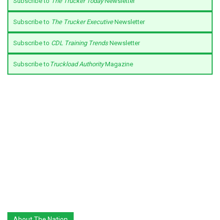
Subscribe to
The Trucker Today
Newsletter
Subscribe to
The Trucker Executive
Newsletter
Subscribe to
CDL Training Trends
Newsletter
Subscribe to
Truckload Authority
Magazine
About The Nation