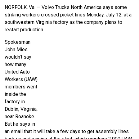
NORFOLK, Va. — Volvo Trucks North America says some
striking workers crossed picket lines Monday, July 12, at a
southwestern Virginia factory as the company plans to
restart production.
Spokesman
John Mies
wouldn’t say
how many
United Auto
Workers (UAW)
members went
inside the
factory in
Dublin, Virginia,
near Roanoke.
But he says in
an email that it will take a few days to get assembly lines
back up and running at the plant, which employs 2,900 UAW