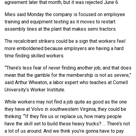
agreement later that month, but it was rejected June 6.
Mies said Monday the company is focused on employee
training and equipment testing as it moves to restart
assembly lines at the plant that makes semi tractors.
The recalcitrant strikers could be a sign that workers feel
more emboldened because employers are having a hard
time finding skilled workers.
“There’s less fear of never finding another job, and that does
mean that the gamble for the membership is not as severe,”
said Arthur Wheaton, a labor expert who teaches at Cornell
University’s Worker Institute.
While workers may not find a job quite as good as the one
they have at Volvo in southwestern Virginia, they could be
thinking: “‘If they fire us or replace us, how many people
have the skill set to build these heavy trucks? … There’s not
a lot of us around. And we think you’re gonna have to pay