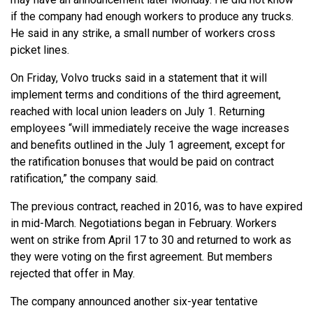
if the company had enough workers to produce any trucks.
He said in any strike, a small number of workers cross
picket lines.
On Friday, Volvo trucks said in a statement that it will
implement terms and conditions of the third agreement,
reached with local union leaders on July 1. Returning
employees “will immediately receive the wage increases
and benefits outlined in the July 1 agreement, except for
the ratification bonuses that would be paid on contract
ratification,” the company said.
The previous contract, reached in 2016, was to have expired
in mid-March. Negotiations began in February. Workers
went on strike from April 17 to 30 and returned to work as
they were voting on the first agreement. But members
rejected that offer in May.
The company announced another six-year tentative