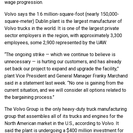
wage progression.
Volvo says the 1.6 million-square-foot (nearly 150,000-
square-meter) Dublin plant is the largest manufacturer of
Volvo trucks in the world. It is one of the largest private
sector employers in the region, with approximately 3,300
employees, some 2,900 represented by the UAW.
“The ongoing strike — which we continue to believe is
unnecessary — is hurting our customers, and has already
set back our project to expand and upgrade the facility,”
plant Vice President and General Manager Franky Marchand
said in a statement last week. “No one is gaining from the
current situation, and we will consider all options related to
the bargaining process.”
The Volvo Group is the only heavy-duty truck manufacturing
group that assembles all of its trucks and engines for the
North American market in the U.S., according to Volvo. It
said the plant is undergoing a $400 million investment for