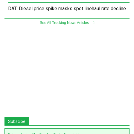
DAT: Diesel price spike masks spot linehaul rate decline
See All Trucking News Articles
Subscibe