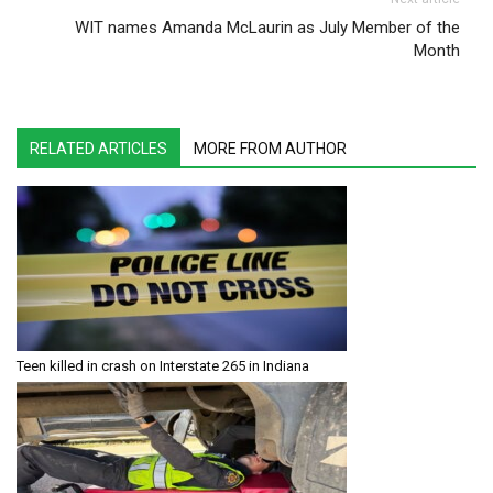
WIT names Amanda McLaurin as July Member of the
Month
RELATED ARTICLES
MORE FROM AUTHOR
Teen killed in crash on Interstate 265 in Indiana