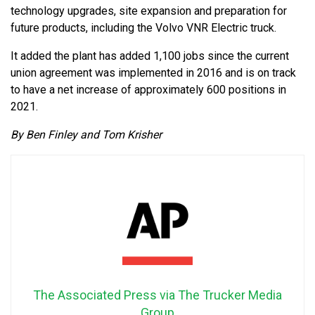
technology upgrades, site expansion and preparation for
future products, including the Volvo VNR Electric truck.
It added the plant has added 1,100 jobs since the current
union agreement was implemented in 2016 and is on track
to have a net increase of approximately 600 positions in
2021.
By Ben Finley and Tom Krisher
The Associated Press via The Trucker Media
Group