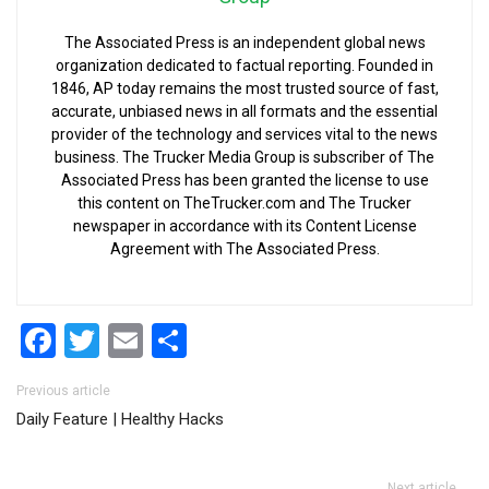
The Associated Press is an independent global news
organization dedicated to factual reporting. Founded in
1846, AP today remains the most trusted source of fast,
accurate, unbiased news in all formats and the essential
provider of the technology and services vital to the news
business. The Trucker Media Group is subscriber of The
Associated Press has been granted the license to use
this content on TheTrucker.com and The Trucker
newspaper in accordance with its Content License
Agreement with The Associated Press.
Facebook
Twitter
Email
Share
Post navigation
Previous article
Daily Feature | Healthy Hacks
Next article