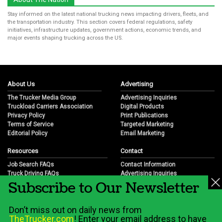
Stay informed on the latest national trucking news impacting drivers, fleets, and
the transportation industry. This section covers federal regulations, safety
initiatives, infrastructure updates, government actions, economic trends, and
major events shaping trucking across the US.
About Us
Advertising
The Trucker Media Group
Advertising Inquiries
Truckload Carriers Association
Digital Products
Privacy Policy
Print Publications
Terms of Service
Targeted Marketing
Editorial Policy
Email Marketing
Resources
Contact
Job Search FAQs
Contact Information
Truck Driving FAQs
Advertising Inquiries
Subscribe to Our Newsletter
Trucking Industry FAQs
Partnership Opportunities
Job Resources
Career Opportunities
Job Resource Videos
Submit a News Tip
Don’t miss out on daily news from
Trucking Industry History & Overview
TheTrucker.com
! Enter your email address to have
Trucking Industry Info by State