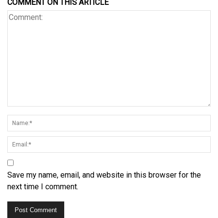
COMMENT ON THIS ARTICLE
Save my name, email, and website in this browser for the
next time I comment.