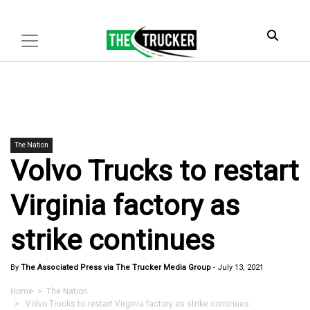
The Nation
Volvo Trucks to restart
Virginia factory as
strike continues
By
The Associated Press via The Trucker Media Group
-
July 13, 2021
Home
>
The Nation
> Volvo Trucks to restart Virginia factory as strike continues