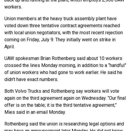
workers.
Union members at the heavy truck assembly plant have
voted down three tentative contract agreements reached
with local union negotiators, with the most recent rejection
coming on Friday, July 9. They initially went on strike in
April.
UAW spokesman Brian Rothenberg said about 10 workers
crossed the lines Monday morning, in addition to a “handful”
of union workers who had gone to work earlier. He said he
didn’t have exact numbers.
Both Volvo Trucks and Rothenberg say workers will vote
again on the third agreement again on Wednesday. “Our final
offer is on the table; it is the third tentative agreement,”
Mies said in an email Monday.
Rothenberg said the union is researching legal options and
may have an announcement later Monday. He did not know