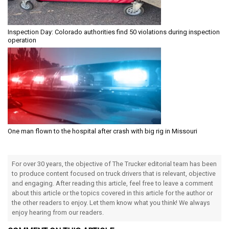
Inspection Day: Colorado authorities find 50 violations during inspection
operation
One man flown to the hospital after crash with big rig in Missouri
For over 30 years, the objective of The Trucker editorial team has been
to produce content focused on truck drivers that is relevant, objective
and engaging. After reading this article, feel free to leave a comment
about this article or the topics covered in this article for the author or
the other readers to enjoy. Let them know what you think! We always
enjoy hearing from our readers.