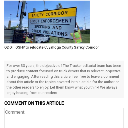
ODOT, OSHP to relocate Cuyahoga County Safety Corridor
For over 30 years, the objective of The Trucker editorial team has been
to produce content focused on truck drivers that is relevant, objective
and engaging. After reading this article, feel free to leave a comment
about this article or the topics covered in this article for the author or
the other readers to enjoy. Let them know what you think! We always
enjoy hearing from our readers.
COMMENT ON THIS ARTICLE