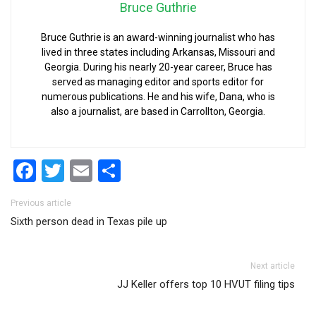
Bruce Guthrie
Bruce Guthrie is an award-winning journalist who has
lived in three states including Arkansas, Missouri and
Georgia. During his nearly 20-year career, Bruce has
served as managing editor and sports editor for
numerous publications. He and his wife, Dana, who is
also a journalist, are based in Carrollton, Georgia.
Facebook
Twitter
Email
Share
Post navigation
Previous article
Sixth person dead in Texas pile up
Next article
JJ Keller offers top 10 HVUT filing tips