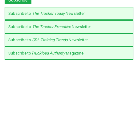
Subscribe to
The Trucker Today
Newsletter
Subscribe to
The Trucker Executive
Newsletter
Subscribe to
CDL Training Trends
Newsletter
Subscribe to
Truckload Authority
Magazine