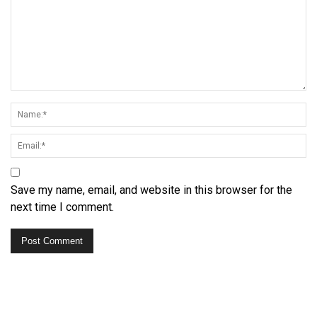
Save my name, email, and website in this browser for the
next time I comment.