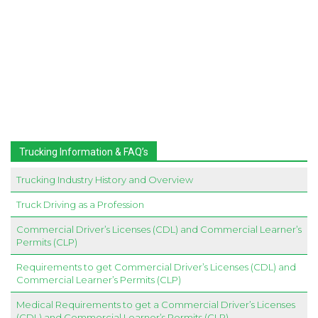
Trucking Information & FAQ’s
Trucking Industry History and Overview
Truck Driving as a Profession
Commercial Driver’s Licenses (CDL) and Commercial Learner’s
Permits (CLP)
Requirements to get Commercial Driver’s Licenses (CDL) and
Commercial Learner’s Permits (CLP)
Medical Requirements to get a Commercial Driver’s Licenses
(CDL) and Commercial Learner’s Permits (CLP)