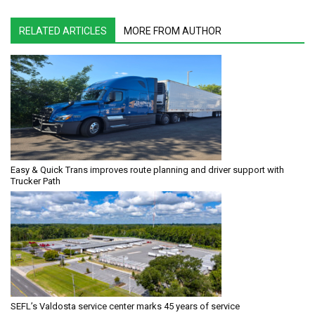
RELATED ARTICLES
MORE FROM AUTHOR
Easy & Quick Trans improves route planning and driver support with
Trucker Path
SEFL’s Valdosta service center marks 45 years of service