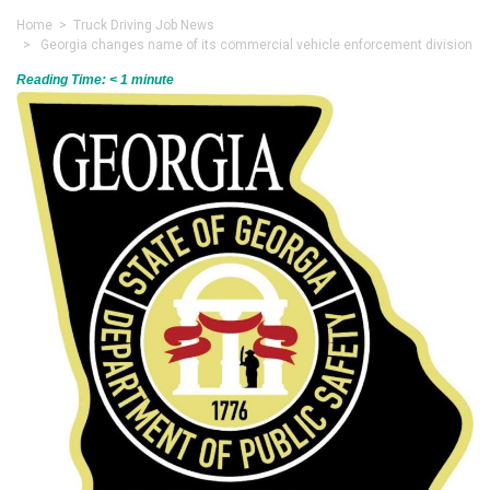
Home
>
Truck Driving Job News
> Georgia changes name of its commercial vehicle enforcement division
Reading Time:
< 1
minute