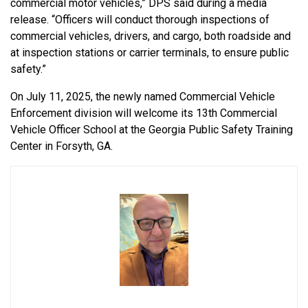
commercial motor vehicles,” DPS said during a media
release. “Officers will conduct thorough inspections of
commercial vehicles, drivers, and cargo, both roadside and
at inspection stations or carrier terminals, to ensure public
safety.”
On July 11, 2025, the newly named Commercial Vehicle
Enforcement division will welcome its 13th Commercial
Vehicle Officer School at the Georgia Public Safety Training
Center in Forsyth, GA.