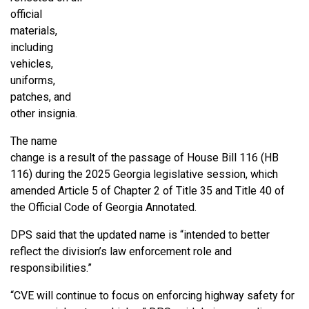
official
materials,
including
vehicles,
uniforms,
patches, and
other insignia.
The name
change is a result of the passage of House Bill 116 (HB
116) during the 2025 Georgia legislative session, which
amended Article 5 of Chapter 2 of Title 35 and Title 40 of
the Official Code of Georgia Annotated.
DPS said that the updated name is “intended to better
reflect the division’s law enforcement role and
responsibilities.”
“CVE will continue to focus on enforcing highway safety for