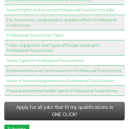
Searching for and securing Professional Truck Driving Jobs
Pay Structures, Compensation and Benefits for Professional
Truck Drivers
Professional Truck Driver Types
Trailer, Equipment and Types of Freight Hauling for
Professional Truck Drivers
Route Types for Professional Truck Drivers
Endorsements and Certifications for Professional Truck Drivers
Hours of Service Regulations for Professional Truck Drivers
Physical and Mental Health Tips for Professional Truck Drivers
Apply for all jobs that fit my qualifications in
ONE CLICK!
Subscribe