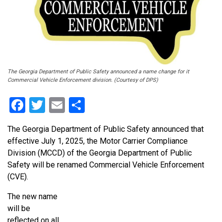
The Georgia Department of Public Safety announced a name change for it
Commercial Vehicle Enforcement division. (Courtesy of DPS)
Facebook
Twitter
Email
Share
The Georgia Department of Public Safety announced that
effective July 1, 2025, the Motor Carrier Compliance
Division (MCCD) of the Georgia Department of Public
Safety will be renamed Commercial Vehicle Enforcement
(CVE).
The new name
will be
reflected on all