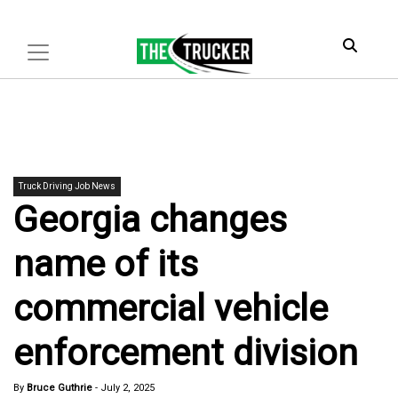
Truck Driving Job News
Georgia changes
name of its
commercial vehicle
enforcement division
By
Bruce Guthrie
-
July 2, 2025