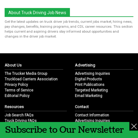
About Truck Driving Job News
Get the latest updates on truck driver job trends, current jobs market, hiring news,
pay changes, benefits, training programs, and CDL career resources. This section
helps current and aspiring drivers stay informed about opportunities and
changes in the driver job market.
About Us
Advertising
The Trucker Media Group
Advertising Inquiries
Truckload Carriers Association
Digital Products
Privacy Policy
Print Publications
Terms of Service
Targeted Marketing
Editorial Policy
Email Marketing
Resources
Contact
Job Search FAQs
Contact Information
Truck Driving FAQs
Advertising Inquiries
Subscribe to Our Newsletter
Trucking Industry FAQs
Partnership Opportunities
Job Resources
Career Opportunities
Job Resource Videos
Submit a News Tip