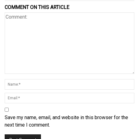
COMMENT ON THIS ARTICLE
Save my name, email, and website in this browser for the
next time I comment.