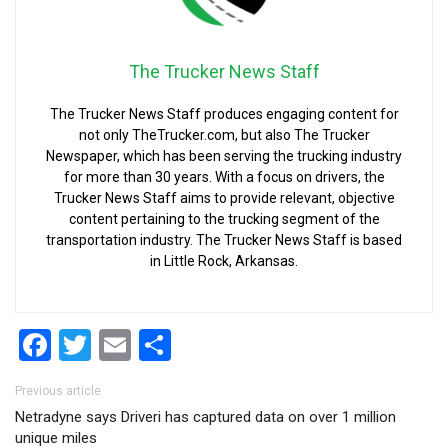
The Trucker News Staff
The Trucker News Staff produces engaging content for
not only TheTrucker.com, but also The Trucker
Newspaper, which has been serving the trucking industry
for more than 30 years. With a focus on drivers, the
Trucker News Staff aims to provide relevant, objective
content pertaining to the trucking segment of the
transportation industry. The Trucker News Staff is based
in Little Rock, Arkansas.
Facebook
Twitter
Email
Share
Post navigation
Previous article
Netradyne says Driveri has captured data on over 1 million
unique miles