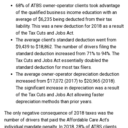
68% of ATBS owner-operator clients took advantage
of the qualified business income education with an
average of $6,235 being deducted from their tax
liability. This was a new deduction for 2018 as a result
of the Tax Cuts and Jobs Act.
The average client’s standard deduction went from
$9,439 to $18,862. The number of drivers filing the
standard deduction increased from 71% to 94%. The
Tax Cuts and Jobs Act essentially doubled the
standard deduction for most tax filers.
The average owner-operator depreciation deduction
increased from $17,072 (2017) to $20,965 (2018).
The significant increase in depreciation was a result
of the Tax Cuts and Jobs Act allowing faster
depreciation methods than prior years.
The only negative consequence of 2018 taxes was the
number of drivers that paid the Affordable Care Act’s
individual mandate penalty. In 2018, 28% of ATBS clients