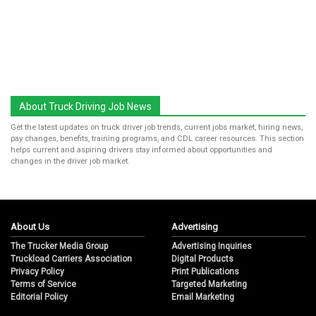
About Truck Driving Job News
Get the latest updates on truck driver job trends, current jobs market, hiring news,
pay changes, benefits, training programs, and CDL career resources. This section
helps current and aspiring drivers stay informed about opportunities and
changes in the driver job market.
About Us
Advertising
The Trucker Media Group
Advertising Inquiries
Truckload Carriers Association
Digital Products
Privacy Policy
Print Publications
Terms of Service
Targeted Marketing
Editorial Policy
Email Marketing