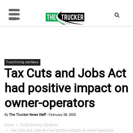
Truck Driving Job News
Tax Cuts and Jobs Act
had positive impact on
owner-operators
By
The Trucker News Staff
-
February 28, 2020
Home
>
Truck Driving Job News
> Tax Cuts and Jobs Act had positive impact on owner-operators