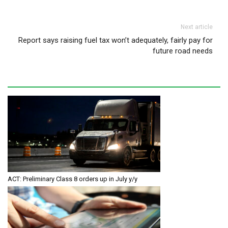
Next article
Report says raising fuel tax won’t adequately, fairly pay for
future road needs
ACT: Preliminary Class 8 orders up in July y/y