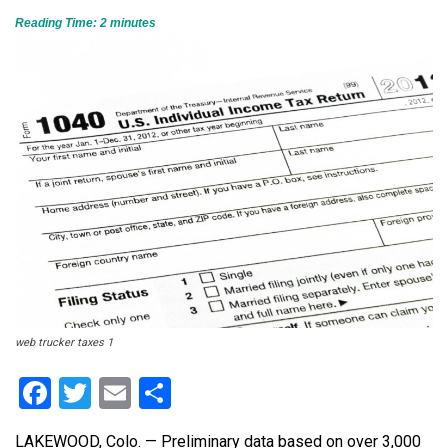
Reading Time:
2
minutes
web trucker taxes 1
Facebook
Twitter
Email
Share
LAKEWOOD, Colo. — Preliminary data based on over 3,000