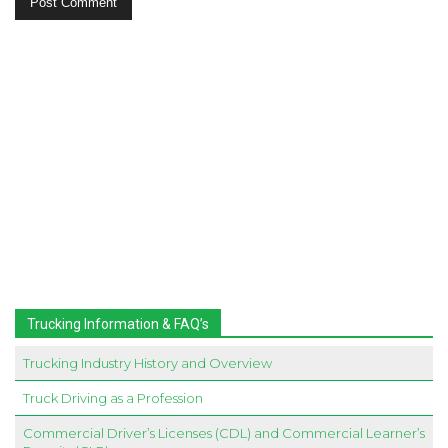
Trucking Information & FAQ’s
Trucking Industry History and Overview
Truck Driving as a Profession
Commercial Driver’s Licenses (CDL) and Commercial Learner’s