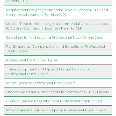
Permits (CLP)
Requirements to get Commercial Driver’s Licenses (CDL) and
Commercial Learner’s Permits (CLP)
Medical Requirements to get a Commercial Driver’s Licenses
(CDL) and Commercial Learner’s Permits (CLP)
Searching for and securing Professional Truck Driving Jobs
Pay Structures, Compensation and Benefits for Professional
Truck Drivers
Professional Truck Driver Types
Trailer, Equipment and Types of Freight Hauling for
Professional Truck Drivers
Route Types for Professional Truck Drivers
Endorsements and Certifications for Professional Truck Drivers
Hours of Service Regulations for Professional Truck Drivers
Physical and Mental Health Tips for Professional Truck Drivers