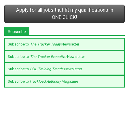
Apply for all jobs that fit my qualifications in
ONE CLICK!
Subscribe
Subscribe to
The Trucker Today
Newsletter
Subscribe to
The Trucker Executive
Newsletter
Subscribe to
CDL Training Trends
Newsletter
Subscribe to
Truckload Authority
Magazine