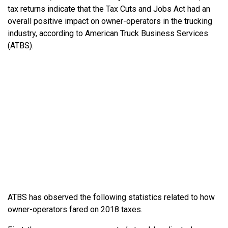
tax returns indicate that the Tax Cuts and Jobs Act had an
overall positive impact on owner-operators in the trucking
industry, according to American Truck Business Services
(ATBS).
ATBS has observed the following statistics related to how
owner-operators fared on 2018 taxes.