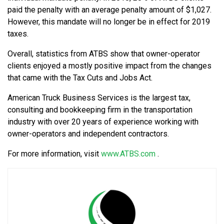
paid the penalty with an average penalty amount of $1,027.
However, this mandate will no longer be in effect for 2019
taxes.
Overall, statistics from ATBS show that owner-operator
clients enjoyed a mostly positive impact from the changes
that came with the Tax Cuts and Jobs Act.
American Truck Business Services is the largest tax,
consulting and bookkeeping firm in the transportation
industry with over 20 years of experience working with
owner-operators and independent contractors.
For more information, visit
www.ATBS.com
.