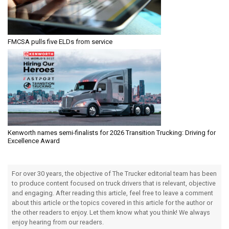
FMCSA pulls five ELDs from service
Kenworth names semi-finalists for 2026 Transition Trucking: Driving for
Excellence Award
For over 30 years, the objective of The Trucker editorial team has been
to produce content focused on truck drivers that is relevant, objective
and engaging. After reading this article, feel free to leave a comment
about this article or the topics covered in this article for the author or
the other readers to enjoy. Let them know what you think! We always
enjoy hearing from our readers.