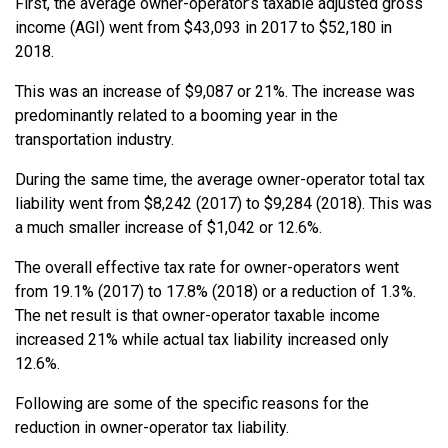
First, the average owner-operator’s taxable adjusted gross
income (AGI) went from $43,093 in 2017 to $52,180 in
2018.
This was an increase of $9,087 or 21%. The increase was
predominantly related to a booming year in the
transportation industry.
During the same time, the average owner-operator total tax
liability went from $8,242 (2017) to $9,284 (2018). This was
a much smaller increase of $1,042 or 12.6%.
The overall effective tax rate for owner-operators went
from 19.1% (2017) to 17.8% (2018) or a reduction of 1.3%.
The net result is that owner-operator taxable income
increased 21% while actual tax liability increased only
12.6%.
Following are some of the specific reasons for the
reduction in owner-operator tax liability.