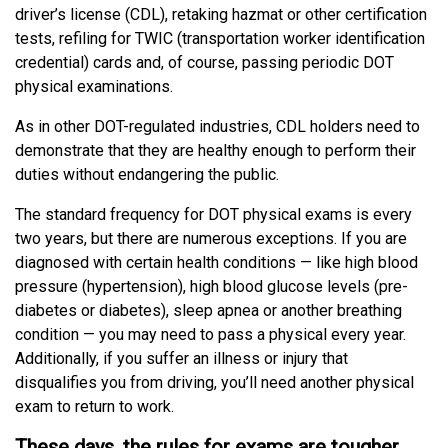
driver’s license (CDL), retaking hazmat or other certification
tests, refiling for TWIC (transportation worker identification
credential) cards and, of course, passing periodic DOT
physical examinations.
As in other DOT-regulated industries, CDL holders need to
demonstrate that they are healthy enough to perform their
duties without endangering the public.
The standard frequency for DOT physical exams is every
two years, but there are numerous exceptions. If you are
diagnosed with certain health conditions — like high blood
pressure (hypertension), high blood glucose levels (pre-
diabetes or diabetes), sleep apnea or another breathing
condition — you may need to pass a physical every year.
Additionally, if you suffer an illness or injury that
disqualifies you from driving, you’ll need another physical
exam to return to work.
These days, the rules for exams are tougher