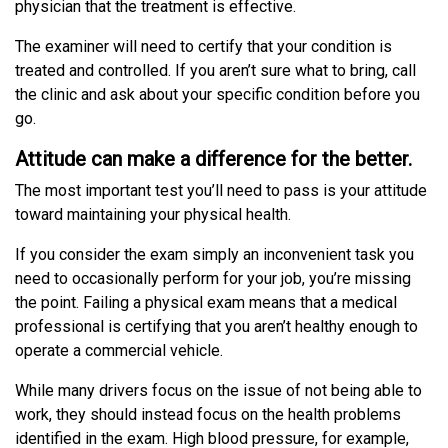
physician that the treatment is effective.
The examiner will need to certify that your condition is
treated and controlled. If you aren’t sure what to bring, call
the clinic and ask about your specific condition before you
go.
Attitude can make a difference for the better.
The most important test you’ll need to pass is your attitude
toward maintaining your physical health.
If you consider the exam simply an inconvenient task you
need to occasionally perform for your job, you’re missing
the point. Failing a physical exam means that a medical
professional is certifying that you aren’t healthy enough to
operate a commercial vehicle.
While many drivers focus on the issue of not being able to
work, they should instead focus on the health problems
identified in the exam. High blood pressure, for example,