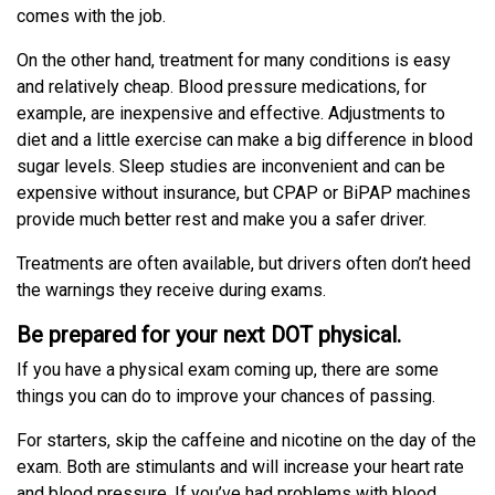
comes with the job.
On the other hand, treatment for many conditions is easy
and relatively cheap. Blood pressure medications, for
example, are inexpensive and effective. Adjustments to
diet and a little exercise can make a big difference in blood
sugar levels. Sleep studies are inconvenient and can be
expensive without insurance, but CPAP or BiPAP machines
provide much better rest and make you a safer driver.
Treatments are often available, but drivers often don’t heed
the warnings they receive during exams.
Be prepared for your next DOT physical.
If you have a physical exam coming up, there are some
things you can do to improve your chances of passing.
For starters, skip the caffeine and nicotine on the day of the
exam. Both are stimulants and will increase your heart rate
and blood pressure. If you’ve had problems with blood