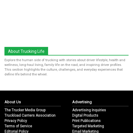
About Trucking Life
Explore the human side of trucking with stories about driver lifestyle, health and
wellness, long-haul living, family life on the road, and inspiring driver profiles.
This section highlights the culture, challenges, and everyday experiences that
define life behind the wheel.
About Us
Advertising
The Trucker Media Group
Advertising Inquiries
Truckload Carriers Association
Digital Products
Privacy Policy
Print Publications
Terms of Service
Targeted Marketing
Editorial Policy
Email Marketing