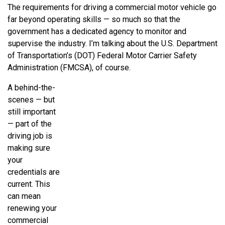
The requirements for driving a commercial motor vehicle go
far beyond operating skills — so much so that the
government has a dedicated agency to monitor and
supervise the industry. I’m talking about the U.S. Department
of Transportation’s (DOT) Federal Motor Carrier Safety
Administration (FMCSA), of course.
A behind-the-
scenes — but
still important
— part of the
driving job is
making sure
your
credentials are
current. This
can mean
renewing your
commercial