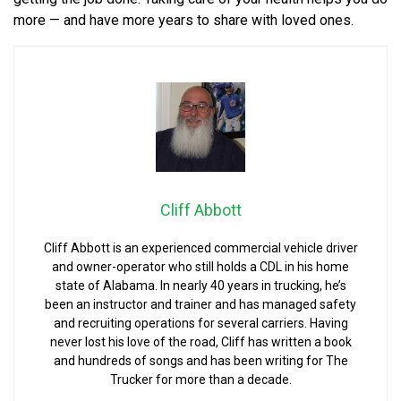
more — and have more years to share with loved ones.
Cliff Abbott
Cliff Abbott is an experienced commercial vehicle driver
and owner-operator who still holds a CDL in his home
state of Alabama. In nearly 40 years in trucking, he’s
been an instructor and trainer and has managed safety
and recruiting operations for several carriers. Having
never lost his love of the road, Cliff has written a book
and hundreds of songs and has been writing for The
Trucker for more than a decade.