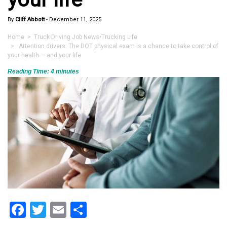
By
Cliff Abbott
-
December 11, 2025
Home
>
Truck Driving Job News
•
Trucking Life
> Attention drivers: The DOT physical exam is a chance to take control of
your health — and your life
Reading Time:
4
minutes
Facebook
Twitter
Email
Share