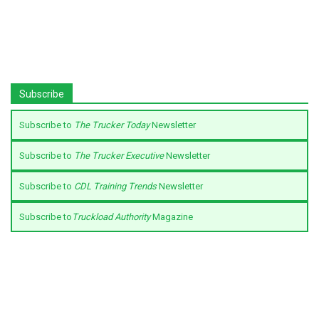
Subscribe
Subscribe to
The Trucker Today
Newsletter
Subscribe to
The Trucker Executive
Newsletter
Subscribe to
CDL Training Trends
Newsletter
Subscribe to
Truckload Authority
Magazine