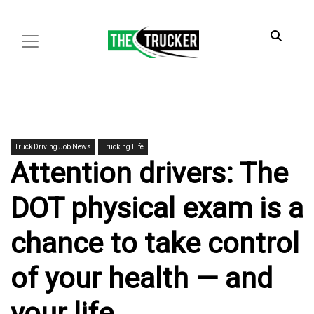
Truck Driving Job News
Trucking Life
Attention drivers: The
DOT physical exam is a
chance to take control
of your health — and
your life