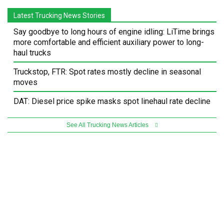
Latest Trucking News Stories
Say goodbye to long hours of engine idling: LiTime brings
more comfortable and efficient auxiliary power to long-
haul trucks
Truckstop, FTR: Spot rates mostly decline in seasonal
moves
DAT: Diesel price spike masks spot linehaul rate decline
See All Trucking News Articles