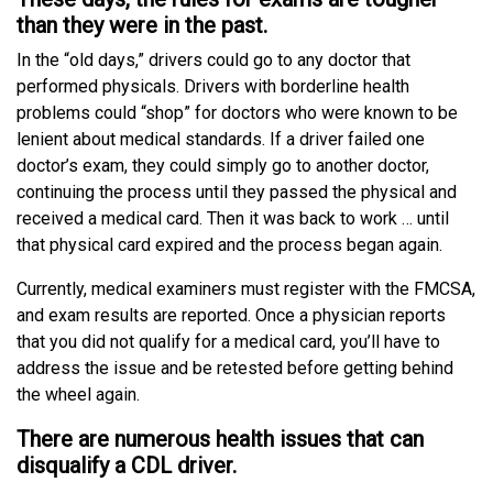
than they were in the past.
In the “old days,” drivers could go to any doctor that
performed physicals. Drivers with borderline health
problems could “shop” for doctors who were known to be
lenient about medical standards. If a driver failed one
doctor’s exam, they could simply go to another doctor,
continuing the process until they passed the physical and
received a medical card. Then it was back to work … until
that physical card expired and the process began again.
Currently, medical examiners must register with the FMCSA,
and exam results are reported. Once a physician reports
that you did not qualify for a medical card, you’ll have to
address the issue and be retested before getting behind
the wheel again.
There are numerous health issues that can
disqualify a CDL driver.