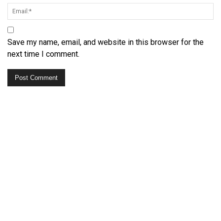
Save my name, email, and website in this browser for the
next time I comment.