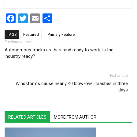
Facebook
Twitter
Email
Share
,
TAGS
Featured
Primary Feature
Post navigation
Previous article
Autonomous trucks are here and ready to work. Is the
industry ready?
Next article
Windstorms cause nearly 40 blow-over crashes in three
days
RELATED ARTICLES
MORE FROM AUTHOR