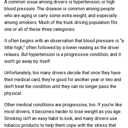
A common issue among drivers is hypertension, or high
blood pressure. The disease is common among people
who are aging or carry some extra weight, and especially
among smokers. Much of the truck driving population fits
one or all of these three categories.
It often begins with an observation that blood pressure is “a
little high,” often followed by a lower reading as the driver
relaxes. But hypertension is a progressive condition, and it
won’t go away by itself.
Unfortunately, too many drivers decide that once they have
their medical card, they’re good for another year or two and
don’t treat the condition until they can no longer pass the
physical.
Other medical conditions are progressive, too. If you’re like
most drivers, it becomes harder to lose weight as you age.
Smoking isn’t an easy habit to kick, and many drivers use
tobacco products to help them cope with the stress that