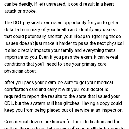
can be deadly. If left untreated, it could result in a heart
attack or stroke.
The DOT physical exam is an opportunity for you to get a
detailed summary of your health and identify any issues
that could potentially shorten your lifespan. Ignoring those
issues doesn’t just make it harder to pass the next physical;
it also directly impacts your family and everything that’s
important to you. Even if you pass the exam, it can reveal
conditions that you’ll need to see your primary care
physician about.
After you pass your exam, be sure to get your medical
certification card and carry it with you. Your doctor is
required to report the results to the state that issued your
CDL, but the system still has glitches. Having a copy could
keep you from being placed out of service at an inspection.
Commercial drivers are known for their dedication and for
getting the job done. Taking care of your health helps you do