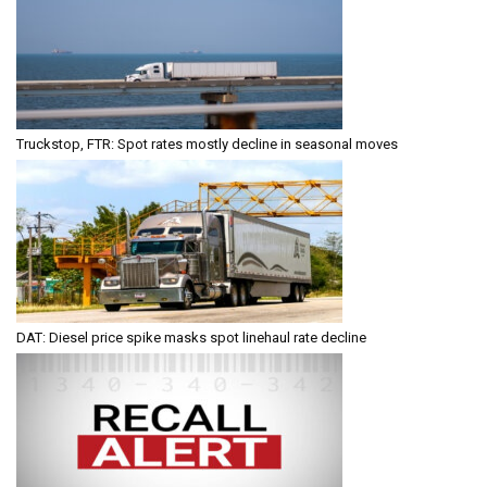
Truckstop, FTR: Spot rates mostly decline in seasonal moves
DAT: Diesel price spike masks spot linehaul rate decline