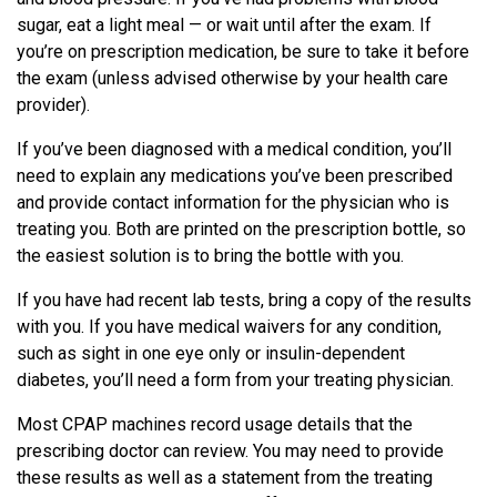
sugar, eat a light meal — or wait until after the exam. If
you’re on prescription medication, be sure to take it before
the exam (unless advised otherwise by your health care
provider).
If you’ve been diagnosed with a medical condition, you’ll
need to explain any medications you’ve been prescribed
and provide contact information for the physician who is
treating you. Both are printed on the prescription bottle, so
the easiest solution is to bring the bottle with you.
If you have had recent lab tests, bring a copy of the results
with you. If you have medical waivers for any condition,
such as sight in one eye only or insulin-dependent
diabetes, you’ll need a form from your treating physician.
Most CPAP machines record usage details that the
prescribing doctor can review. You may need to provide
these results as well as a statement from the treating