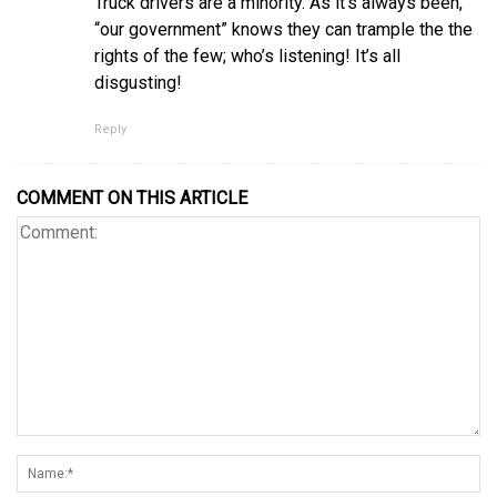
Truck drivers are a minority. As it’s always been,
“our government” knows they can trample the the
rights of the few; who’s listening! It’s all
disgusting!
Reply
COMMENT ON THIS ARTICLE