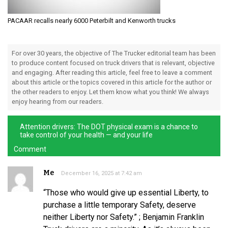
PACAAR recalls nearly 6000 Peterbilt and Kenworth trucks
For over 30 years, the objective of The Trucker editorial team has been
to produce content focused on truck drivers that is relevant, objective
and engaging. After reading this article, feel free to leave a comment
about this article or the topics covered in this article for the author or
the other readers to enjoy. Let them know what you think! We always
enjoy hearing from our readers.
Attention drivers: The DOT physical exam is a chance to
take control of your health — and your life
Comment
Me
December 16, 2025 at 7:42 am
“Those who would give up essential Liberty, to
purchase a little temporary Safety, deserve
neither Liberty nor Safety.” ; Benjamin Franklin