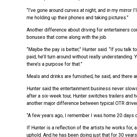
“I’ve gone around curves at night, and in my mirror I’l
me holding up their phones and taking pictures.”
Another difference about driving for entertainers co
bonuses that come along with the job.
“Maybe the pay is better,” Hunter said. “If you talk 
paid, he’ll turn around without really understanding. 
there’s a purpose for that.”
Meals and drinks are furnished, he said, and there a
Hunter said the entertainment business never slow
after a six-week tour, Hunter switches trailers and h
another major difference between typical OTR driver
“A few years ago, I remember I was home 20 days ou
If Hunter is a reflection of the artists he works for,
uphold. And he has been doing just that for 30 years