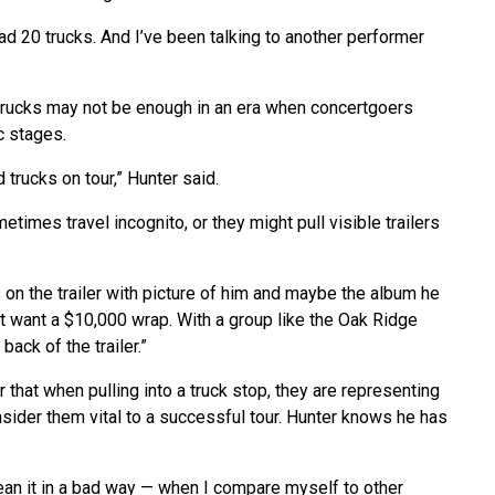
had 20 trucks. And I’ve been talking to another performer
 trucks may not be enough in an era when concertgoers
c stages.
trucks on tour,” Hunter said.
etimes travel incognito, or they might pull visible trailers
 on the trailer with picture of him and maybe the album he
t want a $10,000 wrap. With a group like the Oak Ridge
back of the trailer.”
that when pulling into a truck stop, they are representing
nsider them vital to a successful tour. Hunter knows he has
ean it in a bad way — when I compare myself to other