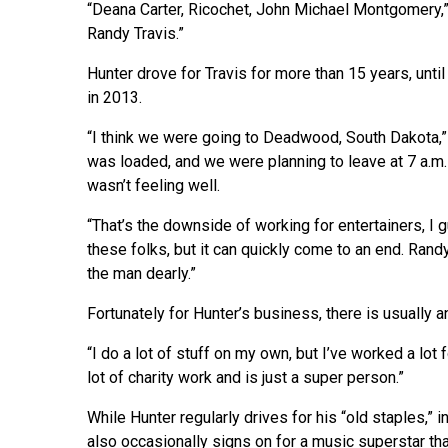
“Deana Carter, Ricochet, John Michael Montgomery,” h
Randy Travis.”
Hunter drove for Travis for more than 15 years, unt
in 2013.
“I think we were going to Deadwood, South Dakota,” H
was loaded, and we were planning to leave at 7 a.m. 
wasn’t feeling well.
“That’s the downside of working for entertainers, I 
these folks, but it can quickly come to an end. Randy
the man dearly.”
Fortunately for Hunter’s business, there is usually an
“I do a lot of stuff on my own, but I’ve worked a lot
lot of charity work and is just a super person.”
While Hunter regularly drives for his “old staples,”
also occasionally signs on for a music superstar th