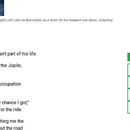
t) still calls on Bud Hunter as a driver for his frequent tour dates. (Courtesy:
t part of his life.
the Joplin,
occupation
 chance I got,”
or the ride.
aching me the
out the road