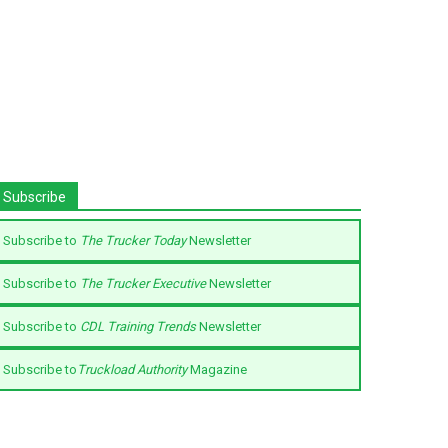
Subscribe
Subscribe to
The Trucker Today
Newsletter
Subscribe to
The Trucker Executive
Newsletter
Subscribe to
CDL Training Trends
Newsletter
Subscribe to
Truckload Authority
Magazine