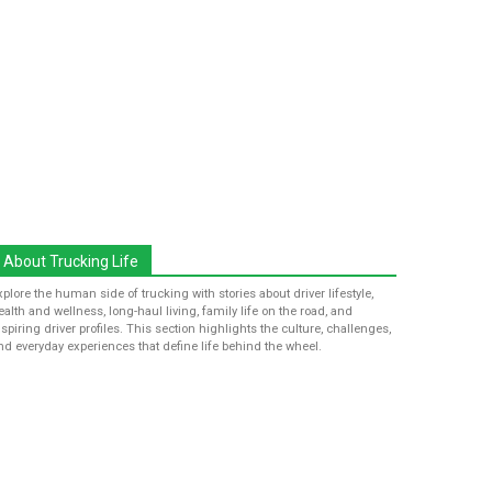
About Trucking Life
xplore the human side of trucking with stories about driver lifestyle,
ealth and wellness, long-haul living, family life on the road, and
nspiring driver profiles. This section highlights the culture, challenges,
nd everyday experiences that define life behind the wheel.