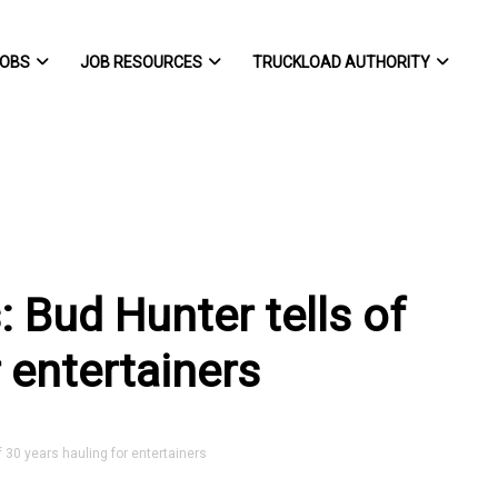
OBS
JOB RESOURCES
TRUCKLOAD AUTHORITY
s: Bud Hunter tells of
 entertainers
f 30 years hauling for entertainers