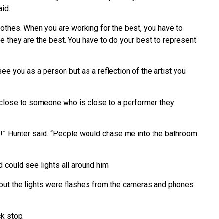
aid.
othes. When you are working for the best, you have to
 they are the best. You have to do your best to represent
see you as a person but as a reflection of the artist you
et close to someone who is close to a performer they
!” Hunter said. “People would chase me into the bathroom
d could see lights all around him.
ned out the lights were flashes from the cameras and phones
k stop.