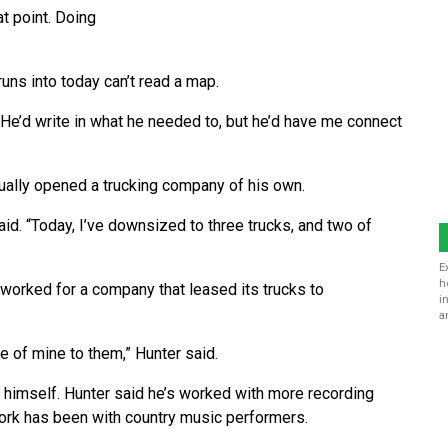
at point. Doing
uns into today can’t read a map.
He’d write in what he needed to, but he’d have me connect
ually opened a trucking company of his own.
said. “Today, I’ve downsized to three trucks, and two of
E
h
 worked for a company that leased its trucks to
i
a
 of mine to them,” Hunter said.
 himself. Hunter said he’s worked with more recording
work has been with country music performers.