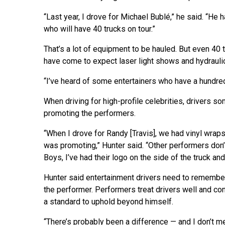
“Last year, I drove for Michael Bublé,” he said. “He 
who will have 40 trucks on tour.”
That’s a lot of equipment to be hauled. But even 40
have come to expect laser light shows and hydrauli
“I’ve heard of some entertainers who have a hundred 
When driving for high-profile celebrities, drivers som
promoting the performers.
“When I drove for Randy [Travis], we had vinyl wraps
was promoting,” Hunter said. “Other performers don’
Boys, I’ve had their logo on the side of the truck and 
Hunter said entertainment drivers need to remember 
the performer. Performers treat drivers well and co
a standard to uphold beyond himself.
“There’s probably been a difference — and I don’t m