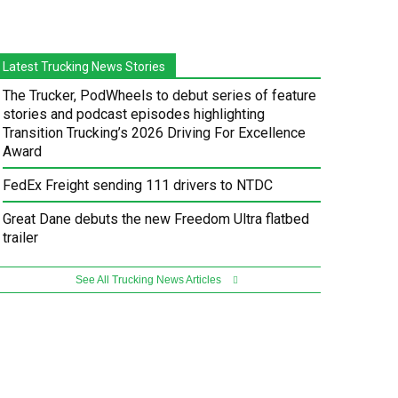
Latest Trucking News Stories
The Trucker, PodWheels to debut series of feature
stories and podcast episodes highlighting
Transition Trucking’s 2026 Driving For Excellence
Award
FedEx Freight sending 111 drivers to NTDC
Great Dane debuts the new Freedom Ultra flatbed
trailer
See All Trucking News Articles