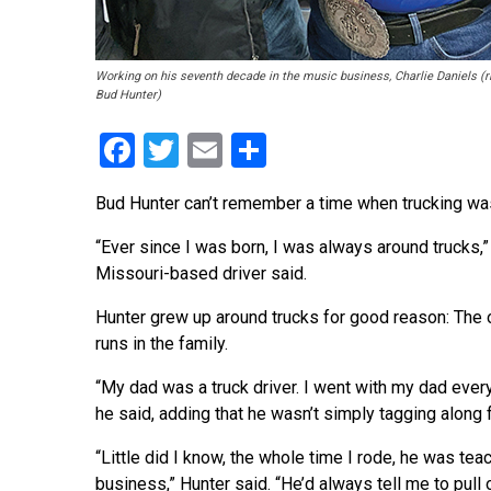
Working on his seventh decade in the music business, Charlie Daniels (righ
Bud Hunter)
Facebook
Twitter
Email
Share
Bud Hunter can’t remember a time when trucking wasn’
“Ever since I was born, I was always around trucks,” 
Missouri-based driver said.
Hunter grew up around trucks for good reason: The 
runs in the family.
“My dad was a truck driver. I went with my dad every
he said, adding that he wasn’t simply tagging along f
“Little did I know, the whole time I rode, he was te
business,” Hunter said. “He’d always tell me to pull 