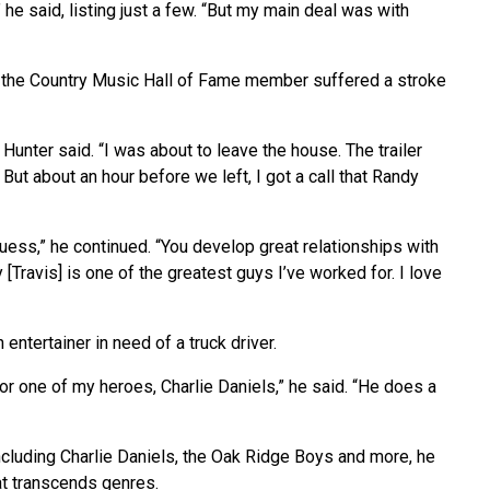
e said, listing just a few. “But my main deal was with
il the Country Music Hall of Fame member suffered a stroke
unter said. “I was about to leave the house. The trailer
But about an hour before we left, I got a call that Randy
guess,” he continued. “You develop great relationships with
 [Travis] is one of the greatest guys I’ve worked for. I love
 entertainer in need of a truck driver.
 for one of my heroes, Charlie Daniels,” he said. “He does a
 including Charlie Daniels, the Oak Ridge Boys and more, he
at transcends genres.