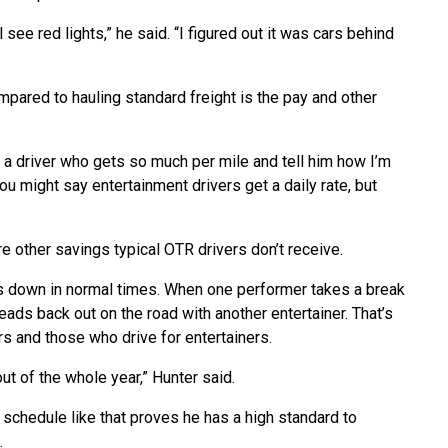
l see red lights,” he said. “I figured out it was cars behind
mpared to hauling standard freight is the pay and other
to a driver who gets so much per mile and tell him how I’m
You might say entertainment drivers get a daily rate, but
re other savings typical OTR drivers don’t receive.
s down in normal times. When one performer takes a break
eads back out on the road with another entertainer. That’s
s and those who drive for entertainers.
t of the whole year,” Hunter said.
 a schedule like that proves he has a high standard to
.