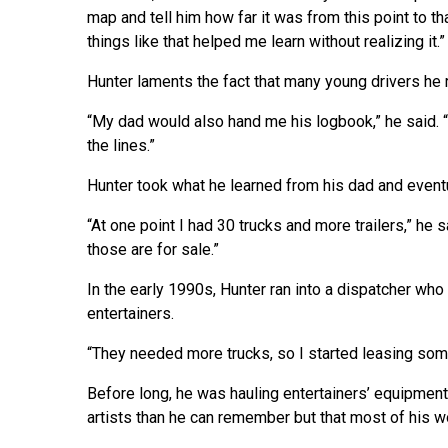
map and tell him how far it was from this point to th
things like that helped me learn without realizing it.”
Hunter laments the fact that many young drivers he r
“My dad would also hand me his logbook,” he said. “
the lines.”
Hunter took what he learned from his dad and event
“At one point I had 30 trucks and more trailers,” he 
those are for sale.”
In the early 1990s, Hunter ran into a dispatcher who
entertainers.
“They needed more trucks, so I started leasing some
Before long, he was hauling entertainers’ equipment
artists than he can remember but that most of his 