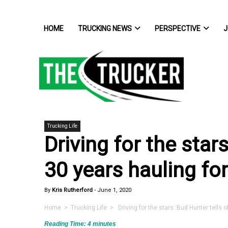
HOME
TRUCKING NEWS
PERSPECTIVE
J
Trucking Life
Driving for the star
30 years hauling for
By
Kris Rutherford
-
June 1, 2020
Home
>
Trucking Life
> Driving for the stars: Bud Hunter tells o
Reading Time:
4
minutes