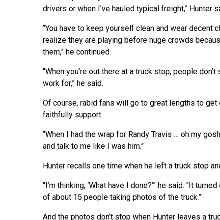
drivers or when I’ve hauled typical freight,” Hunter s
“You have to keep yourself clean and wear decent cl
realize they are playing before huge crowds because
them,” he continued.
“When you’re out there at a truck stop, people don’t 
work for,” he said.
Of course, rabid fans will go to great lengths to g
faithfully support.
“When I had the wrap for Randy Travis … oh my gosh
and talk to me like I was him.”
Hunter recalls one time when he left a truck stop an
“I’m thinking, ‘What have I done?’” he said. “It tur
of about 15 people taking photos of the truck.”
And the photos don’t stop when Hunter leaves a truc