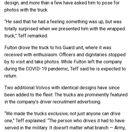
design, and more than a few have asked him to pose for
photos with the truck.
“He said that he had a feeling something was up, but was
totally surprised when we presented him with the wrapped
truck,” Teff remarked.
Fulton drove the truck to his Guard unit, where it was
received with enthusiasm. Officers and dignitaries stopped
by to visit and take photos. While Fulton left the company
during the COVID-19 pandemic, Teff said he is expected to
return.
Two additional Volvos with identical designs have since
been added to the fleet. The trucks are prominently featured
in the company’s driver recruitment advertising.
“We made the trucks exclusive; not just anyone can drive
one,” Teff explained. “The person who drives it had to have
served in the military. It doesn’t matter what branch — Army,