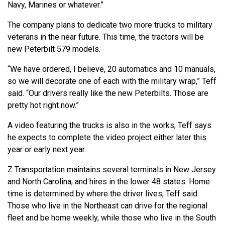
Navy, Marines or whatever.”
The company plans to dedicate two more trucks to military
veterans in the near future. This time, the tractors will be
new Peterbilt 579 models.
“We have ordered, I believe, 20 automatics and 10 manuals,
so we will decorate one of each with the military wrap,” Teff
said. “Our drivers really like the new Peterbilts. Those are
pretty hot right now.”
A video featuring the trucks is also in the works; Teff says
he expects to complete the video project either later this
year or early next year.
Z Transportation maintains several terminals in New Jersey
and North Carolina, and hires in the lower 48 states. Home
time is determined by where the driver lives, Teff said.
Those who live in the Northeast can drive for the regional
fleet and be home weekly, while those who live in the South