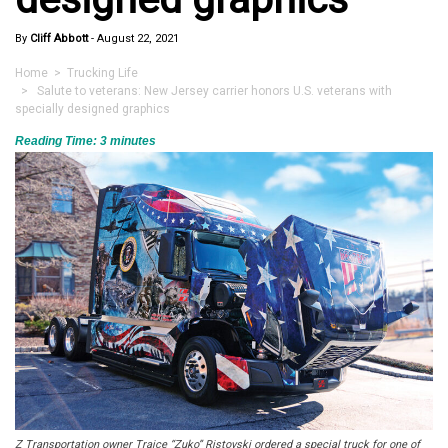
By
Cliff Abbott
-
August 22, 2021
Home
>
Trucking Life
> Salute to veterans: New Jersey carrier honors U.S. veterans with
specially designed graphics
Reading Time:
3
minutes
Z Transportation owner Trajce “Zuko” Ristovski ordered a special truck for one of