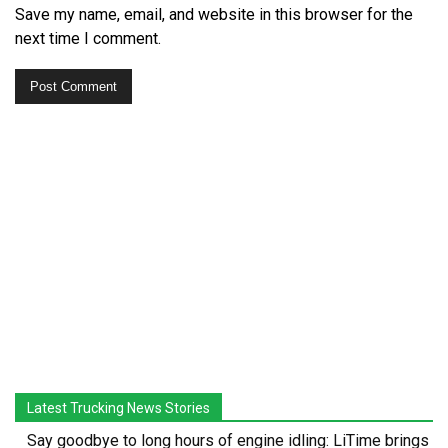
Save my name, email, and website in this browser for the
next time I comment.
Latest Trucking News Stories
Say goodbye to long hours of engine idling: LiTime brings