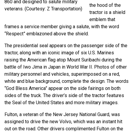
860 and designed to salute military
the hood of the
veterans. (Courtesy: Z Transportation)
tractor is a shield
emblem that
frames a service member giving a salute, with the word
“Respect” emblazoned above the shield.
The presidential seal appears on the passenger side of the
tractor, along with an iconic image of six U.S. Marines
raising the American flag atop Mount Suribachi during the
battle of Iwo Jima in Japan in World War II. Photos of other
military personnel and vehicles, superimposed on a red,
white and blue background, complete the design. The words
“God Bless America” appear on the side fairings on both
sides of the truck. The driver’s side of the tractor features
the Seal of the United States and more military images.
Fulton, a veteran of the New Jersey National Guard, was
assigned to drive the new Volvo, which was an instant hit
out on the road. Other drivers complimented Fulton on the