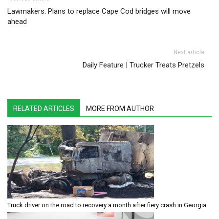
Post navigation
Lawmakers: Plans to replace Cape Cod bridges will move
ahead
Next article
Daily Feature | Trucker Treats Pretzels
RELATED ARTICLES
MORE FROM AUTHOR
Truck driver on the road to recovery a month after fiery crash in Georgia