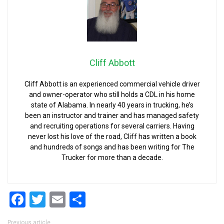
Cliff Abbott
Cliff Abbott is an experienced commercial vehicle driver
and owner-operator who still holds a CDL in his home
state of Alabama. In nearly 40 years in trucking, he’s
been an instructor and trainer and has managed safety
and recruiting operations for several carriers. Having
never lost his love of the road, Cliff has written a book
and hundreds of songs and has been writing for The
Trucker for more than a decade.
Facebook
Twitter
Email
Share
Previous article