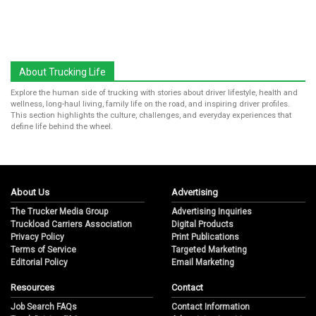
About Trucking Life
Explore the human side of trucking with stories about driver lifestyle, health and
wellness, long-haul living, family life on the road, and inspiring driver profiles.
This section highlights the culture, challenges, and everyday experiences that
define life behind the wheel.
About Us
Advertising
The Trucker Media Group
Advertising Inquiries
Truckload Carriers Association
Digital Products
Privacy Policy
Print Publications
Terms of Service
Targeted Marketing
Editorial Policy
Email Marketing
Resources
Contact
Job Search FAQs
Contact Information