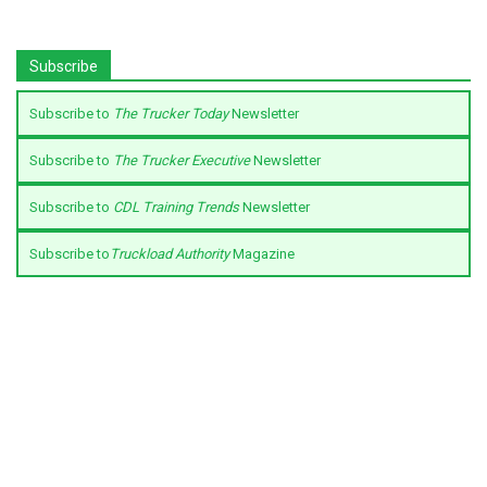
Subscribe
Subscribe to
The Trucker Today
Newsletter
Subscribe to
The Trucker Executive
Newsletter
Subscribe to
CDL Training Trends
Newsletter
Subscribe to
Truckload Authority
Magazine