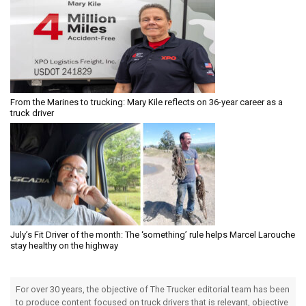
From the Marines to trucking: Mary Kile reflects on 36-year career as a
truck driver
July’s Fit Driver of the month: The ‘something’ rule helps Marcel Larouche
stay healthy on the highway
For over 30 years, the objective of The Trucker editorial team has been
to produce content focused on truck drivers that is relevant, objective