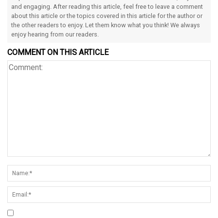
and engaging. After reading this article, feel free to leave a comment
about this article or the topics covered in this article for the author or
the other readers to enjoy. Let them know what you think! We always
enjoy hearing from our readers.
COMMENT ON THIS ARTICLE