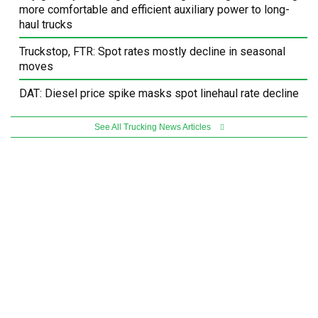
more comfortable and efficient auxiliary power to long-
haul trucks
Truckstop, FTR: Spot rates mostly decline in seasonal
moves
DAT: Diesel price spike masks spot linehaul rate decline
See All Trucking News Articles