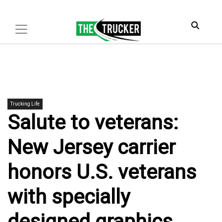
Trucking Life
Salute to veterans:
New Jersey carrier
honors U.S. veterans
with specially
designed graphics