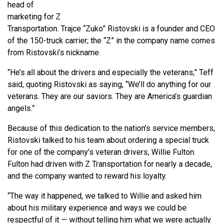
head of
marketing for Z
Transportation. Trajce “Zuko” Ristovski is a founder and CEO
of the 150-truck carrier; the “Z” in the company name comes
from Ristovski’s nickname.
“He’s all about the drivers and especially the veterans,” Teff
said, quoting Ristovski as saying, “We’ll do anything for our
veterans. They are our saviors. They are America’s guardian
angels.”
Because of this dedication to the nation’s service members,
Ristovski talked to his team about ordering a special truck
for one of the company’s veteran drivers, Willie Fulton.
Fulton had driven with Z Transportation for nearly a decade,
and the company wanted to reward his loyalty.
“The way it happened, we talked to Willie and asked him
about his military experience and ways we could be
respectful of it — without telling him what we were actually