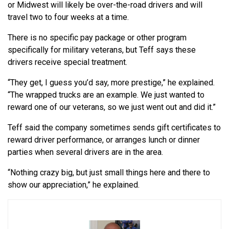
or Midwest will likely be over-the-road drivers and will
travel two to four weeks at a time.
There is no specific pay package or other program
specifically for military veterans, but Teff says these
drivers receive special treatment.
“They get, I guess you’d say, more prestige,” he explained.
“The wrapped trucks are an example. We just wanted to
reward one of our veterans, so we just went out and did it.”
Teff said the company sometimes sends gift certificates to
reward driver performance, or arranges lunch or dinner
parties when several drivers are in the area.
“Nothing crazy big, but just small things here and there to
show our appreciation,” he explained.