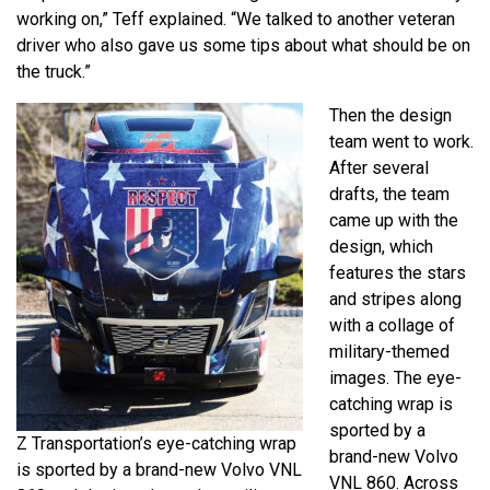
working on,” Teff explained. “We talked to another veteran
driver who also gave us some tips about what should be on
the truck.”
Then the design
team went to work.
After several
drafts, the team
came up with the
design, which
features the stars
and stripes along
with a collage of
military-themed
images. The eye-
catching wrap is
sported by a
Z Transportation’s eye-catching wrap
brand-new Volvo
is sported by a brand-new Volvo VNL
VNL 860. Across