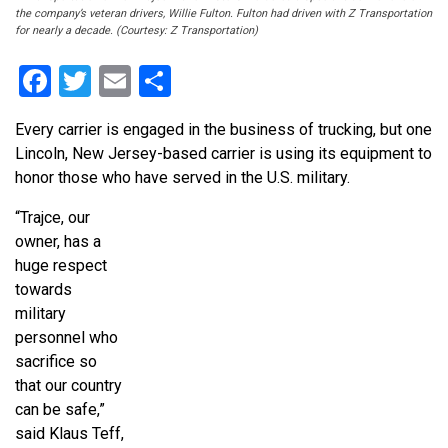
the company’s veteran drivers, Willie Fulton. Fulton had driven with Z Transportation
for nearly a decade. (Courtesy: Z Transportation)
Facebook
Twitter
Email
Share
Every carrier is engaged in the business of trucking, but one
Lincoln, New Jersey-based carrier is using its equipment to
honor those who have served in the U.S. military.
“Trajce, our
owner, has a
huge respect
towards
military
personnel who
sacrifice so
that our country
can be safe,”
said Klaus Teff,