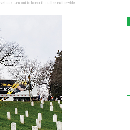
teers turn out to honor the fallen nationwide