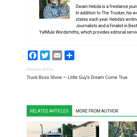
Dwain Hebda is a freelance journa
In addition to The Trucker, his 
states each year. Hebda’s writi
Journalists and a Finalist in Be
Ya!Mule Wordsmiths, which provides editorial servi
Facebook
Twitter
Email
Share
Post navigation
Previous article
Truck Boss Show — Little Guy’s Dream Come True
RELATED ARTICLES
MORE FROM AUTHOR