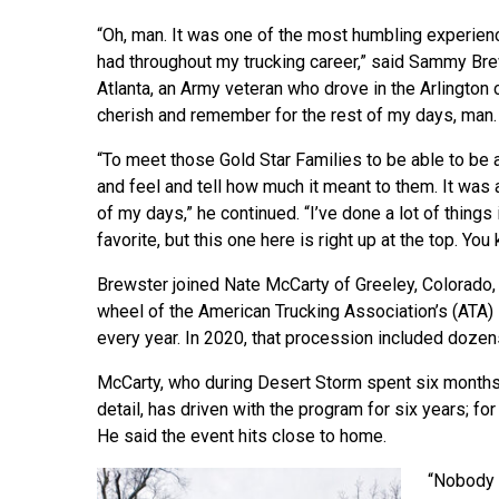
“Oh, man. It was one of the most humbling experienc
had throughout my trucking career,” said Sammy Br
Atlanta, an Army veteran who drove in the Arlington co
cherish and remember for the rest of my days, man. 
“To meet those Gold Star Families to be able to be a
and feel and tell how much it meant to them. It was 
of my days,” he continued. “I’ve done a lot of things 
favorite, but this one here is right up at the top. Yo
Brewster joined Nate McCarty of Greeley, Colorado, 
wheel of the American Trucking Association’s (ATA) 
every year. In 2020, that procession included dozen
McCarty, who during Desert Storm spent six months
detail, has driven with the program for six years; fo
He said the event hits close to home.
“Nobody t