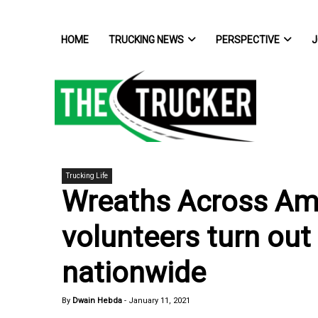
HOME
TRUCKING NEWS
PERSPECTIVE
J
Trucking Life
Wreaths Across Ame
volunteers turn out 
nationwide
By
Dwain Hebda
-
January 11, 2021