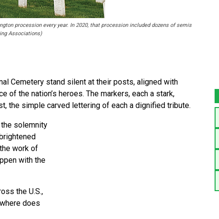
ington procession every year. In 2020, that procession included dozens of semis
ing Associations)
 Cemetery stand silent at their posts, aligned with
ace of the nation’s heroes. The markers, each a stark,
t, the simple carved lettering of each a dignified tribute.
 the solemnity
 brightened
 the work of
appen with the
oss the U.S.,
nowhere does