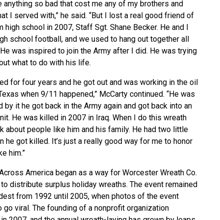
e anything so bad that cost me any of my brothers and
hat I served with,” he said. “But I lost a real good friend of
 high school in 2007, Staff Sgt. Shane Becker. He and I
gh school football, and we used to hang out together all
 He was inspired to join the Army after I did. He was trying
out what to do with his life.
d for four years and he got out and was working in the oil
n Texas when 9/11 happened,” McCarty continued. “He was
by it he got back in the Army again and got back into an
unit. He was killed in 2007 in Iraq. When I do this wreath
hink about people like him and his family. He had two little
n he got killed. It’s just a really good way for me to honor
ke him.”
Across America began as a way for Worcester Wreath Co.
to distribute surplus holiday wreaths. The event remained
odest from 1992 until 2005, when photos of the event
o go viral. The founding of a nonprofit organization
in 2007, and the annual wreath-laying has grown by leaps