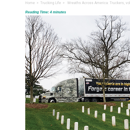
Home
>
Trucking Life
> Wreaths Across America: Truckers, volun
Reading Time:
4
minutes