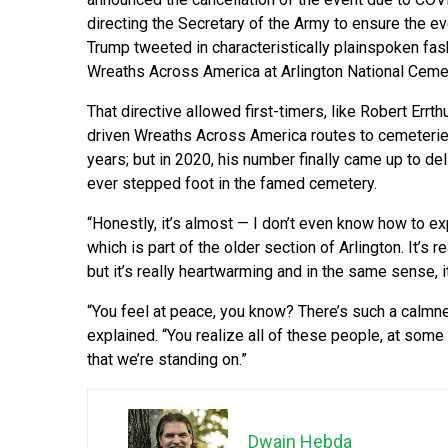
directing the Secretary of the Army to ensure the e
Trump tweeted in characteristically plainspoken fash
Wreaths Across America at Arlington National Cemete
That directive allowed first-timers, like Robert Errt
driven Wreaths Across America routes to cemeteries
years; but in 2020, his number finally came up to del
ever stepped foot in the famed cemetery.
“Honestly, it’s almost — I don’t even know how to exp
which is part of the older section of Arlington. It’s r
but it’s really heartwarming and in the same sense, it’
“You feel at peace, you know? There’s such a calmness
explained. “You realize all of these people, at some p
that we’re standing on.”
Dwain Hebda