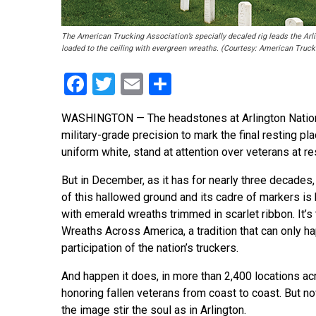
The American Trucking Association’s specially decaled rig leads the Arl
loaded to the ceiling with evergreen wreaths. (Courtesy: American Truck
Facebook
Twitter
Email
Share
WASHINGTON — The headstones at Arlington National
military-grade precision to mark the final resting pl
uniform white, stand at attention over veterans at res
But in December, as it has for nearly three decades,
of this hallowed ground and its cadre of markers is
with emerald wreaths trimmed in scarlet ribbon. It’s
Wreaths Across America, a tradition that can only h
participation of the nation’s truckers.
And happen it does, in more than 2,400 locations acr
honoring fallen veterans from coast to coast. But 
the image stir the soul as in Arlington.