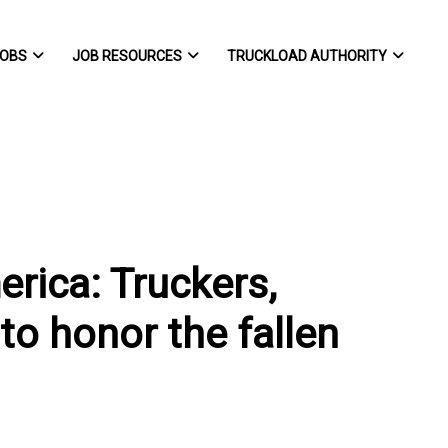
OBS
JOB RESOURCES
TRUCKLOAD AUTHORITY
rica: Truckers,
to honor the fallen