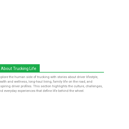
About Trucking Life
xplore the human side of trucking with stories about driver lifestyle,
ealth and wellness, long-haul living, family life on the road, and
nspiring driver profiles. This section highlights the culture, challenges,
nd everyday experiences that define life behind the wheel.