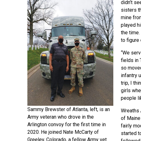
didn’t se
sisters t
mine from
played hi
the time.
to figure 
“We serve
fields i
so moved 
infantry 
trip, I t
girls whe
people li
Sammy Brewster of Atlanta, left, is an
Wreaths 
Army veteran who drove in the
of Maine 
Arlington convoy for the first time in
fairly m
2020. He joined Nate McCarty of
started t
Greeley, Colorado, a fellow Army vet
followed 