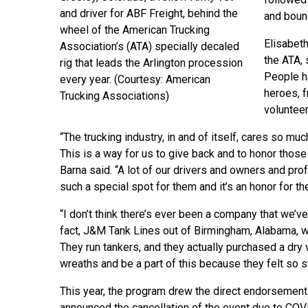
and driver for ABF Freight, behind the
and boun
wheel of the American Trucking
Elisabeth
Association’s (ATA) specially decaled
the ATA, 
rig that leads the Arlington procession
People ha
every year. (Courtesy: American
heroes, f
Trucking Associations)
voluntee
“The trucking industry, in and of itself, cares so m
This is a way for us to give back and to honor those t
Barna said. “A lot of our drivers and owners and prof
such a special spot for them and it’s an honor for th
“I don’t think there’s ever been a company that we’ve
fact, J&M Tank Lines out of Birmingham, Alabama, w
They run tankers, and they actually purchased a dry v
wreaths and be a part of this because they felt so str
This year, the program drew the direct endorsement
announced the cancellation of the event due to COV