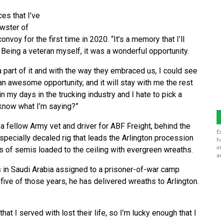
es that I’ve
ewster of
nvoy for the first time in 2020. “It’s a memory that I’ll
Being a veteran myself, it was a wonderful opportunity.
 part of it and with the way they embraced us, I could see
an awesome opportunity, and it will stay with me the rest
in my days in the trucking industry and I hate to pick a
u know what I’m saying?”
a fellow Army vet and driver for ABF Freight, behind the
E
specially decaled rig that leads the Arlington procession
h
i
s of semis loaded to the ceiling with evergreen wreaths.
a
 in Saudi Arabia assigned to a prisoner-of-war camp
r five of those years, he has delivered wreaths to Arlington.
hat I served with lost their life, so I’m lucky enough that I