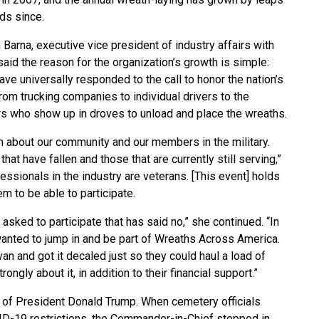
ds since.
 Barna, executive vice president of industry affairs with
said the reason for the organization’s growth is simple:
ve universally responded to the call to honor the nation’s
rom trucking companies to individual drivers to the
rs who show up in droves to unload and place the wreaths.
uch about our community and our members in the military.
hat have fallen and those that are currently still serving,”
essionals in the industry are veterans. [This event] holds
em to be able to participate.
 asked to participate that has said no,” she continued. “In
anted to jump in and be part of Wreaths Across America.
an and got it decaled just so they could haul a load of
ongly about it, in addition to their financial support.”
 of President Donald Trump. When cemetery officials
ID-19 restrictions, the Commander-in-Chief stepped in,