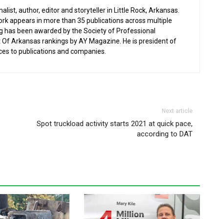
list, author, editor and storyteller in Little Rock, Arkansas.
work appears in more than 35 publications across multiple
ng has been awarded by the Society of Professional
st Of Arkansas rankings by AY Magazine. He is president of
ces to publications and companies.
Next article
Spot truckload activity starts 2021 at quick pace,
according to DAT