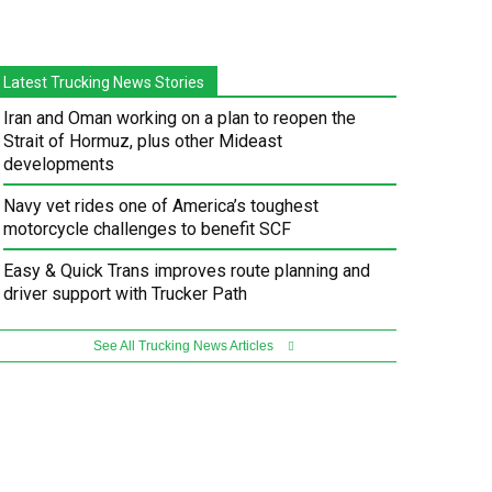
Latest Trucking News Stories
Iran and Oman working on a plan to reopen the
Strait of Hormuz, plus other Mideast
developments
Navy vet rides one of America’s toughest
motorcycle challenges to benefit SCF
Easy & Quick Trans improves route planning and
driver support with Trucker Path
See All Trucking News Articles