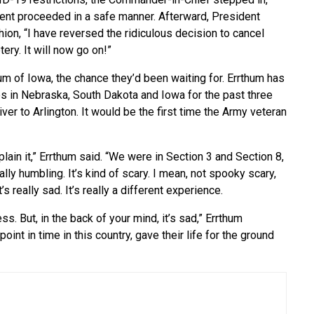
vent proceeded in a safe manner. Afterward, President
ion, “I have reversed the ridiculous decision to cancel
ry. It will now go on!”
hum of Iowa, the chance they’d been waiting for. Errthum has
 in Nebraska, South Dakota and Iowa for the past three
iver to Arlington. It would be the first time the Army veteran
lain it,” Errthum said. “We were in Section 3 and Section 8,
eally humbling. It’s kind of scary. I mean, not spooky scary,
s really sad. It’s really a different experience.
. But, in the back of your mind, it’s sad,” Errthum
oint in time in this country, gave their life for the ground