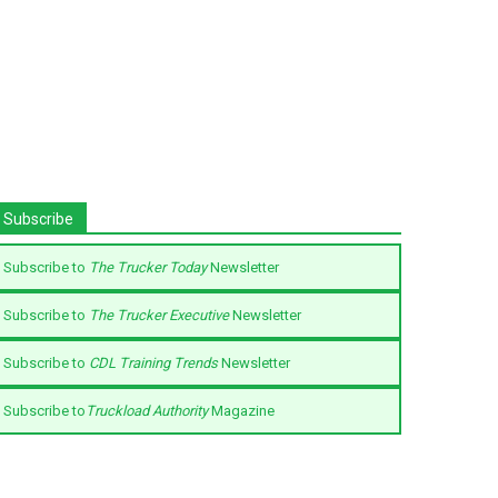
Subscribe
Subscribe to
The Trucker Today
Newsletter
Subscribe to
The Trucker Executive
Newsletter
Subscribe to
CDL Training Trends
Newsletter
Subscribe to
Truckload Authority
Magazine