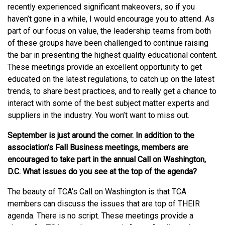
recently experienced significant makeovers, so if you
haven’t gone in a while, I would encourage you to attend. As
part of our focus on value, the leadership teams from both
of these groups have been challenged to continue raising
the bar in presenting the highest quality educational content.
These meetings provide an excellent opportunity to get
educated on the latest regulations, to catch up on the latest
trends, to share best practices, and to really get a chance to
interact with some of the best subject matter experts and
suppliers in the industry. You won’t want to miss out.
September is just around the corner. In addition to the
association’s Fall Business meetings, members are
encouraged to take part in the annual Call on Washington,
D.C. What issues do you see at the top of the agenda?
The beauty of TCA’s Call on Washington is that TCA
members can discuss the issues that are top of THEIR
agenda. There is no script. These meetings provide a