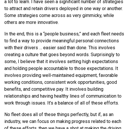
a lot to learn. I have seen a significant number of strategies
to attract and retain drivers deployed in one way or another.
Some strategies come across as very gimmicky, while
others are more innovative.
In the end, this is a “people business,” and each fleet needs
to find a way to provide meaningful personal connections
with their drivers … easier said than done. This involves
creating a culture that goes beyond words. Surprisingly to
some, I believe that it involves setting high expectations
and holding people accountable to those expectations. It
involves providing well-maintained equipment, favorable
working conditions, consistent work opportunities, good
benefits, and competitive pay. It involves building
relationships and having healthy lines of communication to
work through issues. It’s a balance of all of these efforts.
No fleet does all of these things perfectly, but if, as an
industry, we can focus on making progress related to each
of these efforts, then we have a shot at making the driving