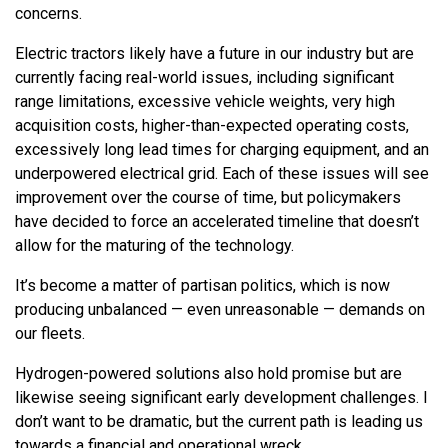
concerns.
Electric tractors likely have a future in our industry but are
currently facing real-world issues, including significant
range limitations, excessive vehicle weights, very high
acquisition costs, higher-than-expected operating costs,
excessively long lead times for charging equipment, and an
underpowered electrical grid. Each of these issues will see
improvement over the course of time, but policymakers
have decided to force an accelerated timeline that doesn’t
allow for the maturing of the technology.
It’s become a matter of partisan politics, which is now
producing unbalanced — even unreasonable — demands on
our fleets.
Hydrogen-powered solutions also hold promise but are
likewise seeing significant early development challenges. I
don’t want to be dramatic, but the current path is leading us
towards a financial and operational wreck.