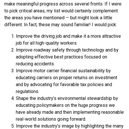
make meaningful progress across several fronts. If I were
to pick critical areas, my list would certainly complement
the areas you have mentioned — but might look a little
different. In fact, these may sound familiar! I would pick:
Improve the driving job and make it a more attractive
job for all high-quality workers.
Improve roadway safety through technology and by
adopting effective best practices focused on
reducing accidents.
Improve motor carrier financial sustainability by
educating carriers on proper returns on investment
and by advocating for favorable tax policies and
regulations.
Shape the industry’s environmental stewardship by
educating policymakers on the huge progress we
have already made and then implementing reasonable
real-world solutions going forward.
Improve the industry’s image by highlighting the many