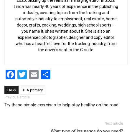
2020, picking up the reins as managing editor in 2022.
Linda has nearly 40 years of experience in the publishing
industry, covering topics from the trucking and
automotive industry to employment, real estate, home
decor, crafts, cooking, weddings, high school sports —
you name it, she’s written about it. She is also an
experienced photographer, designer and copy editor
who has a heartfelt love for the trucking industry, from
the driver’s seat to the C-suite.
Facebook
Twitter
Email
Share
TAGS
TLA primary
Post navigation
Previous article
Try these simple exercises to help stay healthy on the road
Next article
What type of insurance do you need?