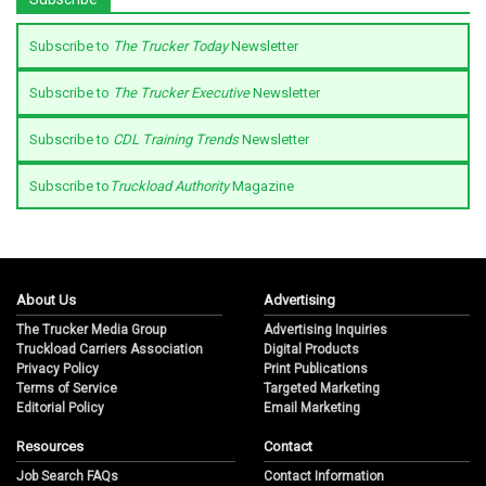
Subscribe to
The Trucker Today
Newsletter
Subscribe to
The Trucker Executive
Newsletter
Subscribe to
CDL Training Trends
Newsletter
Subscribe to
Truckload Authority
Magazine
About Us
Advertising
The Trucker Media Group
Advertising Inquiries
Truckload Carriers Association
Digital Products
Privacy Policy
Print Publications
Terms of Service
Targeted Marketing
Editorial Policy
Email Marketing
Resources
Contact
Job Search FAQs
Contact Information