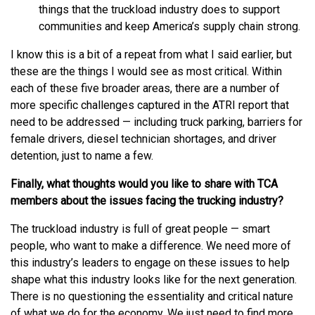
things that the truckload industry does to support
communities and keep America’s supply chain strong.
I know this is a bit of a repeat from what I said earlier, but
these are the things I would see as most critical. Within
each of these five broader areas, there are a number of
more specific challenges captured in the ATRI report that
need to be addressed — including truck parking, barriers for
female drivers, diesel technician shortages, and driver
detention, just to name a few.
Finally, what thoughts would you like to share with TCA
members about the issues facing the trucking industry?
The truckload industry is full of great people — smart
people, who want to make a difference. We need more of
this industry’s leaders to engage on these issues to help
shape what this industry looks like for the next generation.
There is no questioning the essentiality and critical nature
of what we do for the economy. We just need to find more