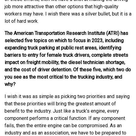
job more attractive than other options that high-quality
workers may have. I wish there was a silver bullet, but it is a
lot of hard work.
The American Transportation Research Institute (ATRI) has
selected five topics on which to focus in 2023, including
expanding truck parking at public rest areas, identifying
barriers to entry for female truck drivers, complete streets
impact on freight mobility, the diesel technician shortage,
and the cost of driver detention. Of these five, which two do
you see as the most critical to the trucking industry, and
why?
I wish it was as simple as picking two priorities and saying
that these priorities will bring the greatest amount of
benefit to the industry. Just like a truck’s engine, every
component performs a critical function. If any component
fails, then the entire engine can be compromised. As an
industry and as an association, we have to be prepared to