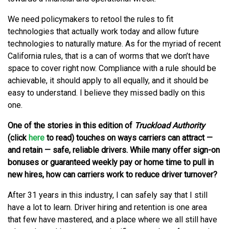
We need policymakers to retool the rules to fit
technologies that actually work today and allow future
technologies to naturally mature. As for the myriad of recent
California rules, that is a can of worms that we don’t have
space to cover right now. Compliance with a rule should be
achievable, it should apply to all equally, and it should be
easy to understand. I believe they missed badly on this
one.
One of the stories in this edition of
Truckload Authority
(click
here
to read) touches on ways carriers can attract —
and retain — safe, reliable drivers. While many offer sign-on
bonuses or guaranteed weekly pay or home time to pull in
new hires, how can carriers work to reduce driver turnover?
After 31 years in this industry, I can safely say that I still
have a lot to learn. Driver hiring and retention is one area
that few have mastered, and a place where we all still have