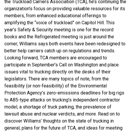
the Truckload Carriers Association (TCA), he’s continuing the
organization’s focus on providing valuable resources for its
members, from enhanced educational offerings to
amplifying the “voice of truckload” on Capitol Hill. This
year’s Safety & Security meeting is one for the record
books and the Refrigerated meeting is just around the
corner; Williams says both events have been redesigned to
better help carriers catch up on regulations and trends.
Looking forward, TCA members are encouraged to
participate in September’s Call on Washington and place
issues vital to trucking directly on the desks of their
legislators. There are many topics of note, from the
feasibility (or non-feasibility) of the Environmental
Protection Agency’s zero-emissions deadlines for big rigs
to AB5-type attacks on trucking’s independent contractor
model, a shortage of truck parking, the prevalence of
lawsuit abuse and nuclear verdicts, and more. Read on to
discover Williams’ thoughts on the state of trucking in
general, plans for the future of TCA, and ideas for meeting