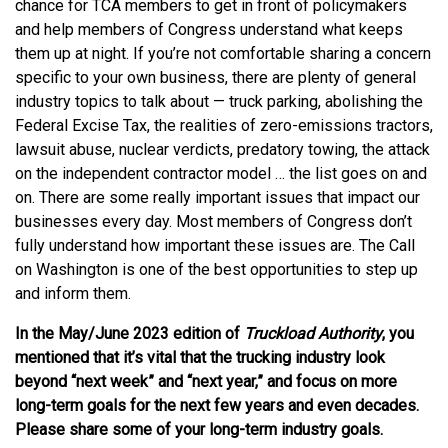
chance for TCA members to get in front of policymakers
and help members of Congress understand what keeps
them up at night. If you’re not comfortable sharing a concern
specific to your own business, there are plenty of general
industry topics to talk about — truck parking, abolishing the
Federal Excise Tax, the realities of zero-emissions tractors,
lawsuit abuse, nuclear verdicts, predatory towing, the attack
on the independent contractor model … the list goes on and
on. There are some really important issues that impact our
businesses every day. Most members of Congress don’t
fully understand how important these issues are. The Call
on Washington is one of the best opportunities to step up
and inform them.
In the May/June 2023 edition of
Truckload Authority
, you
mentioned that it’s vital that the trucking industry look
beyond “next week” and “next year,” and focus on more
long-term goals for the next few years and even decades.
Please share some of your long-term industry goals.