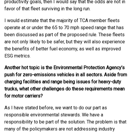
productivity goals, then I would say that the odds are not in
favor of that fleet surviving in the long run.
I would estimate that the majority of TCA member fleets
operate at or under the 65 to 70 mph speed range that has
been discussed as part of the proposed rule. These fleets
are not only likely to be safer, but they will also experience
the benefits of better fuel economy, as well as improved
ESG metrics.
Another hot topic is the Environmental Protection Agency’s
push for zero-emissions vehicles in all sectors. Aside from
charging facilities and range being issues for heavy-duty
trucks, what other challenges do these requirements mean
for motor carriers?
As I have stated before, we want to do our part as
responsible environmental stewards. We have a
responsibility to be part of the solution. The problem is that
many of the policymakers are not addressing industry