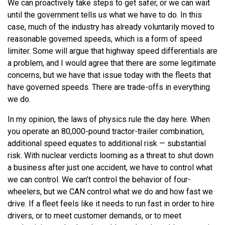
We can proactively take steps to get safer, or we can wait
until the government tells us what we have to do. In this
case, much of the industry has already voluntarily moved to
reasonable governed speeds, which is a form of speed
limiter. Some will argue that highway speed differentials are
a problem, and I would agree that there are some legitimate
concerns, but we have that issue today with the fleets that
have governed speeds. There are trade-offs in everything
we do.
In my opinion, the laws of physics rule the day here. When
you operate an 80,000-pound tractor-trailer combination,
additional speed equates to additional risk — substantial
risk. With nuclear verdicts looming as a threat to shut down
a business after just one accident, we have to control what
we can control. We can’t control the behavior of four-
wheelers, but we CAN control what we do and how fast we
drive. If a fleet feels like it needs to run fast in order to hire
drivers, or to meet customer demands, or to meet