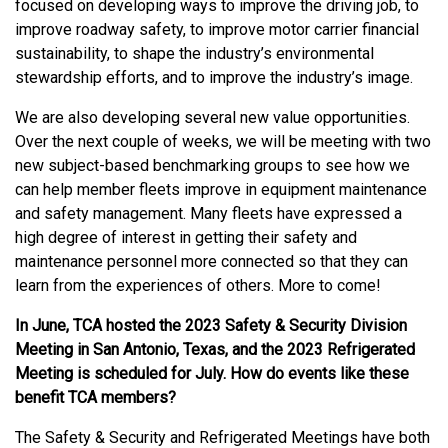
focused on developing ways to improve the driving job, to
improve roadway safety, to improve motor carrier financial
sustainability, to shape the industry’s environmental
stewardship efforts, and to improve the industry’s image.
We are also developing several new value opportunities.
Over the next couple of weeks, we will be meeting with two
new subject-based benchmarking groups to see how we
can help member fleets improve in equipment maintenance
and safety management. Many fleets have expressed a
high degree of interest in getting their safety and
maintenance personnel more connected so that they can
learn from the experiences of others. More to come!
In June, TCA hosted the 2023 Safety & Security Division
Meeting in San Antonio, Texas, and the 2023 Refrigerated
Meeting is scheduled for July. How do events like these
benefit TCA members?
The Safety & Security and Refrigerated Meetings have both