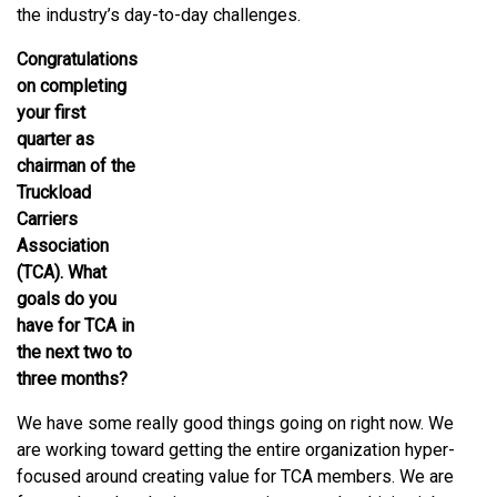
the industry’s day-to-day challenges.
Congratulations
on completing
your first
quarter as
chairman of the
Truckload
Carriers
Association
(TCA). What
goals do you
have for TCA in
the next two to
three months?
We have some really good things going on right now. We
are working toward getting the entire organization hyper-
focused around creating value for TCA members. We are