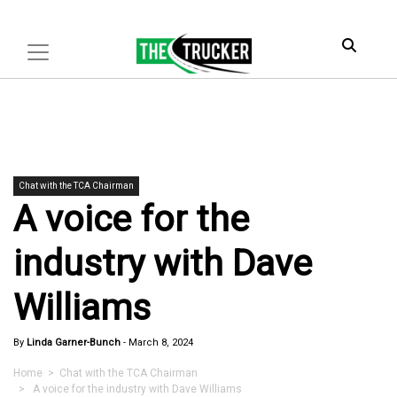
Chat with the TCA Chairman
A voice for the
industry with Dave
Williams
By
Linda Garner-Bunch
-
March 8, 2024
Home
>
Chat with the TCA Chairman
> A voice for the industry with Dave Williams