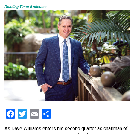
Reading Time:
8
minutes
Facebook
Twitter
Email
Share
As Dave Williams enters his second quarter as chairman of