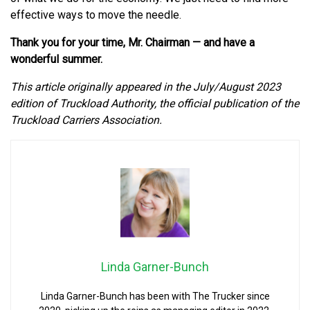
effective ways to move the needle.
Thank you for your time, Mr. Chairman — and have a
wonderful summer.
This article originally appeared in the July/August 2023
edition of Truckload Authority, the official publication of the
Truckload Carriers Association.
Linda Garner-Bunch
Linda Garner-Bunch has been with The Trucker since