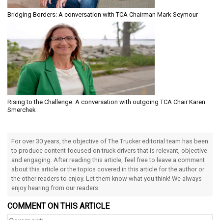
Bridging Borders: A conversation with TCA Chairman Mark Seymour
Rising to the Challenge: A conversation with outgoing TCA Chair Karen
Smerchek
For over 30 years, the objective of The Trucker editorial team has been
to produce content focused on truck drivers that is relevant, objective
and engaging. After reading this article, feel free to leave a comment
about this article or the topics covered in this article for the author or
the other readers to enjoy. Let them know what you think! We always
enjoy hearing from our readers.
COMMENT ON THIS ARTICLE