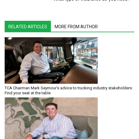
RELATED ARTICLES
MORE FROM AUTHOR
TCA Chairman Mark Seymour’s advice to trucking industry stakeholders:
Find your seat at the table