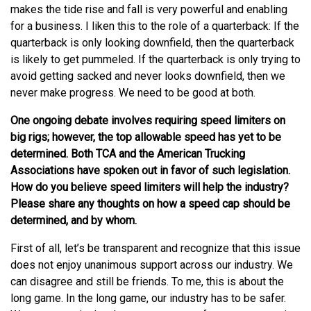
makes the tide rise and fall is very powerful and enabling
for a business. I liken this to the role of a quarterback: If the
quarterback is only looking downfield, then the quarterback
is likely to get pummeled. If the quarterback is only trying to
avoid getting sacked and never looks downfield, then we
never make progress. We need to be good at both.
One ongoing debate involves requiring speed limiters on
big rigs; however, the top allowable speed has yet to be
determined. Both TCA and the American Trucking
Associations have spoken out in favor of such legislation.
How do you believe speed limiters will help the industry?
Please share any thoughts on how a speed cap should be
determined, and by whom.
First of all, let’s be transparent and recognize that this issue
does not enjoy unanimous support across our industry. We
can disagree and still be friends. To me, this is about the
long game. In the long game, our industry has to be safer.