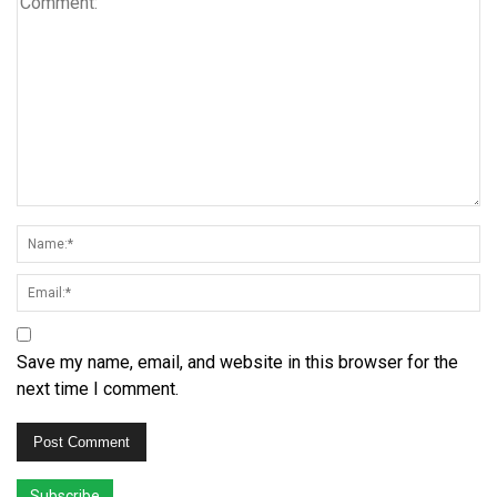
Save my name, email, and website in this browser for the
next time I comment.
Subscribe