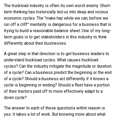
The truckload industry is often its own worst enemy. Short-
term thinking has historically led us into deep and vicious
economic cycles. The “make hay while we can, before we
run off a cliff” mentality is dangerous for a business that is
trying to build a reasonable balance sheet. One of my long-
term goals is to get stakeholders in this industry to think
differently about their businesses.
A great step in that direction is to get business leaders to
understand truckload cycles. What causes truckload
cycles? Can the industry mitigate the magnitude or duration
of a cycle? Can a business predict the beginning or the end
of a cycle? Should a business act differently if it knows a
cycle is beginning or ending? Should a fleet have a portion
of their tractors paid off to more effectively adapt to a
down cycle?
The answer to each of these questions within reason is
yes. It takes a lot of work. But knowing more about what