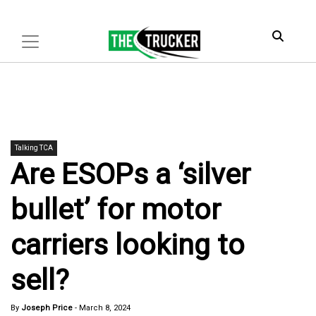
Talking TCA
Are ESOPs a ‘silver
bullet’ for motor
carriers looking to
sell?
By
Joseph Price
-
March 8, 2024