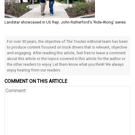
Landstar showcased in US Rep. John Rutherford’s ‘Ride-Along’ series
For over 30 years, the objective of The Trucker editorial team has been
to produce content focused on truck drivers that is relevant, objective
and engaging. After reading this article, feel free to leave a comment
about this article or the topics covered in this article for the author or
the other readers to enjoy. Let them know what you think! We always
enjoy hearing from our readers.
COMMENT ON THIS ARTICLE