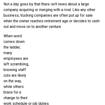
Not a day goes by that there isn’t news about a large
company acquiring or merging with a rival. Like any other
business, trucking companies are often put up for sale
when the owner reaches retirement age or decides to cash
out and move on to another venture.
When word
comes down
the ladder,
many
employees are
left scrambling,
knowing staff
cuts are likely
on the way,
while others
brace for a
change to their
work schedule or job duties.