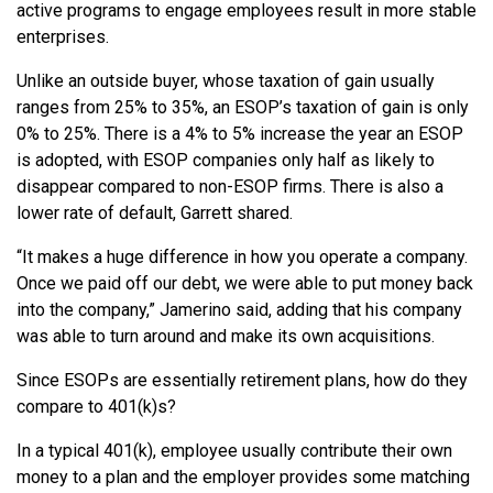
active programs to engage employees result in more stable
enterprises.
Unlike an outside buyer, whose taxation of gain usually
ranges from 25% to 35%, an ESOP’s taxation of gain is only
0% to 25%. There is a 4% to 5% increase the year an ESOP
is adopted, with ESOP companies only half as likely to
disappear compared to non-ESOP firms. There is also a
lower rate of default, Garrett shared.
“It makes a huge difference in how you operate a company.
Once we paid off our debt, we were able to put money back
into the company,” Jamerino said, adding that his company
was able to turn around and make its own acquisitions.
Since ESOPs are essentially retirement plans, how do they
compare to 401(k)s?
In a typical 401(k), employee usually contribute their own
money to a plan and the employer provides some matching