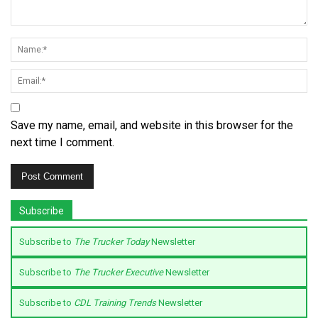
Save my name, email, and website in this browser for the
next time I comment.
Subscribe
Subscribe to
The Trucker Today
Newsletter
Subscribe to
The Trucker Executive
Newsletter
Subscribe to
CDL Training Trends
Newsletter