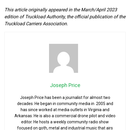
This article originally appeared in the March/April 2023
edition of Truckload Authority, the official publication of the
Truckload Carriers Association.
Joseph Price
Joseph Price has been a journalist for almost two
decades. He began in community media in 2005 and
has since worked at media outlets in Virginia and
Arkansas. He is also a commercial drone pilot and video
editor. He hosts a weekly community radio show
focused on goth, metal and industrial music that airs