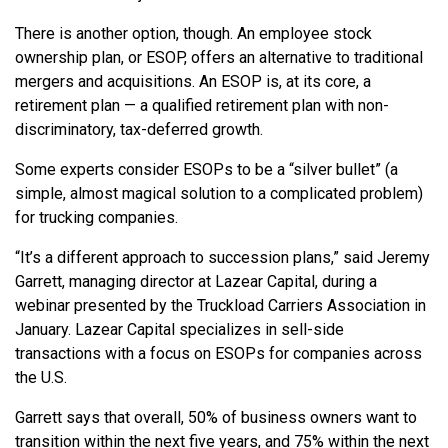
There is another option, though. An employee stock
ownership plan, or ESOP, offers an alternative to traditional
mergers and acquisitions. An ESOP is, at its core, a
retirement plan — a qualified retirement plan with non-
discriminatory, tax-deferred growth.
Some experts consider ESOPs to be a “silver bullet” (a
simple, almost magical solution to a complicated problem)
for trucking companies.
“It’s a different approach to succession plans,” said Jeremy
Garrett, managing director at Lazear Capital, during a
webinar presented by the Truckload Carriers Association in
January. Lazear Capital specializes in sell-side
transactions with a focus on ESOPs for companies across
the U.S.
Garrett says that overall, 50% of business owners want to
transition within the next five years, and 75% within the next