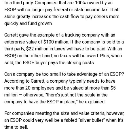
to a third party. Companies that are 100% owned by an
ESOP will no longer pay federal or state income tax. That
alone greatly increases the cash flow to pay sellers more
quickly and fund growth.
Garrett gave the example of a trucking company with an
enterprise value of $100 million. If the company is sold to a
third party, $22 million in taxes will have to be paid. With an
ESOP, on the other hand, no taxes will be owed. Plus, when
sold, the ESOP buyer pays the closing costs.
Can a company be too small to take advantage of an ESOP?
According to Garrett, a company typically needs to have
more than 20 employees and be valued at more than $5
million — otherwise, “there’s just not the scale in the
company to have the ESOP in place,” he explained.
For companies meeting the size and value criteria, however,
an ESOP could very well be a fabled “silver bullet” when it’s
time to sell.