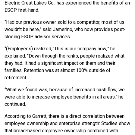
Electric Great Lakes Co., has experienced the benefits of an
ESOP first-hand.
“Had our previous owner sold to a competitor, most of us
wouldn’t be here,” said Jamerino, who now provides post-
closing ESOP advisor services.
“(Employees) realized, ‘This is our company now,’” he
explained. “Down through the ranks, people realized what
they had. It had a significant impact on them and their
families. Retention was at almost 100% outside of
retirement.
“What we found was, because of increased cash flow, we
were able to increase employee benefits in all areas,” he
continued.
According to Garrett, there is a direct correlation between
employee ownership and enterprise strength: Studies show
that broad-based employee ownership combined with