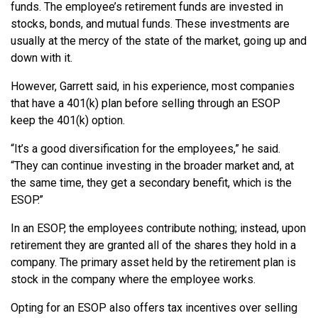
funds. The employee’s retirement funds are invested in
stocks, bonds, and mutual funds. These investments are
usually at the mercy of the state of the market, going up and
down with it.
However, Garrett said, in his experience, most companies
that have a 401(k) plan before selling through an ESOP
keep the 401(k) option.
“It’s a good diversification for the employees,” he said.
“They can continue investing in the broader market and, at
the same time, they get a secondary benefit, which is the
ESOP.”
In an ESOP, the employees contribute nothing; instead, upon
retirement they are granted all of the shares they hold in a
company. The primary asset held by the retirement plan is
stock in the company where the employee works.
Opting for an ESOP also offers tax incentives over selling