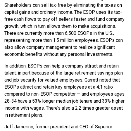
Shareholders can sell tax-free by eliminating the taxes on
capital gains and ordinary income. The ESOP uses its tax-
free cash flows to pay off sellers faster and fund company
growth, which in turn allows them to make acquisitions.
There are currently more than 6,500 ESOPs in the U.S.,
representing more than 1.5 million employees. ESOPs can
also allow company management to realize significant
economic benefits without any personal investments.
In addition, ESOPs can help a company attract and retain
talent, in part because of the large retirement savings plan
and job security for valued employees. Garrett noted that
ESOPs attract and retain key employees at a 4:1 ratio
compared to non-ESOP competitor — and employees ages
28-34 have a 53% longer median job tenure and 33% higher
income with wages. There’s also a 2.2 times greater asset
in retirement plans.
Jeff Jamerino, former president and CEO of Superior