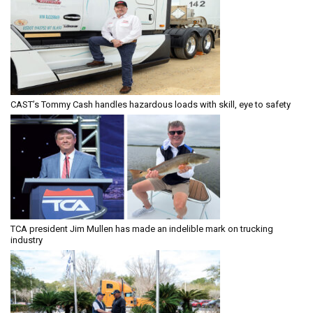
CAST’s Tommy Cash handles hazardous loads with skill, eye to safety
TCA president Jim Mullen has made an indelible mark on trucking
industry