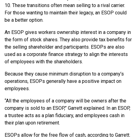
10. These transitions often mean selling to a rival carrier.
For those wanting to maintain their legacy, an ESOP could
be a better option.
An ESOP gives workers ownership interest in a company in
the form of stock shares. They also provide tax benefits for
the selling shareholder and participants. ESOPs are also
used as a corporate finance strategy to align the interests
of employees with the shareholders.
Because they cause minimum disruption to a company’s
operations, ESOPs generally have a positive impact on
employees.
“All the employees of a company will be owners after the
company is sold to an ESOP,” Garrett explained. In an ESOP,
a trustee acts as a plan fiduciary, and employees cash in
their plan upon retirement.
ESOPs allow for the free flow of cash, according to Garrett.