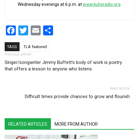
Wednesday evenings at 6 p.m. at
www.kuhsradio.org
.
Facebook
Twitter
Email
Share
TAGS
TLA featured
Post navigation
Previous article
Singer/songwriter Jimmy Buffett’s body of work is poetry
that offers a lesson to anyone who listens
Next article
Difficult times provide chances to grow and flourish
RELATED ARTICLES
MORE FROM AUTHOR