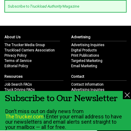
Subscribe to
Truckload Authority
Magazine
About Us
Advertising
The Trucker Media Group
Advertising Inquiries
Truckload Carriers Association
Digital Products
Privacy Policy
Print Publications
Terms of Service
Targeted Marketing
Editorial Policy
Email Marketing
Resources
Contact
Job Search FAQs
Contact Information
Truck Driving FAQs
Advertising Inquiries
Subscribe to Our Newsletter
Trucking Industry FAQs
Partnership Opportunities
Job Resources
Career Opportunities
Job Resource Videos
Submit a News Tip
Don’t miss out on daily news from
Trucking Industry History & Overview
TheTrucker.com
! Enter your email address to have
Trucking Industry Info by State
our newsletters and email alerts sent straight to
your mailbox — all for free.