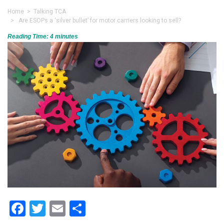
Home
>
Talking TCA
> Are ESOPs a ‘silver bullet’ for motor carriers looking to sell?
Reading Time:
4
minutes
Facebook
Twitter
Email
Share