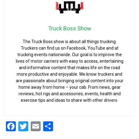
Truck Boss Show
The Truck Boss show is about all things trucking.
Truckers can find us on Facebook, YouTube and at
trucking events nationwide. Our goal is to improve the
lives of motor carriers with easy to access, entertaining
and informative content that makes life on the road
more productive and enjoyable. We know truckers and
are passionate about bringing original content into your
home away from home – your cab. From news, gear
reviews, hot rigs and accessories, events, health and
exercise tips and ideas to share with other drivers.
Facebook
Twitter
Email
Share