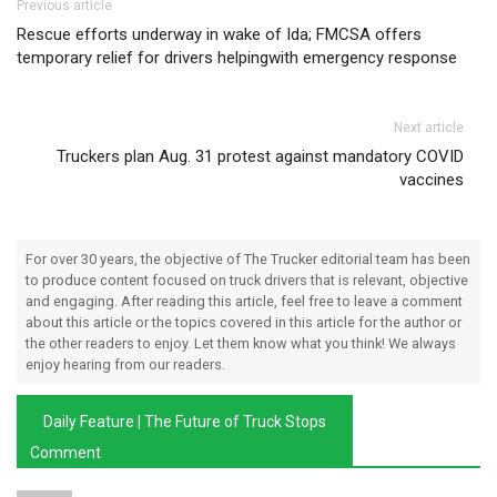
Post navigation
Previous article
Rescue efforts underway in wake of Ida; FMCSA offers
temporary relief for drivers helpingwith emergency response
Next article
Truckers plan Aug. 31 protest against mandatory COVID
vaccines
For over 30 years, the objective of The Trucker editorial team has been
to produce content focused on truck drivers that is relevant, objective
and engaging. After reading this article, feel free to leave a comment
about this article or the topics covered in this article for the author or
the other readers to enjoy. Let them know what you think! We always
enjoy hearing from our readers.
Daily Feature | The Future of Truck Stops
Comment