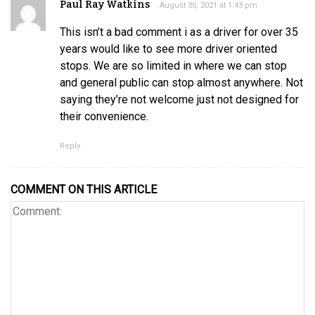
Paul Ray Watkins
August 30, 2021 at 1:43 pm
This isn’t a bad comment i as a driver for over 35
years would like to see more driver oriented
stops. We are so limited in where we can stop
and general public can stop almost anywhere. Not
saying they’re not welcome just not designed for
their convenience.
Reply
COMMENT ON THIS ARTICLE