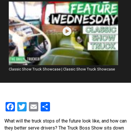
Classic Show Truck Showcase | Classic Show Truck Showcase
Facebook
Twitter
Email
Share
What will the truck stops of the future look like, and how can
they better serve drivers? The Truck Boss Show sits down