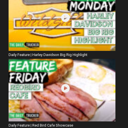
Daily Feature | Harley Davidson Big Rig Highlight
Daily Feature | Red Bird Cafe Showcase