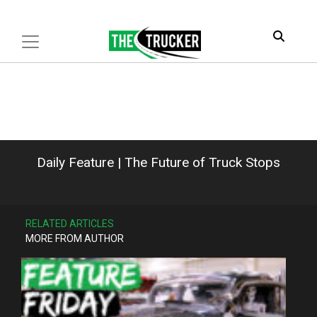
Daily Feature | The Future of Truck Stops
RELATED ARTICLES
MORE FROM AUTHOR