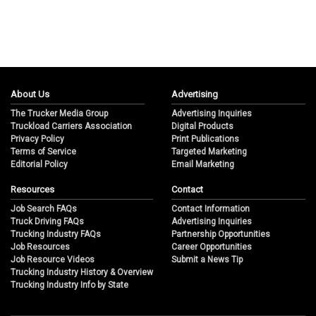
About Us
Advertising
The Trucker Media Group
Advertising Inquiries
Truckload Carriers Association
Digital Products
Privacy Policy
Print Publications
Terms of Service
Targeted Marketing
Editorial Policy
Email Marketing
Resources
Contact
Job Search FAQs
Contact Information
Truck Driving FAQs
Advertising Inquiries
Trucking Industry FAQs
Partnership Opportunities
Job Resources
Career Opportunities
Job Resource Videos
Submit a News Tip
Trucking Industry History & Overview
Trucking Industry Info by State