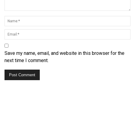
Save my name, email, and website in this browser for the
next time I comment.