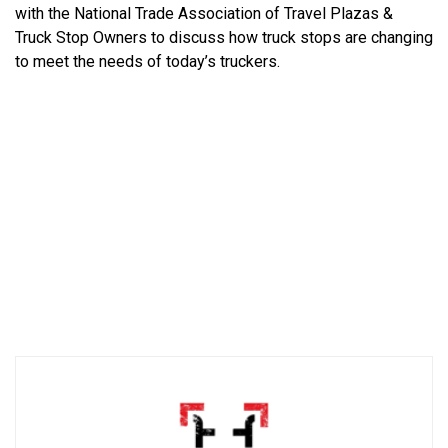
with the National Trade Association of Travel Plazas &
Truck Stop Owners to discuss how truck stops are changing
to meet the needs of today’s truckers.