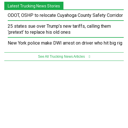
Latest Trucking News Stories
ODOT, OSHP to relocate Cuyahoga County Safety Corridor
25 states sue over Trump’s new tariffs, calling them
‘pretext’ to replace his old ones
New York police make DWI arrest on driver who hit big rig
See All Trucking News Articles