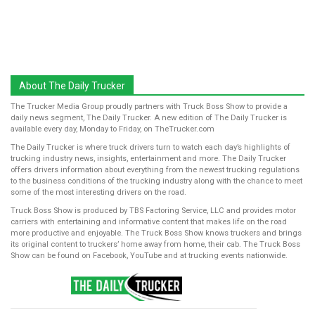
About The Daily Trucker
The Trucker Media Group proudly partners with Truck Boss Show to provide a
daily news segment, The Daily Trucker. A new edition of The Daily Trucker is
available every day, Monday to Friday, on TheTrucker.com
The Daily Trucker is where truck drivers turn to watch each day’s highlights of
trucking industry news, insights, entertainment and more. The Daily Trucker
offers drivers information about everything from the newest trucking regulations
to the business conditions of the trucking industry along with the chance to meet
some of the most interesting drivers on the road.
Truck Boss Show is produced by TBS Factoring Service, LLC and provides motor
carriers with entertaining and informative content that makes life on the road
more productive and enjoyable. The Truck Boss Show knows truckers and brings
its original content to truckers’ home away from home, their cab. The Truck Boss
Show can be found on Facebook, YouTube and at trucking events nationwide.