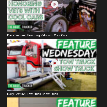
Daily Feature | Honoring Vets with Cool Cars
Daily Feature | Tow Truck Show Truck