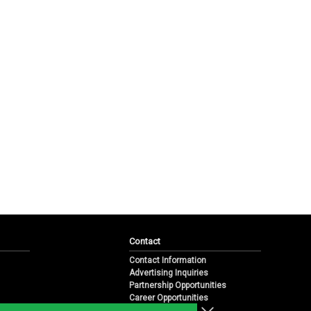
Contact
Contact Information
Advertising Inquiries
Partnership Opportunities
Career Opportunities
Submit a News Tip