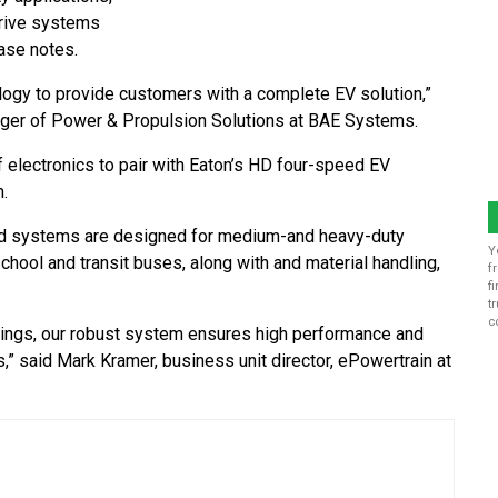
drive systems
ase notes.
ogy to provide customers with a complete EV solution,”
ager of Power & Propulsion Solutions at BAE Systems.
f electronics to pair with Eaton’s HD four-speed EV
.
ated systems are designed for medium-and heavy-duty
Y
school and transit buses, along with and material handling,
f
f
t
c
tings, our robust system ensures high performance and
s,” said Mark Kramer, business unit director, ePowertrain at