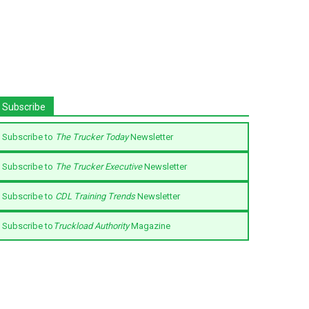
Subscribe
Subscribe to
The Trucker Today
Newsletter
Subscribe to
The Trucker Executive
Newsletter
Subscribe to
CDL Training Trends
Newsletter
Subscribe to
Truckload Authority
Magazine