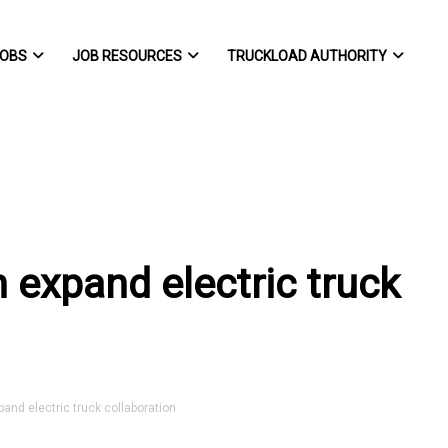
OBS
JOB RESOURCES
TRUCKLOAD AUTHORITY
 expand electric truck
d electric truck collaboration