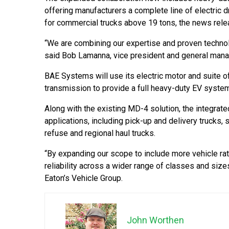
offering manufacturers a complete line of electric 
for commercial trucks above 19 tons, the news rele
“We are combining our expertise and proven technol
said Bob Lamanna, vice president and general man
BAE Systems will use its electric motor and suite o
transmission to provide a full heavy-duty EV system
Along with the existing MD-4 solution, the integr
applications, including pick-up and delivery trucks, 
refuse and regional haul trucks.
“By expanding our scope to include more vehicle ra
reliability across a wider range of classes and size
Eaton’s Vehicle Group.
John Worthen