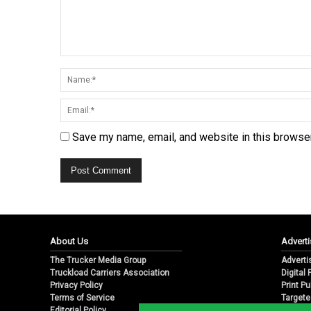
Save my name, email, and website in this browser
About Us
Adverti
The Trucker Media Group
Adverti
Truckload Carriers Association
Digital
Privacy Policy
Print Pu
Terms of Service
Targete
Editorial Policy
Email M