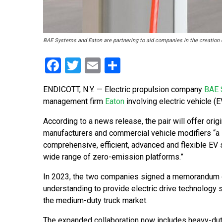
BAE Systems and Eaton are partnering to aid companies in the creation o
Facebook
Twitter
Email
Share
ENDICOTT, N.Y. — Electric propulsion company
BAE 
management firm
Eaton
involving electric vehicle (E
According to a news release, the pair will offer ori
manufacturers and commercial vehicle modifiers “a
comprehensive, efficient, advanced and flexible EV
wide range of zero-emission platforms.”
In 2023, the two companies signed a memorandum 
understanding to provide electric drive technology s
the medium-duty truck market.
The expanded collaboration now includes heavy-duty