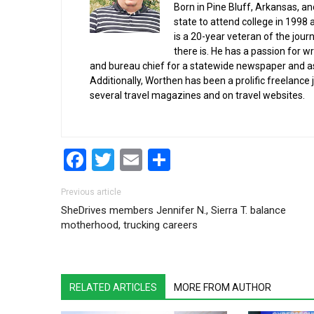
Born in Pine Bluff, Arkansas, a
state to attend college in 1998 
is a 20-year veteran of the jour
there is. He has a passion for wr
and bureau chief for a statewide newspaper and a
Additionally, Worthen has been a prolific freelance
several travel magazines and on travel websites.
Facebook
Twitter
Email
Share
Post navigation
Previous article
SheDrives members Jennifer N., Sierra T. balance
motherhood, trucking careers
RELATED ARTICLES
MORE FROM AUTHOR