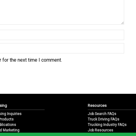
 for the next time I comment.
sing
Resources
sing Inquiries
Job Search FAQs
 Products
Truck Driving FAQs
blications
Trucking Industry FAQs
d Marketing
Job Resources
arketing
Job Resource Videos