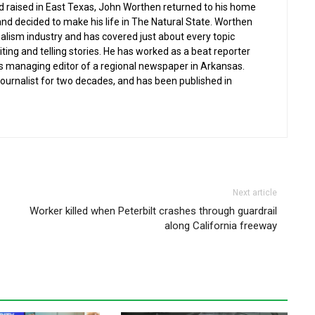
nd raised in East Texas, John Worthen returned to his home
and decided to make his life in The Natural State. Worthen
nalism industry and has covered just about every topic
iting and telling stories. He has worked as a beat reporter
s managing editor of a regional newspaper in Arkansas.
 journalist for two decades, and has been published in
Next article
Worker killed when Peterbilt crashes through guardrail
along California freeway