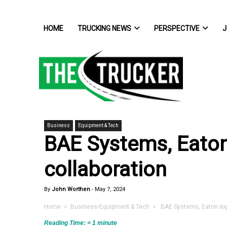
HOME
TRUCKING NEWS
PERSPECTIVE
J
Business
Equipment & Tech
BAE Systems, Eaton
collaboration
By
John Worthen
-
May 7, 2024
Home
>
Business
•
Equipment & Tech
> BAE Systems, Eaton expan
Reading Time:
< 1
minute