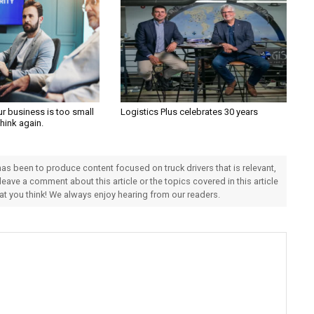
ur business is too small
Logistics Plus celebrates 30 years
Think again.
 has been to produce content focused on truck drivers that is relevant,
 leave a comment about this article or the topics covered in this article
hat you think! We always enjoy hearing from our readers.