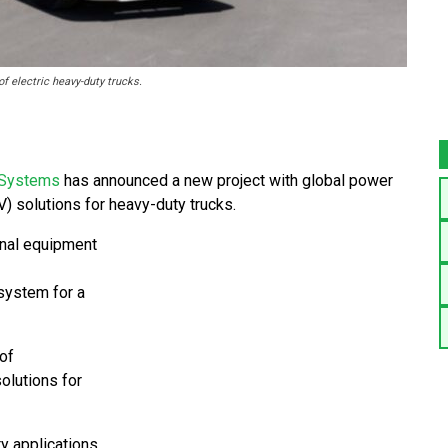
f electric heavy-duty trucks.
Systems
has announced a new project with global power
V) solutions for heavy-duty trucks.
ginal equipment
 system for a
of
olutions for
 applications,