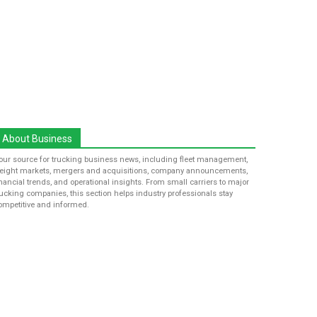
About Business
our source for trucking business news, including fleet management,
reight markets, mergers and acquisitions, company announcements,
inancial trends, and operational insights. From small carriers to major
rucking companies, this section helps industry professionals stay
ompetitive and informed.