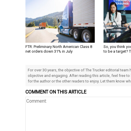
FTR: Preliminary North American Class 8
So, you think yo
net orders down 31% in July
to be a target? 
For over 30 years, the objective of The Trucker editorial team
objective and engaging. After reading this article, feel free to
for the author or the other readers to enjoy. Let them know w
COMMENT ON THIS ARTICLE