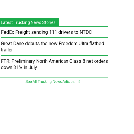
Latest Trucking News Stories
FedEx Freight sending 111 drivers to NTDC
Great Dane debuts the new Freedom Ultra flatbed
trailer
FTR: Preliminary North American Class 8 net orders
down 31% in July
See All Trucking News Articles