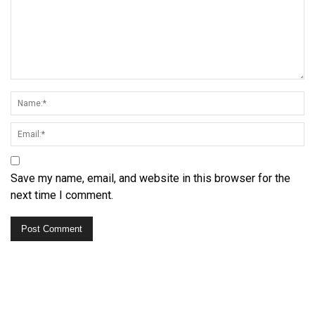
Save my name, email, and website in this browser for the
next time I comment.