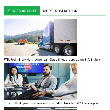
RELATED ARTICLES
MORE FROM AUTHOR
FTR: Preliminary North American Class 8 net orders down 31% in July
So, you think your business is too small to be a target? Think again.