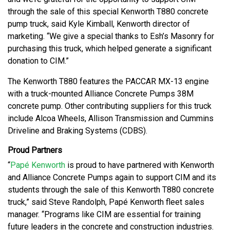
through the sale of this special Kenworth T880 concrete
pump truck, said Kyle Kimball, Kenworth director of
marketing. “We give a special thanks to Esh’s Masonry for
purchasing this truck, which helped generate a significant
donation to CIM.”
The Kenworth T880 features the PACCAR MX-13 engine
with a truck-mounted Alliance Concrete Pumps 38M
concrete pump. Other contributing suppliers for this truck
include Alcoa Wheels, Allison Transmission and Cummins
Driveline and Braking Systems (CDBS).
Proud Partners
“
Papé Kenworth
is proud to have partnered with Kenworth
and Alliance Concrete Pumps again to support CIM and its
students through the sale of this Kenworth T880 concrete
truck,” said Steve Randolph, Papé Kenworth fleet sales
manager. “Programs like CIM are essential for training
future leaders in the concrete and construction industries.