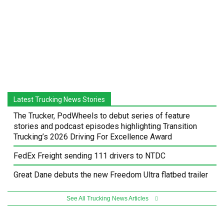
Latest Trucking News Stories
The Trucker, PodWheels to debut series of feature
stories and podcast episodes highlighting Transition
Trucking’s 2026 Driving For Excellence Award
FedEx Freight sending 111 drivers to NTDC
Great Dane debuts the new Freedom Ultra flatbed trailer
See All Trucking News Articles