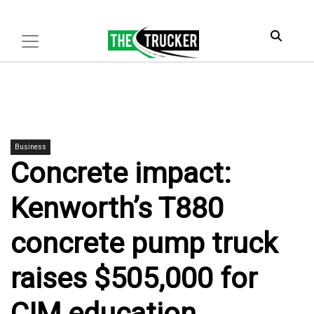
Business
Concrete impact:
Kenworth’s T880
concrete pump truck
raises $505,000 for
CIM education