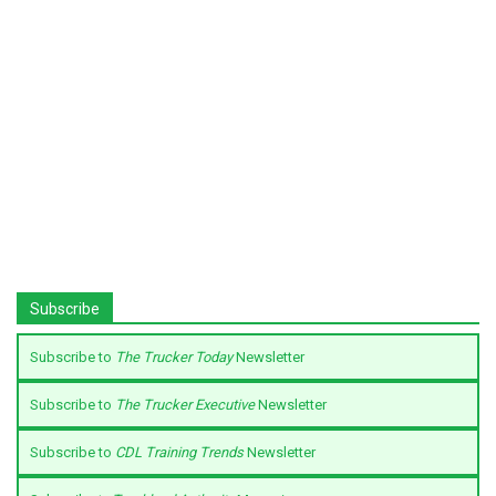
Subscribe
Subscribe to
The Trucker Today
Newsletter
Subscribe to
The Trucker Executive
Newsletter
Subscribe to
CDL Training Trends
Newsletter