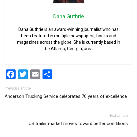
Dana Guthrie
Dana Guthrie is an award-winning journalist who has
been featured in multiple newspapers, books and
magazines across the globe. She is currently based in
the Atlanta, Georgia, area.
Facebook
Twitter
Email
Share
Post navigation
Previous article
Anderson Trucking Service celebrates 70 years of excellence
Next article
US trailer market moves toward better conditions