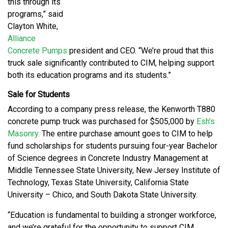
this through its
programs,” said
Clayton White,
Alliance
Concrete Pumps
president and CEO. “We’re proud that this
truck sale significantly contributed to CIM, helping support
both its education programs and its students.”
Sale for Students
According to a company press release, the Kenworth T880
concrete pump truck was purchased for $505,000 by
Esh’s
Masonry.
The entire purchase amount goes to CIM to help
fund scholarships for students pursuing four-year Bachelor
of Science degrees in Concrete Industry Management at
Middle Tennessee State University, New Jersey Institute of
Technology, Texas State University, California State
University – Chico, and South Dakota State University.
“Education is fundamental to building a stronger workforce,
and we’re grateful for the opportunity to support CIM