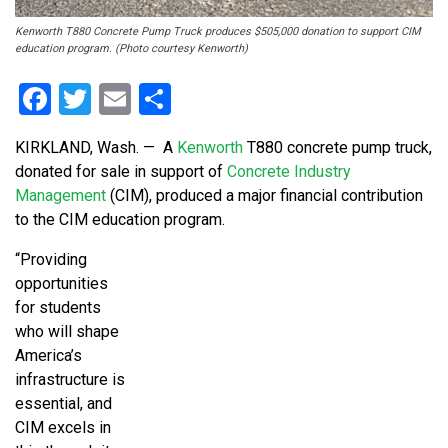
Kenworth T880 Concrete Pump Truck produces $505,000 donation to support CIM
education program. (Photo courtesy Kenworth)
Facebook
Twitter
Email
Share
KIRKLAND, Wash.
—
A
Kenworth
T880 concrete pump truck,
donated for sale in support of
Concrete Industry
Management
(CIM), produced a major financial contribution
to the CIM education program.
“Providing
opportunities
for students
who will shape
America’s
infrastructure is
essential, and
CIM excels in