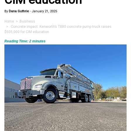
By
Dana Guthrie
-
January 21, 2025
Home
>
Business
> Concrete impact: Kenworth’s T880 concrete pump truck raises
$505,000 for CIM education
Reading Time:
2
minutes