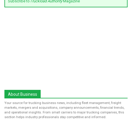
Subscribe to
Truckload Authority
Magazine
About Business
Your source for trucking business news, including fleet management, freight
markets, mergers and acquisitions, company announcements, financial trends,
and operational insights. From small carriers to major trucking companies, this
section helps industry professionals stay competitive and informed.