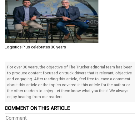
Logistics Plus celebrates 30 years
For over 30 years, the objective of The Trucker editorial team has been
to produce content focused on truck drivers that is relevant, objective
and engaging. After reading this article, feel free to leave a comment
about this article or the topics covered in this article for the author or
the other readers to enjoy. Let them know what you think! We always
enjoy hearing from our readers.
COMMENT ON THIS ARTICLE