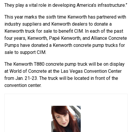
They play a vital role in developing America’s infrastructure.”
This year marks the sixth time Kenworth has partnered with
industry suppliers and Kenworth dealers to donate a
Kenworth truck for sale to benefit CIM. In each of the past
four years, Kenworth, Papé Kenworth, and Alliance Concrete
Pumps have donated a Kenworth concrete pump trucks for
sale to support CIM.
The Kenworth T880 concrete pump truck will be on display
at World of Concrete at the Las Vegas Convention Center
from Jan. 21-23. The truck will be located in front of the
convention center.