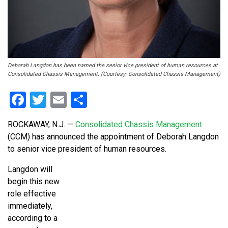
Deborah Langdon has been named the senior vice president of human resources at
Consolidated Chassis Management. (Courtesy: Consolidated Chassis Management)
Facebook
Twitter
Email
Share
ROCKAWAY, N.J. —
Consolidated Chassis Management
(CCM) has announced the appointment of Deborah Langdon
to senior vice president of human resources.
Langdon will
begin this new
role effective
immediately,
according to a