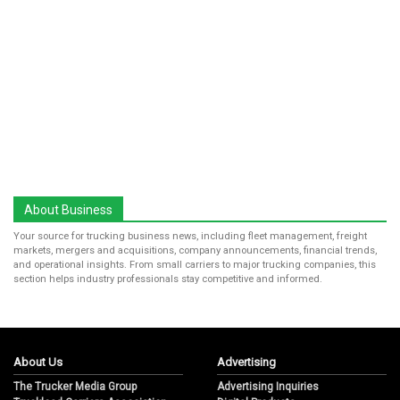
About Business
Your source for trucking business news, including fleet management, freight
markets, mergers and acquisitions, company announcements, financial trends,
and operational insights. From small carriers to major trucking companies, this
section helps industry professionals stay competitive and informed.
About Us
Advertising
The Trucker Media Group
Advertising Inquiries