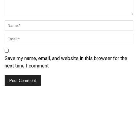
Save my name, email, and website in this browser for the
next time I comment.