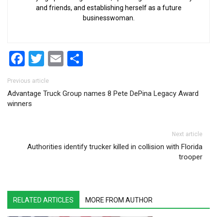
and friends, and establishing herself as a future
businesswoman.
Facebook
Twitter
Email
Share
Post navigation
Previous article
Advantage Truck Group names 8 Pete DePina Legacy Award
winners
Next article
Authorities identify trucker killed in collision with Florida
trooper
RELATED ARTICLES
MORE FROM AUTHOR