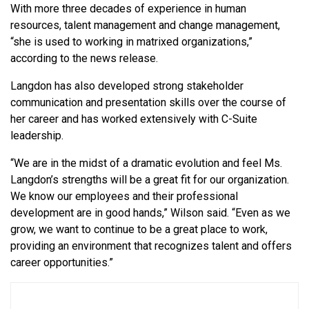
With more three decades of experience in human
resources, talent management and change management,
“she is used to working in matrixed organizations,”
according to the news release.
Langdon has also
developed strong stakeholder
communication and presentation skills over the course of
her career and has worked extensively with C-Suite
leadership.
“We are in the midst of a dramatic evolution and feel Ms.
Langdon’s strengths will be a great fit for our organization.
We know our employees and their professional
development are in good hands,” Wilson said. “Even as we
grow, we want to continue to be a great place to work,
providing an environment that recognizes talent and offers
career opportunities.”