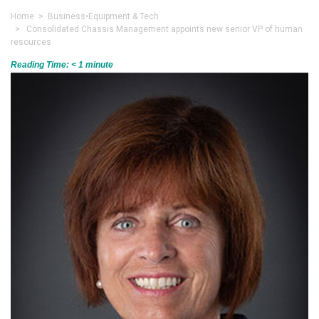
Home
>
Business
•
Equipment & Tech
> Consolidated Chassis Management appoints new senior VP of human
resources
Reading Time:
< 1
minute