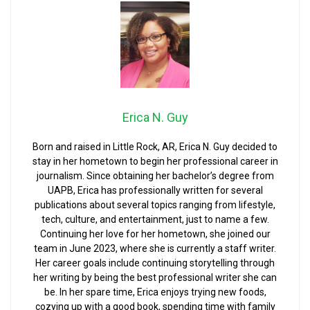
Erica N. Guy
Born and raised in Little Rock, AR, Erica N. Guy decided to
stay in her hometown to begin her professional career in
journalism. Since obtaining her bachelor’s degree from
UAPB, Erica has professionally written for several
publications about several topics ranging from lifestyle,
tech, culture, and entertainment, just to name a few.
Continuing her love for her hometown, she joined our
team in June 2023, where she is currently a staff writer.
Her career goals include continuing storytelling through
her writing by being the best professional writer she can
be. In her spare time, Erica enjoys trying new foods,
cozying up with a good book, spending time with family