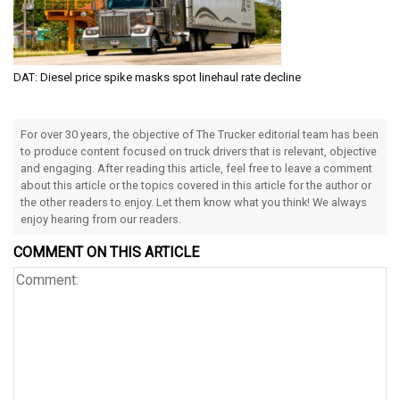
DAT: Diesel price spike masks spot linehaul rate decline
For over 30 years, the objective of The Trucker editorial team has been
to produce content focused on truck drivers that is relevant, objective
and engaging. After reading this article, feel free to leave a comment
about this article or the topics covered in this article for the author or
the other readers to enjoy. Let them know what you think! We always
enjoy hearing from our readers.
COMMENT ON THIS ARTICLE