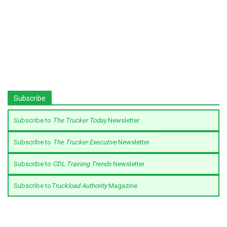
Subscribe
Subscribe to
The Trucker Today
Newsletter
Subscribe to
The Trucker Executive
Newsletter
Subscribe to
CDL Training Trends
Newsletter
Subscribe to
Truckload Authority
Magazine