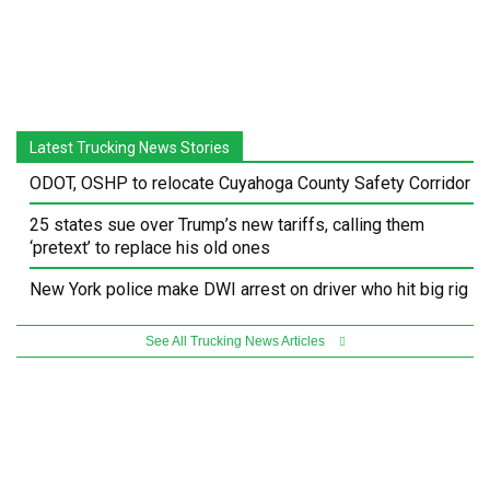
Latest Trucking News Stories
ODOT, OSHP to relocate Cuyahoga County Safety Corridor
25 states sue over Trump’s new tariffs, calling them
‘pretext’ to replace his old ones
New York police make DWI arrest on driver who hit big rig
See All Trucking News Articles