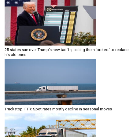
25 states sue over Trump’s new tariffs, calling them ‘pretext’ to replace
his old ones
Truckstop, FTR: Spot rates mostly decline in seasonal moves