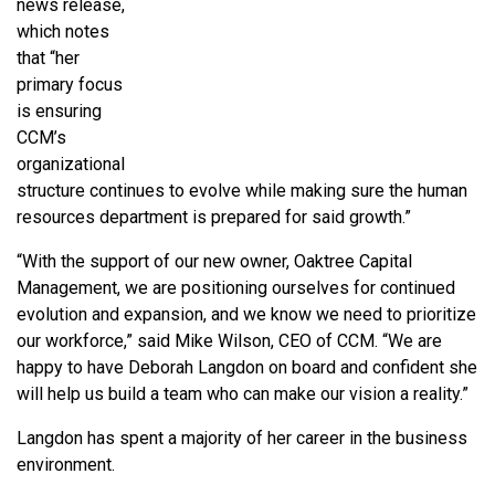
news release,
which notes
that “
her
primary focus
is ensuring
CCM’s
organizational
structure continues to evolve while making sure the human
resources department is prepared for said growth.”
“With the support of our new owner, Oaktree Capital
Management, we are positioning ourselves for continued
evolution and expansion, and we know we need to prioritize
our workforce,” said Mike Wilson, CEO of CCM. “We are
happy to have Deborah Langdon on board and confident she
will help us build a team who can make our vision a reality.”
Langdon has spent a majority of her career in the business
environment.