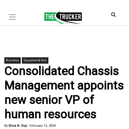
Business
Equipment & Tech
Consolidated Chassis
Management appoints
new senior VP of
human resources
By
Erica N. Guy
-
February 12, 2024