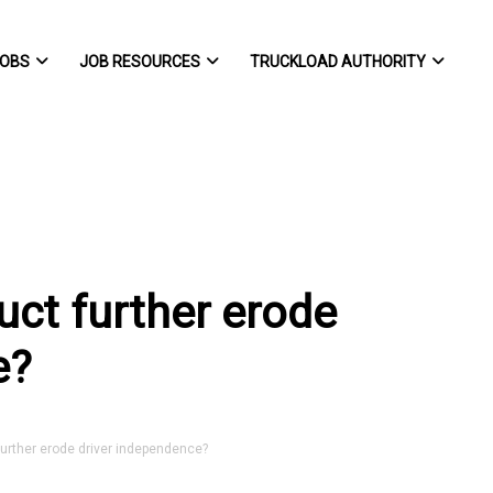
OBS
JOB RESOURCES
TRUCKLOAD AUTHORITY
uct further erode
e?
urther erode driver independence?