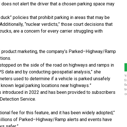
d does not alert the driver that a chosen parking
space may
 duck” policies that prohibit parking in areas that
may be
dditionally, “nuclear verdicts,” those court
decisions that
truck
s, are a concern for every carrier
struggling with
f product marketing, the company’s Parked
–
Highway/Ramp
tions.
 stopped on the side of the road on highways and ramps in
S data and by conducting geospatial analysis
,” she
Y
meters used to determine if a vehicle is parked unsafely
f
 known legal parking locations near highways.
”
f
t
s introduced in 2022 and has been provided
to
subscribers
c
 Detection Service
.
tional fee for this feature,
and it has been widely adopted
,”
illions of Parked
–
Highway/Ramp alerts and events have
ys safer.
”