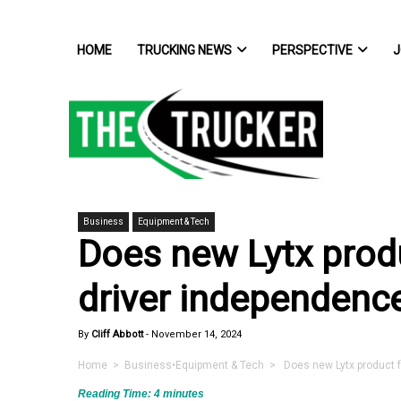
HOME
TRUCKING NEWS
PERSPECTIVE
J
Business
Equipment & Tech
Does new Lytx prod
driver independenc
By
Cliff Abbott
-
November 14, 2024
Home
>
Business
•
Equipment & Tech
> Does new Lytx product f
Reading Time:
4
minutes