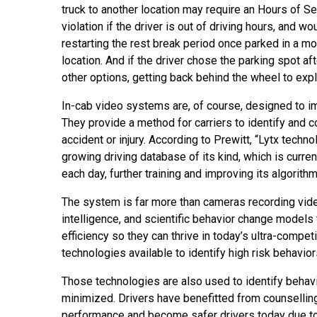
truck to another location may require an Hours of S
violation if the driver is out of driving hours, and wo
restarting the rest break period once parked in a mo
location. And if the driver chose the parking spot af
other options, getting back behind the wheel to exp
In-cab video systems are, of course, designed to im
They provide a method for carriers to identify and c
accident or injury. According to Prewitt, “Lytx techn
growing driving database of its kind, which is curr
each day, further training and improving its algorithm
The system is far more than cameras recording video
intelligence, and scientific behavior change models 
efficiency so they can thrive in today’s ultra-compet
technologies available to identify high risk behavior
Those technologies are also used to identify behavior
minimized. Drivers have benefitted from counselling
performance and become safer drivers today due to