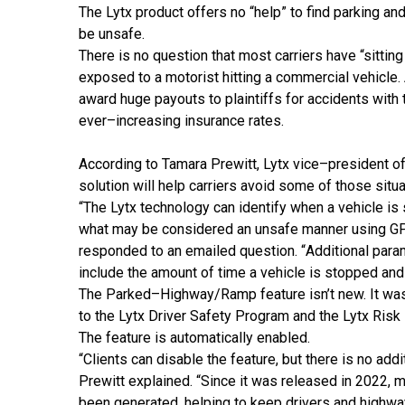
The Lytx product offers no “help” to find parking an
be unsafe.
There is no question that
most carriers have “sitting
exposed to a motorist hitting a commercial vehicle. A
award huge payouts to plaintiffs for accidents with 
ever
–
increasing insurance rates.
According to Tamara Prewitt, Lytx vice
–
president o
solution will help carriers avoid some of those situa
“
The Lytx technology can
identify when a vehicle is
what may be
considered an unsafe manner using GP
responded to
an emailed question
.
“
Additional para
include
the amount of time a veh
icle is stopped and
The Parked
–
Highway/Ramp feature isn’t new. It wa
to the Lytx Driver Safety Program and the Lytx Risk
The feature is
automatically enabled.
“
Clients can disable the feature, but there is no addi
Prewitt explained
.
“
Since it was released in 2022, m
been generated, helping to keep drivers and highwa