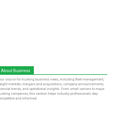
About Business
our source for trucking business news, including fleet management,
reight markets, mergers and acquisitions, company announcements,
inancial trends, and operational insights. From small carriers to major
rucking companies, this section helps industry professionals stay
ompetitive and informed.