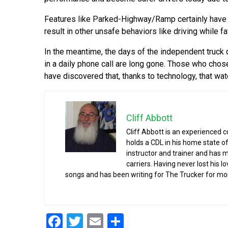
Features like Parked-Highway/Ramp certainly have a 
result in other unsafe behaviors like driving while f
In the meantime, the days of the independent truck dr
in a daily phone call are long gone. Those who chos
have discovered that, thanks to technology, that wa
Cliff Abbott
Cliff Abbott is an experienced 
holds a CDL in his home state of
instructor and trainer and has 
carriers. Having never lost his l
songs and has been writing for The Trucker for mo
Facebook
Twitter
Email
Share