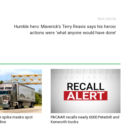
Next article
Humble hero: Maverick’s Terry Reavis says his heroic
actions were ‘what anyone would have done’
ce spike masks spot
PACAAR recalls nearly 6000 Peterbilt and
line
Kenworth trucks