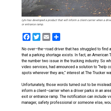
Lytx has developed a product that will inform a client-carrier when a dri
or entrance ramp.
Facebook
Twitter
Email
Share
No over
–
the
–
road driver that has struggled to find
that a parking shortage exists. In fact, an American
the number two issue in the truck
ing industry. So wh
video services, had announced a solution to “help 
spots wherever they are,” interest at The Trucker wa
Unfortunately, those words turned out to be mislead
inform a client
–
carrier when a driver parks in an a
exit or entrance ramp. The notification can include v
manager, safety professional or someone else, wou