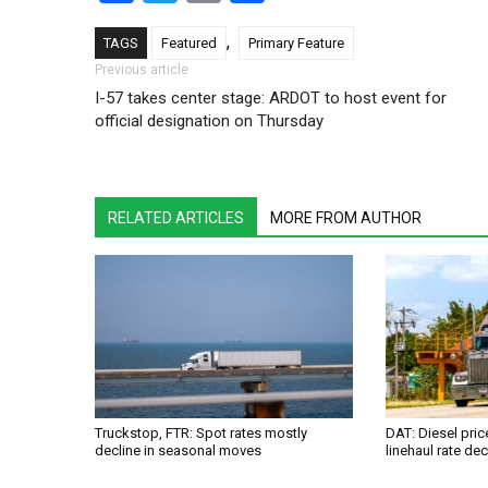
,
TAGS
Featured
Primary Feature
Post navigation
Previous article
I-57 takes center stage: ARDOT to host event for
official designation on Thursday
RELATED ARTICLES
MORE FROM AUTHOR
Truckstop, FTR: Spot rates mostly
DAT: Diesel pri
decline in seasonal moves
linehaul rate dec