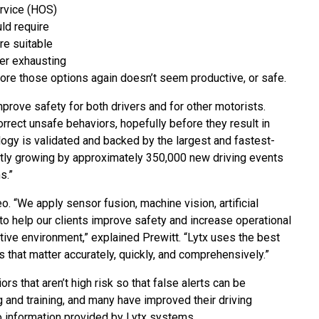
ervice (HOS)
uld require
re suitable
ter exhausting
lore those options again doesn’t seem productive, or safe.
prove safety for both drivers and for other motorists.
orrect unsafe behaviors, hopefully before they result in
ology is validated and backed by the largest and fastest-
ently growing by approximately 350,000 new driving events
s.”
. “We apply sensor fusion, machine vision, artificial
to help our clients improve safety and increase operational
itive environment,” explained Prewitt. “Lytx uses the best
s that matter accurately, quickly, and comprehensively.”
s that aren’t high risk so that false alerts can be
 and training, and many have improved their driving
 information provided by Lytx systems.