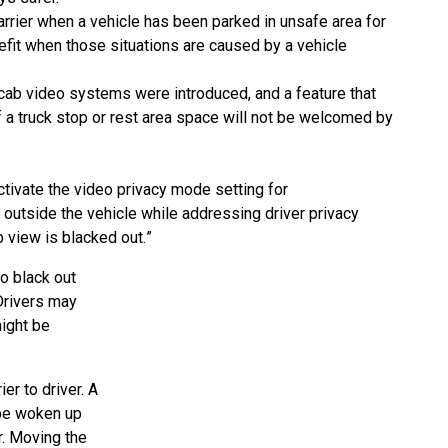
rrier when a vehicle has been parked in unsafe area
for
nefit when those situations are caused by a
vehicle
cab video systems were introduced, and a feature that
f a truck stop or rest area space will not be welcomed
by
ctivate the video privacy mode setting for
y
outside the vehicle while addressing driver privacy
b
view is blacked out.
”
to black out
 Drivers may
ight be
er to driver. A
 be woken up
r. Moving the