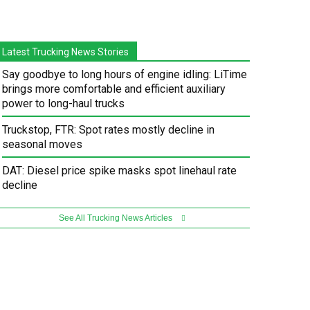
Latest Trucking News Stories
Say goodbye to long hours of engine idling: LiTime
brings more comfortable and efficient auxiliary
power to long-haul trucks
Truckstop, FTR: Spot rates mostly decline in
seasonal moves
DAT: Diesel price spike masks spot linehaul rate
decline
See All Trucking News Articles