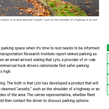
ver parks in an area deemed “unsafe,” such as the shoulder of a highway or an exit
 a parking space when it’s time to rest needs to be
informed
 Transportation Research Institute report
ranked parking as
en an email arrived stating that
Lytx, a provider of in
–
cab
commercial truck drivers
nationwide find safer parking
s high.
ing. The truth is that Lytx has developed a product
that will
rea deemed “unsafe
,
”
such as the shoulder of
a highway or an
ideo of the area. The carrier
representative, whether fleet
ld then contact the
driver to discuss parking options
.