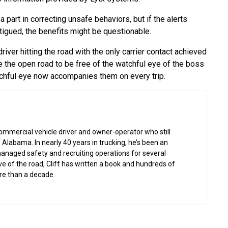
part in correcting unsafe behaviors, but if the alerts
atigued, the benefits might be questionable.
iver hitting the road with the only carrier contact achieved
e the open road to be free of the watchful eye of the boss
tchful eye now accompanies them on every trip.
commercial vehicle driver and owner-operator who still
 Alabama. In nearly 40 years in trucking, he’s been an
managed safety and recruiting operations for several
ove of the road, Cliff has written a book and hundreds of
re than a decade.