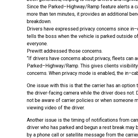
Since the Parked
–
Highway/Ramp feature alerts a ca
more than ten minutes, it provides an additional be
breakdown.
Drivers have expressed privacy concerns since in
–
tells the boss when the vehicle is parked outside o
everyone.
Prewitt addressed those concerns.
“
If drivers have concerns about privacy, fleets
can a
Parked
–
Highway/Ramp. This gives clients visibilit
concerns. When privacy mode is enabled, the in
–
ca
One issue with this is that the carrier has an option 
the driver-facing camera while the driver does not.
not be aware of carrier policies or when someone m
viewing video of the driver.
Another issue is the timing of notifications from carri
driver who has parked and begun a rest break may
by a phone call or satellite message from the carrie