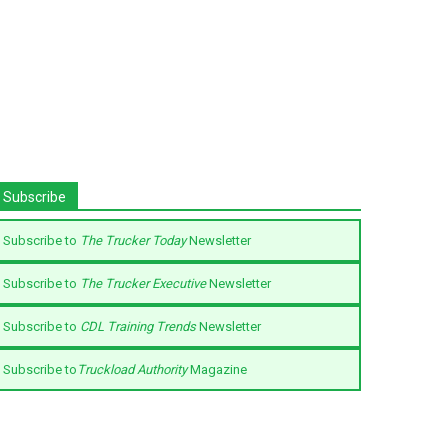
Subscribe
Subscribe to
The Trucker Today
Newsletter
Subscribe to
The Trucker Executive
Newsletter
Subscribe to
CDL Training Trends
Newsletter
Subscribe to
Truckload Authority
Magazine