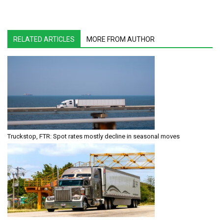
RELATED ARTICLES
MORE FROM AUTHOR
Truckstop, FTR: Spot rates mostly decline in seasonal moves