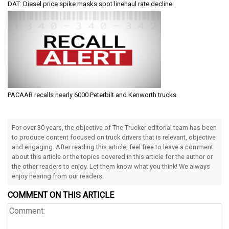
DAT: Diesel price spike masks spot linehaul rate decline
PACAAR recalls nearly 6000 Peterbilt and Kenworth trucks
For over 30 years, the objective of The Trucker editorial team has been
to produce content focused on truck drivers that is relevant, objective
and engaging. After reading this article, feel free to leave a comment
about this article or the topics covered in this article for the author or
the other readers to enjoy. Let them know what you think! We always
enjoy hearing from our readers.
COMMENT ON THIS ARTICLE