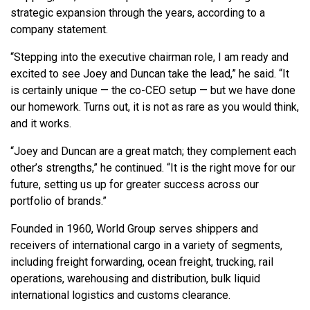
strategic expansion through the years, according to a
company statement.
“Stepping into the executive chairman role, I am ready and
excited to see Joey and Duncan take the lead,” he said. “It
is certainly unique — the co-CEO setup — but we have done
our homework. Turns out, it is not as rare as you would think,
and it works.
“Joey and Duncan are a great match; they complement each
other’s strengths,” he continued. “It is the right move for our
future, setting us up for greater success across our
portfolio of brands.”
Founded in 1960, World Group serves shippers and
receivers of international cargo in a variety of segments,
including freight forwarding, ocean freight, trucking, rail
operations, warehousing and distribution, bulk liquid
international logistics and customs clearance.