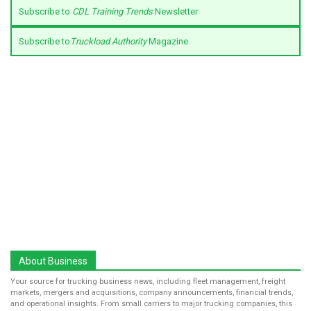
Subscribe to
CDL Training Trends
Newsletter
Subscribe to
Truckload Authority
Magazine
About Business
Your source for trucking business news, including fleet management, freight
markets, mergers and acquisitions, company announcements, financial trends,
and operational insights. From small carriers to major trucking companies, this