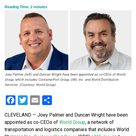
Reading Time:
2
minutes
Joey Palmer (left) and Duncan Wright have been appointed as co-CEOs of World
Group, which includes ContainerPort Group, UWL Inc. and World Distribution
Services. (Courtesy: World Group)
Facebook
Twitter
Email
Share
CLEVELAND — Joey Palmer and Duncan Wright have been
appointed as co-CEOs of
World Group
, a network of
transportation and logistics companies that includes World