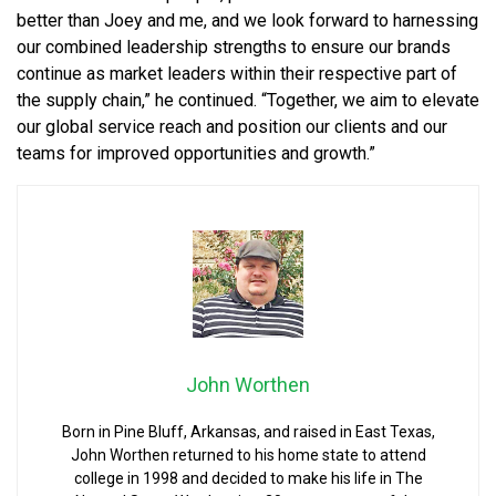
better than Joey and me, and we look forward to harnessing
our combined leadership strengths to ensure our brands
continue as market leaders within their respective part of
the supply chain,” he continued. “Together, we aim to elevate
our global service reach and position our clients and our
teams for improved opportunities and growth.”
John Worthen
Born in Pine Bluff, Arkansas, and raised in East Texas,
John Worthen returned to his home state to attend
college in 1998 and decided to make his life in The