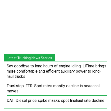
Latest Trucking News Stories
Say goodbye to long hours of engine idling: LiTime brings
more comfortable and efficient auxiliary power to long-
haul trucks
Truckstop, FTR: Spot rates mostly decline in seasonal
moves
DAT: Diesel price spike masks spot linehaul rate decline