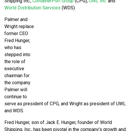
Shipping Inc.,
ContainerPort Group
(CPG),
UWL Inc.
and
World Distribution Services
(WDS).
Palmer and
Wright replace
former CEO
Fred Hunger,
who has
stepped into
the role of
executive
chairman for
the company.
Palmer will
continue to
serve as president of CPG, and Wright as president of UWL
and WDS.
Fred Hunger, son of Jack E. Hunger, founder of World
Shipping, Inc., has been pivotal in the company’s growth and