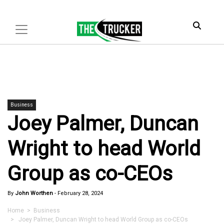
Business
Joey Palmer, Duncan
Wright to head World
Group as co-CEOs
By
John Worthen
-
February 28, 2024
Home
>
Business
> Joey Palmer, Duncan Wright to head World Group as co-CEOs