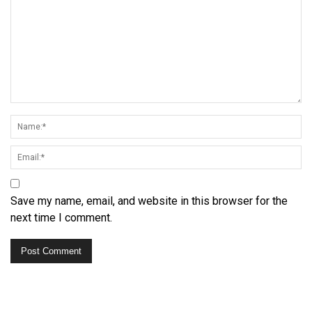
Save my name, email, and website in this browser for the
next time I comment.