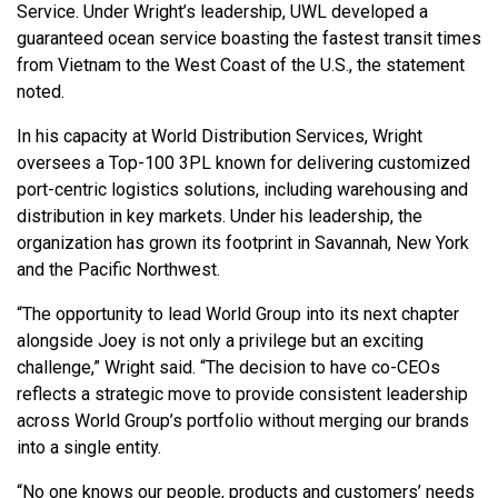
Service. Under Wright’s leadership, UWL developed a
guaranteed ocean service boasting the fastest transit times
from Vietnam to the West Coast of the U.S., the statement
noted.
In his capacity at World Distribution Services, Wright
oversees a Top-100 3PL known for delivering customized
port-centric logistics solutions, including warehousing and
distribution in key markets. Under his leadership, the
organization has grown its footprint in Savannah, New York
and the Pacific Northwest.
“The opportunity to lead World Group into its next chapter
alongside Joey is not only a privilege but an exciting
challenge,” Wright said. “The decision to have co-CEOs
reflects a strategic move to provide consistent leadership
across World Group’s portfolio without merging our brands
into a single entity.
“No one knows our people, products and customers’ needs