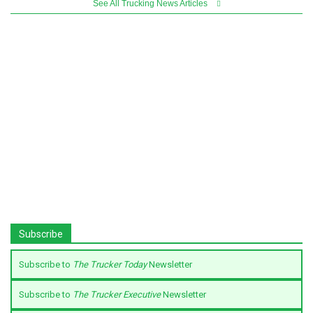
See All Trucking News Articles
Subscribe
Subscribe to
The Trucker Today
Newsletter
Subscribe to
The Trucker Executive
Newsletter