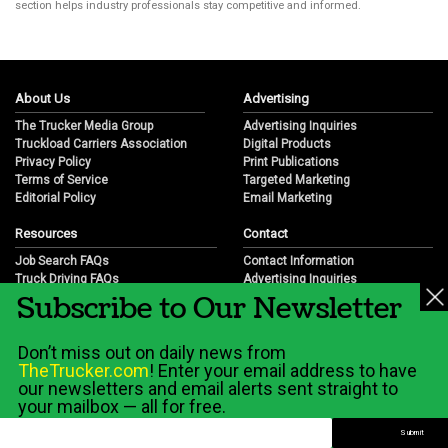
section helps industry professionals stay competitive and informed.
About Us
Advertising
The Trucker Media Group
Advertising Inquiries
Truckload Carriers Association
Digital Products
Privacy Policy
Print Publications
Terms of Service
Targeted Marketing
Editorial Policy
Email Marketing
Resources
Contact
Job Search FAQs
Contact Information
Truck Driving FAQs
Advertising Inquiries
Subscribe to Our Newsletter
Trucking Industry FAQs
Partnership Opportunities
Job Resources
Career Opportunities
Job Resource Videos
Submit a News Tip
Don’t miss out on daily news from
Trucking Industry History & Overview
TheTrucker.com
! Enter your email address to have
Trucking Industry Info by State
our newsletters and email alerts sent straight to
your mailbox — all for free.
© 2026 Wilshire Classifieds, LLC