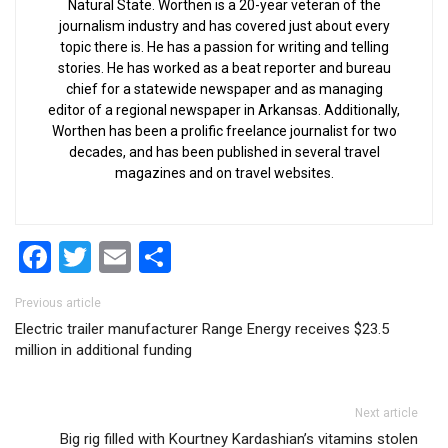
Natural State. Worthen is a 20-year veteran of the
journalism industry and has covered just about every
topic there is. He has a passion for writing and telling
stories. He has worked as a beat reporter and bureau
chief for a statewide newspaper and as managing
editor of a regional newspaper in Arkansas. Additionally,
Worthen has been a prolific freelance journalist for two
decades, and has been published in several travel
magazines and on travel websites.
Facebook
Twitter
Email
Share
Post navigation
Previous article
Electric trailer manufacturer Range Energy receives $23.5
million in additional funding
Next article
Big rig filled with Kourtney Kardashian’s vitamins stolen