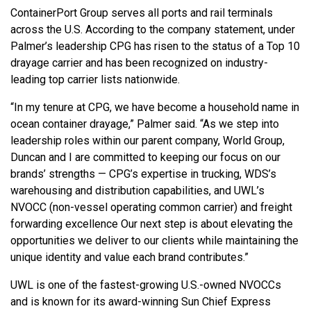
ContainerPort Group serves all ports and rail terminals
across the U.S. According to the company statement, under
Palmer’s leadership CPG has risen to the status of a Top 10
drayage carrier and has been recognized on industry-
leading top carrier lists nationwide.
“In my tenure at CPG, we have become a household name in
ocean container drayage,” Palmer said. “As we step into
leadership roles within our parent company, World Group,
Duncan and I are committed to keeping our focus on our
brands’ strengths — CPG’s expertise in trucking, WDS’s
warehousing and distribution capabilities, and UWL’s
NVOCC (non-vessel operating common carrier) and freight
forwarding excellence Our next step is about elevating the
opportunities we deliver to our clients while maintaining the
unique identity and value each brand contributes.”
UWL is one of the fastest-growing U.S.-owned NVOCCs
and is known for its award-winning Sun Chief Express